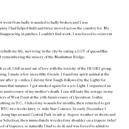
rt went from badly wounded to badly broken and I was
pany I had helped build and twice moved across the country for. My
isappearing in patches. I couldn't find work. I was forced to reinvent
rebuilt my life, surviving in the city by eating a LOT of quesadillas
d remembering the misery of the Manhattan Bridge.
018. I fell in and out of love with the toxicity of the FB GRT group,
hing. I made a few incredible friends. I found my spirit animal at the
w after 30+ miles. I did my first Tough (followed by the Light) for
n that summer. I got smoked again for a 9/11 Light. I organized an
he anniversary of my mother's death. I can still taste the sewage in my
ers of West Point at the 25th Anniversary of Operation: Gothic
quitting in D.C., I licked my wounds for months, then returned to get
en NYC two weeks later, 50 mile Star Courses. In early December I
 doing laps around Central Park in sub-30 degree weather in shorts and
p for Selection, then immediately wrecked my shoulder on a trapeze (why?
d of trapezes, so naturally I had to do it) and was forced to admit to