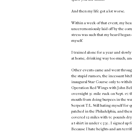
And then my life got a lot worse.
Within a week of that event, my hea
unceremoniously laid off by the com
stress was such that my beard began d
myself.
I trained alone for a year and slowly 
at home, drinking way too much, an
Other events came and went through 2
the stupid rumors, the incessant bitc
inaugural Star Course only to withdra
Operation Red Wings with John Belma
overnight 30 mile ruck on Sept. 15: t
mouth from doing burpees in the wat
Serpent T/L. Still hating myself for 
patched in the Philadelphia, and th
covered 12 miles with 50 pounds dry
a t-shirt in under 03:30. I signed u
Because I hate heights and am terrifie