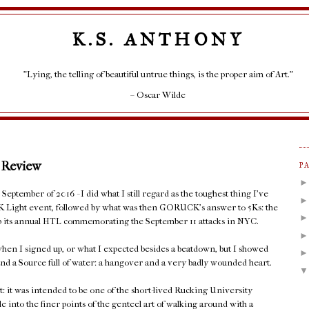
K.S. ANTHONY
"Lying, the telling of beautiful untrue things, is the proper aim of Art."
– Oscar Wilde
 Review
P
eptember of 2016 - I did what I still regard as the toughest thing I've
K Light event, followed by what was then GORUCK's answer to 5Ks: the
 up its annual HTL commemorating the September 11 attacks in NYC.
hen I signed up, or what I expected besides a beatdown, but I showed
nd a Source full of water: a hangover and a very badly wounded heart.
t: it was intended to be one of the short-lived Rucking University
le into the finer points of the genteel art of walking around with a