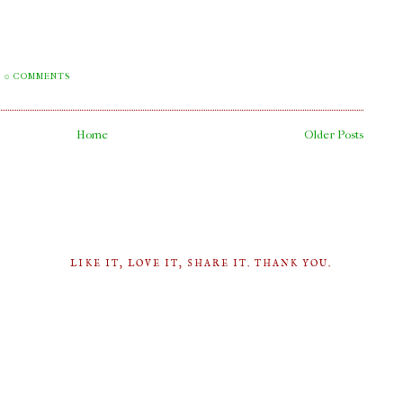
0 COMMENTS
Home
Older Posts
LIKE IT, LOVE IT, SHARE IT. THANK YOU.