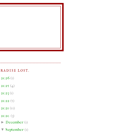
ARADISE LOST.
►
2026
(
1
)
►
2025
(
4
)
►
2023
(
1
)
►
2022
(
5
)
►
2021
(
11
)
▼
2020
(
3
)
►
December
(
1
)
▼
September
(
1
)