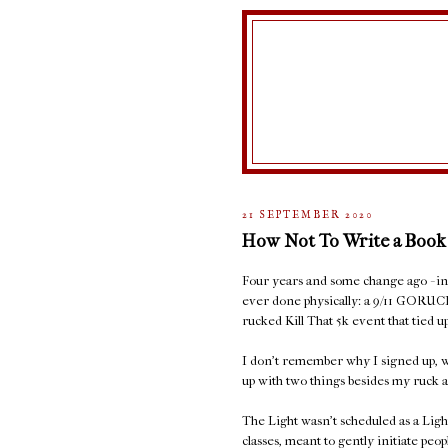
21 SEPTEMBER 2020
How Not To Write a Book
Four years and some change ago - in S
ever done physically: a 9/11 GORUC
rucked Kill That 5k event that tied
I don't remember why I signed up, w
up with two things besides my ruck a
The Light wasn't scheduled as a Ligh
classes, meant to gently initiate peop