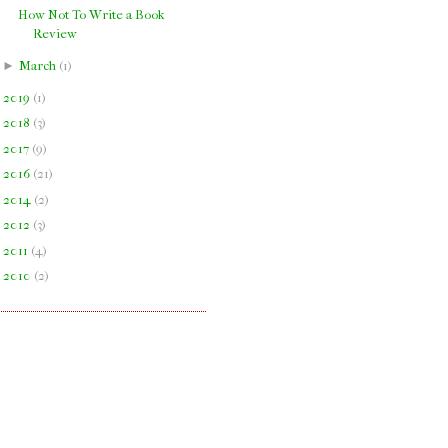
How Not To Write a Book
Review
►
March
(
1
)
►
2019
(
1
)
►
2018
(
3
)
►
2017
(
9
)
►
2016
(
21
)
►
2014
(
2
)
►
2012
(
3
)
►
2011
(
4
)
►
2010
(
2
)