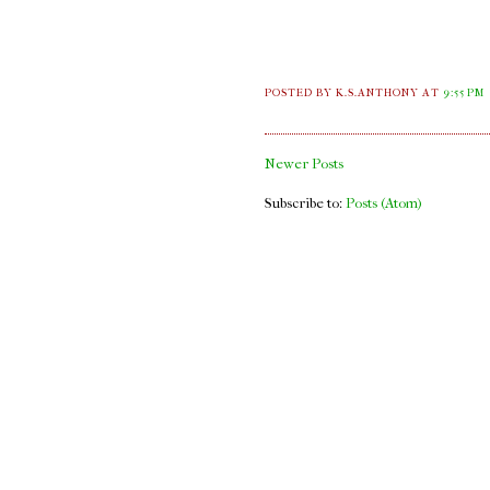
POSTED BY K.S.ANTHONY
AT
9:55 PM
Newer Posts
Subscribe to:
Posts (Atom)