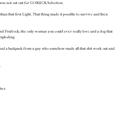
 was not cut out for GORUCK Selection.
han that first Light. That thing made it possible to survive and then
nd Prufrock; the only woman you could ever really love and a dog that
imploding.
 and a backpack from a guy who somehow made all that shit work out and
.
ther.