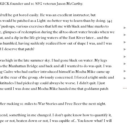
 GORUCK founder and 10 SFG veteran Jason McCarthy.
d tell he got bored easily. He was an excellent instructor, but
 would be patched as a Light: no better way to learn than by doing. 343
push-ups, various exercises that left me with black and blue marks to
 glimpses of redemption during the all-too-short water breaks when we
heat, and a dip in the life-giving waters of the East River later... and the
as humbled, having suddenly realized how out of shape I was, and I was
d I deserve that patch?
as high in the late summer sky. I had gone black on water. My legs
s the Manhattan Bridge and back and all I wanted to do was quit. I was
ing Cadre who had earlier introduced himself as Mocha Mike came up
at the rear of the group, obviously concerned. I forced a tight smile and
tudes I had picked up: could always be worse. I didn't quit. I just
 time until I was done and Mocha Mike handed me that goddamn patch
fter rucking 10 miles to War Stories and Free Beer the next night.
end, something in me changed. I don't quite know how to quantify it,
ape or not, beaten down or not, I was capable of... You know what? I will