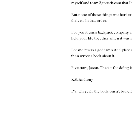
myself and team@goruck.com that I
But none of those things was harder t
thrive... in that order.
For you it was a backpack company a
held your life together when it was 
For me it was a goddamn steel plate
then wrote a book about it.
Five stars, Jason. Thanks for doing it
K.S. Anthony
P.S. Oh yeah, the book wasn't bad ei