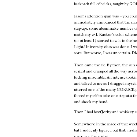
backpack full of bricks, taught by
Jason's attention span was -- you coul
immediately announced that the class
step-ups, some abominable number of 
match my 25L Rucker's color scheme,
(or at least I ) started to wilt in the 
Light/University class was done. I w
sore. But worse, I was uncertain. Di
Then came the 5k. By then, the sun w
seized and cramped all the way acros
fucking miserable. An intense-look
and talked to me as I dragged myself 
uttered one of the many GORUCK plati
forced myself to take one step at a
and shook my hand.
Then I had beef jerky and whiskey a
Somewhere in the space of that week
but I suddenly figured out that, in-sh
spare you the cliché.