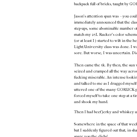
backpack full of bricks, taught by
Jason's attention span was -- you coul
immediately announced that the class
step-ups, some abominable number of 
match my 25L Rucker's color scheme,
(or at least I ) started to wilt in the 
Light/University class was done. I w
sore. But worse, I was uncertain. Di
Then came the 5k. By then, the sun w
seized and cramped all the way acros
fucking miserable. An intense-look
and talked to me as I dragged myself 
uttered one of the many GORUCK plati
forced myself to take one step at a
and shook my hand.
Then I had beef jerky and whiskey a
Somewhere in the space of that week
but I suddenly figured out that, in-sh
spare you the cliché.