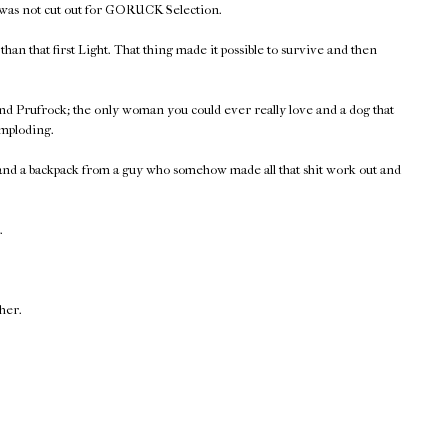
 was not cut out for GORUCK Selection.
han that first Light. That thing made it possible to survive and then
nd Prufrock; the only woman you could ever really love and a dog that
imploding.
 and a backpack from a guy who somehow made all that shit work out and
.
ther.