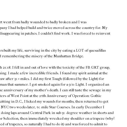
rt went from badly wounded to badly broken and I was
pany I had helped build and twice moved across the country for. My
isappearing in patches. I couldn't find work. I was forced to reinvent
rebuilt my life, surviving in the city by eating a LOT of quesadillas
d remembering the misery of the Manhattan Bridge.
018. I fell in and out of love with the toxicity of the FB GRT group,
hing. I made a few incredible friends. I found my spirit animal at the
w after 30+ miles. I did my first Tough (followed by the Light) for
n that summer. I got smoked again for a 9/11 Light. I organized an
he anniversary of my mother's death. I can still taste the sewage in my
ers of West Point at the 25th Anniversary of Operation: Gothic
quitting in D.C., I licked my wounds for months, then returned to get
en NYC two weeks later, 50 mile Star Courses. In early December I
 doing laps around Central Park in sub-30 degree weather in shorts and
p for Selection, then immediately wrecked my shoulder on a trapeze (why?
d of trapezes, so naturally I had to do it) and was forced to admit to