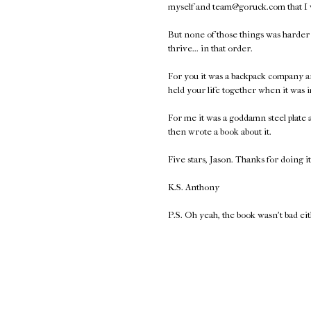
myself and team@goruck.com that I
But none of those things was harder t
thrive... in that order.
For you it was a backpack company a
held your life together when it was 
For me it was a goddamn steel plate
then wrote a book about it.
Five stars, Jason. Thanks for doing it
K.S. Anthony
P.S. Oh yeah, the book wasn't bad ei