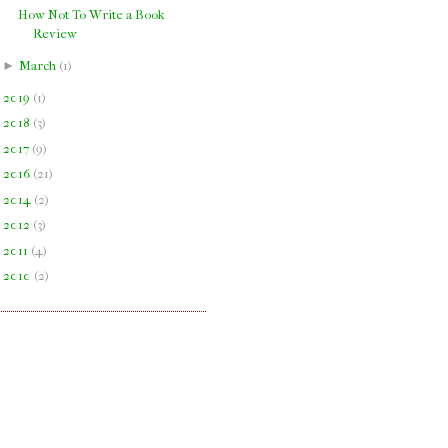
How Not To Write a Book
Review
►
March
(
1
)
►
2019
(
1
)
►
2018
(
3
)
►
2017
(
9
)
►
2016
(
21
)
►
2014
(
2
)
►
2012
(
3
)
►
2011
(
4
)
►
2010
(
2
)