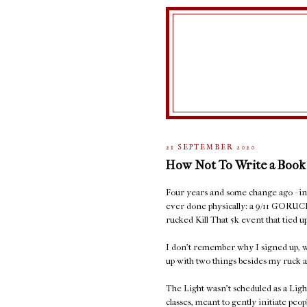
21 SEPTEMBER 2020
How Not To Write a Book
Four years and some change ago - in S
ever done physically: a 9/11 GORUC
rucked Kill That 5k event that tied
I don't remember why I signed up, w
up with two things besides my ruck a
The Light wasn't scheduled as a Ligh
classes, meant to gently initiate peop