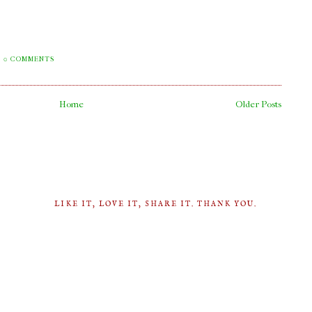
0 COMMENTS
Home
Older Posts
LIKE IT, LOVE IT, SHARE IT. THANK YOU.