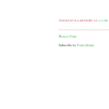
POSTED BY K.S.ANTHONY
AT
9:55 PM
Newer Posts
Subscribe to:
Posts (Atom)