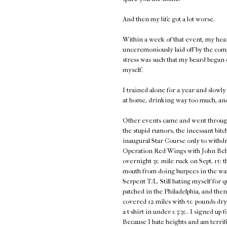
And then my life got a lot worse.
Within a week of that event, my hea
unceremoniously laid off by the com
stress was such that my beard began d
myself.
I trained alone for a year and slowly 
at home, drinking way too much, an
Other events came and went through 2
the stupid rumors, the incessant bitc
inaugural Star Course only to withdra
Operation Red Wings with John Belma
overnight 30 mile ruck on Sept. 15: t
mouth from doing burpees in the wat
Serpent T/L. Still hating myself for 
patched in the Philadelphia, and th
covered 12 miles with 50 pounds dry
a t-shirt in under 03:30. I signed u
Because I hate heights and am terrifie