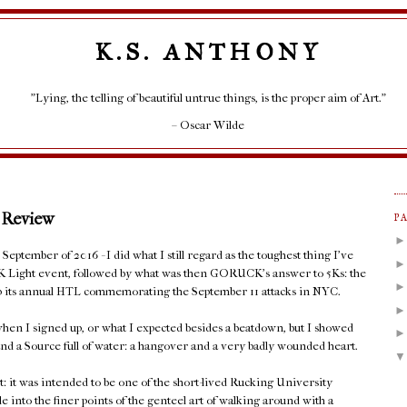
K.S. ANTHONY
"Lying, the telling of beautiful untrue things, is the proper aim of Art."
– Oscar Wilde
 Review
P
eptember of 2016 - I did what I still regard as the toughest thing I've
K Light event, followed by what was then GORUCK's answer to 5Ks: the
 up its annual HTL commemorating the September 11 attacks in NYC.
hen I signed up, or what I expected besides a beatdown, but I showed
nd a Source full of water: a hangover and a very badly wounded heart.
t: it was intended to be one of the short-lived Rucking University
le into the finer points of the genteel art of walking around with a