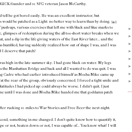
 GORUCK founder and 10 SFG veteran Jason McCarthy.
d tell he got bored easily. He was an excellent instructor, but
 would be patched as a Light: no better way to learn than by doing. 343
push-ups, various exercises that left me with black and blue marks to
 glimpses of redemption during the all-too-short water breaks when we
heat, and a dip in the life-giving waters of the East River later... and the
as humbled, having suddenly realized how out of shape I was, and I was
d I deserve that patch?
as high in the late summer sky. I had gone black on water. My legs
s the Manhattan Bridge and back and all I wanted to do was quit. I was
ing Cadre who had earlier introduced himself as Mocha Mike came up
at the rear of the group, obviously concerned. I forced a tight smile and
tudes I had picked up: could always be worse. I didn't quit. I just
 time until I was done and Mocha Mike handed me that goddamn patch
fter rucking 10 miles to War Stories and Free Beer the next night.
end, something in me changed. I don't quite know how to quantify it,
ape or not, beaten down or not, I was capable of... You know what? I will