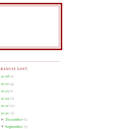
ARADISE LOST.
►
2026
(
1
)
►
2025
(
4
)
►
2023
(
1
)
►
2022
(
5
)
►
2021
(
11
)
▼
2020
(
3
)
►
December
(
1
)
▼
September
(
1
)