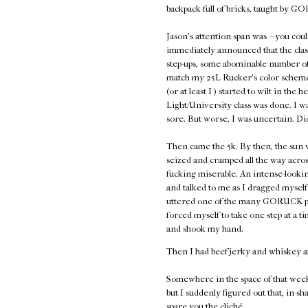
backpack full of bricks, taught by
Jason's attention span was -- you coul
immediately announced that the class
step-ups, some abominable number of 
match my 25L Rucker's color scheme,
(or at least I ) started to wilt in the 
Light/University class was done. I w
sore. But worse, I was uncertain. Di
Then came the 5k. By then, the sun w
seized and cramped all the way acros
fucking miserable. An intense-look
and talked to me as I dragged myself 
uttered one of the many GORUCK plati
forced myself to take one step at a
and shook my hand.
Then I had beef jerky and whiskey a
Somewhere in the space of that week
but I suddenly figured out that, in-sh
spare you the cliché.