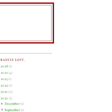
ARADISE LOST.
►
2026
(
1
)
►
2025
(
4
)
►
2023
(
1
)
►
2022
(
5
)
►
2021
(
11
)
▼
2020
(
3
)
►
December
(
1
)
▼
September
(
1
)