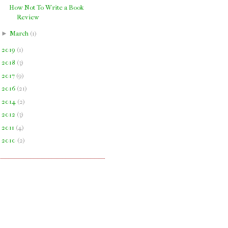
How Not To Write a Book
Review
►
March
(
1
)
►
2019
(
1
)
►
2018
(
3
)
►
2017
(
9
)
►
2016
(
21
)
►
2014
(
2
)
►
2012
(
3
)
►
2011
(
4
)
►
2010
(
2
)