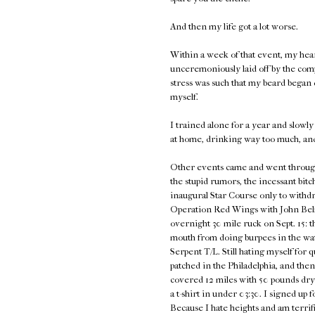
And then my life got a lot worse.
Within a week of that event, my hea
unceremoniously laid off by the com
stress was such that my beard began d
myself.
I trained alone for a year and slowly 
at home, drinking way too much, an
Other events came and went through 2
the stupid rumors, the incessant bitc
inaugural Star Course only to withdra
Operation Red Wings with John Belma
overnight 30 mile ruck on Sept. 15: t
mouth from doing burpees in the wat
Serpent T/L. Still hating myself for 
patched in the Philadelphia, and th
covered 12 miles with 50 pounds dry
a t-shirt in under 03:30. I signed u
Because I hate heights and am terrifie