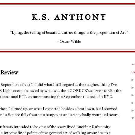
K.S. ANTHONY
"Lying, the telling of beautiful untrue things, is the proper aim of Art."
– Oscar Wilde
 Review
P
eptember of 2016 - I did what I still regard as the toughest thing I've
K Light event, followed by what was then GORUCK's answer to 5Ks: the
 up its annual HTL commemorating the September 11 attacks in NYC.
hen I signed up, or what I expected besides a beatdown, but I showed
nd a Source full of water: a hangover and a very badly wounded heart.
t: it was intended to be one of the short-lived Rucking University
le into the finer points of the genteel art of walking around with a