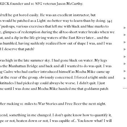
 GORUCK founder and 10 SFG veteran Jason McCarthy.
d tell he got bored easily. He was an excellent instructor, but
 would be patched as a Light: no better way to learn than by doing. 343
push-ups, various exercises that left me with black and blue marks to
 glimpses of redemption during the all-too-short water breaks when we
heat, and a dip in the life-giving waters of the East River later... and the
as humbled, having suddenly realized how out of shape I was, and I was
d I deserve that patch?
as high in the late summer sky. I had gone black on water. My legs
s the Manhattan Bridge and back and all I wanted to do was quit. I was
ing Cadre who had earlier introduced himself as Mocha Mike came up
at the rear of the group, obviously concerned. I forced a tight smile and
tudes I had picked up: could always be worse. I didn't quit. I just
 time until I was done and Mocha Mike handed me that goddamn patch
fter rucking 10 miles to War Stories and Free Beer the next night.
end, something in me changed. I don't quite know how to quantify it,
ape or not, beaten down or not, I was capable of... You know what? I will