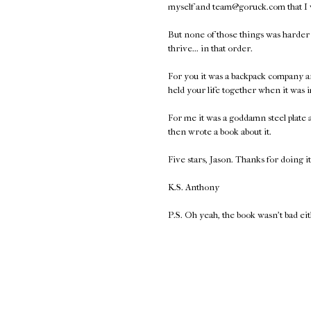
myself and team@goruck.com that I
But none of those things was harder t
thrive... in that order.
For you it was a backpack company a
held your life together when it was 
For me it was a goddamn steel plate
then wrote a book about it.
Five stars, Jason. Thanks for doing it
K.S. Anthony
P.S. Oh yeah, the book wasn't bad ei