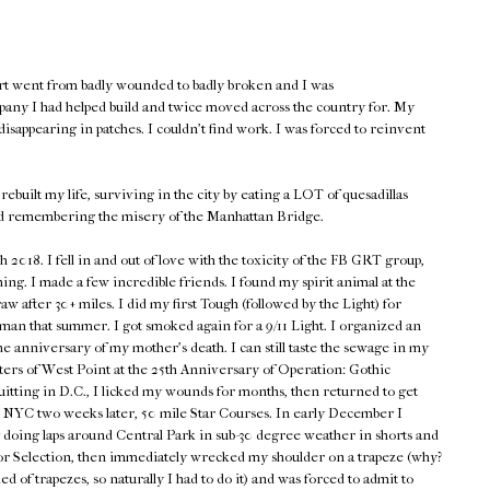
rt went from badly wounded to badly broken and I was
pany I had helped build and twice moved across the country for. My
isappearing in patches. I couldn't find work. I was forced to reinvent
rebuilt my life, surviving in the city by eating a LOT of quesadillas
d remembering the misery of the Manhattan Bridge.
018. I fell in and out of love with the toxicity of the FB GRT group,
hing. I made a few incredible friends. I found my spirit animal at the
w after 30+ miles. I did my first Tough (followed by the Light) for
n that summer. I got smoked again for a 9/11 Light. I organized an
he anniversary of my mother's death. I can still taste the sewage in my
ers of West Point at the 25th Anniversary of Operation: Gothic
quitting in D.C., I licked my wounds for months, then returned to get
en NYC two weeks later, 50 mile Star Courses. In early December I
 doing laps around Central Park in sub-30 degree weather in shorts and
p for Selection, then immediately wrecked my shoulder on a trapeze (why?
d of trapezes, so naturally I had to do it) and was forced to admit to