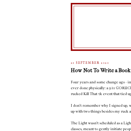
21 SEPTEMBER 2020
How Not To Write a Book
Four years and some change ago - in S
ever done physically: a 9/11 GORUC
rucked Kill That 5k event that tied
I don't remember why I signed up, w
up with two things besides my ruck a
The Light wasn't scheduled as a Ligh
classes, meant to gently initiate peop