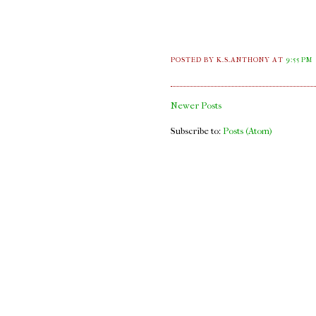
POSTED BY K.S.ANTHONY
AT
9:55 PM
Newer Posts
Subscribe to:
Posts (Atom)