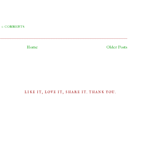
0 COMMENTS
Home
Older Posts
LIKE IT, LOVE IT, SHARE IT. THANK YOU.