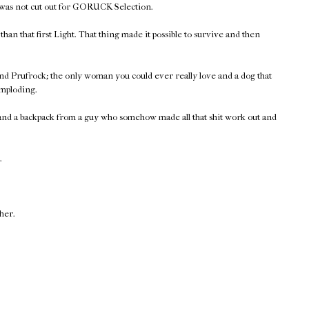
 was not cut out for GORUCK Selection.
han that first Light. That thing made it possible to survive and then
nd Prufrock; the only woman you could ever really love and a dog that
imploding.
 and a backpack from a guy who somehow made all that shit work out and
.
ther.