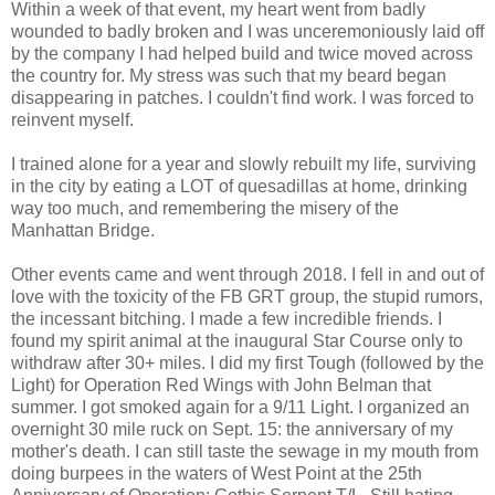
Within a week of that event, my heart went from badly
wounded to badly broken and I was unceremoniously laid off
by the company I had helped build and twice moved across
the country for. My stress was such that my beard began
disappearing in patches. I couldn't find work. I was forced to
reinvent myself.
I trained alone for a year and slowly rebuilt my life, surviving
in the city by eating a LOT of quesadillas at home, drinking
way too much, and remembering the misery of the
Manhattan Bridge.
Other events came and went through 2018. I fell in and out of
love with the toxicity of the FB GRT group, the stupid rumors,
the incessant bitching. I made a few incredible friends. I
found my spirit animal at the inaugural Star Course only to
withdraw after 30+ miles. I did my first Tough (followed by the
Light) for Operation Red Wings with John Belman that
summer. I got smoked again for a 9/11 Light. I organized an
overnight 30 mile ruck on Sept. 15: the anniversary of my
mother's death. I can still taste the sewage in my mouth from
doing burpees in the waters of West Point at the 25th