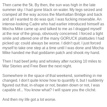
Then came the 5k. By then, the sun was high in the late
summer sky. I had gone black on water. My legs seized and
cramped all the way across the Manhattan Bridge and back
and all I wanted to do was quit. I was fucking miserable. An
intense-looking Cadre who had earlier introduced himself as
Mocha Mike came up and talked to me as I dragged myself
at the rear of the group, obviously concerned. I forced a tight
smile and uttered one of the many GORUCK platitudes I had
picked up: could always be worse. I didn't quit. I just forced
myself to take one step at a time until I was done and Mocha
Mike handed me that goddamn patch and shook my hand.
Then I had beef jerky and whiskey after rucking 10 miles to
War Stories and Free Beer the next night.
Somewhere in the space of that weekend, something in me
changed. I don't quite know how to quantify it, but I suddenly
figured out that, in-shape or not, beaten down or not, I was
capable of... You know what? I will spare you the cliché.
And then my life got a lot worse.