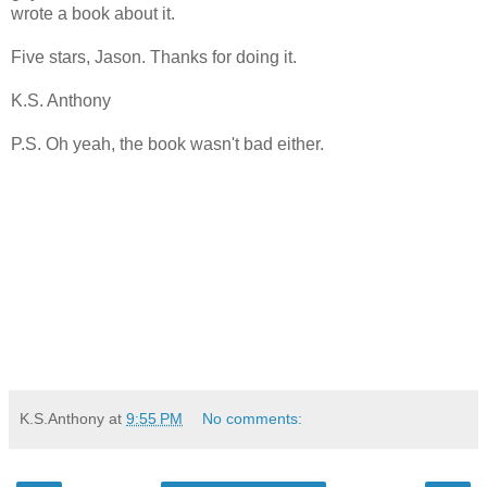
wrote a book about it.
Five stars, Jason. Thanks for doing it.
K.S. Anthony
P.S. Oh yeah, the book wasn't bad either.
K.S.Anthony
at
9:55 PM
No comments: