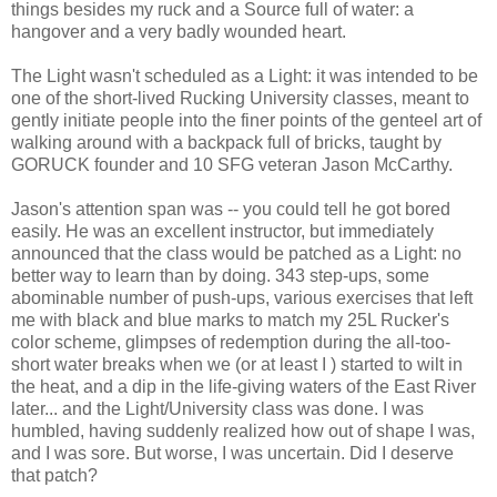
things besides my ruck and a Source full of water: a
hangover and a very badly wounded heart.
The Light wasn't scheduled as a Light: it was intended to be
one of the short-lived Rucking University classes, meant to
gently initiate people into the finer points of the genteel art of
walking around with a backpack full of bricks, taught by
GORUCK founder and 10 SFG veteran Jason McCarthy.
Jason's attention span was -- you could tell he got bored
easily. He was an excellent instructor, but immediately
announced that the class would be patched as a Light: no
better way to learn than by doing. 343 step-ups, some
abominable number of push-ups, various exercises that left
me with black and blue marks to match my 25L Rucker's
color scheme, glimpses of redemption during the all-too-
short water breaks when we (or at least I ) started to wilt in
the heat, and a dip in the life-giving waters of the East River
later... and the Light/University class was done. I was
humbled, having suddenly realized how out of shape I was,
and I was sore. But worse, I was uncertain. Did I deserve
that patch?