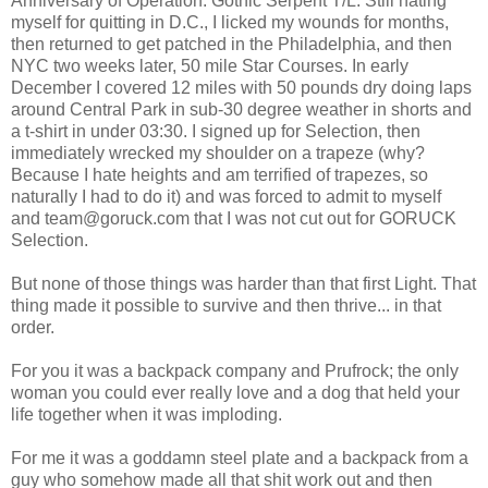
Anniversary of Operation: Gothic Serpent T/L. Still hating
myself for quitting in D.C., I licked my wounds for months,
then returned to get patched in the Philadelphia, and then
NYC two weeks later, 50 mile Star Courses. In early
December I covered 12 miles with 50 pounds dry doing laps
around Central Park in sub-30 degree weather in shorts and
a t-shirt in under 03:30. I signed up for Selection, then
immediately wrecked my shoulder on a trapeze (why?
Because I hate heights and am terrified of trapezes, so
naturally I had to do it) and was forced to admit to myself
and team@goruck.com that I was not cut out for GORUCK
Selection.
But none of those things was harder than that first Light. That
thing made it possible to survive and then thrive... in that
order.
For you it was a backpack company and Prufrock; the only
woman you could ever really love and a dog that held your
life together when it was imploding.
For me it was a goddamn steel plate and a backpack from a
guy who somehow made all that shit work out and then