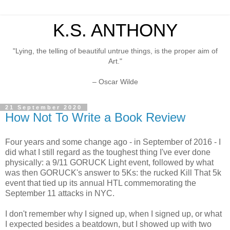
K.S. ANTHONY
"Lying, the telling of beautiful untrue things, is the proper aim of
Art."
– Oscar Wilde
21 September 2020
How Not To Write a Book Review
Four years and some change ago - in September of 2016 - I
did what I still regard as the toughest thing I've ever done
physically: a 9/11 GORUCK Light event, followed by what
was then GORUCK's answer to 5Ks: the rucked Kill That 5k
event that tied up its annual HTL commemorating the
September 11 attacks in NYC.
I don't remember why I signed up, when I signed up, or what
I expected besides a beatdown, but I showed up with two