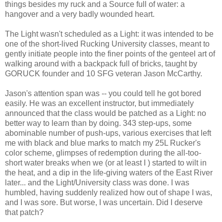
things besides my ruck and a Source full of water: a
hangover and a very badly wounded heart.
The Light wasn't scheduled as a Light: it was intended to be
one of the short-lived Rucking University classes, meant to
gently initiate people into the finer points of the genteel art of
walking around with a backpack full of bricks, taught by
GORUCK founder and 10 SFG veteran Jason McCarthy.
Jason's attention span was -- you could tell he got bored
easily. He was an excellent instructor, but immediately
announced that the class would be patched as a Light: no
better way to learn than by doing. 343 step-ups, some
abominable number of push-ups, various exercises that left
me with black and blue marks to match my 25L Rucker's
color scheme, glimpses of redemption during the all-too-
short water breaks when we (or at least I ) started to wilt in
the heat, and a dip in the life-giving waters of the East River
later... and the Light/University class was done. I was
humbled, having suddenly realized how out of shape I was,
and I was sore. But worse, I was uncertain. Did I deserve
that patch?