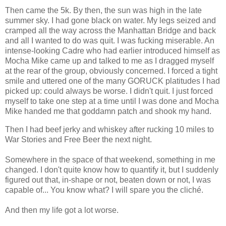
Then came the 5k. By then, the sun was high in the late
summer sky. I had gone black on water. My legs seized and
cramped all the way across the Manhattan Bridge and back
and all I wanted to do was quit. I was fucking miserable. An
intense-looking Cadre who had earlier introduced himself as
Mocha Mike came up and talked to me as I dragged myself
at the rear of the group, obviously concerned. I forced a tight
smile and uttered one of the many GORUCK platitudes I had
picked up: could always be worse. I didn't quit. I just forced
myself to take one step at a time until I was done and Mocha
Mike handed me that goddamn patch and shook my hand.
Then I had beef jerky and whiskey after rucking 10 miles to
War Stories and Free Beer the next night.
Somewhere in the space of that weekend, something in me
changed. I don't quite know how to quantify it, but I suddenly
figured out that, in-shape or not, beaten down or not, I was
capable of... You know what? I will spare you the cliché.
And then my life got a lot worse.