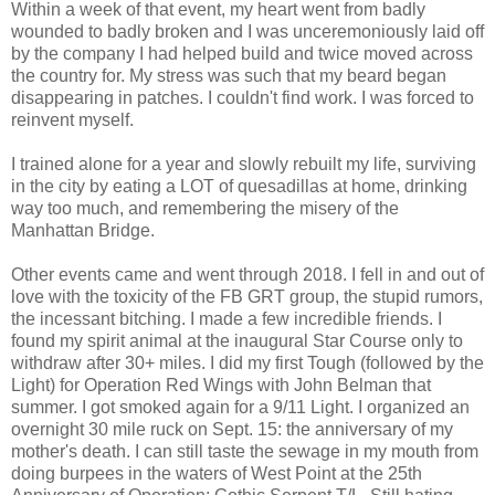
Within a week of that event, my heart went from badly
wounded to badly broken and I was unceremoniously laid off
by the company I had helped build and twice moved across
the country for. My stress was such that my beard began
disappearing in patches. I couldn't find work. I was forced to
reinvent myself.
I trained alone for a year and slowly rebuilt my life, surviving
in the city by eating a LOT of quesadillas at home, drinking
way too much, and remembering the misery of the
Manhattan Bridge.
Other events came and went through 2018. I fell in and out of
love with the toxicity of the FB GRT group, the stupid rumors,
the incessant bitching. I made a few incredible friends. I
found my spirit animal at the inaugural Star Course only to
withdraw after 30+ miles. I did my first Tough (followed by the
Light) for Operation Red Wings with John Belman that
summer. I got smoked again for a 9/11 Light. I organized an
overnight 30 mile ruck on Sept. 15: the anniversary of my
mother's death. I can still taste the sewage in my mouth from
doing burpees in the waters of West Point at the 25th