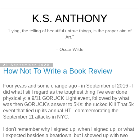
K.S. ANTHONY
"Lying, the telling of beautiful untrue things, is the proper aim of
Art."
– Oscar Wilde
21 September 2020
How Not To Write a Book Review
Four years and some change ago - in September of 2016 - I
did what I still regard as the toughest thing I've ever done
physically: a 9/11 GORUCK Light event, followed by what
was then GORUCK's answer to 5Ks: the rucked Kill That 5k
event that tied up its annual HTL commemorating the
September 11 attacks in NYC.
I don't remember why I signed up, when I signed up, or what
I expected besides a beatdown, but I showed up with two