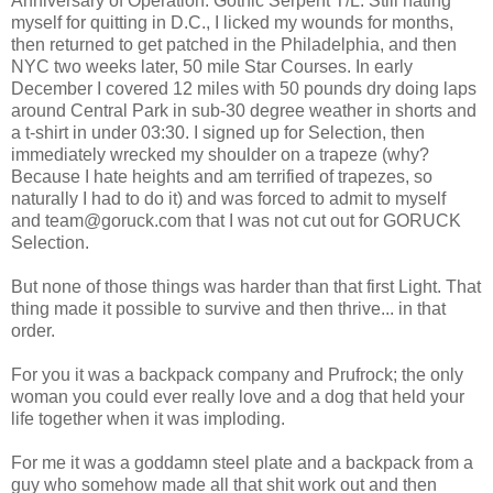
Anniversary of Operation: Gothic Serpent T/L. Still hating
myself for quitting in D.C., I licked my wounds for months,
then returned to get patched in the Philadelphia, and then
NYC two weeks later, 50 mile Star Courses. In early
December I covered 12 miles with 50 pounds dry doing laps
around Central Park in sub-30 degree weather in shorts and
a t-shirt in under 03:30. I signed up for Selection, then
immediately wrecked my shoulder on a trapeze (why?
Because I hate heights and am terrified of trapezes, so
naturally I had to do it) and was forced to admit to myself
and team@goruck.com that I was not cut out for GORUCK
Selection.
But none of those things was harder than that first Light. That
thing made it possible to survive and then thrive... in that
order.
For you it was a backpack company and Prufrock; the only
woman you could ever really love and a dog that held your
life together when it was imploding.
For me it was a goddamn steel plate and a backpack from a
guy who somehow made all that shit work out and then