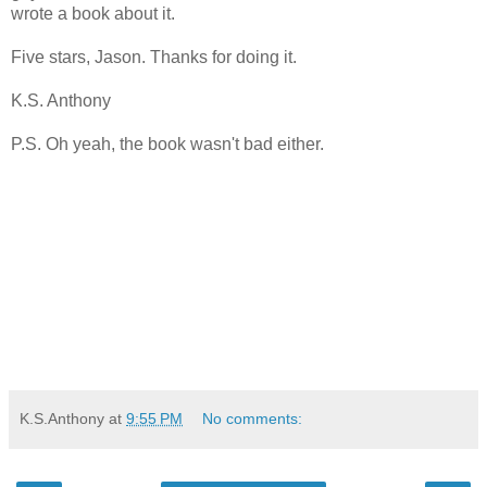
wrote a book about it.
Five stars, Jason. Thanks for doing it.
K.S. Anthony
P.S. Oh yeah, the book wasn't bad either.
K.S.Anthony
at
9:55 PM
No comments: