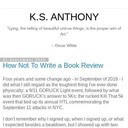
K.S. ANTHONY
"Lying, the telling of beautiful untrue things, is the proper aim of
Art."
– Oscar Wilde
21 September 2020
How Not To Write a Book Review
Four years and some change ago - in September of 2016 - I
did what I still regard as the toughest thing I've ever done
physically: a 9/11 GORUCK Light event, followed by what
was then GORUCK's answer to 5Ks: the rucked Kill That 5k
event that tied up its annual HTL commemorating the
September 11 attacks in NYC.
I don't remember why I signed up, when I signed up, or what
I expected besides a beatdown, but I showed up with two