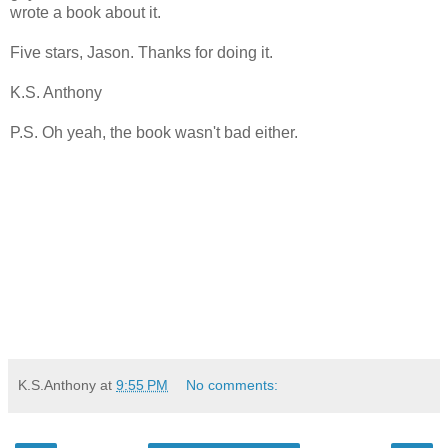
wrote a book about it.
Five stars, Jason. Thanks for doing it.
K.S. Anthony
P.S. Oh yeah, the book wasn't bad either.
K.S.Anthony
at
9:55 PM
No comments: