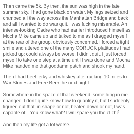
Then came the 5k. By then, the sun was high in the late
summer sky. I had gone black on water. My legs seized and
cramped all the way across the Manhattan Bridge and back
and all I wanted to do was quit. I was fucking miserable. An
intense-looking Cadre who had earlier introduced himself as
Mocha Mike came up and talked to me as I dragged myself
at the rear of the group, obviously concerned. I forced a tight
smile and uttered one of the many GORUCK platitudes I had
picked up: could always be worse. I didn't quit. I just forced
myself to take one step at a time until I was done and Mocha
Mike handed me that goddamn patch and shook my hand.
Then I had beef jerky and whiskey after rucking 10 miles to
War Stories and Free Beer the next night.
Somewhere in the space of that weekend, something in me
changed. I don't quite know how to quantify it, but I suddenly
figured out that, in-shape or not, beaten down or not, I was
capable of... You know what? I will spare you the cliché.
And then my life got a lot worse.