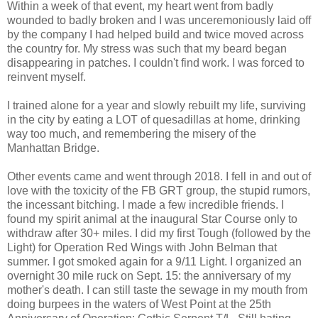
Within a week of that event, my heart went from badly
wounded to badly broken and I was unceremoniously laid off
by the company I had helped build and twice moved across
the country for. My stress was such that my beard began
disappearing in patches. I couldn't find work. I was forced to
reinvent myself.
I trained alone for a year and slowly rebuilt my life, surviving
in the city by eating a LOT of quesadillas at home, drinking
way too much, and remembering the misery of the
Manhattan Bridge.
Other events came and went through 2018. I fell in and out of
love with the toxicity of the FB GRT group, the stupid rumors,
the incessant bitching. I made a few incredible friends. I
found my spirit animal at the inaugural Star Course only to
withdraw after 30+ miles. I did my first Tough (followed by the
Light) for Operation Red Wings with John Belman that
summer. I got smoked again for a 9/11 Light. I organized an
overnight 30 mile ruck on Sept. 15: the anniversary of my
mother's death. I can still taste the sewage in my mouth from
doing burpees in the waters of West Point at the 25th