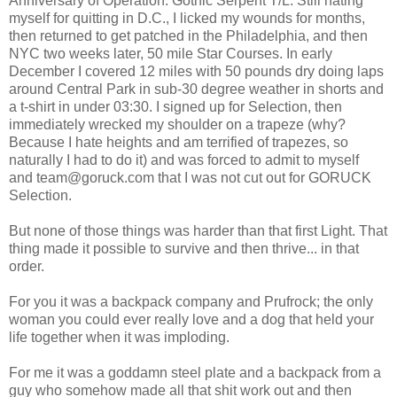
Anniversary of Operation: Gothic Serpent T/L. Still hating
myself for quitting in D.C., I licked my wounds for months,
then returned to get patched in the Philadelphia, and then
NYC two weeks later, 50 mile Star Courses. In early
December I covered 12 miles with 50 pounds dry doing laps
around Central Park in sub-30 degree weather in shorts and
a t-shirt in under 03:30. I signed up for Selection, then
immediately wrecked my shoulder on a trapeze (why?
Because I hate heights and am terrified of trapezes, so
naturally I had to do it) and was forced to admit to myself
and team@goruck.com that I was not cut out for GORUCK
Selection.
But none of those things was harder than that first Light. That
thing made it possible to survive and then thrive... in that
order.
For you it was a backpack company and Prufrock; the only
woman you could ever really love and a dog that held your
life together when it was imploding.
For me it was a goddamn steel plate and a backpack from a
guy who somehow made all that shit work out and then