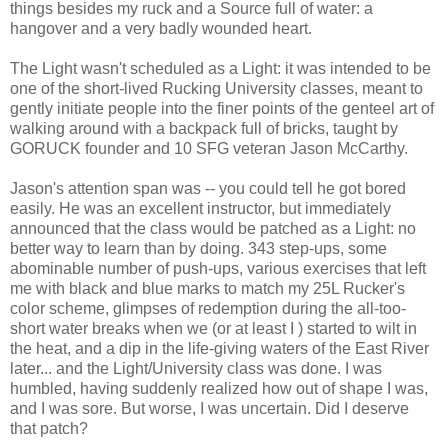
things besides my ruck and a Source full of water: a
hangover and a very badly wounded heart.
The Light wasn't scheduled as a Light: it was intended to be
one of the short-lived Rucking University classes, meant to
gently initiate people into the finer points of the genteel art of
walking around with a backpack full of bricks, taught by
GORUCK founder and 10 SFG veteran Jason McCarthy.
Jason's attention span was -- you could tell he got bored
easily. He was an excellent instructor, but immediately
announced that the class would be patched as a Light: no
better way to learn than by doing. 343 step-ups, some
abominable number of push-ups, various exercises that left
me with black and blue marks to match my 25L Rucker's
color scheme, glimpses of redemption during the all-too-
short water breaks when we (or at least I ) started to wilt in
the heat, and a dip in the life-giving waters of the East River
later... and the Light/University class was done. I was
humbled, having suddenly realized how out of shape I was,
and I was sore. But worse, I was uncertain. Did I deserve
that patch?