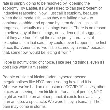
rate is simply going to be resolved by "opening the
economy" by Easter. It's what I used to call the problem of
inductive reasoning. Now I just call it stupidity, because
when those models fail – as they are failing now – to
continue to abide and operate by them doesn't just stall
progress, it actually makes things worse. There is no reason
to believe any of those things, no evidence that suggests
that they are true except the same pretty narratives of
exceptionalism that said they could never happen in the first
place; that Americans "won't be scared by a virus," because
that, somehow, would be letting it "win."
Hope is not my drug of choice. I like seeing things, even if I
don't like what I am seeing.
People outside of friction-laden, hyperconnected
megalopolises like NYC aren't seeing how bad it is.
Whereas we've had an explosion of COVID-19 cases, other
places are seeing them trickle in. For a lot of people, NYC
might as well be on another planet: it exists less as a city
than an idea, a spectacle. We were hit by a tsunami. Their
pain may come in storms.