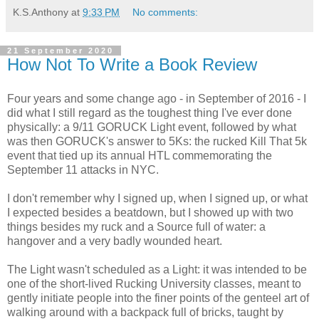
K.S.Anthony
at
9:33 PM
No comments:
21 September 2020
How Not To Write a Book Review
Four years and some change ago - in September of 2016 - I
did what I still regard as the toughest thing I've ever done
physically: a 9/11 GORUCK Light event, followed by what
was then GORUCK's answer to 5Ks: the rucked Kill That 5k
event that tied up its annual HTL commemorating the
September 11 attacks in NYC.
I don't remember why I signed up, when I signed up, or what
I expected besides a beatdown, but I showed up with two
things besides my ruck and a Source full of water: a
hangover and a very badly wounded heart.
The Light wasn't scheduled as a Light: it was intended to be
one of the short-lived Rucking University classes, meant to
gently initiate people into the finer points of the genteel art of
walking around with a backpack full of bricks, taught by