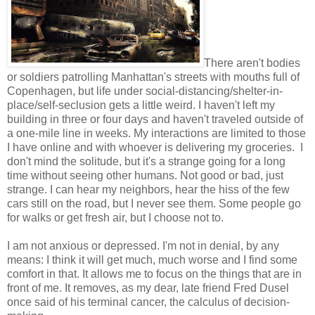
There aren't bodies
or soldiers patrolling Manhattan's streets with mouths full of
Copenhagen, but life under social-distancing/shelter-in-
place/self-seclusion gets a little weird. I haven't left my
building in three or four days and haven't traveled outside of
a one-mile line in weeks. My interactions are limited to those
I have online and with whoever is delivering my groceries. I
don't mind the solitude, but it's a strange going for a long
time without seeing other humans. Not good or bad, just
strange. I can hear my neighbors, hear the hiss of the few
cars still on the road, but I never see them. Some people go
for walks or get fresh air, but I choose not to.
I am not anxious or depressed. I'm not in denial, by any
means: I think it will get much, much worse and I find some
comfort in that. It allows me to focus on the things that are in
front of me. It removes, as my dear, late friend Fred Dusel
once said of his terminal cancer, the calculus of decision-