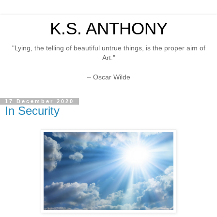
K.S. ANTHONY
"Lying, the telling of beautiful untrue things, is the proper aim of
Art."
– Oscar Wilde
17 December 2020
In Security