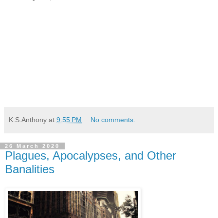
K.S.Anthony
at
9:55 PM
No comments:
26 March 2020
Plagues, Apocalypses, and Other
Banalities