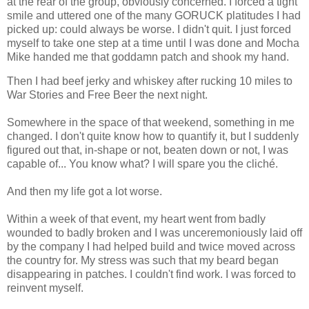
at the rear of the group, obviously concerned. I forced a tight
smile and uttered one of the many GORUCK platitudes I had
picked up: could always be worse. I didn't quit. I just forced
myself to take one step at a time until I was done and Mocha
Mike handed me that goddamn patch and shook my hand.
Then I had beef jerky and whiskey after rucking 10 miles to
War Stories and Free Beer the next night.
Somewhere in the space of that weekend, something in me
changed. I don't quite know how to quantify it, but I suddenly
figured out that, in-shape or not, beaten down or not, I was
capable of... You know what? I will spare you the cliché.
And then my life got a lot worse.
Within a week of that event, my heart went from badly
wounded to badly broken and I was unceremoniously laid off
by the company I had helped build and twice moved across
the country for. My stress was such that my beard began
disappearing in patches. I couldn't find work. I was forced to
reinvent myself.