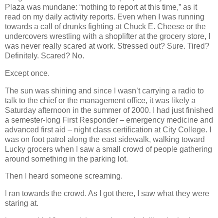
Plaza was mundane: “nothing to report at this time,” as it
read on my daily activity reports. Even when I was running
towards a call of drunks fighting at Chuck E. Cheese or the
undercovers wrestling with a shoplifter at the grocery store, I
was never really scared at work. Stressed out? Sure. Tired?
Definitely. Scared? No.
Except once.
The sun was shining and since I wasn’t carrying a radio to
talk to the chief or the management office, it was likely a
Saturday afternoon in the summer of 2000. I had just finished
a semester-long First Responder – emergency medicine and
advanced first aid – night class certification at City College. I
was on foot patrol along the east sidewalk, walking toward
Lucky grocers when I saw a small crowd of people gathering
around something in the parking lot.
Then I heard someone screaming.
I ran towards the crowd. As I got there, I saw what they were
staring at.