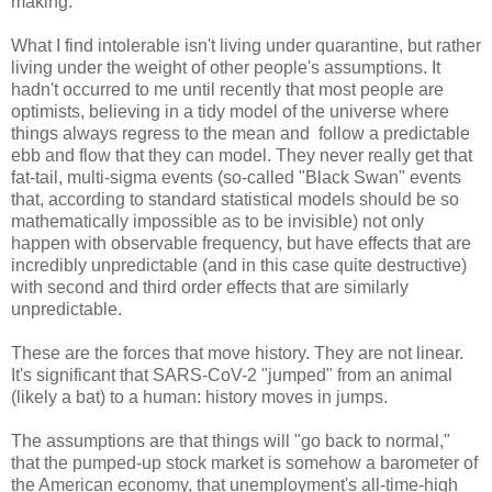
making.
What I find intolerable isn't living under quarantine, but rather
living under the weight of other people's assumptions. It
hadn't occurred to me until recently that most people are
optimists, believing in a tidy model of the universe where
things always regress to the mean and follow a predictable
ebb and flow that they can model. They never really get that
fat-tail, multi-sigma events (so-called "Black Swan" events
that, according to standard statistical models should be so
mathematically impossible as to be invisible) not only
happen with observable frequency, but have effects that are
incredibly unpredictable (and in this case quite destructive)
with second and third order effects that are similarly
unpredictable.
These are the forces that move history. They are not linear.
It's significant that SARS-CoV-2 "jumped" from an animal
(likely a bat) to a human: history moves in jumps.
The assumptions are that things will "go back to normal,"
that the pumped-up stock market is somehow a barometer of
the American economy, that unemployment's all-time-high