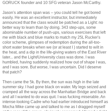
GORUCK founder and 10 SFG veteran Jason McCarthy.
Jason's attention span was -- you could tell he got bored
easily. He was an excellent instructor, but immediately
announced that the class would be patched as a Light: no
better way to learn than by doing. 343 step-ups, some
abominable number of push-ups, various exercises that left
me with black and blue marks to match my 25L Rucker's
color scheme, glimpses of redemption during the all-too-
short water breaks when we (or at least I ) started to wilt in
the heat, and a dip in the life-giving waters of the East River
later... and the Light/University class was done. I was
humbled, having suddenly realized how out of shape I was,
and I was sore. But worse, I was uncertain. Did I deserve
that patch?
Then came the 5k. By then, the sun was high in the late
summer sky. I had gone black on water. My legs seized and
cramped all the way across the Manhattan Bridge and back
and all I wanted to do was quit. I was fucking miserable. An
intense-looking Cadre who had earlier introduced himself as
Mocha Mike came up and talked to me as I dragged myself