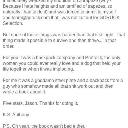
immediately wrecked my shoulder on a trapeze (why?
Because I hate heights and am terrified of trapezes, so
naturally I had to do it) and was forced to admit to myself
and team@goruck.com that I was not cut out for GORUCK
Selection.
But none of those things was harder than that first Light. That
thing made it possible to survive and then thrive... in that
order.
For you it was a backpack company and Prufrock; the only
woman you could ever really love and a dog that held your
life together when it was imploding.
For me it was a goddamn steel plate and a backpack from a
guy who somehow made all that shit work out and then
wrote a book about it.
Five stars, Jason. Thanks for doing it.
K.S. Anthony
P.S. Oh yeah, the book wasn't bad either.