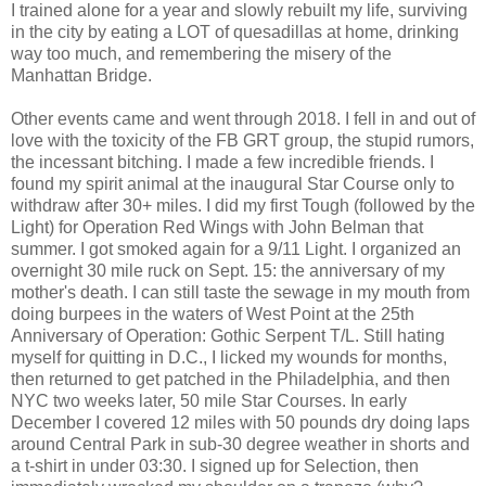
I trained alone for a year and slowly rebuilt my life, surviving
in the city by eating a LOT of quesadillas at home, drinking
way too much, and remembering the misery of the
Manhattan Bridge.
Other events came and went through 2018. I fell in and out of
love with the toxicity of the FB GRT group, the stupid rumors,
the incessant bitching. I made a few incredible friends. I
found my spirit animal at the inaugural Star Course only to
withdraw after 30+ miles. I did my first Tough (followed by the
Light) for Operation Red Wings with John Belman that
summer. I got smoked again for a 9/11 Light. I organized an
overnight 30 mile ruck on Sept. 15: the anniversary of my
mother's death. I can still taste the sewage in my mouth from
doing burpees in the waters of West Point at the 25th
Anniversary of Operation: Gothic Serpent T/L. Still hating
myself for quitting in D.C., I licked my wounds for months,
then returned to get patched in the Philadelphia, and then
NYC two weeks later, 50 mile Star Courses. In early
December I covered 12 miles with 50 pounds dry doing laps
around Central Park in sub-30 degree weather in shorts and
a t-shirt in under 03:30. I signed up for Selection, then