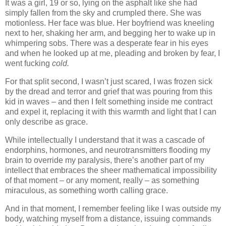
It was a girl, 19 or so, lying on the asphalt like she had
simply fallen from the sky and crumpled there. She was
motionless. Her face was blue. Her boyfriend was kneeling
next to her, shaking her arm, and begging her to wake up in
whimpering sobs. There was a desperate fear in his eyes
and when he looked up at me, pleading and broken by fear, I
went fucking
cold.
For that split second, I wasn’t just scared, I was frozen sick
by the dread and terror and grief that was pouring from this
kid in waves – and then I felt something inside me contract
and expel it, replacing it with this warmth and light that I can
only describe as grace.
While intellectually I understand that it was a cascade of
endorphins, hormones, and neurotransmitters flooding my
brain to override my paralysis, there’s another part of my
intellect that embraces the sheer mathematical impossibility
of that moment – or any moment, really – as something
miraculous, as something worth calling grace.
And in that moment, I remember feeling like I was outside my
body, watching myself from a distance, issuing commands