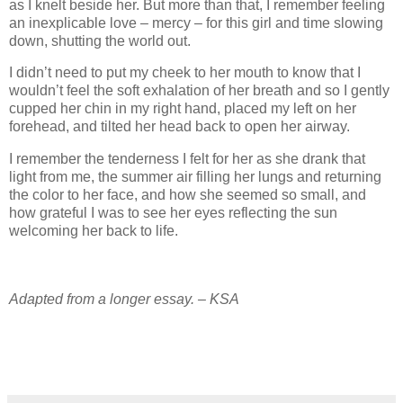
as I knelt beside her. But more than that, I remember feeling
an inexplicable love – mercy – for this girl and time slowing
down, shutting the world out.
I didn’t need to put my cheek to her mouth to know that I
wouldn’t feel the soft exhalation of her breath and so I gently
cupped her chin in my right hand, placed my left on her
forehead, and tilted her head back to open her airway.
I remember the tenderness I felt for her as she drank that
light from me, the summer air filling her lungs and returning
the color to her face, and how she seemed so small, and
how grateful I was to see her eyes reflecting the sun
welcoming her back to life.
Adapted from a longer essay. – KSA