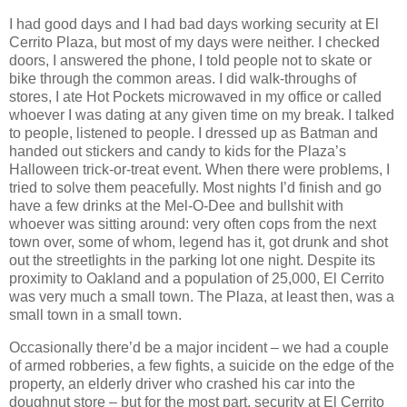
I had good days and I had bad days working security at El
Cerrito Plaza, but most of my days were neither. I checked
doors, I answered the phone, I told people not to skate or
bike through the common areas. I did walk-throughs of
stores, I ate Hot Pockets microwaved in my office or called
whoever I was dating at any given time on my break. I talked
to people, listened to people. I dressed up as Batman and
handed out stickers and candy to kids for the Plaza’s
Halloween trick-or-treat event. When there were problems, I
tried to solve them peacefully. Most nights I’d finish and go
have a few drinks at the Mel-O-Dee and bullshit with
whoever was sitting around: very often cops from the next
town over, some of whom, legend has it, got drunk and shot
out the streetlights in the parking lot one night. Despite its
proximity to Oakland and a population of 25,000, El Cerrito
was very much a small town. The Plaza, at least then, was a
small town in a small town.
Occasionally there’d be a major incident – we had a couple
of armed robberies, a few fights, a suicide on the edge of the
property, an elderly driver who crashed his car into the
doughnut store – but for the most part, security at El Cerrito