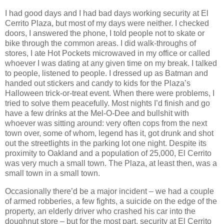
I had good days and I had bad days working security at El
Cerrito Plaza, but most of my days were neither. I checked
doors, I answered the phone, I told people not to skate or
bike through the common areas. I did walk-throughs of
stores, I ate Hot Pockets microwaved in my office or called
whoever I was dating at any given time on my break. I talked
to people, listened to people. I dressed up as Batman and
handed out stickers and candy to kids for the Plaza’s
Halloween trick-or-treat event. When there were problems, I
tried to solve them peacefully. Most nights I’d finish and go
have a few drinks at the Mel-O-Dee and bullshit with
whoever was sitting around: very often cops from the next
town over, some of whom, legend has it, got drunk and shot
out the streetlights in the parking lot one night. Despite its
proximity to Oakland and a population of 25,000, El Cerrito
was very much a small town. The Plaza, at least then, was a
small town in a small town.
Occasionally there’d be a major incident – we had a couple
of armed robberies, a few fights, a suicide on the edge of the
property, an elderly driver who crashed his car into the
doughnut store – but for the most part, security at El Cerrito