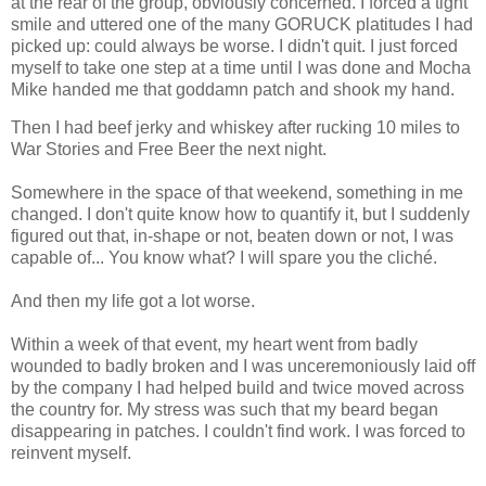
at the rear of the group, obviously concerned. I forced a tight
smile and uttered one of the many GORUCK platitudes I had
picked up: could always be worse. I didn't quit. I just forced
myself to take one step at a time until I was done and Mocha
Mike handed me that goddamn patch and shook my hand.
Then I had beef jerky and whiskey after rucking 10 miles to
War Stories and Free Beer the next night.
Somewhere in the space of that weekend, something in me
changed. I don't quite know how to quantify it, but I suddenly
figured out that, in-shape or not, beaten down or not, I was
capable of... You know what? I will spare you the cliché.
And then my life got a lot worse.
Within a week of that event, my heart went from badly
wounded to badly broken and I was unceremoniously laid off
by the company I had helped build and twice moved across
the country for. My stress was such that my beard began
disappearing in patches. I couldn't find work. I was forced to
reinvent myself.