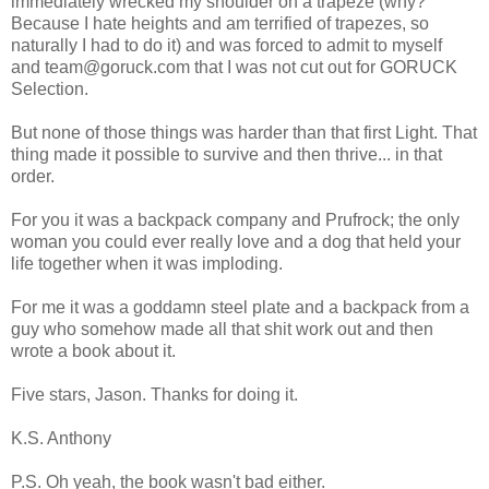
immediately wrecked my shoulder on a trapeze (why?
Because I hate heights and am terrified of trapezes, so
naturally I had to do it) and was forced to admit to myself
and team@goruck.com that I was not cut out for GORUCK
Selection.
But none of those things was harder than that first Light. That
thing made it possible to survive and then thrive... in that
order.
For you it was a backpack company and Prufrock; the only
woman you could ever really love and a dog that held your
life together when it was imploding.
For me it was a goddamn steel plate and a backpack from a
guy who somehow made all that shit work out and then
wrote a book about it.
Five stars, Jason. Thanks for doing it.
K.S. Anthony
P.S. Oh yeah, the book wasn't bad either.