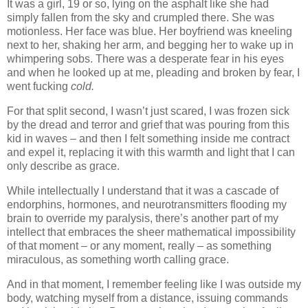
It was a girl, 19 or so, lying on the asphalt like she had
simply fallen from the sky and crumpled there. She was
motionless. Her face was blue. Her boyfriend was kneeling
next to her, shaking her arm, and begging her to wake up in
whimpering sobs. There was a desperate fear in his eyes
and when he looked up at me, pleading and broken by fear, I
went fucking
cold.
For that split second, I wasn’t just scared, I was frozen sick
by the dread and terror and grief that was pouring from this
kid in waves – and then I felt something inside me contract
and expel it, replacing it with this warmth and light that I can
only describe as grace.
While intellectually I understand that it was a cascade of
endorphins, hormones, and neurotransmitters flooding my
brain to override my paralysis, there’s another part of my
intellect that embraces the sheer mathematical impossibility
of that moment – or any moment, really – as something
miraculous, as something worth calling grace.
And in that moment, I remember feeling like I was outside my
body, watching myself from a distance, issuing commands