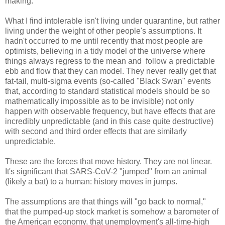
making.
What I find intolerable isn't living under quarantine, but rather
living under the weight of other people's assumptions. It
hadn't occurred to me until recently that most people are
optimists, believing in a tidy model of the universe where
things always regress to the mean and follow a predictable
ebb and flow that they can model. They never really get that
fat-tail, multi-sigma events (so-called "Black Swan" events
that, according to standard statistical models should be so
mathematically impossible as to be invisible) not only
happen with observable frequency, but have effects that are
incredibly unpredictable (and in this case quite destructive)
with second and third order effects that are similarly
unpredictable.
These are the forces that move history. They are not linear.
It's significant that SARS-CoV-2 "jumped" from an animal
(likely a bat) to a human: history moves in jumps.
The assumptions are that things will "go back to normal,"
that the pumped-up stock market is somehow a barometer of
the American economy, that unemployment's all-time-high