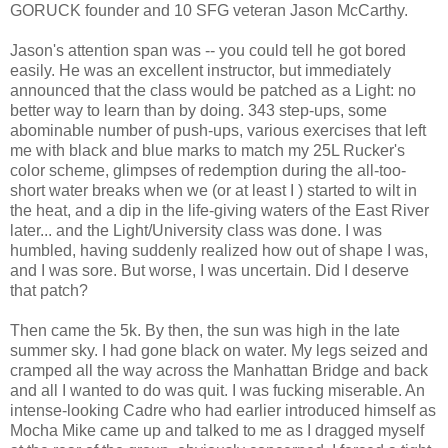
GORUCK founder and 10 SFG veteran Jason McCarthy.
Jason's attention span was -- you could tell he got bored
easily. He was an excellent instructor, but immediately
announced that the class would be patched as a Light: no
better way to learn than by doing. 343 step-ups, some
abominable number of push-ups, various exercises that left
me with black and blue marks to match my 25L Rucker's
color scheme, glimpses of redemption during the all-too-
short water breaks when we (or at least I ) started to wilt in
the heat, and a dip in the life-giving waters of the East River
later... and the Light/University class was done. I was
humbled, having suddenly realized how out of shape I was,
and I was sore. But worse, I was uncertain. Did I deserve
that patch?
Then came the 5k. By then, the sun was high in the late
summer sky. I had gone black on water. My legs seized and
cramped all the way across the Manhattan Bridge and back
and all I wanted to do was quit. I was fucking miserable. An
intense-looking Cadre who had earlier introduced himself as
Mocha Mike came up and talked to me as I dragged myself