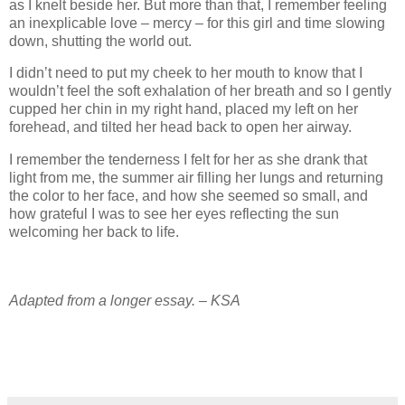
as I knelt beside her. But more than that, I remember feeling
an inexplicable love – mercy – for this girl and time slowing
down, shutting the world out.
I didn’t need to put my cheek to her mouth to know that I
wouldn’t feel the soft exhalation of her breath and so I gently
cupped her chin in my right hand, placed my left on her
forehead, and tilted her head back to open her airway.
I remember the tenderness I felt for her as she drank that
light from me, the summer air filling her lungs and returning
the color to her face, and how she seemed so small, and
how grateful I was to see her eyes reflecting the sun
welcoming her back to life.
Adapted from a longer essay. – KSA