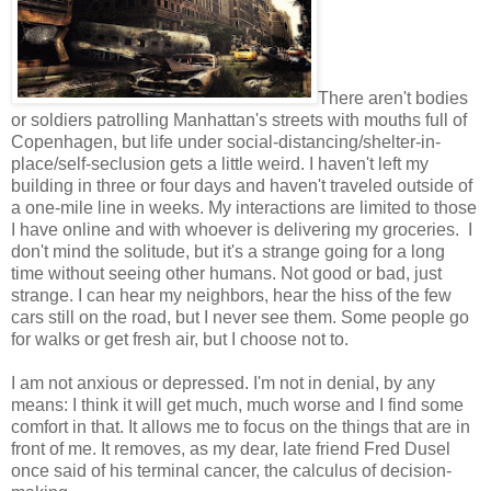
There aren't bodies
or soldiers patrolling Manhattan's streets with mouths full of
Copenhagen, but life under social-distancing/shelter-in-
place/self-seclusion gets a little weird. I haven't left my
building in three or four days and haven't traveled outside of
a one-mile line in weeks. My interactions are limited to those
I have online and with whoever is delivering my groceries. I
don't mind the solitude, but it's a strange going for a long
time without seeing other humans. Not good or bad, just
strange. I can hear my neighbors, hear the hiss of the few
cars still on the road, but I never see them. Some people go
for walks or get fresh air, but I choose not to.
I am not anxious or depressed. I'm not in denial, by any
means: I think it will get much, much worse and I find some
comfort in that. It allows me to focus on the things that are in
front of me. It removes, as my dear, late friend Fred Dusel
once said of his terminal cancer, the calculus of decision-