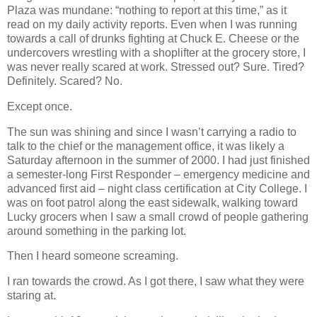
Plaza was mundane: “nothing to report at this time,” as it
read on my daily activity reports. Even when I was running
towards a call of drunks fighting at Chuck E. Cheese or the
undercovers wrestling with a shoplifter at the grocery store, I
was never really scared at work. Stressed out? Sure. Tired?
Definitely. Scared? No.
Except once.
The sun was shining and since I wasn’t carrying a radio to
talk to the chief or the management office, it was likely a
Saturday afternoon in the summer of 2000. I had just finished
a semester-long First Responder – emergency medicine and
advanced first aid – night class certification at City College. I
was on foot patrol along the east sidewalk, walking toward
Lucky grocers when I saw a small crowd of people gathering
around something in the parking lot.
Then I heard someone screaming.
I ran towards the crowd. As I got there, I saw what they were
staring at.