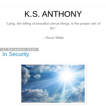
K.S. ANTHONY
"Lying, the telling of beautiful untrue things, is the proper aim of
Art."
– Oscar Wilde
17 December 2020
In Security