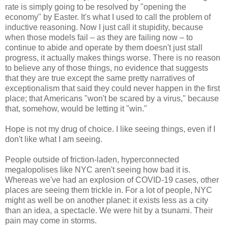
rate is simply going to be resolved by "opening the
economy" by Easter. It's what I used to call the problem of
inductive reasoning. Now I just call it stupidity, because
when those models fail – as they are failing now – to
continue to abide and operate by them doesn't just stall
progress, it actually makes things worse. There is no reason
to believe any of those things, no evidence that suggests
that they are true except the same pretty narratives of
exceptionalism that said they could never happen in the first
place; that Americans "won't be scared by a virus," because
that, somehow, would be letting it "win."
Hope is not my drug of choice. I like seeing things, even if I
don't like what I am seeing.
People outside of friction-laden, hyperconnected
megalopolises like NYC aren't seeing how bad it is.
Whereas we've had an explosion of COVID-19 cases, other
places are seeing them trickle in. For a lot of people, NYC
might as well be on another planet: it exists less as a city
than an idea, a spectacle. We were hit by a tsunami. Their
pain may come in storms.