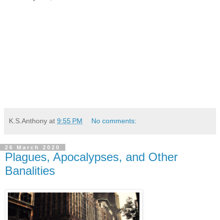
K.S.Anthony
at
9:55 PM
No comments:
26 March 2020
Plagues, Apocalypses, and Other
Banalities