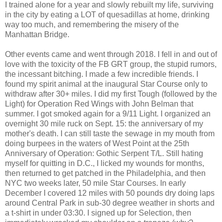
I trained alone for a year and slowly rebuilt my life, surviving
in the city by eating a LOT of quesadillas at home, drinking
way too much, and remembering the misery of the
Manhattan Bridge.
Other events came and went through 2018. I fell in and out of
love with the toxicity of the FB GRT group, the stupid rumors,
the incessant bitching. I made a few incredible friends. I
found my spirit animal at the inaugural Star Course only to
withdraw after 30+ miles. I did my first Tough (followed by the
Light) for Operation Red Wings with John Belman that
summer. I got smoked again for a 9/11 Light. I organized an
overnight 30 mile ruck on Sept. 15: the anniversary of my
mother's death. I can still taste the sewage in my mouth from
doing burpees in the waters of West Point at the 25th
Anniversary of Operation: Gothic Serpent T/L. Still hating
myself for quitting in D.C., I licked my wounds for months,
then returned to get patched in the Philadelphia, and then
NYC two weeks later, 50 mile Star Courses. In early
December I covered 12 miles with 50 pounds dry doing laps
around Central Park in sub-30 degree weather in shorts and
a t-shirt in under 03:30. I signed up for Selection, then