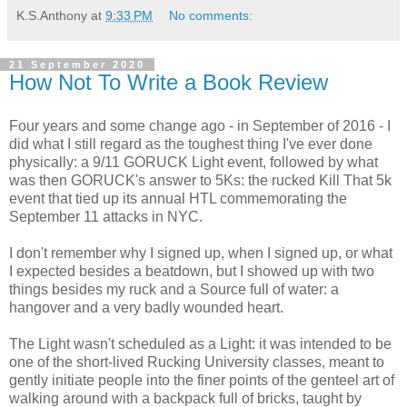
K.S.Anthony
at
9:33 PM
No comments:
21 September 2020
How Not To Write a Book Review
Four years and some change ago - in September of 2016 - I
did what I still regard as the toughest thing I've ever done
physically: a 9/11 GORUCK Light event, followed by what
was then GORUCK's answer to 5Ks: the rucked Kill That 5k
event that tied up its annual HTL commemorating the
September 11 attacks in NYC.
I don't remember why I signed up, when I signed up, or what
I expected besides a beatdown, but I showed up with two
things besides my ruck and a Source full of water: a
hangover and a very badly wounded heart.
The Light wasn't scheduled as a Light: it was intended to be
one of the short-lived Rucking University classes, meant to
gently initiate people into the finer points of the genteel art of
walking around with a backpack full of bricks, taught by