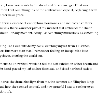
cared, I was frozen sick by the dread and terror and grief that was
then I felt something inside me contract and expel it, replacing it with
 describe as grace.
at it was a cascade of endorphins, hormones, and neurotransmitters
alysis, there’s another part of my intellect that embraces the sheer
moment – or any moment, really – as something miraculous, as something
ing like I was outside my body, watching myself from a distance,
er. But more than that, I remember feeling an inexplicable love –
ng down, shutting the world out.
mouth to know that I wouldn’t feel the soft exhalation of her breath and
ht hand, placed my left on her forehead, and tilted her head back to
her as she drank that light from me, the summer air filling her lungs
 and how she seemed so small, and how grateful I was to see her eyes
k to life.