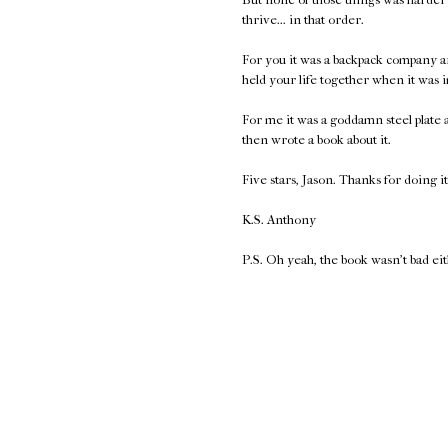
thrive... in that order.
For you it was a backpack company a
held your life together when it was 
For me it was a goddamn steel plate
then wrote a book about it.
Five stars, Jason. Thanks for doing it
K.S. Anthony
P.S. Oh yeah, the book wasn't bad ei