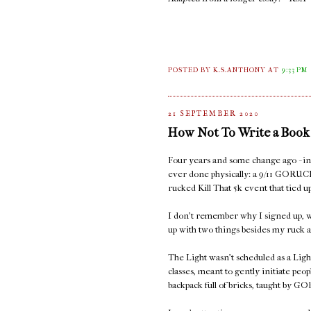
POSTED BY K.S.ANTHONY
AT
9:33 PM
21 SEPTEMBER 2020
How Not To Write a Book
Four years and some change ago - in S
ever done physically: a 9/11 GORUC
rucked Kill That 5k event that tied
I don't remember why I signed up, w
up with two things besides my ruck a
The Light wasn't scheduled as a Ligh
classes, meant to gently initiate peop
backpack full of bricks, taught by