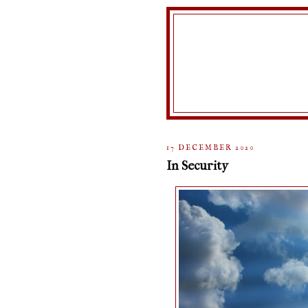
17 DECEMBER 2020
In Security