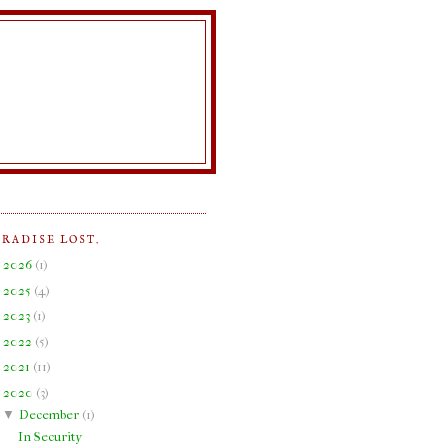
ARADISE LOST.
►
2026
(
1
)
►
2025
(
4
)
►
2023
(
1
)
►
2022
(
5
)
►
2021
(
11
)
▼
2020
(
3
)
▼
December
(
1
)
In Security