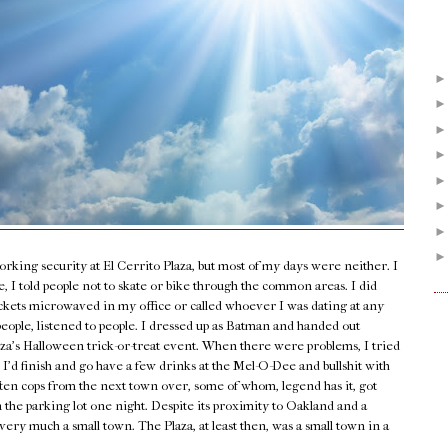
orking security at El Cerrito Plaza, but most of my days were neither. I
 I told people not to skate or bike through the common areas. I did
ockets microwaved in my office or called whoever I was dating at any
people, listened to people. I dressed up as Batman and handed out
laza’s Halloween trick-or-treat event. When there were problems, I tried
 I’d finish and go have a few drinks at the Mel-O-Dee and bullshit with
ten cops from the next town over, some of whom, legend has it, got
n the parking lot one night. Despite its proximity to Oakland and a
very much a small town. The Plaza, at least then, was a small town in a