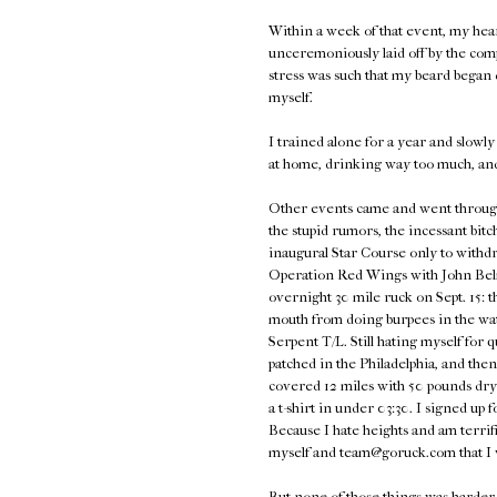
Within a week of that event, my hea
unceremoniously laid off by the com
stress was such that my beard began d
myself.
I trained alone for a year and slowly 
at home, drinking way too much, an
Other events came and went through 2
the stupid rumors, the incessant bitc
inaugural Star Course only to withdra
Operation Red Wings with John Belma
overnight 30 mile ruck on Sept. 15: t
mouth from doing burpees in the wat
Serpent T/L. Still hating myself for 
patched in the Philadelphia, and th
covered 12 miles with 50 pounds dry
a t-shirt in under 03:30. I signed u
Because I hate heights and am terrifie
myself and team@goruck.com that I
But none of those things was harder t