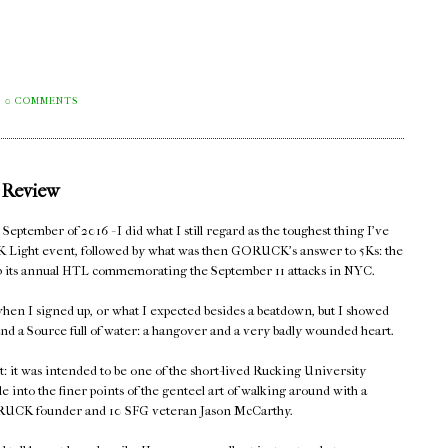
0 COMMENTS
 Review
eptember of 2016 - I did what I still regard as the toughest thing I've
K Light event, followed by what was then GORUCK's answer to 5Ks: the
 up its annual HTL commemorating the September 11 attacks in NYC.
hen I signed up, or what I expected besides a beatdown, but I showed
nd a Source full of water: a hangover and a very badly wounded heart.
t: it was intended to be one of the short-lived Rucking University
le into the finer points of the genteel art of walking around with a
 GORUCK founder and 10 SFG veteran Jason McCarthy.