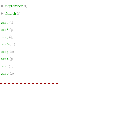
►
September
(
1
)
►
March
(
1
)
►
2019
(
1
)
►
2018
(
3
)
►
2017
(
9
)
►
2016
(
21
)
►
2014
(
2
)
►
2012
(
3
)
►
2011
(
4
)
►
2010
(
2
)