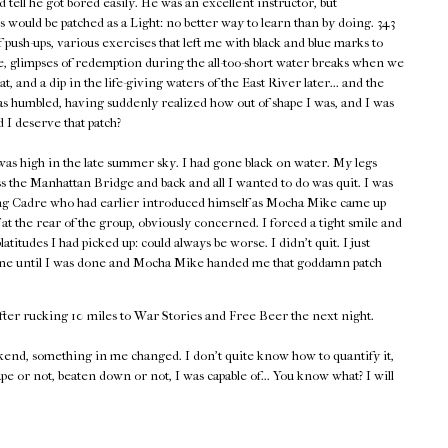
d tell he got bored easily. He was an excellent instructor, but
 would be patched as a Light: no better way to learn than by doing. 343
push-ups, various exercises that left me with black and blue marks to
 glimpses of redemption during the all-too-short water breaks when we
heat, and a dip in the life-giving waters of the East River later... and the
as humbled, having suddenly realized how out of shape I was, and I was
d I deserve that patch?
as high in the late summer sky. I had gone black on water. My legs
s the Manhattan Bridge and back and all I wanted to do was quit. I was
ing Cadre who had earlier introduced himself as Mocha Mike came up
at the rear of the group, obviously concerned. I forced a tight smile and
tudes I had picked up: could always be worse. I didn't quit. I just
 time until I was done and Mocha Mike handed me that goddamn patch
fter rucking 10 miles to War Stories and Free Beer the next night.
end, something in me changed. I don't quite know how to quantify it,
ape or not, beaten down or not, I was capable of... You know what? I will