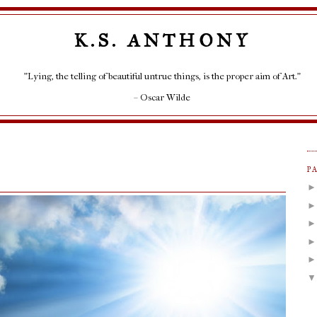
K.S. ANTHONY
"Lying, the telling of beautiful untrue things, is the proper aim of Art."
– Oscar Wilde
P