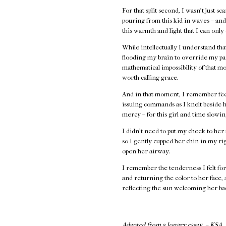
For that split second, I wasn’t just s
pouring from this kid in waves – and 
this warmth and light that I can only
While intellectually I understand th
flooding my brain to override my par
mathematical impossibility of that 
worth calling grace.
And in that moment, I remember feel
issuing commands as I knelt beside h
mercy – for this girl and time slowi
I didn’t need to put my cheek to her 
so I gently cupped her chin in my rig
open her airway.
I remember the tenderness I felt for 
and returning the color to her face,
reflecting the sun welcoming her bac
Adapted from a longer essay. – KSA