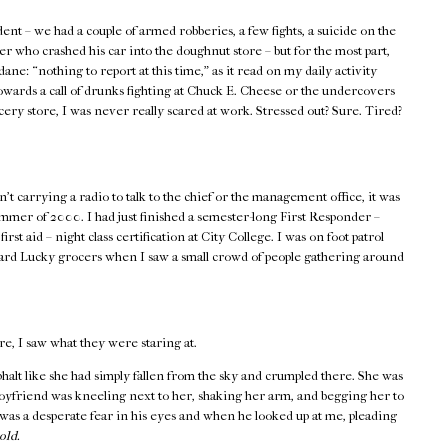
ent – we had a couple of armed robberies, a few fights, a suicide on the
er who crashed his car into the doughnut store – but for the most part,
ane: “nothing to report at this time,” as it read on my daily activity
wards a call of drunks fighting at Chuck E. Cheese or the undercovers
ocery store, I was never really scared at work. Stressed out? Sure. Tired?
t carrying a radio to talk to the chief or the management office, it was
ummer of 2000. I had just finished a semester-long First Responder –
 aid – night class certification at City College. I was on foot patrol
ward Lucky grocers when I saw a small crowd of people gathering around
re, I saw what they were staring at.
asphalt like she had simply fallen from the sky and crumpled there. She was
boyfriend was kneeling next to her, shaking her arm, and begging her to
as a desperate fear in his eyes and when he looked up at me, pleading
old.