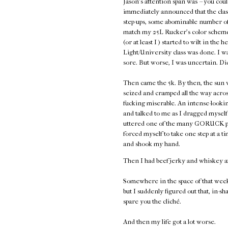
Jason's attention span was -- you coul
immediately announced that the class
step-ups, some abominable number of 
match my 25L Rucker's color scheme,
(or at least I ) started to wilt in the 
Light/University class was done. I w
sore. But worse, I was uncertain. Di
Then came the 5k. By then, the sun w
seized and cramped all the way acros
fucking miserable. An intense-look
and talked to me as I dragged myself 
uttered one of the many GORUCK plati
forced myself to take one step at a
and shook my hand.
Then I had beef jerky and whiskey a
Somewhere in the space of that week
but I suddenly figured out that, in-sh
spare you the cliché.
And then my life got a lot worse.