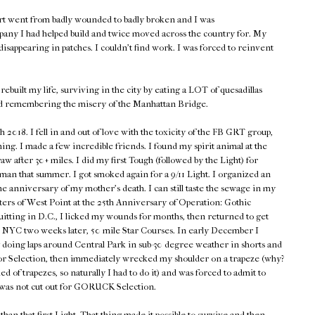
rt went from badly wounded to badly broken and I was
pany I had helped build and twice moved across the country for. My
isappearing in patches. I couldn't find work. I was forced to reinvent
rebuilt my life, surviving in the city by eating a LOT of quesadillas
d remembering the misery of the Manhattan Bridge.
018. I fell in and out of love with the toxicity of the FB GRT group,
hing. I made a few incredible friends. I found my spirit animal at the
w after 30+ miles. I did my first Tough (followed by the Light) for
n that summer. I got smoked again for a 9/11 Light. I organized an
he anniversary of my mother's death. I can still taste the sewage in my
ers of West Point at the 25th Anniversary of Operation: Gothic
quitting in D.C., I licked my wounds for months, then returned to get
en NYC two weeks later, 50 mile Star Courses. In early December I
 doing laps around Central Park in sub-30 degree weather in shorts and
p for Selection, then immediately wrecked my shoulder on a trapeze (why?
d of trapezes, so naturally I had to do it) and was forced to admit to
 was not cut out for GORUCK Selection.
han that first Light. That thing made it possible to survive and then