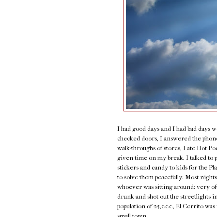
I had good days and I had bad days w
checked doors, I answered the phone,
walk-throughs of stores, I ate Hot P
given time on my break. I talked to 
stickers and candy to kids for the P
to solve them peacefully. Most nights
whoever was sitting around: very of
drunk and shot out the streetlights i
population of 25,000, El Cerrito was 
small town.