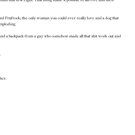
nd Prufrock; the only woman you could ever really love and a dog that
imploding.
 and a backpack from a guy who somehow made all that shit work out and
.
ther.