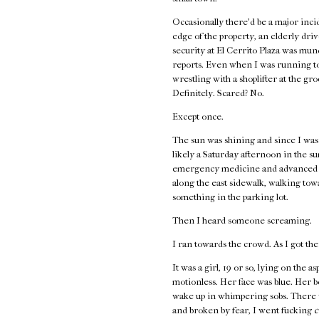
Occasionally there’d be a major incid
edge of the property, an elderly driv
security at El Cerrito Plaza was mund
reports. Even when I was running to
wrestling with a shoplifter at the gr
Definitely. Scared? No.
Except once.
The sun was shining and since I wasn’
likely a Saturday afternoon in the s
emergency medicine and advanced first
along the east sidewalk, walking to
something in the parking lot.
Then I heard someone screaming.
I ran towards the crowd. As I got the
It was a girl, 19 or so, lying on the 
motionless. Her face was blue. Her 
wake up in whimpering sobs. There w
and broken by fear, I went fucking
c