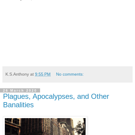
K.S.Anthony
at
9:55 PM
No comments:
26 March 2020
Plagues, Apocalypses, and Other
Banalities