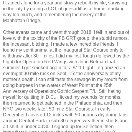
I trained alone for a year and slowly rebuilt my life, surviving
in the city by eating a LOT of quesadillas at home, drinking
way too much, and remembering the misery of the
Manhattan Bridge.
Other events came and went through 2018. I fell in and out of
love with the toxicity of the FB GRT group, the stupid rumors,
the incessant bitching. I made a few incredible friends. I
found my spirit animal at the inaugural Star Course only to
withdraw after 30+ miles. I did my first Tough (followed by the
Light) for Operation Red Wings with John Belman that
summer. I got smoked again for a 9/11 Light. I organized an
overnight 30 mile ruck on Sept. 15: the anniversary of my
mother's death. I can still taste the sewage in my mouth from
doing burpees in the waters of West Point at the 25th
Anniversary of Operation: Gothic Serpent T/L. Still hating
myself for quitting in D.C., I licked my wounds for months,
then returned to get patched in the Philadelphia, and then
NYC two weeks later, 50 mile Star Courses. In early
December I covered 12 miles with 50 pounds dry doing laps
around Central Park in sub-30 degree weather in shorts and
a t-shirt in under 03:30. I signed up for Selection, then