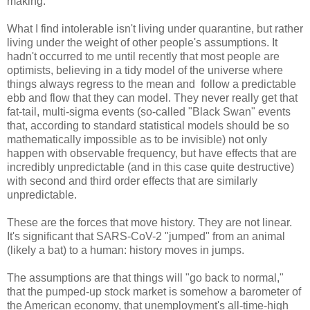
making.
What I find intolerable isn't living under quarantine, but rather
living under the weight of other people's assumptions. It
hadn't occurred to me until recently that most people are
optimists, believing in a tidy model of the universe where
things always regress to the mean and follow a predictable
ebb and flow that they can model. They never really get that
fat-tail, multi-sigma events (so-called "Black Swan" events
that, according to standard statistical models should be so
mathematically impossible as to be invisible) not only
happen with observable frequency, but have effects that are
incredibly unpredictable (and in this case quite destructive)
with second and third order effects that are similarly
unpredictable.
These are the forces that move history. They are not linear.
It's significant that SARS-CoV-2 "jumped" from an animal
(likely a bat) to a human: history moves in jumps.
The assumptions are that things will "go back to normal,"
that the pumped-up stock market is somehow a barometer of
the American economy, that unemployment's all-time-high