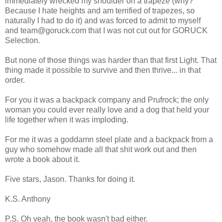
immediately wrecked my shoulder on a trapeze (why?
Because I hate heights and am terrified of trapezes, so
naturally I had to do it) and was forced to admit to myself
and team@goruck.com that I was not cut out for GORUCK
Selection.
But none of those things was harder than that first Light. That
thing made it possible to survive and then thrive... in that
order.
For you it was a backpack company and Prufrock; the only
woman you could ever really love and a dog that held your
life together when it was imploding.
For me it was a goddamn steel plate and a backpack from a
guy who somehow made all that shit work out and then
wrote a book about it.
Five stars, Jason. Thanks for doing it.
K.S. Anthony
P.S. Oh yeah, the book wasn't bad either.