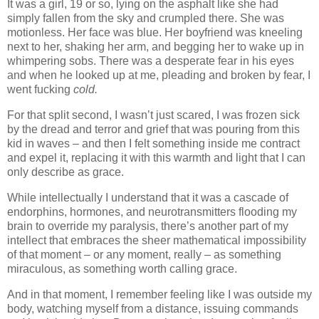
It was a girl, 19 or so, lying on the asphalt like she had
simply fallen from the sky and crumpled there. She was
motionless. Her face was blue. Her boyfriend was kneeling
next to her, shaking her arm, and begging her to wake up in
whimpering sobs. There was a desperate fear in his eyes
and when he looked up at me, pleading and broken by fear, I
went fucking
cold.
For that split second, I wasn’t just scared, I was frozen sick
by the dread and terror and grief that was pouring from this
kid in waves – and then I felt something inside me contract
and expel it, replacing it with this warmth and light that I can
only describe as grace.
While intellectually I understand that it was a cascade of
endorphins, hormones, and neurotransmitters flooding my
brain to override my paralysis, there’s another part of my
intellect that embraces the sheer mathematical impossibility
of that moment – or any moment, really – as something
miraculous, as something worth calling grace.
And in that moment, I remember feeling like I was outside my
body, watching myself from a distance, issuing commands