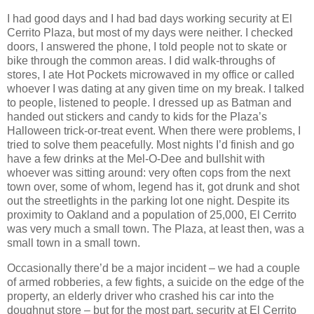
I had good days and I had bad days working security at El
Cerrito Plaza, but most of my days were neither. I checked
doors, I answered the phone, I told people not to skate or
bike through the common areas. I did walk-throughs of
stores, I ate Hot Pockets microwaved in my office or called
whoever I was dating at any given time on my break. I talked
to people, listened to people. I dressed up as Batman and
handed out stickers and candy to kids for the Plaza’s
Halloween trick-or-treat event. When there were problems, I
tried to solve them peacefully. Most nights I’d finish and go
have a few drinks at the Mel-O-Dee and bullshit with
whoever was sitting around: very often cops from the next
town over, some of whom, legend has it, got drunk and shot
out the streetlights in the parking lot one night. Despite its
proximity to Oakland and a population of 25,000, El Cerrito
was very much a small town. The Plaza, at least then, was a
small town in a small town.
Occasionally there’d be a major incident – we had a couple
of armed robberies, a few fights, a suicide on the edge of the
property, an elderly driver who crashed his car into the
doughnut store – but for the most part, security at El Cerrito