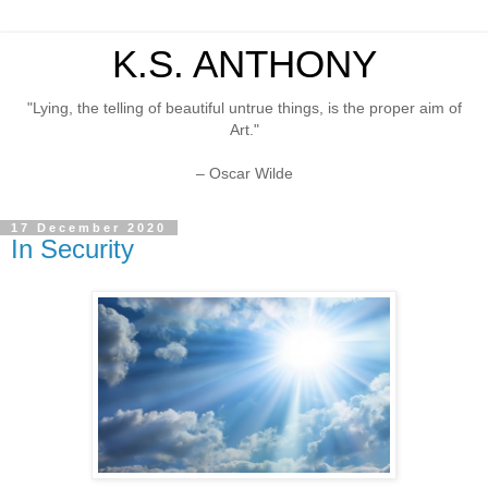
K.S. ANTHONY
"Lying, the telling of beautiful untrue things, is the proper aim of
Art."
– Oscar Wilde
17 December 2020
In Security