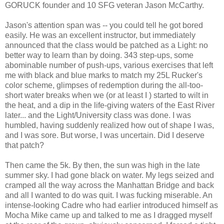
GORUCK founder and 10 SFG veteran Jason McCarthy.
Jason's attention span was -- you could tell he got bored
easily. He was an excellent instructor, but immediately
announced that the class would be patched as a Light: no
better way to learn than by doing. 343 step-ups, some
abominable number of push-ups, various exercises that left
me with black and blue marks to match my 25L Rucker's
color scheme, glimpses of redemption during the all-too-
short water breaks when we (or at least I ) started to wilt in
the heat, and a dip in the life-giving waters of the East River
later... and the Light/University class was done. I was
humbled, having suddenly realized how out of shape I was,
and I was sore. But worse, I was uncertain. Did I deserve
that patch?
Then came the 5k. By then, the sun was high in the late
summer sky. I had gone black on water. My legs seized and
cramped all the way across the Manhattan Bridge and back
and all I wanted to do was quit. I was fucking miserable. An
intense-looking Cadre who had earlier introduced himself as
Mocha Mike came up and talked to me as I dragged myself