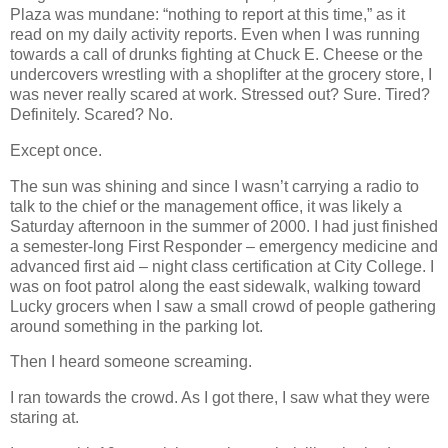
Plaza was mundane: “nothing to report at this time,” as it
read on my daily activity reports. Even when I was running
towards a call of drunks fighting at Chuck E. Cheese or the
undercovers wrestling with a shoplifter at the grocery store, I
was never really scared at work. Stressed out? Sure. Tired?
Definitely. Scared? No.
Except once.
The sun was shining and since I wasn’t carrying a radio to
talk to the chief or the management office, it was likely a
Saturday afternoon in the summer of 2000. I had just finished
a semester-long First Responder – emergency medicine and
advanced first aid – night class certification at City College. I
was on foot patrol along the east sidewalk, walking toward
Lucky grocers when I saw a small crowd of people gathering
around something in the parking lot.
Then I heard someone screaming.
I ran towards the crowd. As I got there, I saw what they were
staring at.