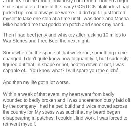
at the rear of the group, obviously concerned. I forced a tight
smile and uttered one of the many GORUCK platitudes I had
picked up: could always be worse. I didn't quit. I just forced
myself to take one step at a time until I was done and Mocha
Mike handed me that goddamn patch and shook my hand.
Then I had beef jerky and whiskey after rucking 10 miles to
War Stories and Free Beer the next night.
Somewhere in the space of that weekend, something in me
changed. I don't quite know how to quantify it, but I suddenly
figured out that, in-shape or not, beaten down or not, I was
capable of... You know what? I will spare you the cliché.
And then my life got a lot worse.
Within a week of that event, my heart went from badly
wounded to badly broken and I was unceremoniously laid off
by the company I had helped build and twice moved across
the country for. My stress was such that my beard began
disappearing in patches. I couldn't find work. I was forced to
reinvent myself.