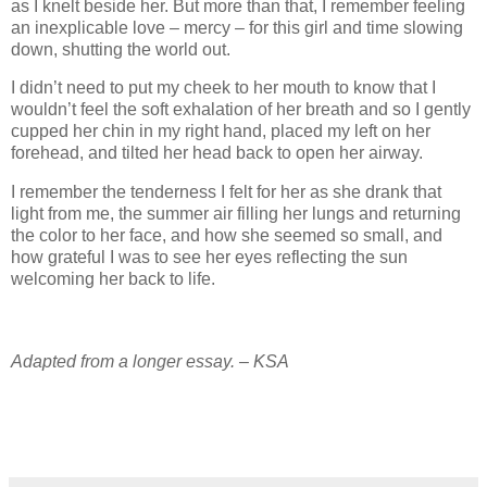
as I knelt beside her. But more than that, I remember feeling
an inexplicable love – mercy – for this girl and time slowing
down, shutting the world out.
I didn’t need to put my cheek to her mouth to know that I
wouldn’t feel the soft exhalation of her breath and so I gently
cupped her chin in my right hand, placed my left on her
forehead, and tilted her head back to open her airway.
I remember the tenderness I felt for her as she drank that
light from me, the summer air filling her lungs and returning
the color to her face, and how she seemed so small, and
how grateful I was to see her eyes reflecting the sun
welcoming her back to life.
Adapted from a longer essay. – KSA