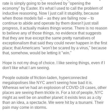
rate is simply going to be resolved by "opening the
economy" by Easter. It's what I used to call the problem of
inductive reasoning. Now I just call it stupidity, because
when those models fail – as they are failing now – to
continue to abide and operate by them doesn't just stall
progress, it actually makes things worse. There is no reason
to believe any of those things, no evidence that suggests
that they are true except the same pretty narratives of
exceptionalism that said they could never happen in the first
place; that Americans "won't be scared by a virus," because
that, somehow, would be letting it "win."
Hope is not my drug of choice. I like seeing things, even if I
don't like what I am seeing.
People outside of friction-laden, hyperconnected
megalopolises like NYC aren't seeing how bad it is.
Whereas we've had an explosion of COVID-19 cases, other
places are seeing them trickle in. For a lot of people, NYC
might as well be on another planet: it exists less as a city
than an idea, a spectacle. We were hit by a tsunami. Their
pain may come in storms.