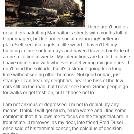
There aren't bodies
or soldiers patrolling Manhattan's streets with mouths full of
Copenhagen, but life under social-distancing/shelter-in-
place/self-seclusion gets a little weird. I haven't left my
building in three or four days and haven't traveled outside of
a one-mile line in weeks. My interactions are limited to those
I have online and with whoever is delivering my groceries. I
don't mind the solitude, but it's a strange going for a long
time without seeing other humans. Not good or bad, just
strange. I can hear my neighbors, hear the hiss of the few
cars still on the road, but I never see them. Some people go
for walks or get fresh air, but I choose not to.
I am not anxious or depressed. I'm not in denial, by any
means: I think it will get much, much worse and I find some
comfort in that. It allows me to focus on the things that are in
front of me. It removes, as my dear, late friend Fred Dusel
once said of his terminal cancer, the calculus of decision-