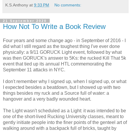
K.S.Anthony
at
9:33 PM
No comments:
21 September 2020
How Not To Write a Book Review
Four years and some change ago - in September of 2016 - I
did what I still regard as the toughest thing I've ever done
physically: a 9/11 GORUCK Light event, followed by what
was then GORUCK's answer to 5Ks: the rucked Kill That 5k
event that tied up its annual HTL commemorating the
September 11 attacks in NYC.
I don't remember why I signed up, when I signed up, or what
I expected besides a beatdown, but I showed up with two
things besides my ruck and a Source full of water: a
hangover and a very badly wounded heart.
The Light wasn't scheduled as a Light: it was intended to be
one of the short-lived Rucking University classes, meant to
gently initiate people into the finer points of the genteel art of
walking around with a backpack full of bricks, taught by