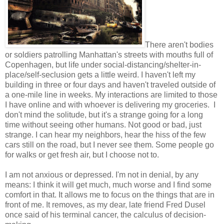
There aren't bodies
or soldiers patrolling Manhattan's streets with mouths full of
Copenhagen, but life under social-distancing/shelter-in-
place/self-seclusion gets a little weird. I haven't left my
building in three or four days and haven't traveled outside of
a one-mile line in weeks. My interactions are limited to those
I have online and with whoever is delivering my groceries. I
don't mind the solitude, but it's a strange going for a long
time without seeing other humans. Not good or bad, just
strange. I can hear my neighbors, hear the hiss of the few
cars still on the road, but I never see them. Some people go
for walks or get fresh air, but I choose not to.
I am not anxious or depressed. I'm not in denial, by any
means: I think it will get much, much worse and I find some
comfort in that. It allows me to focus on the things that are in
front of me. It removes, as my dear, late friend Fred Dusel
once said of his terminal cancer, the calculus of decision-