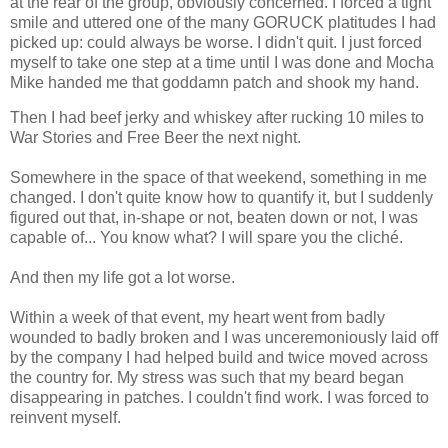
at the rear of the group, obviously concerned. I forced a tight
smile and uttered one of the many GORUCK platitudes I had
picked up: could always be worse. I didn't quit. I just forced
myself to take one step at a time until I was done and Mocha
Mike handed me that goddamn patch and shook my hand.
Then I had beef jerky and whiskey after rucking 10 miles to
War Stories and Free Beer the next night.
Somewhere in the space of that weekend, something in me
changed. I don't quite know how to quantify it, but I suddenly
figured out that, in-shape or not, beaten down or not, I was
capable of... You know what? I will spare you the cliché.
And then my life got a lot worse.
Within a week of that event, my heart went from badly
wounded to badly broken and I was unceremoniously laid off
by the company I had helped build and twice moved across
the country for. My stress was such that my beard began
disappearing in patches. I couldn't find work. I was forced to
reinvent myself.