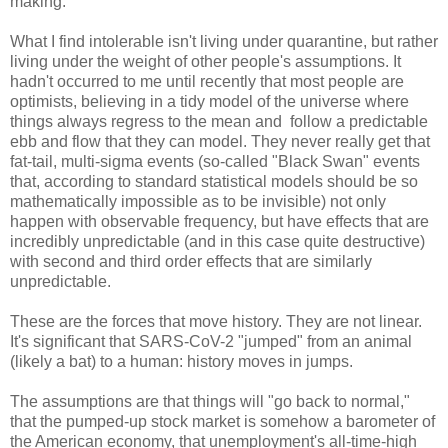
making.
What I find intolerable isn't living under quarantine, but rather
living under the weight of other people's assumptions. It
hadn't occurred to me until recently that most people are
optimists, believing in a tidy model of the universe where
things always regress to the mean and follow a predictable
ebb and flow that they can model. They never really get that
fat-tail, multi-sigma events (so-called "Black Swan" events
that, according to standard statistical models should be so
mathematically impossible as to be invisible) not only
happen with observable frequency, but have effects that are
incredibly unpredictable (and in this case quite destructive)
with second and third order effects that are similarly
unpredictable.
These are the forces that move history. They are not linear.
It's significant that SARS-CoV-2 "jumped" from an animal
(likely a bat) to a human: history moves in jumps.
The assumptions are that things will "go back to normal,"
that the pumped-up stock market is somehow a barometer of
the American economy, that unemployment's all-time-high