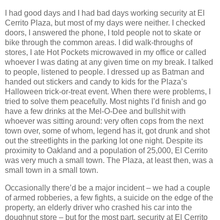
I had good days and I had bad days working security at El
Cerrito Plaza, but most of my days were neither. I checked
doors, I answered the phone, I told people not to skate or
bike through the common areas. I did walk-throughs of
stores, I ate Hot Pockets microwaved in my office or called
whoever I was dating at any given time on my break. I talked
to people, listened to people. I dressed up as Batman and
handed out stickers and candy to kids for the Plaza’s
Halloween trick-or-treat event. When there were problems, I
tried to solve them peacefully. Most nights I’d finish and go
have a few drinks at the Mel-O-Dee and bullshit with
whoever was sitting around: very often cops from the next
town over, some of whom, legend has it, got drunk and shot
out the streetlights in the parking lot one night. Despite its
proximity to Oakland and a population of 25,000, El Cerrito
was very much a small town. The Plaza, at least then, was a
small town in a small town.
Occasionally there’d be a major incident – we had a couple
of armed robberies, a few fights, a suicide on the edge of the
property, an elderly driver who crashed his car into the
doughnut store – but for the most part, security at El Cerrito