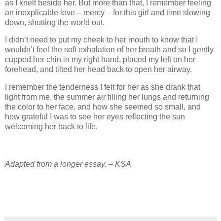
as I knelt beside her. But more than that, I remember feeling
an inexplicable love – mercy – for this girl and time slowing
down, shutting the world out.
I didn’t need to put my cheek to her mouth to know that I
wouldn’t feel the soft exhalation of her breath and so I gently
cupped her chin in my right hand, placed my left on her
forehead, and tilted her head back to open her airway.
I remember the tenderness I felt for her as she drank that
light from me, the summer air filling her lungs and returning
the color to her face, and how she seemed so small, and
how grateful I was to see her eyes reflecting the sun
welcoming her back to life.
Adapted from a longer essay. – KSA