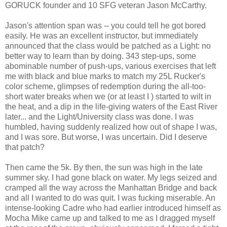
GORUCK founder and 10 SFG veteran Jason McCarthy.
Jason's attention span was -- you could tell he got bored
easily. He was an excellent instructor, but immediately
announced that the class would be patched as a Light: no
better way to learn than by doing. 343 step-ups, some
abominable number of push-ups, various exercises that left
me with black and blue marks to match my 25L Rucker's
color scheme, glimpses of redemption during the all-too-
short water breaks when we (or at least I ) started to wilt in
the heat, and a dip in the life-giving waters of the East River
later... and the Light/University class was done. I was
humbled, having suddenly realized how out of shape I was,
and I was sore. But worse, I was uncertain. Did I deserve
that patch?
Then came the 5k. By then, the sun was high in the late
summer sky. I had gone black on water. My legs seized and
cramped all the way across the Manhattan Bridge and back
and all I wanted to do was quit. I was fucking miserable. An
intense-looking Cadre who had earlier introduced himself as
Mocha Mike came up and talked to me as I dragged myself