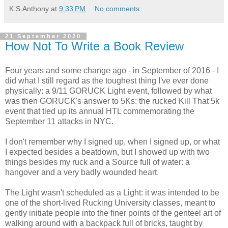
K.S.Anthony
at
9:33 PM
No comments:
21 September 2020
How Not To Write a Book Review
Four years and some change ago - in September of 2016 - I
did what I still regard as the toughest thing I've ever done
physically: a 9/11 GORUCK Light event, followed by what
was then GORUCK's answer to 5Ks: the rucked Kill That 5k
event that tied up its annual HTL commemorating the
September 11 attacks in NYC.
I don't remember why I signed up, when I signed up, or what
I expected besides a beatdown, but I showed up with two
things besides my ruck and a Source full of water: a
hangover and a very badly wounded heart.
The Light wasn't scheduled as a Light: it was intended to be
one of the short-lived Rucking University classes, meant to
gently initiate people into the finer points of the genteel art of
walking around with a backpack full of bricks, taught by