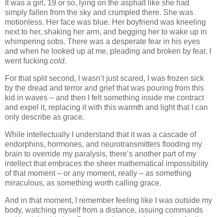
It was a girl, 19 or so, lying on the asphalt like she had
simply fallen from the sky and crumpled there. She was
motionless. Her face was blue. Her boyfriend was kneeling
next to her, shaking her arm, and begging her to wake up in
whimpering sobs. There was a desperate fear in his eyes
and when he looked up at me, pleading and broken by fear, I
went fucking
cold.
For that split second, I wasn’t just scared, I was frozen sick
by the dread and terror and grief that was pouring from this
kid in waves – and then I felt something inside me contract
and expel it, replacing it with this warmth and light that I can
only describe as grace.
While intellectually I understand that it was a cascade of
endorphins, hormones, and neurotransmitters flooding my
brain to override my paralysis, there’s another part of my
intellect that embraces the sheer mathematical impossibility
of that moment – or any moment, really – as something
miraculous, as something worth calling grace.
And in that moment, I remember feeling like I was outside my
body, watching myself from a distance, issuing commands