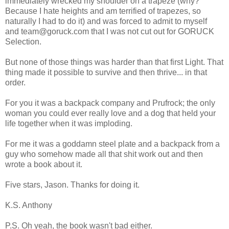
immediately wrecked my shoulder on a trapeze (why?
Because I hate heights and am terrified of trapezes, so
naturally I had to do it) and was forced to admit to myself
and team@goruck.com that I was not cut out for GORUCK
Selection.
But none of those things was harder than that first Light. That
thing made it possible to survive and then thrive... in that
order.
For you it was a backpack company and Prufrock; the only
woman you could ever really love and a dog that held your
life together when it was imploding.
For me it was a goddamn steel plate and a backpack from a
guy who somehow made all that shit work out and then
wrote a book about it.
Five stars, Jason. Thanks for doing it.
K.S. Anthony
P.S. Oh yeah, the book wasn't bad either.