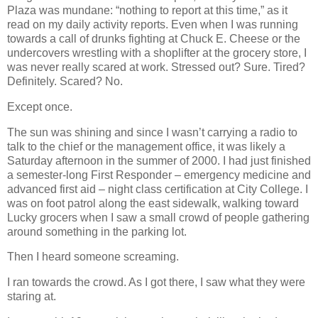
Plaza was mundane: “nothing to report at this time,” as it
read on my daily activity reports. Even when I was running
towards a call of drunks fighting at Chuck E. Cheese or the
undercovers wrestling with a shoplifter at the grocery store, I
was never really scared at work. Stressed out? Sure. Tired?
Definitely. Scared? No.
Except once.
The sun was shining and since I wasn’t carrying a radio to
talk to the chief or the management office, it was likely a
Saturday afternoon in the summer of 2000. I had just finished
a semester-long First Responder – emergency medicine and
advanced first aid – night class certification at City College. I
was on foot patrol along the east sidewalk, walking toward
Lucky grocers when I saw a small crowd of people gathering
around something in the parking lot.
Then I heard someone screaming.
I ran towards the crowd. As I got there, I saw what they were
staring at.