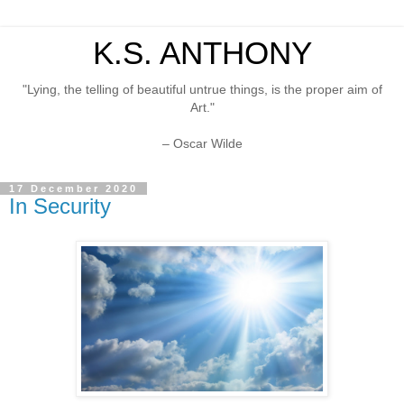
K.S. ANTHONY
"Lying, the telling of beautiful untrue things, is the proper aim of
Art."
– Oscar Wilde
17 December 2020
In Security