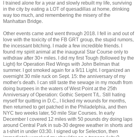
I trained alone for a year and slowly rebuilt my life, surviving
in the city by eating a LOT of quesadillas at home, drinking
way too much, and remembering the misery of the
Manhattan Bridge.
Other events came and went through 2018. I fell in and out of
love with the toxicity of the FB GRT group, the stupid rumors,
the incessant bitching. I made a few incredible friends. I
found my spirit animal at the inaugural Star Course only to
withdraw after 30+ miles. I did my first Tough (followed by the
Light) for Operation Red Wings with John Belman that
summer. I got smoked again for a 9/11 Light. I organized an
overnight 30 mile ruck on Sept. 15: the anniversary of my
mother's death. I can still taste the sewage in my mouth from
doing burpees in the waters of West Point at the 25th
Anniversary of Operation: Gothic Serpent T/L. Still hating
myself for quitting in D.C., I licked my wounds for months,
then returned to get patched in the Philadelphia, and then
NYC two weeks later, 50 mile Star Courses. In early
December I covered 12 miles with 50 pounds dry doing laps
around Central Park in sub-30 degree weather in shorts and
a t-shirt in under 03:30. I signed up for Selection, then