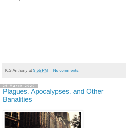
K.S.Anthony
at
9:55 PM
No comments:
26 March 2020
Plagues, Apocalypses, and Other
Banalities