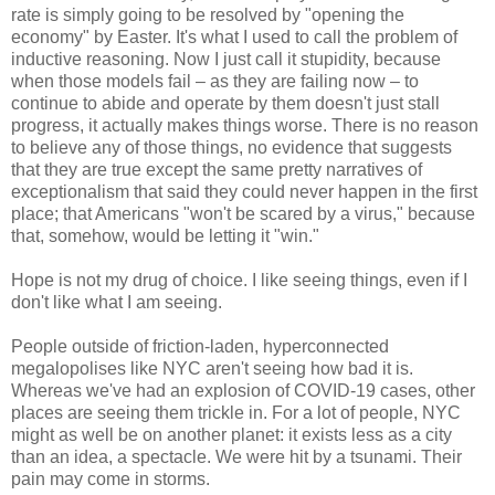
rate is simply going to be resolved by "opening the
economy" by Easter. It's what I used to call the problem of
inductive reasoning. Now I just call it stupidity, because
when those models fail – as they are failing now – to
continue to abide and operate by them doesn't just stall
progress, it actually makes things worse. There is no reason
to believe any of those things, no evidence that suggests
that they are true except the same pretty narratives of
exceptionalism that said they could never happen in the first
place; that Americans "won't be scared by a virus," because
that, somehow, would be letting it "win."
Hope is not my drug of choice. I like seeing things, even if I
don't like what I am seeing.
People outside of friction-laden, hyperconnected
megalopolises like NYC aren't seeing how bad it is.
Whereas we've had an explosion of COVID-19 cases, other
places are seeing them trickle in. For a lot of people, NYC
might as well be on another planet: it exists less as a city
than an idea, a spectacle. We were hit by a tsunami. Their
pain may come in storms.