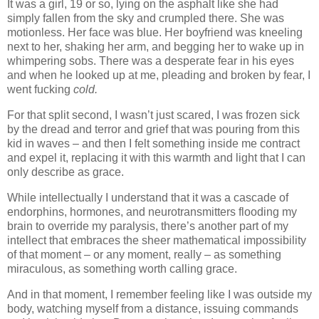
It was a girl, 19 or so, lying on the asphalt like she had
simply fallen from the sky and crumpled there. She was
motionless. Her face was blue. Her boyfriend was kneeling
next to her, shaking her arm, and begging her to wake up in
whimpering sobs. There was a desperate fear in his eyes
and when he looked up at me, pleading and broken by fear, I
went fucking
cold.
For that split second, I wasn’t just scared, I was frozen sick
by the dread and terror and grief that was pouring from this
kid in waves – and then I felt something inside me contract
and expel it, replacing it with this warmth and light that I can
only describe as grace.
While intellectually I understand that it was a cascade of
endorphins, hormones, and neurotransmitters flooding my
brain to override my paralysis, there’s another part of my
intellect that embraces the sheer mathematical impossibility
of that moment – or any moment, really – as something
miraculous, as something worth calling grace.
And in that moment, I remember feeling like I was outside my
body, watching myself from a distance, issuing commands