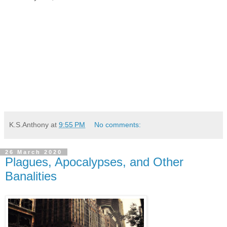
K.S.Anthony
at
9:55 PM
No comments:
26 March 2020
Plagues, Apocalypses, and Other
Banalities