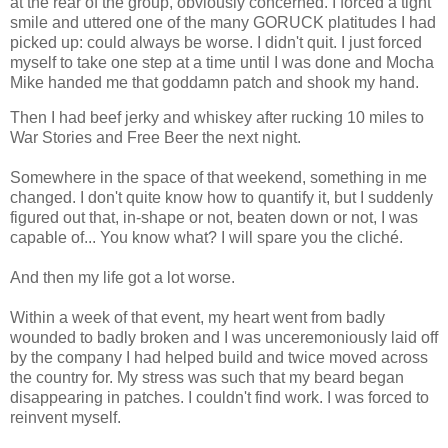
at the rear of the group, obviously concerned. I forced a tight
smile and uttered one of the many GORUCK platitudes I had
picked up: could always be worse. I didn't quit. I just forced
myself to take one step at a time until I was done and Mocha
Mike handed me that goddamn patch and shook my hand.
Then I had beef jerky and whiskey after rucking 10 miles to
War Stories and Free Beer the next night.
Somewhere in the space of that weekend, something in me
changed. I don't quite know how to quantify it, but I suddenly
figured out that, in-shape or not, beaten down or not, I was
capable of... You know what? I will spare you the cliché.
And then my life got a lot worse.
Within a week of that event, my heart went from badly
wounded to badly broken and I was unceremoniously laid off
by the company I had helped build and twice moved across
the country for. My stress was such that my beard began
disappearing in patches. I couldn't find work. I was forced to
reinvent myself.