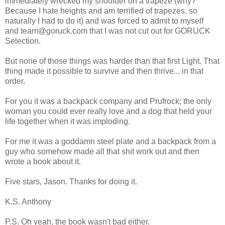
immediately wrecked my shoulder on a trapeze (why?
Because I hate heights and am terrified of trapezes, so
naturally I had to do it) and was forced to admit to myself
and team@goruck.com that I was not cut out for GORUCK
Selection.
But none of those things was harder than that first Light. That
thing made it possible to survive and then thrive... in that
order.
For you it was a backpack company and Prufrock; the only
woman you could ever really love and a dog that held your
life together when it was imploding.
For me it was a goddamn steel plate and a backpack from a
guy who somehow made all that shit work out and then
wrote a book about it.
Five stars, Jason. Thanks for doing it.
K.S. Anthony
P.S. Oh yeah, the book wasn't bad either.