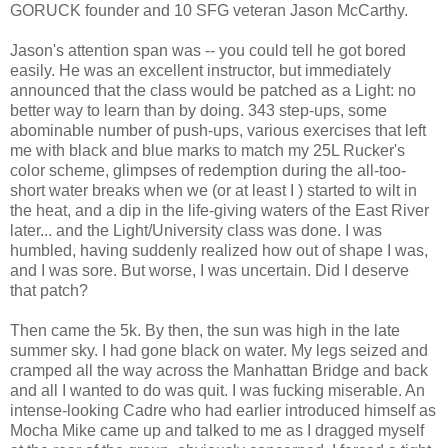
GORUCK founder and 10 SFG veteran Jason McCarthy.
Jason's attention span was -- you could tell he got bored
easily. He was an excellent instructor, but immediately
announced that the class would be patched as a Light: no
better way to learn than by doing. 343 step-ups, some
abominable number of push-ups, various exercises that left
me with black and blue marks to match my 25L Rucker's
color scheme, glimpses of redemption during the all-too-
short water breaks when we (or at least I ) started to wilt in
the heat, and a dip in the life-giving waters of the East River
later... and the Light/University class was done. I was
humbled, having suddenly realized how out of shape I was,
and I was sore. But worse, I was uncertain. Did I deserve
that patch?
Then came the 5k. By then, the sun was high in the late
summer sky. I had gone black on water. My legs seized and
cramped all the way across the Manhattan Bridge and back
and all I wanted to do was quit. I was fucking miserable. An
intense-looking Cadre who had earlier introduced himself as
Mocha Mike came up and talked to me as I dragged myself