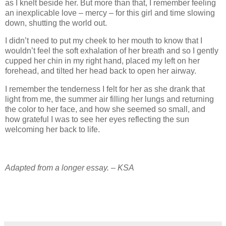
as I knelt beside her. But more than that, I remember feeling
an inexplicable love – mercy – for this girl and time slowing
down, shutting the world out.
I didn’t need to put my cheek to her mouth to know that I
wouldn’t feel the soft exhalation of her breath and so I gently
cupped her chin in my right hand, placed my left on her
forehead, and tilted her head back to open her airway.
I remember the tenderness I felt for her as she drank that
light from me, the summer air filling her lungs and returning
the color to her face, and how she seemed so small, and
how grateful I was to see her eyes reflecting the sun
welcoming her back to life.
Adapted from a longer essay. – KSA