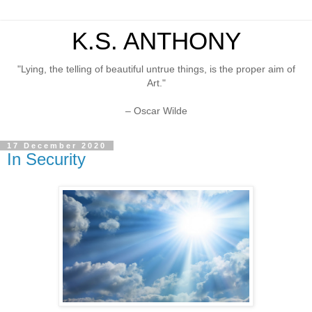
K.S. ANTHONY
"Lying, the telling of beautiful untrue things, is the proper aim of
Art."
– Oscar Wilde
17 December 2020
In Security