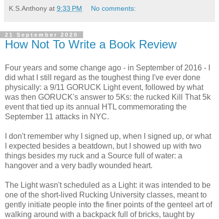
K.S.Anthony
at
9:33 PM
No comments:
21 September 2020
How Not To Write a Book Review
Four years and some change ago - in September of 2016 - I
did what I still regard as the toughest thing I've ever done
physically: a 9/11 GORUCK Light event, followed by what
was then GORUCK's answer to 5Ks: the rucked Kill That 5k
event that tied up its annual HTL commemorating the
September 11 attacks in NYC.
I don't remember why I signed up, when I signed up, or what
I expected besides a beatdown, but I showed up with two
things besides my ruck and a Source full of water: a
hangover and a very badly wounded heart.
The Light wasn't scheduled as a Light: it was intended to be
one of the short-lived Rucking University classes, meant to
gently initiate people into the finer points of the genteel art of
walking around with a backpack full of bricks, taught by