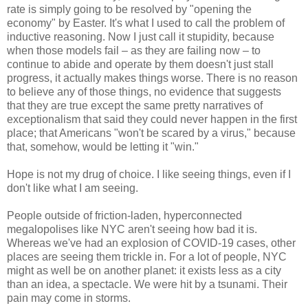
rate is simply going to be resolved by "opening the
economy" by Easter. It's what I used to call the problem of
inductive reasoning. Now I just call it stupidity, because
when those models fail – as they are failing now – to
continue to abide and operate by them doesn't just stall
progress, it actually makes things worse. There is no reason
to believe any of those things, no evidence that suggests
that they are true except the same pretty narratives of
exceptionalism that said they could never happen in the first
place; that Americans "won't be scared by a virus," because
that, somehow, would be letting it "win."
Hope is not my drug of choice. I like seeing things, even if I
don't like what I am seeing.
People outside of friction-laden, hyperconnected
megalopolises like NYC aren't seeing how bad it is.
Whereas we've had an explosion of COVID-19 cases, other
places are seeing them trickle in. For a lot of people, NYC
might as well be on another planet: it exists less as a city
than an idea, a spectacle. We were hit by a tsunami. Their
pain may come in storms.