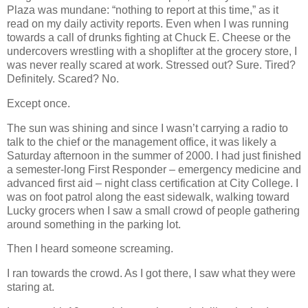
Plaza was mundane: “nothing to report at this time,” as it
read on my daily activity reports. Even when I was running
towards a call of drunks fighting at Chuck E. Cheese or the
undercovers wrestling with a shoplifter at the grocery store, I
was never really scared at work. Stressed out? Sure. Tired?
Definitely. Scared? No.
Except once.
The sun was shining and since I wasn’t carrying a radio to
talk to the chief or the management office, it was likely a
Saturday afternoon in the summer of 2000. I had just finished
a semester-long First Responder – emergency medicine and
advanced first aid – night class certification at City College. I
was on foot patrol along the east sidewalk, walking toward
Lucky grocers when I saw a small crowd of people gathering
around something in the parking lot.
Then I heard someone screaming.
I ran towards the crowd. As I got there, I saw what they were
staring at.