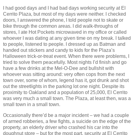
I had good days and I had bad days working security at El
Cerrito Plaza, but most of my days were neither. I checked
doors, I answered the phone, I told people not to skate or
bike through the common areas. I did walk-throughs of
stores, I ate Hot Pockets microwaved in my office or called
whoever I was dating at any given time on my break. I talked
to people, listened to people. I dressed up as Batman and
handed out stickers and candy to kids for the Plaza’s
Halloween trick-or-treat event. When there were problems, I
tried to solve them peacefully. Most nights I’d finish and go
have a few drinks at the Mel-O-Dee and bullshit with
whoever was sitting around: very often cops from the next
town over, some of whom, legend has it, got drunk and shot
out the streetlights in the parking lot one night. Despite its
proximity to Oakland and a population of 25,000, El Cerrito
was very much a small town. The Plaza, at least then, was a
small town in a small town.
Occasionally there’d be a major incident – we had a couple
of armed robberies, a few fights, a suicide on the edge of the
property, an elderly driver who crashed his car into the
doughnut store – but for the most part, security at El Cerrito