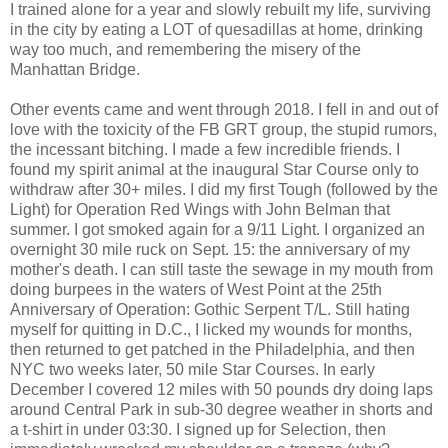
I trained alone for a year and slowly rebuilt my life, surviving
in the city by eating a LOT of quesadillas at home, drinking
way too much, and remembering the misery of the
Manhattan Bridge.
Other events came and went through 2018. I fell in and out of
love with the toxicity of the FB GRT group, the stupid rumors,
the incessant bitching. I made a few incredible friends. I
found my spirit animal at the inaugural Star Course only to
withdraw after 30+ miles. I did my first Tough (followed by the
Light) for Operation Red Wings with John Belman that
summer. I got smoked again for a 9/11 Light. I organized an
overnight 30 mile ruck on Sept. 15: the anniversary of my
mother's death. I can still taste the sewage in my mouth from
doing burpees in the waters of West Point at the 25th
Anniversary of Operation: Gothic Serpent T/L. Still hating
myself for quitting in D.C., I licked my wounds for months,
then returned to get patched in the Philadelphia, and then
NYC two weeks later, 50 mile Star Courses. In early
December I covered 12 miles with 50 pounds dry doing laps
around Central Park in sub-30 degree weather in shorts and
a t-shirt in under 03:30. I signed up for Selection, then