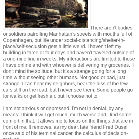
There aren't bodies
or soldiers patrolling Manhattan's streets with mouths full of
Copenhagen, but life under social-distancing/shelter-in-
place/self-seclusion gets a little weird. I haven't left my
building in three or four days and haven't traveled outside of
a one-mile line in weeks. My interactions are limited to those
I have online and with whoever is delivering my groceries. I
don't mind the solitude, but it's a strange going for a long
time without seeing other humans. Not good or bad, just
strange. I can hear my neighbors, hear the hiss of the few
cars still on the road, but I never see them. Some people go
for walks or get fresh air, but I choose not to.
I am not anxious or depressed. I'm not in denial, by any
means: I think it will get much, much worse and I find some
comfort in that. It allows me to focus on the things that are in
front of me. It removes, as my dear, late friend Fred Dusel
once said of his terminal cancer, the calculus of decision-