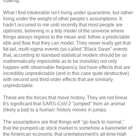
making.
What I find intolerable isn't living under quarantine, but rather
living under the weight of other people's assumptions. It
hadn't occurred to me until recently that most people are
optimists, believing in a tidy model of the universe where
things always regress to the mean and follow a predictable
ebb and flow that they can model. They never really get that
fat-tail, multi-sigma events (so-called "Black Swan" events
that, according to standard statistical models should be so
mathematically impossible as to be invisible) not only
happen with observable frequency, but have effects that are
incredibly unpredictable (and in this case quite destructive)
with second and third order effects that are similarly
unpredictable.
These are the forces that move history. They are not linear.
It's significant that SARS-CoV-2 "jumped" from an animal
(likely a bat) to a human: history moves in jumps.
The assumptions are that things will "go back to normal,"
that the pumped-up stock market is somehow a barometer of
the American economy, that unemployment's all-time-high