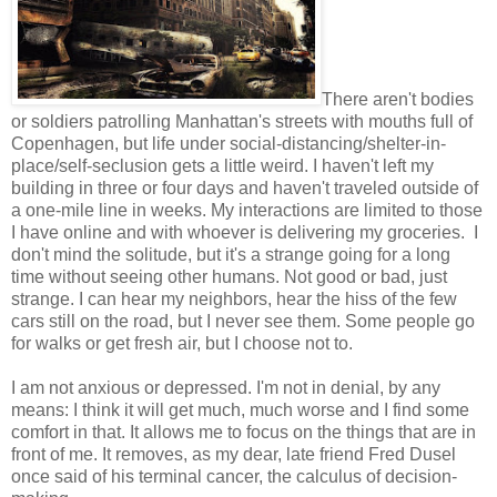
There aren't bodies
or soldiers patrolling Manhattan's streets with mouths full of
Copenhagen, but life under social-distancing/shelter-in-
place/self-seclusion gets a little weird. I haven't left my
building in three or four days and haven't traveled outside of
a one-mile line in weeks. My interactions are limited to those
I have online and with whoever is delivering my groceries. I
don't mind the solitude, but it's a strange going for a long
time without seeing other humans. Not good or bad, just
strange. I can hear my neighbors, hear the hiss of the few
cars still on the road, but I never see them. Some people go
for walks or get fresh air, but I choose not to.
I am not anxious or depressed. I'm not in denial, by any
means: I think it will get much, much worse and I find some
comfort in that. It allows me to focus on the things that are in
front of me. It removes, as my dear, late friend Fred Dusel
once said of his terminal cancer, the calculus of decision-