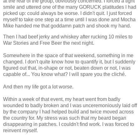
at the rear of the group, obviously concerned. I forced a tight
smile and uttered one of the many GORUCK platitudes I had
picked up: could always be worse. I didn't quit. I just forced
myself to take one step at a time until I was done and Mocha
Mike handed me that goddamn patch and shook my hand.
Then I had beef jerky and whiskey after rucking 10 miles to
War Stories and Free Beer the next night.
Somewhere in the space of that weekend, something in me
changed. I don't quite know how to quantify it, but I suddenly
figured out that, in-shape or not, beaten down or not, I was
capable of... You know what? I will spare you the cliché.
And then my life got a lot worse.
Within a week of that event, my heart went from badly
wounded to badly broken and I was unceremoniously laid off
by the company I had helped build and twice moved across
the country for. My stress was such that my beard began
disappearing in patches. I couldn't find work. I was forced to
reinvent myself.