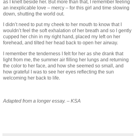
as I knelt beside her. But more than that, I remember feeling
an inexplicable love – mercy – for this girl and time slowing
down, shutting the world out.
I didn’t need to put my cheek to her mouth to know that I
wouldn’t feel the soft exhalation of her breath and so I gently
cupped her chin in my right hand, placed my left on her
forehead, and tilted her head back to open her airway.
I remember the tenderness I felt for her as she drank that
light from me, the summer air filling her lungs and returning
the color to her face, and how she seemed so small, and
how grateful I was to see her eyes reflecting the sun
welcoming her back to life.
Adapted from a longer essay. – KSA