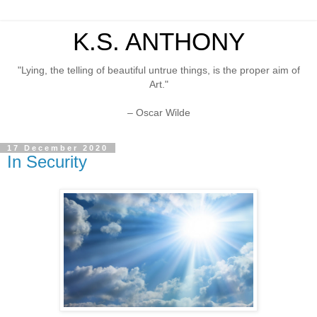
K.S. ANTHONY
"Lying, the telling of beautiful untrue things, is the proper aim of
Art."
– Oscar Wilde
17 December 2020
In Security