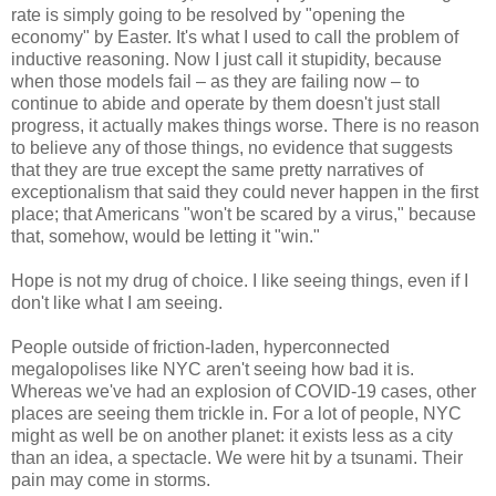
rate is simply going to be resolved by "opening the
economy" by Easter. It's what I used to call the problem of
inductive reasoning. Now I just call it stupidity, because
when those models fail – as they are failing now – to
continue to abide and operate by them doesn't just stall
progress, it actually makes things worse. There is no reason
to believe any of those things, no evidence that suggests
that they are true except the same pretty narratives of
exceptionalism that said they could never happen in the first
place; that Americans "won't be scared by a virus," because
that, somehow, would be letting it "win."
Hope is not my drug of choice. I like seeing things, even if I
don't like what I am seeing.
People outside of friction-laden, hyperconnected
megalopolises like NYC aren't seeing how bad it is.
Whereas we've had an explosion of COVID-19 cases, other
places are seeing them trickle in. For a lot of people, NYC
might as well be on another planet: it exists less as a city
than an idea, a spectacle. We were hit by a tsunami. Their
pain may come in storms.