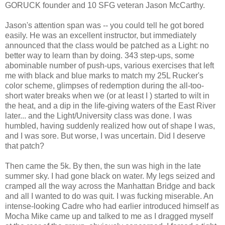
GORUCK founder and 10 SFG veteran Jason McCarthy.
Jason's attention span was -- you could tell he got bored
easily. He was an excellent instructor, but immediately
announced that the class would be patched as a Light: no
better way to learn than by doing. 343 step-ups, some
abominable number of push-ups, various exercises that left
me with black and blue marks to match my 25L Rucker's
color scheme, glimpses of redemption during the all-too-
short water breaks when we (or at least I ) started to wilt in
the heat, and a dip in the life-giving waters of the East River
later... and the Light/University class was done. I was
humbled, having suddenly realized how out of shape I was,
and I was sore. But worse, I was uncertain. Did I deserve
that patch?
Then came the 5k. By then, the sun was high in the late
summer sky. I had gone black on water. My legs seized and
cramped all the way across the Manhattan Bridge and back
and all I wanted to do was quit. I was fucking miserable. An
intense-looking Cadre who had earlier introduced himself as
Mocha Mike came up and talked to me as I dragged myself