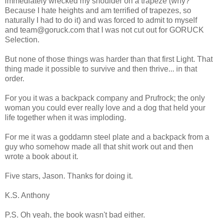
immediately wrecked my shoulder on a trapeze (why?
Because I hate heights and am terrified of trapezes, so
naturally I had to do it) and was forced to admit to myself
and team@goruck.com that I was not cut out for GORUCK
Selection.
But none of those things was harder than that first Light. That
thing made it possible to survive and then thrive... in that
order.
For you it was a backpack company and Prufrock; the only
woman you could ever really love and a dog that held your
life together when it was imploding.
For me it was a goddamn steel plate and a backpack from a
guy who somehow made all that shit work out and then
wrote a book about it.
Five stars, Jason. Thanks for doing it.
K.S. Anthony
P.S. Oh yeah, the book wasn't bad either.