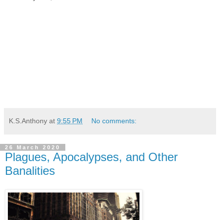
K.S.Anthony
at
9:55 PM
No comments:
26 March 2020
Plagues, Apocalypses, and Other
Banalities