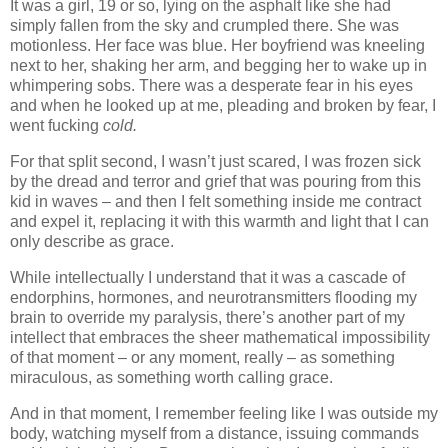
It was a girl, 19 or so, lying on the asphalt like she had
simply fallen from the sky and crumpled there. She was
motionless. Her face was blue. Her boyfriend was kneeling
next to her, shaking her arm, and begging her to wake up in
whimpering sobs. There was a desperate fear in his eyes
and when he looked up at me, pleading and broken by fear, I
went fucking
cold.
For that split second, I wasn’t just scared, I was frozen sick
by the dread and terror and grief that was pouring from this
kid in waves – and then I felt something inside me contract
and expel it, replacing it with this warmth and light that I can
only describe as grace.
While intellectually I understand that it was a cascade of
endorphins, hormones, and neurotransmitters flooding my
brain to override my paralysis, there’s another part of my
intellect that embraces the sheer mathematical impossibility
of that moment – or any moment, really – as something
miraculous, as something worth calling grace.
And in that moment, I remember feeling like I was outside my
body, watching myself from a distance, issuing commands