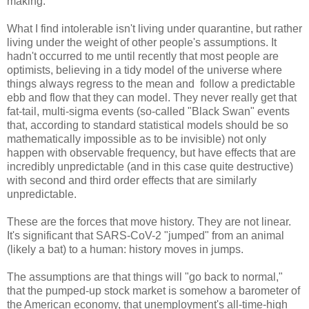
making.
What I find intolerable isn't living under quarantine, but rather
living under the weight of other people's assumptions. It
hadn't occurred to me until recently that most people are
optimists, believing in a tidy model of the universe where
things always regress to the mean and follow a predictable
ebb and flow that they can model. They never really get that
fat-tail, multi-sigma events (so-called "Black Swan" events
that, according to standard statistical models should be so
mathematically impossible as to be invisible) not only
happen with observable frequency, but have effects that are
incredibly unpredictable (and in this case quite destructive)
with second and third order effects that are similarly
unpredictable.
These are the forces that move history. They are not linear.
It's significant that SARS-CoV-2 "jumped" from an animal
(likely a bat) to a human: history moves in jumps.
The assumptions are that things will "go back to normal,"
that the pumped-up stock market is somehow a barometer of
the American economy, that unemployment's all-time-high