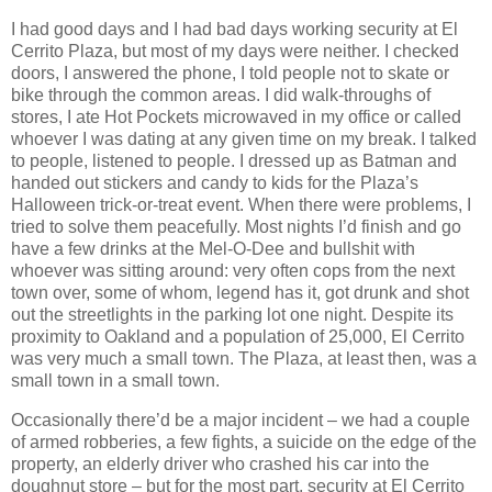
I had good days and I had bad days working security at El
Cerrito Plaza, but most of my days were neither. I checked
doors, I answered the phone, I told people not to skate or
bike through the common areas. I did walk-throughs of
stores, I ate Hot Pockets microwaved in my office or called
whoever I was dating at any given time on my break. I talked
to people, listened to people. I dressed up as Batman and
handed out stickers and candy to kids for the Plaza’s
Halloween trick-or-treat event. When there were problems, I
tried to solve them peacefully. Most nights I’d finish and go
have a few drinks at the Mel-O-Dee and bullshit with
whoever was sitting around: very often cops from the next
town over, some of whom, legend has it, got drunk and shot
out the streetlights in the parking lot one night. Despite its
proximity to Oakland and a population of 25,000, El Cerrito
was very much a small town. The Plaza, at least then, was a
small town in a small town.
Occasionally there’d be a major incident – we had a couple
of armed robberies, a few fights, a suicide on the edge of the
property, an elderly driver who crashed his car into the
doughnut store – but for the most part, security at El Cerrito