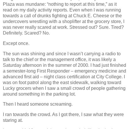
Plaza was mundane: “nothing to report at this time,” as it
read on my daily activity reports. Even when I was running
towards a call of drunks fighting at Chuck E. Cheese or the
undercovers wrestling with a shoplifter at the grocery store, I
was never really scared at work. Stressed out? Sure. Tired?
Definitely. Scared? No.
Except once.
The sun was shining and since I wasn’t carrying a radio to
talk to the chief or the management office, it was likely a
Saturday afternoon in the summer of 2000. I had just finished
a semester-long First Responder – emergency medicine and
advanced first aid – night class certification at City College. I
was on foot patrol along the east sidewalk, walking toward
Lucky grocers when I saw a small crowd of people gathering
around something in the parking lot.
Then I heard someone screaming.
I ran towards the crowd. As I got there, I saw what they were
staring at.