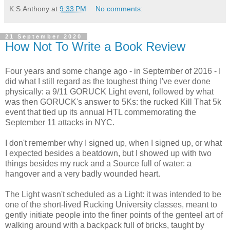
K.S.Anthony
at
9:33 PM
No comments:
21 September 2020
How Not To Write a Book Review
Four years and some change ago - in September of 2016 - I
did what I still regard as the toughest thing I've ever done
physically: a 9/11 GORUCK Light event, followed by what
was then GORUCK's answer to 5Ks: the rucked Kill That 5k
event that tied up its annual HTL commemorating the
September 11 attacks in NYC.
I don't remember why I signed up, when I signed up, or what
I expected besides a beatdown, but I showed up with two
things besides my ruck and a Source full of water: a
hangover and a very badly wounded heart.
The Light wasn't scheduled as a Light: it was intended to be
one of the short-lived Rucking University classes, meant to
gently initiate people into the finer points of the genteel art of
walking around with a backpack full of bricks, taught by