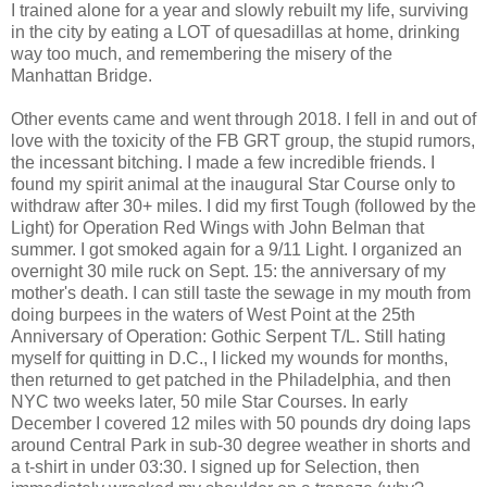
I trained alone for a year and slowly rebuilt my life, surviving
in the city by eating a LOT of quesadillas at home, drinking
way too much, and remembering the misery of the
Manhattan Bridge.
Other events came and went through 2018. I fell in and out of
love with the toxicity of the FB GRT group, the stupid rumors,
the incessant bitching. I made a few incredible friends. I
found my spirit animal at the inaugural Star Course only to
withdraw after 30+ miles. I did my first Tough (followed by the
Light) for Operation Red Wings with John Belman that
summer. I got smoked again for a 9/11 Light. I organized an
overnight 30 mile ruck on Sept. 15: the anniversary of my
mother's death. I can still taste the sewage in my mouth from
doing burpees in the waters of West Point at the 25th
Anniversary of Operation: Gothic Serpent T/L. Still hating
myself for quitting in D.C., I licked my wounds for months,
then returned to get patched in the Philadelphia, and then
NYC two weeks later, 50 mile Star Courses. In early
December I covered 12 miles with 50 pounds dry doing laps
around Central Park in sub-30 degree weather in shorts and
a t-shirt in under 03:30. I signed up for Selection, then