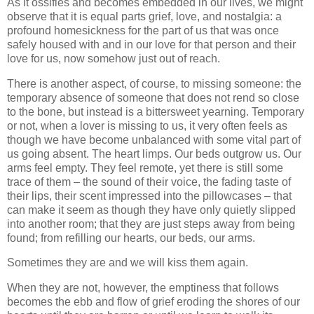
As it ossifies and becomes embedded in our lives, we might
observe that it is equal parts grief, love, and nostalgia: a
profound homesickness for the part of us that was once
safely housed with and in our love for that person and their
love for us, now somehow just out of reach.
There is another aspect, of course, to missing someone: the
temporary absence of someone that does not rend so close
to the bone, but instead is a bittersweet yearning. Temporary
or not, when a lover is missing to us, it very often feels as
though we have become unbalanced with some vital part of
us going absent. The heart limps. Our beds outgrow us. Our
arms feel empty. They feel remote, yet there is still some
trace of them – the sound of their voice, the fading taste of
their lips, their scent impressed into the pillowcases – that
can make it seem as though they have only quietly slipped
into another room; that they are just steps away from being
found; from refilling our hearts, our beds, our arms.
Sometimes they are and we will kiss them again.
When they are not, however, the emptiness that follows
becomes the ebb and flow of grief eroding the shores of our