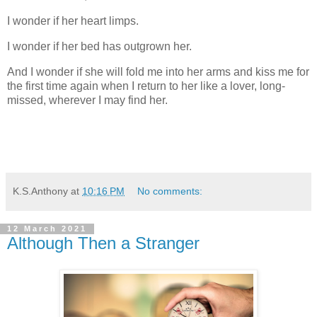
I wonder if her heart limps.
I wonder if her bed has outgrown her.
And I wonder if she will fold me into her arms and kiss me for
the first time again when I return to her like a lover, long-
missed, wherever I may find her.
K.S.Anthony
at
10:16 PM
No comments:
12 March 2021
Although Then a Stranger