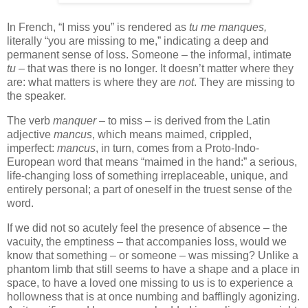
In French, “I miss you” is rendered as
tu me manques,
literally “you are missing to me,” indicating a deep and
permanent sense of loss. Someone – the informal, intimate
tu
– that was there is no longer. It doesn’t matter where they
are: what matters is where they are
not
. They are missing to
the speaker.
The verb
manquer
– to miss – is derived from the Latin
adjective
mancus
, which means maimed, crippled,
imperfect:
mancus
, in turn, comes from a Proto-Indo-
European word that means “maimed in the hand:” a serious,
life-changing loss of something irreplaceable, unique, and
entirely personal; a part of oneself in the truest sense of the
word.
If we did not so acutely feel the presence of absence – the
vacuity, the emptiness – that accompanies loss, would we
know that something – or someone – was missing? Unlike a
phantom limb that still seems to have a shape and a place in
space, to have a loved one missing to us is to experience a
hollowness that is at once numbing and bafflingly agonizing.