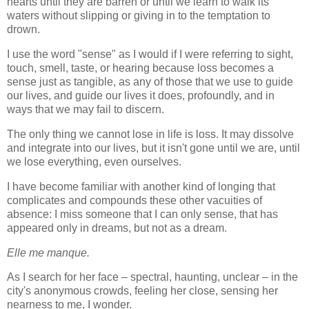
hearts until they are barren or until we learn to walk its
waters without slipping or giving in to the temptation to
drown.
I use the word "sense" as I would if I were referring to sight,
touch, smell, taste, or hearing because loss becomes a
sense just as tangible, as any of those that we use to guide
our lives, and guide our lives it does, profoundly, and in
ways that we may fail to discern.
The only thing we cannot lose in life is loss. It may dissolve
and integrate into our lives, but it isn't gone until we are, until
we lose everything, even ourselves.
I have become familiar with another kind of longing that
complicates and compounds these other vacuities of
absence: I miss someone that I can only sense, that has
appeared only in dreams, but not as a dream.
Elle me manque.
As I search for her face – spectral, haunting, unclear – in the
city's anonymous crowds, feeling her close, sensing her
nearness to me, I wonder.