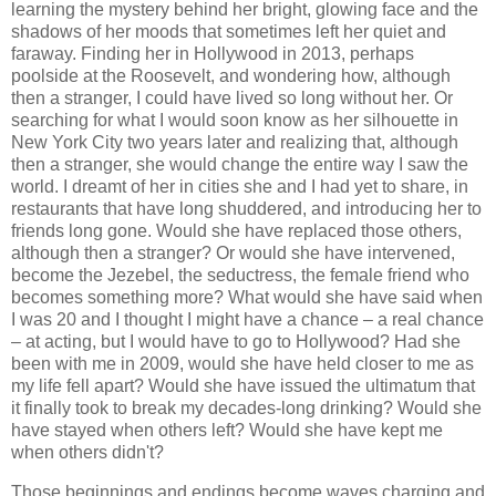
learning the mystery behind her bright, glowing face and the
shadows of her moods that sometimes left her quiet and
faraway. Finding her in Hollywood in 2013, perhaps
poolside at the Roosevelt, and wondering how, although
then a stranger, I could have lived so long without her. Or
searching for what I would soon know as her silhouette in
New York City two years later and realizing that, although
then a stranger, she would change the entire way I saw the
world. I dreamt of her in cities she and I had yet to share, in
restaurants that have long shuddered, and introducing her to
friends long gone. Would she have replaced those others,
although then a stranger? Or would she have intervened,
become the Jezebel, the seductress, the female friend who
becomes something more? What would she have said when
I was 20 and I thought I might have a chance – a real chance
– at acting, but I would have to go to Hollywood? Had she
been with me in 2009, would she have held closer to me as
my life fell apart? Would she have issued the ultimatum that
it finally took to break my decades-long drinking? Would she
have stayed when others left? Would she have kept me
when others didn't?
Those beginnings and endings become waves charging and