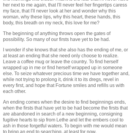
her next to me again, that I'll never feel her fingertips caress
my face, that I'll never look at her and wonder why this
woman, why these lips, why this heart, these hands, this
body, this breath on my neck, this love for me?
The beginning of anything throws open the gates of
possibility. So many of our firsts have yet to be had.
I wonder if she knows that she also has the ending of me, or
at least an ending that she need only choose to realize.
Leave a coffee mug or leave the country. To find herself
wrapped up in me or find herself wrapped up in someone
else. To seize whatever precious time we have together and,
while not trying to prolong it, drink it to its dregs, revel in
every first, and hope that Fortune smiles and refills us with
each other.
An ending comes when the desire to find beginnings ends,
when the firsts that have yet to be had become the firsts that
are abandoned in search of a new beginning, consigning
fugitive hearts to sip from Lethe and let the embers cool to
ash in those forgetful waters. To begin with me would mean
to bring an end to searching, at least for now.