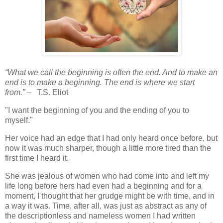
“What we call the beginning is often the end. And to make an
end is to make a beginning. The end is where we start
from.”
–
T.S. Eliot
"I want the beginning of you and the ending of you to
myself."
Her voice had an edge that I had only heard once before, but
now it was much sharper, though a little more tired than the
first time I heard it.
She was jealous of women who had come into and left my
life long before hers had even had a beginning and for a
moment, I thought that her grudge might be with time, and in
a way it was. Time, after all, was just as abstract as any of
the descriptionless and nameless women I had written