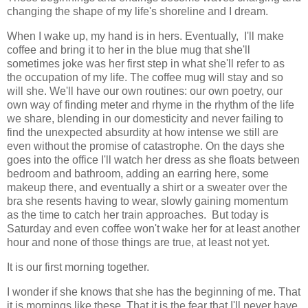
changing the shape of my life's shoreline and I dream.
When I wake up, my hand is in hers. Eventually, I'll make
coffee and bring it to her in the blue mug that she'll
sometimes joke was her first step in what she'll refer to as
the occupation of my life. The coffee mug will stay and so
will she. We'll have our own routines: our own poetry, our
own way of finding meter and rhyme in the rhythm of the life
we share, blending in our domesticity and never failing to
find the unexpected absurdity at how intense we still are
even without the promise of catastrophe. On the days she
goes into the office I'll watch her dress as she floats between
bedroom and bathroom, adding an earring here, some
makeup there, and eventually a shirt or a sweater over the
bra she resents having to wear, slowly gaining momentum
as the time to catch her train approaches. But today is
Saturday and even coffee won't wake her for at least another
hour and none of those things are true, at least not yet.
It is our first morning together.
I wonder if she knows that she has the beginning of me. That
it is mornings like these. That it is the fear that I'll never have