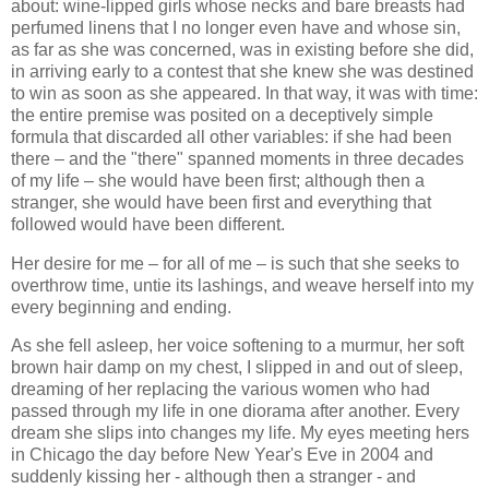
about: wine-lipped girls whose necks and bare breasts had
perfumed linens that I no longer even have and whose sin,
as far as she was concerned, was in existing before she did,
in arriving early to a contest that she knew she was destined
to win as soon as she appeared. In that way, it was with time:
the entire premise was posited on a deceptively simple
formula that discarded all other variables: if she had been
there – and the "there" spanned moments in three decades
of my life – she would have been first; although then a
stranger, she would have been first and everything that
followed would have been different.
Her desire for me – for all of me – is such that she seeks to
overthrow time, untie its lashings, and weave herself into my
every beginning and ending.
As she fell asleep, her voice softening to a murmur, her soft
brown hair damp on my chest, I slipped in and out of sleep,
dreaming of her replacing the various women who had
passed through my life in one diorama after another. Every
dream she slips into changes my life. My eyes meeting hers
in Chicago the day before New Year's Eve in 2004 and
suddenly kissing her - although then a stranger - and