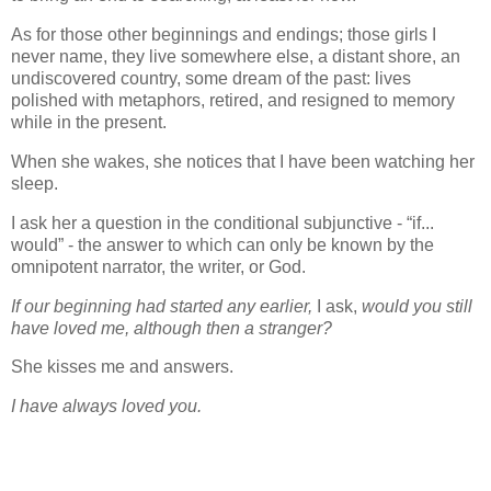
As for those other beginnings and endings; those girls I
never name, they live somewhere else, a distant shore, an
undiscovered country, some dream of the past: lives
polished with metaphors, retired, and resigned to memory
while in the present.
When she wakes, she notices that I have been watching her
sleep.
I ask her a question in the conditional subjunctive - “if...
would” - the answer to which can only be known by the
omnipotent narrator, the writer, or God.
If our beginning had started any earlier,
I ask,
would you still
have loved me, although then a stranger?
She kisses me and answers.
I have always loved you.