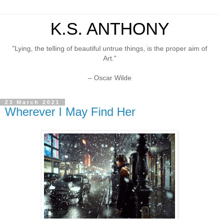
K.S. ANTHONY
"Lying, the telling of beautiful untrue things, is the proper aim of
Art."
– Oscar Wilde
23 March 2021
Wherever I May Find Her