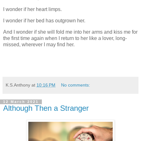
I wonder if her heart limps.
I wonder if her bed has outgrown her.
And I wonder if she will fold me into her arms and kiss me for
the first time again when I return to her like a lover, long-
missed, wherever I may find her.
K.S.Anthony
at
10:16 PM
No comments:
12 March 2021
Although Then a Stranger