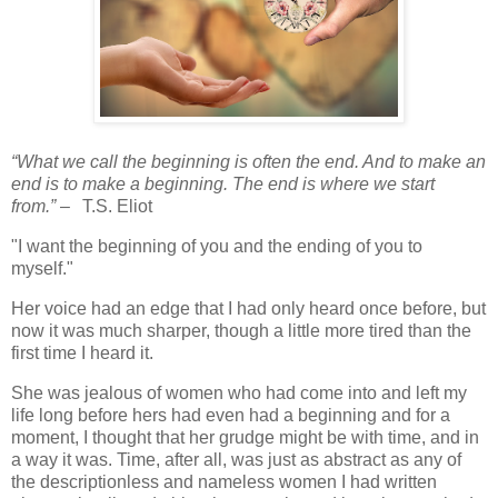
“What we call the beginning is often the end. And to make an
end is to make a beginning. The end is where we start
from.”
–
T.S. Eliot
"I want the beginning of you and the ending of you to
myself."
Her voice had an edge that I had only heard once before, but
now it was much sharper, though a little more tired than the
first time I heard it.
She was jealous of women who had come into and left my
life long before hers had even had a beginning and for a
moment, I thought that her grudge might be with time, and in
a way it was. Time, after all, was just as abstract as any of
the descriptionless and nameless women I had written