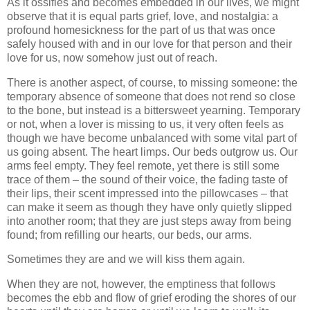
As it ossifies and becomes embedded in our lives, we might
observe that it is equal parts grief, love, and nostalgia: a
profound homesickness for the part of us that was once
safely housed with and in our love for that person and their
love for us, now somehow just out of reach.
There is another aspect, of course, to missing someone: the
temporary absence of someone that does not rend so close
to the bone, but instead is a bittersweet yearning. Temporary
or not, when a lover is missing to us, it very often feels as
though we have become unbalanced with some vital part of
us going absent. The heart limps. Our beds outgrow us. Our
arms feel empty. They feel remote, yet there is still some
trace of them – the sound of their voice, the fading taste of
their lips, their scent impressed into the pillowcases – that
can make it seem as though they have only quietly slipped
into another room; that they are just steps away from being
found; from refilling our hearts, our beds, our arms.
Sometimes they are and we will kiss them again.
When they are not, however, the emptiness that follows
becomes the ebb and flow of grief eroding the shores of our