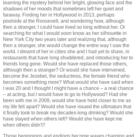
learning the mystery behind her bright, glowing face and the
shadows of her moods that sometimes left her quiet and
faraway. Finding her in Hollywood in 2013, perhaps
poolside at the Roosevelt, and wondering how, although
then a stranger, I could have lived so long without her. Or
searching for what I would soon know as her silhouette in
New York City two years later and realizing that, although
then a stranger, she would change the entire way I saw the
world. I dreamt of her in cities she and I had yet to share, in
restaurants that have long shuddered, and introducing her to
friends long gone. Would she have replaced those others,
although then a stranger? Or would she have intervened,
become the Jezebel, the seductress, the female friend who
becomes something more? What would she have said when
I was 20 and I thought I might have a chance – a real chance
– at acting, but I would have to go to Hollywood? Had she
been with me in 2009, would she have held closer to me as
my life fell apart? Would she have issued the ultimatum that
it finally took to break my decades-long drinking? Would she
have stayed when others left? Would she have kept me
when others didn't?
Those beginnings and endings become waves charging and