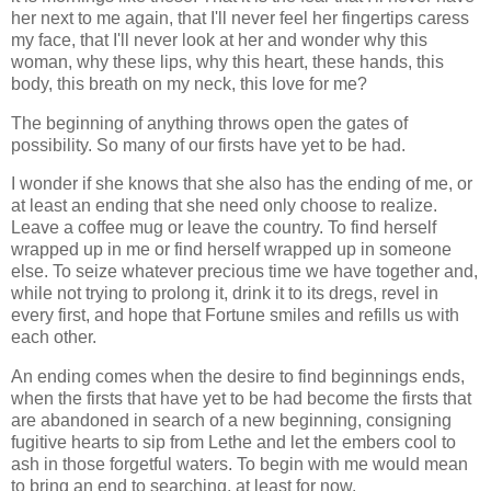
her next to me again, that I'll never feel her fingertips caress
my face, that I'll never look at her and wonder why this
woman, why these lips, why this heart, these hands, this
body, this breath on my neck, this love for me?
The beginning of anything throws open the gates of
possibility. So many of our firsts have yet to be had.
I wonder if she knows that she also has the ending of me, or
at least an ending that she need only choose to realize.
Leave a coffee mug or leave the country. To find herself
wrapped up in me or find herself wrapped up in someone
else. To seize whatever precious time we have together and,
while not trying to prolong it, drink it to its dregs, revel in
every first, and hope that Fortune smiles and refills us with
each other.
An ending comes when the desire to find beginnings ends,
when the firsts that have yet to be had become the firsts that
are abandoned in search of a new beginning, consigning
fugitive hearts to sip from Lethe and let the embers cool to
ash in those forgetful waters. To begin with me would mean
to bring an end to searching, at least for now.