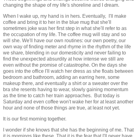
changing the shape of my life's shoreline and I dream.
When I wake up, my hand is in hers. Eventually, I'll make
coffee and bring it to her in the blue mug that she'll
sometimes joke was her first step in what she'll refer to as
the occupation of my life. The coffee mug will stay and so
will she. We'll have our own routines: our own poetry, our
own way of finding meter and rhyme in the rhythm of the life
we share, blending in our domesticity and never failing to
find the unexpected absurdity at how intense we still are
even without the promise of catastrophe. On the days she
goes into the office I'll watch her dress as she floats between
bedroom and bathroom, adding an earring here, some
makeup there, and eventually a shirt or a sweater over the
bra she resents having to wear, slowly gaining momentum
as the time to catch her train approaches. But today is
Saturday and even coffee won't wake her for at least another
hour and none of those things are true, at least not yet.
It is our first morning together.
I wonder if she knows that she has the beginning of me. That
it is mornings like these. That it is the fear that I'll never have