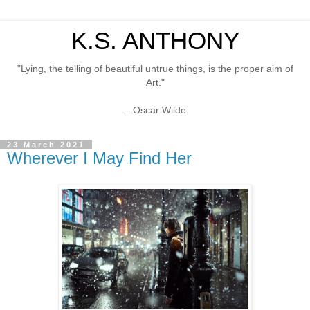
K.S. ANTHONY
"Lying, the telling of beautiful untrue things, is the proper aim of
Art."
– Oscar Wilde
23 March 2021
Wherever I May Find Her