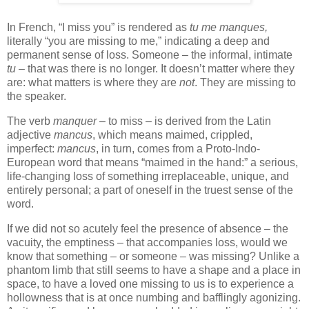
In French, “I miss you” is rendered as
tu me manques,
literally “you are missing to me,” indicating a deep and
permanent sense of loss. Someone – the informal, intimate
tu
– that was there is no longer. It doesn’t matter where they
are: what matters is where they are
not
. They are missing to
the speaker.
The verb
manquer
– to miss – is derived from the Latin
adjective
mancus
, which means maimed, crippled,
imperfect:
mancus
, in turn, comes from a Proto-Indo-
European word that means “maimed in the hand:” a serious,
life-changing loss of something irreplaceable, unique, and
entirely personal; a part of oneself in the truest sense of the
word.
If we did not so acutely feel the presence of absence – the
vacuity, the emptiness – that accompanies loss, would we
know that something – or someone – was missing? Unlike a
phantom limb that still seems to have a shape and a place in
space, to have a loved one missing to us is to experience a
hollowness that is at once numbing and bafflingly agonizing.