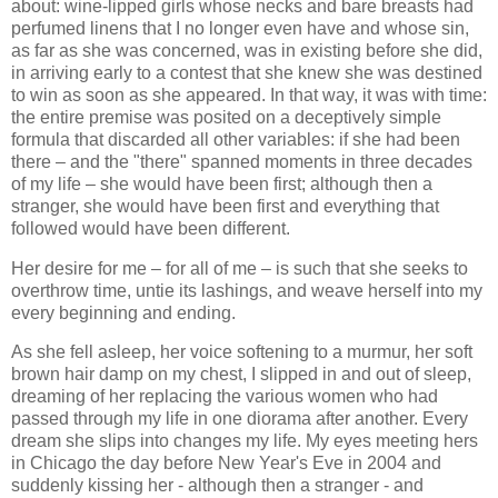
about: wine-lipped girls whose necks and bare breasts had
perfumed linens that I no longer even have and whose sin,
as far as she was concerned, was in existing before she did,
in arriving early to a contest that she knew she was destined
to win as soon as she appeared. In that way, it was with time:
the entire premise was posited on a deceptively simple
formula that discarded all other variables: if she had been
there – and the "there" spanned moments in three decades
of my life – she would have been first; although then a
stranger, she would have been first and everything that
followed would have been different.
Her desire for me – for all of me – is such that she seeks to
overthrow time, untie its lashings, and weave herself into my
every beginning and ending.
As she fell asleep, her voice softening to a murmur, her soft
brown hair damp on my chest, I slipped in and out of sleep,
dreaming of her replacing the various women who had
passed through my life in one diorama after another. Every
dream she slips into changes my life. My eyes meeting hers
in Chicago the day before New Year's Eve in 2004 and
suddenly kissing her - although then a stranger - and