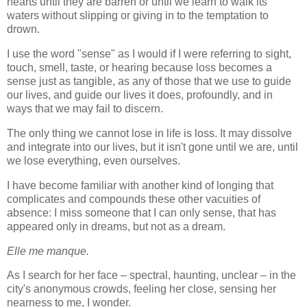
hearts until they are barren or until we learn to walk its
waters without slipping or giving in to the temptation to
drown.
I use the word "sense" as I would if I were referring to sight,
touch, smell, taste, or hearing because loss becomes a
sense just as tangible, as any of those that we use to guide
our lives, and guide our lives it does, profoundly, and in
ways that we may fail to discern.
The only thing we cannot lose in life is loss. It may dissolve
and integrate into our lives, but it isn't gone until we are, until
we lose everything, even ourselves.
I have become familiar with another kind of longing that
complicates and compounds these other vacuities of
absence: I miss someone that I can only sense, that has
appeared only in dreams, but not as a dream.
Elle me manque.
As I search for her face – spectral, haunting, unclear – in the
city's anonymous crowds, feeling her close, sensing her
nearness to me, I wonder.