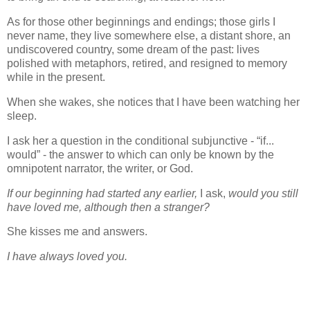
As for those other beginnings and endings; those girls I
never name, they live somewhere else, a distant shore, an
undiscovered country, some dream of the past: lives
polished with metaphors, retired, and resigned to memory
while in the present.
When she wakes, she notices that I have been watching her
sleep.
I ask her a question in the conditional subjunctive - “if...
would” - the answer to which can only be known by the
omnipotent narrator, the writer, or God.
If our beginning had started any earlier,
I ask,
would you still
have loved me, although then a stranger?
She kisses me and answers.
I have always loved you.