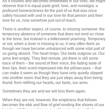
As it ossifies and becomes embedded in our lives, we might
observe that it is equal parts grief, love, and nostalgia: a
profound homesickness for the part of us that was once
safely housed with and in our love for that person and their
love for us, now somehow just out of reach.
There is another aspect, of course, to missing someone: the
temporary absence of someone that does not rend so close
to the bone, but instead is a bittersweet yearning. Temporary
or not, when a lover is missing to us, it very often feels as
though we have become unbalanced with some vital part of
us going absent. The heart limps. Our beds outgrow us. Our
arms feel empty. They feel remote, yet there is still some
trace of them – the sound of their voice, the fading taste of
their lips, their scent impressed into the pillowcases – that
can make it seem as though they have only quietly slipped
into another room; that they are just steps away from being
found; from refilling our hearts, our beds, our arms.
Sometimes they are and we will kiss them again.
When they are not, however, the emptiness that follows
becomes the ebb and flow of grief eroding the shores of our