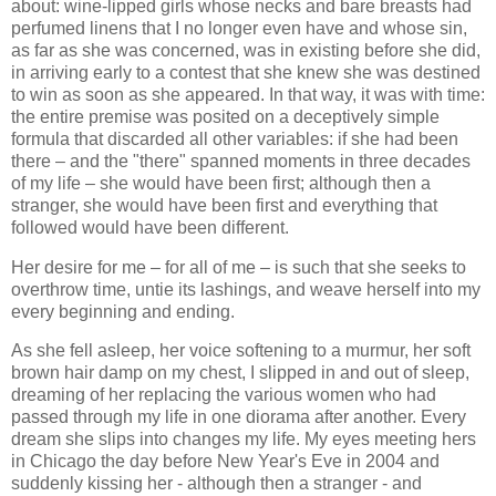
about: wine-lipped girls whose necks and bare breasts had
perfumed linens that I no longer even have and whose sin,
as far as she was concerned, was in existing before she did,
in arriving early to a contest that she knew she was destined
to win as soon as she appeared. In that way, it was with time:
the entire premise was posited on a deceptively simple
formula that discarded all other variables: if she had been
there – and the "there" spanned moments in three decades
of my life – she would have been first; although then a
stranger, she would have been first and everything that
followed would have been different.
Her desire for me – for all of me – is such that she seeks to
overthrow time, untie its lashings, and weave herself into my
every beginning and ending.
As she fell asleep, her voice softening to a murmur, her soft
brown hair damp on my chest, I slipped in and out of sleep,
dreaming of her replacing the various women who had
passed through my life in one diorama after another. Every
dream she slips into changes my life. My eyes meeting hers
in Chicago the day before New Year's Eve in 2004 and
suddenly kissing her - although then a stranger - and