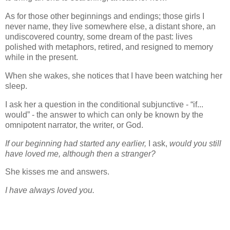
As for those other beginnings and endings; those girls I
never name, they live somewhere else, a distant shore, an
undiscovered country, some dream of the past: lives
polished with metaphors, retired, and resigned to memory
while in the present.
When she wakes, she notices that I have been watching her
sleep.
I ask her a question in the conditional subjunctive - “if...
would” - the answer to which can only be known by the
omnipotent narrator, the writer, or God.
If our beginning had started any earlier,
I ask,
would you still
have loved me, although then a stranger?
She kisses me and answers.
I have always loved you.