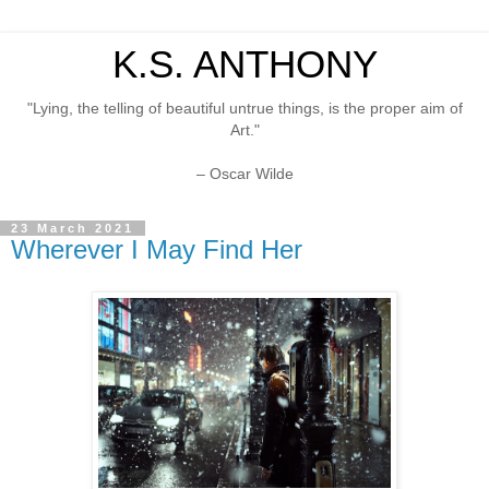
K.S. ANTHONY
"Lying, the telling of beautiful untrue things, is the proper aim of
Art."
– Oscar Wilde
23 March 2021
Wherever I May Find Her