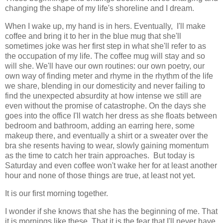
changing the shape of my life's shoreline and I dream.
When I wake up, my hand is in hers. Eventually, I'll make
coffee and bring it to her in the blue mug that she'll
sometimes joke was her first step in what she'll refer to as
the occupation of my life. The coffee mug will stay and so
will she. We'll have our own routines: our own poetry, our
own way of finding meter and rhyme in the rhythm of the life
we share, blending in our domesticity and never failing to
find the unexpected absurdity at how intense we still are
even without the promise of catastrophe. On the days she
goes into the office I'll watch her dress as she floats between
bedroom and bathroom, adding an earring here, some
makeup there, and eventually a shirt or a sweater over the
bra she resents having to wear, slowly gaining momentum
as the time to catch her train approaches. But today is
Saturday and even coffee won't wake her for at least another
hour and none of those things are true, at least not yet.
It is our first morning together.
I wonder if she knows that she has the beginning of me. That
it is mornings like these. That it is the fear that I'll never have