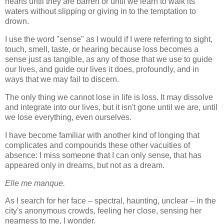
hearts until they are barren or until we learn to walk its
waters without slipping or giving in to the temptation to
drown.
I use the word "sense" as I would if I were referring to sight,
touch, smell, taste, or hearing because loss becomes a
sense just as tangible, as any of those that we use to guide
our lives, and guide our lives it does, profoundly, and in
ways that we may fail to discern.
The only thing we cannot lose in life is loss. It may dissolve
and integrate into our lives, but it isn't gone until we are, until
we lose everything, even ourselves.
I have become familiar with another kind of longing that
complicates and compounds these other vacuities of
absence: I miss someone that I can only sense, that has
appeared only in dreams, but not as a dream.
Elle me manque.
As I search for her face – spectral, haunting, unclear – in the
city's anonymous crowds, feeling her close, sensing her
nearness to me, I wonder.