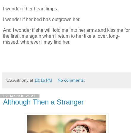
I wonder if her heart limps.
I wonder if her bed has outgrown her.
And I wonder if she will fold me into her arms and kiss me for
the first time again when I return to her like a lover, long-
missed, wherever I may find her.
K.S.Anthony
at
10:16 PM
No comments:
12 March 2021
Although Then a Stranger