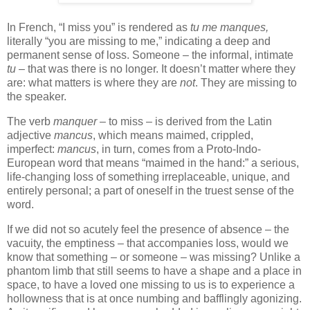
In French, “I miss you” is rendered as
tu me manques,
literally “you are missing to me,” indicating a deep and
permanent sense of loss. Someone – the informal, intimate
tu
– that was there is no longer. It doesn’t matter where they
are: what matters is where they are
not
. They are missing to
the speaker.
The verb
manquer
– to miss – is derived from the Latin
adjective
mancus
, which means maimed, crippled,
imperfect:
mancus
, in turn, comes from a Proto-Indo-
European word that means “maimed in the hand:” a serious,
life-changing loss of something irreplaceable, unique, and
entirely personal; a part of oneself in the truest sense of the
word.
If we did not so acutely feel the presence of absence – the
vacuity, the emptiness – that accompanies loss, would we
know that something – or someone – was missing? Unlike a
phantom limb that still seems to have a shape and a place in
space, to have a loved one missing to us is to experience a
hollowness that is at once numbing and bafflingly agonizing.