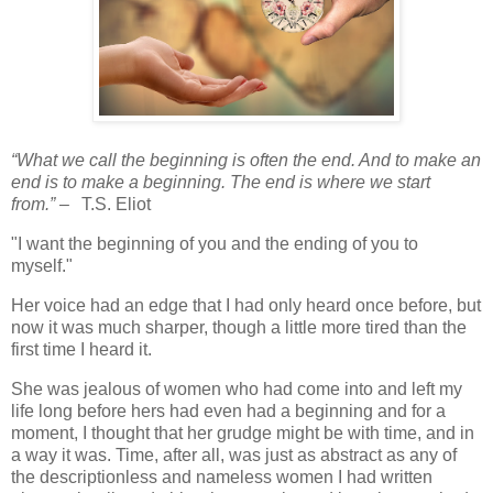
“What we call the beginning is often the end. And to make an
end is to make a beginning. The end is where we start
from.”
–
T.S. Eliot
"I want the beginning of you and the ending of you to
myself."
Her voice had an edge that I had only heard once before, but
now it was much sharper, though a little more tired than the
first time I heard it.
She was jealous of women who had come into and left my
life long before hers had even had a beginning and for a
moment, I thought that her grudge might be with time, and in
a way it was. Time, after all, was just as abstract as any of
the descriptionless and nameless women I had written