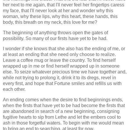
her next to me again, that I'll never feel her fingertips caress
my face, that I'll never look at her and wonder why this
woman, why these lips, why this heart, these hands, this
body, this breath on my neck, this love for me?
The beginning of anything throws open the gates of
possibility. So many of our firsts have yet to be had.
I wonder if she knows that she also has the ending of me, or
at least an ending that she need only choose to realize.
Leave a coffee mug or leave the country. To find herself
wrapped up in me or find herself wrapped up in someone
else. To seize whatever precious time we have together and,
while not trying to prolong it, drink it to its dregs, revel in
every first, and hope that Fortune smiles and refills us with
each other.
An ending comes when the desire to find beginnings ends,
when the firsts that have yet to be had become the firsts that
are abandoned in search of a new beginning, consigning
fugitive hearts to sip from Lethe and let the embers cool to
ash in those forgetful waters. To begin with me would mean
to bring an end to searching, at least for now.