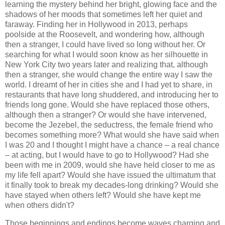
learning the mystery behind her bright, glowing face and the
shadows of her moods that sometimes left her quiet and
faraway. Finding her in Hollywood in 2013, perhaps
poolside at the Roosevelt, and wondering how, although
then a stranger, I could have lived so long without her. Or
searching for what I would soon know as her silhouette in
New York City two years later and realizing that, although
then a stranger, she would change the entire way I saw the
world. I dreamt of her in cities she and I had yet to share, in
restaurants that have long shuddered, and introducing her to
friends long gone. Would she have replaced those others,
although then a stranger? Or would she have intervened,
become the Jezebel, the seductress, the female friend who
becomes something more? What would she have said when
I was 20 and I thought I might have a chance – a real chance
– at acting, but I would have to go to Hollywood? Had she
been with me in 2009, would she have held closer to me as
my life fell apart? Would she have issued the ultimatum that
it finally took to break my decades-long drinking? Would she
have stayed when others left? Would she have kept me
when others didn't?
Those beginnings and endings become waves charging and