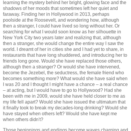
learning the mystery behind her bright, glowing face and the
shadows of her moods that sometimes left her quiet and
faraway. Finding her in Hollywood in 2013, perhaps
poolside at the Roosevelt, and wondering how, although
then a stranger, I could have lived so long without her. Or
searching for what I would soon know as her silhouette in
New York City two years later and realizing that, although
then a stranger, she would change the entire way I saw the
world. I dreamt of her in cities she and I had yet to share, in
restaurants that have long shuddered, and introducing her to
friends long gone. Would she have replaced those others,
although then a stranger? Or would she have intervened,
become the Jezebel, the seductress, the female friend who
becomes something more? What would she have said when
I was 20 and I thought I might have a chance – a real chance
– at acting, but I would have to go to Hollywood? Had she
been with me in 2009, would she have held closer to me as
my life fell apart? Would she have issued the ultimatum that
it finally took to break my decades-long drinking? Would she
have stayed when others left? Would she have kept me
when others didn't?
Those beginnings and endings become waves charging and