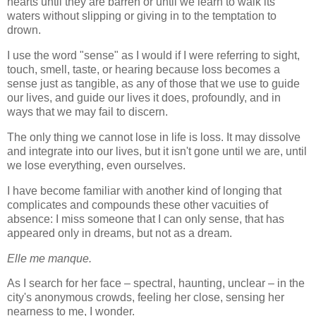
hearts until they are barren or until we learn to walk its
waters without slipping or giving in to the temptation to
drown.
I use the word "sense" as I would if I were referring to sight,
touch, smell, taste, or hearing because loss becomes a
sense just as tangible, as any of those that we use to guide
our lives, and guide our lives it does, profoundly, and in
ways that we may fail to discern.
The only thing we cannot lose in life is loss. It may dissolve
and integrate into our lives, but it isn't gone until we are, until
we lose everything, even ourselves.
I have become familiar with another kind of longing that
complicates and compounds these other vacuities of
absence: I miss someone that I can only sense, that has
appeared only in dreams, but not as a dream.
Elle me manque.
As I search for her face – spectral, haunting, unclear – in the
city's anonymous crowds, feeling her close, sensing her
nearness to me, I wonder.