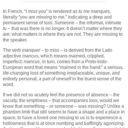
In French, “I miss you” is rendered as
tu me manques,
literally “you are missing to me,” indicating a deep and
permanent sense of loss. Someone – the informal, intimate
tu
– that was there is no longer. It doesn’t matter where they
are: what matters is where they are
not
. They are missing to
the speaker.
The verb
manquer
– to miss – is derived from the Latin
adjective
mancus
, which means maimed, crippled,
imperfect:
mancus
, in turn, comes from a Proto-Indo-
European word that means “maimed in the hand:” a serious,
life-changing loss of something irreplaceable, unique, and
entirely personal; a part of oneself in the truest sense of the
word.
If we did not so acutely feel the presence of absence – the
vacuity, the emptiness – that accompanies loss, would we
know that something – or someone – was missing? Unlike a
phantom limb that still seems to have a shape and a place in
space, to have a loved one missing to us is to experience a
hollowness that is at once numbing and bafflingly agonizing.