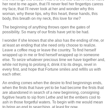
her next to me again, that I'll never feel her fingertips caress
my face, that I'll never look at her and wonder why this
woman, why these lips, why this heart, these hands, this
body, this breath on my neck, this love for me?
The beginning of anything throws open the gates of
possibility. So many of our firsts have yet to be had.
I wonder if she knows that she also has the ending of me, or
at least an ending that she need only choose to realize.
Leave a coffee mug or leave the country. To find herself
wrapped up in me or find herself wrapped up in someone
else. To seize whatever precious time we have together and,
while not trying to prolong it, drink it to its dregs, revel in
every first, and hope that Fortune smiles and refills us with
each other.
An ending comes when the desire to find beginnings ends,
when the firsts that have yet to be had become the firsts that
are abandoned in search of a new beginning, consigning
fugitive hearts to sip from Lethe and let the embers cool to
ash in those forgetful waters. To begin with me would mean
to bring an end to searching, at least for now.