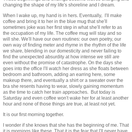
changing the shape of my life's shoreline and I dream.
When I wake up, my hand is in hers. Eventually, I'll make
coffee and bring it to her in the blue mug that she'll
sometimes joke was her first step in what she'll refer to as
the occupation of my life. The coffee mug will stay and so
will she. We'll have our own routines: our own poetry, our
own way of finding meter and rhyme in the rhythm of the life
we share, blending in our domesticity and never failing to
find the unexpected absurdity at how intense we still are
even without the promise of catastrophe. On the days she
goes into the office I'll watch her dress as she floats between
bedroom and bathroom, adding an earring here, some
makeup there, and eventually a shirt or a sweater over the
bra she resents having to wear, slowly gaining momentum
as the time to catch her train approaches. But today is
Saturday and even coffee won't wake her for at least another
hour and none of those things are true, at least not yet.
It is our first morning together.
I wonder if she knows that she has the beginning of me. That
it is mornings like these. That it is the fear that I'll never have