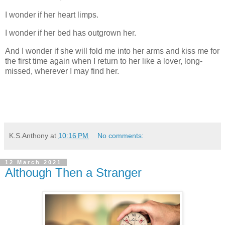
I wonder if her heart limps.
I wonder if her bed has outgrown her.
And I wonder if she will fold me into her arms and kiss me for
the first time again when I return to her like a lover, long-
missed, wherever I may find her.
K.S.Anthony
at
10:16 PM
No comments:
12 March 2021
Although Then a Stranger