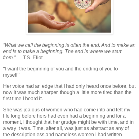
“What we call the beginning is often the end. And to make an
end is to make a beginning. The end is where we start
from.”
–
T.S. Eliot
"I want the beginning of you and the ending of you to
myself."
Her voice had an edge that I had only heard once before, but
now it was much sharper, though a little more tired than the
first time I heard it.
She was jealous of women who had come into and left my
life long before hers had even had a beginning and for a
moment, I thought that her grudge might be with time, and in
a way it was. Time, after all, was just as abstract as any of
the descriptionless and nameless women I had written