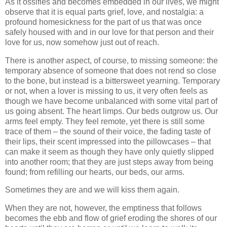
As it ossifies and becomes embedded in our lives, we might
observe that it is equal parts grief, love, and nostalgia: a
profound homesickness for the part of us that was once
safely housed with and in our love for that person and their
love for us, now somehow just out of reach.
There is another aspect, of course, to missing someone: the
temporary absence of someone that does not rend so close
to the bone, but instead is a bittersweet yearning. Temporary
or not, when a lover is missing to us, it very often feels as
though we have become unbalanced with some vital part of
us going absent. The heart limps. Our beds outgrow us. Our
arms feel empty. They feel remote, yet there is still some
trace of them – the sound of their voice, the fading taste of
their lips, their scent impressed into the pillowcases – that
can make it seem as though they have only quietly slipped
into another room; that they are just steps away from being
found; from refilling our hearts, our beds, our arms.
Sometimes they are and we will kiss them again.
When they are not, however, the emptiness that follows
becomes the ebb and flow of grief eroding the shores of our