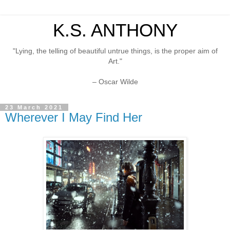
K.S. ANTHONY
"Lying, the telling of beautiful untrue things, is the proper aim of
Art."
– Oscar Wilde
23 March 2021
Wherever I May Find Her