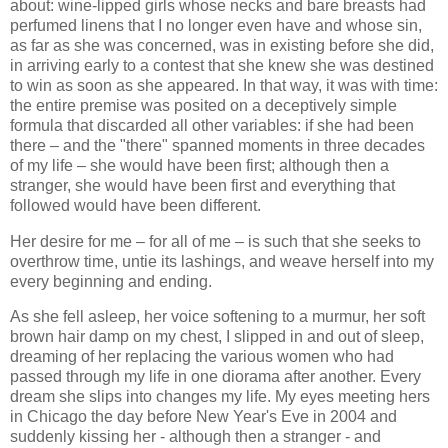
about: wine-lipped girls whose necks and bare breasts had
perfumed linens that I no longer even have and whose sin,
as far as she was concerned, was in existing before she did,
in arriving early to a contest that she knew she was destined
to win as soon as she appeared. In that way, it was with time:
the entire premise was posited on a deceptively simple
formula that discarded all other variables: if she had been
there – and the "there" spanned moments in three decades
of my life – she would have been first; although then a
stranger, she would have been first and everything that
followed would have been different.
Her desire for me – for all of me – is such that she seeks to
overthrow time, untie its lashings, and weave herself into my
every beginning and ending.
As she fell asleep, her voice softening to a murmur, her soft
brown hair damp on my chest, I slipped in and out of sleep,
dreaming of her replacing the various women who had
passed through my life in one diorama after another. Every
dream she slips into changes my life. My eyes meeting hers
in Chicago the day before New Year's Eve in 2004 and
suddenly kissing her - although then a stranger - and