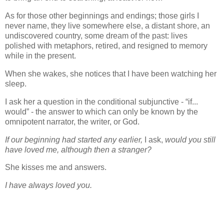
As for those other beginnings and endings; those girls I
never name, they live somewhere else, a distant shore, an
undiscovered country, some dream of the past: lives
polished with metaphors, retired, and resigned to memory
while in the present.
When she wakes, she notices that I have been watching her
sleep.
I ask her a question in the conditional subjunctive - “if...
would” - the answer to which can only be known by the
omnipotent narrator, the writer, or God.
If our beginning had started any earlier,
I ask,
would you still
have loved me, although then a stranger?
She kisses me and answers.
I have always loved you.