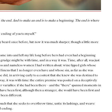
n the end. And to make an end is to make a beginning. The end is where
 ending of you to myself."
y heard once before, but now it was much sharper, though a little more
me into and left my life long before hers had even had a beginning
grudge might be with time, and in a way it was. Time, after all, was just
nless and nameless women I had written about: wine-lipped girls whose
linens that I no longer even have and whose sin, as far as she was
e did, in arriving early to a contest that she knew she was destined to
way, it was with time: the entire premise was posited on a deceptively
her variables: if she had been there – and the "there" spanned moments in
have been first; although then a stranger, she would have been first and
 been different.
s such that she seeks to overthrow time, untie its lashings, and weave
d ending.