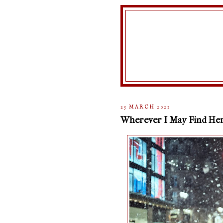
23 MARCH 2021
Wherever I May Find He