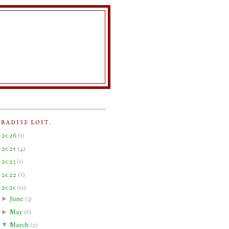
ARADISE LOST.
►
2026
(
1
)
►
2025
(
4
)
►
2023
(
1
)
►
2022
(
5
)
▼
2021
(
11
)
►
June
(
3
)
►
May
(
6
)
▼
March
(
2
)