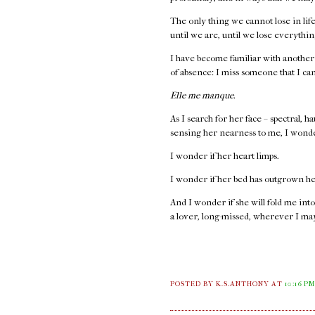
The only thing we cannot lose in life 
until we are, until we lose everythi
I have become familiar with another
of absence: I miss someone that I ca
Elle me manque.
As I search for her face – spectral, 
sensing her nearness to me, I wond
I wonder if her heart limps.
I wonder if her bed has outgrown he
And I wonder if she will fold me into
a lover, long-missed, wherever I ma
POSTED BY K.S.ANTHONY
AT
10:16 P