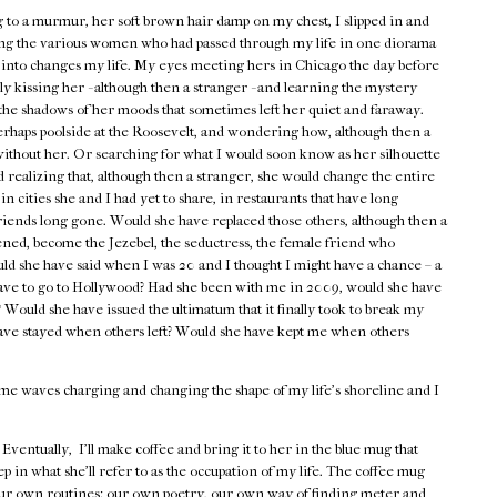
ng to a murmur, her soft brown hair damp on my chest, I slipped in and
cing the various women who had passed through my life in one diorama
s into changes my life. My eyes meeting hers in Chicago the day before
 kissing her - although then a stranger - and learning the mystery
the shadows of her moods that sometimes left her quiet and faraway.
erhaps poolside at the Roosevelt, and wondering how, although then a
 without her. Or searching for what I would soon know as her silhouette
 realizing that, although then a stranger, she would change the entire
in cities she and I had yet to share, in restaurants that have long
riends long gone. Would she have replaced those others, although then a
ned, become the Jezebel, the seductress, the female friend who
 she have said when I was 20 and I thought I might have a chance – a
 have to go to Hollywood? Had she been with me in 2009, would she have
t? Would she have issued the ultimatum that it finally took to break my
ave stayed when others left? Would she have kept me when others
e waves charging and changing the shape of my life's shoreline and I
ventually, I'll make coffee and bring it to her in the blue mug that
ep in what she'll refer to as the occupation of my life. The coffee mug
e our own routines: our own poetry, our own way of finding meter and