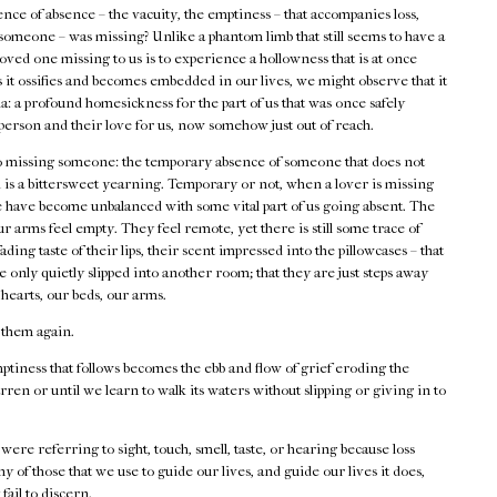
sence of absence – the vacuity, the emptiness – that accompanies loss,
omeone – was missing? Unlike a phantom limb that still seems to have a
 loved one missing to us is to experience a hollowness that is at once
 it ossifies and becomes embedded in our lives, we might observe that it
gia: a profound homesickness for the part of us that was once safely
 person and their love for us, now somehow just out of reach.
 to missing someone: the temporary absence of someone that does not
ad is a bittersweet yearning. Temporary or not, when a lover is missing
 we have become unbalanced with some vital part of us going absent. The
r arms feel empty. They feel remote, yet there is still some trace of
ading taste of their lips, their scent impressed into the pillowcases – that
 only quietly slipped into another room; that they are just steps away
 hearts, our beds, our arms.
 them again.
tiness that follows becomes the ebb and flow of grief eroding the
arren or until we learn to walk its waters without slipping or giving in to
 were referring to sight, touch, smell, taste, or hearing because loss
ny of those that we use to guide our lives, and guide our lives it does,
fail to discern.