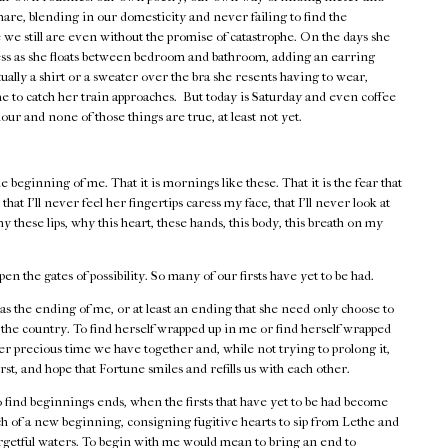
hare, blending in our domesticity and never failing to find the
we still are even without the promise of catastrophe. On the days she
dress as she floats between bedroom and bathroom, adding an earring
lly a shirt or a sweater over the bra she resents having to wear,
 to catch her train approaches. But today is Saturday and even coffee
our and none of those things are true, at least not yet.
e beginning of me. That it is mornings like these. That it is the fear that
hat I'll never feel her fingertips caress my face, that I'll never look at
hese lips, why this heart, these hands, this body, this breath on my
 the gates of possibility. So many of our firsts have yet to be had.
as the ending of me, or at least an ending that she need only choose to
 the country. To find herself wrapped up in me or find herself wrapped
r precious time we have together and, while not trying to prolong it,
first, and hope that Fortune smiles and refills us with each other.
find beginnings ends, when the firsts that have yet to be had become
rch of a new beginning, consigning fugitive hearts to sip from Lethe and
forgetful waters. To begin with me would mean to bring an end to