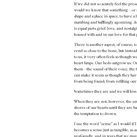
If we did not so acutely feel the pre
would we know that something – or s
shape and a place in space, to have a
numbing and bafflingly agonizing. As
is equal parts grief, love, and nostal
housed with and in our love for that
There is another aspect, of course,
rend so close to the bone, but inste
to us, it very often feels as though
heart limps. Our beds outgrow us. Ou
them – the sound of their voice, the f
can make it seem as though they have
from being found; from refilling our
Sometimes they are and we will kiss
When they are not, however, the emp
shores of our hearts until they are b
the temptation to drown.
I use the word "sense" as I would if I
becomes a sense just as tangible, as a
profoundly, and in ways that we may 