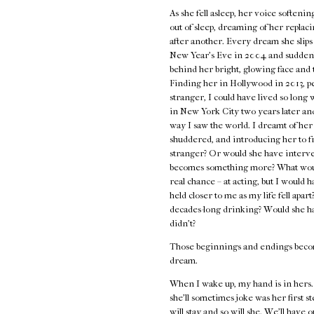
As she fell asleep, her voice softeni
out of sleep, dreaming of her repla
after another. Every dream she slip
New Year's Eve in 2004 and suddenly
behind her bright, glowing face and 
Finding her in Hollywood in 2013, p
stranger, I could have lived so long
in New York City two years later and
way I saw the world. I dreamt of her 
shuddered, and introducing her to f
stranger? Or would she have interve
becomes something more? What would
real chance – at acting, but I would
held closer to me as my life fell apar
decades-long drinking? Would she h
didn't?
Those beginnings and endings becom
dream.
When I wake up, my hand is in hers. E
she'll sometimes joke was her first st
will stay and so will she. We'll hav