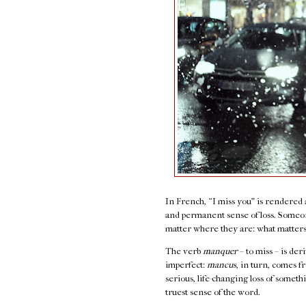
In French, “I miss you” is rendered
and permanent sense of loss. Someon
matter where they are: what matter
The verb
manquer
– to miss – is de
imperfect:
mancus
, in turn, comes 
serious, life-changing loss of somethi
truest sense of the word.