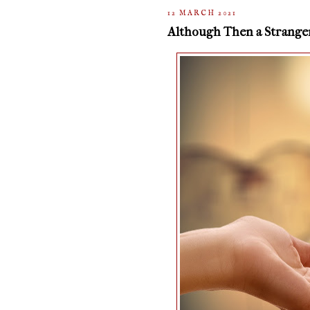
12 MARCH 2021
Although Then a Strange