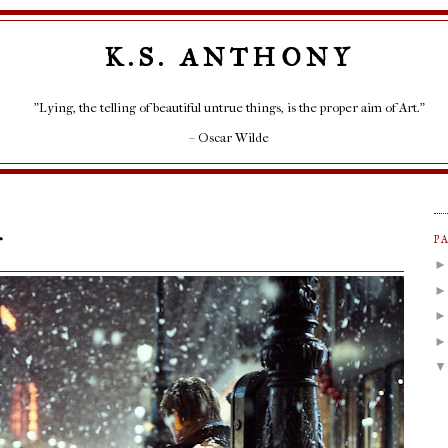
K.S. ANTHONY
"Lying, the telling of beautiful untrue things, is the proper aim of Art."
– Oscar Wilde
r
P