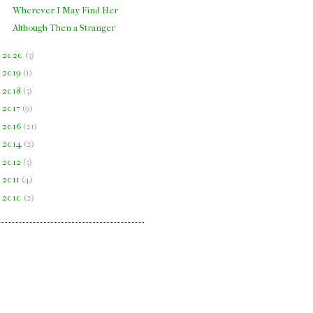
Wherever I May Find Her
Although Then a Stranger
►
2020
(
3
)
►
2019
(
1
)
►
2018
(
3
)
►
2017
(
9
)
►
2016
(
21
)
►
2014
(
2
)
►
2012
(
3
)
►
2011
(
4
)
►
2010
(
2
)