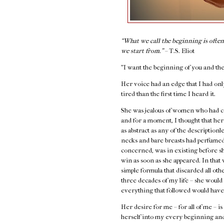
“What we call the beginning is ofte
we start from.”
–
T.S. Eliot
"I want the beginning of you and the
Her voice had an edge that I had onl
tired than the first time I heard it.
She was jealous of women who had co
and for a moment, I thought that her 
as abstract as any of the descriptio
necks and bare breasts had perfumed 
concerned, was in existing before sh
win as soon as she appeared. In that 
simple formula that discarded all ot
three decades of my life – she would 
everything that followed would have
Her desire for me – for all of me – i
herself into my every beginning an