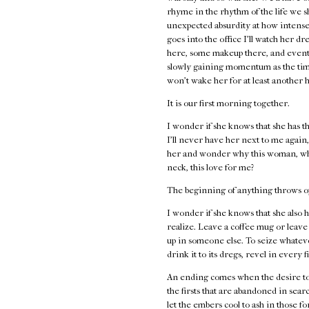
rhyme in the rhythm of the life we s
unexpected absurdity at how intense 
goes into the office I'll watch her 
here, some makeup there, and eventua
slowly gaining momentum as the time
won't wake her for at least another h
It is our first morning together.
I wonder if she knows that she has th
I'll never have her next to me again, t
her and wonder why this woman, why t
neck, this love for me?
The beginning of anything throws open
I wonder if she knows that she also h
realize. Leave a coffee mug or leave
up in someone else. To seize whateve
drink it to its dregs, revel in every 
An ending comes when the desire to 
the firsts that are abandoned in sea
let the embers cool to ash in those 