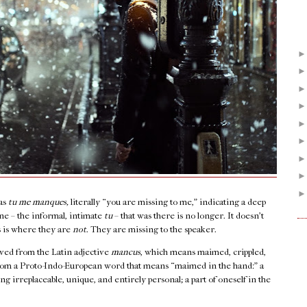
 as
tu me manques,
literally “you are missing to me,” indicating a deep
e – the informal, intimate
tu
– that was there is no longer. It doesn’t
s is where they are
not
. They are missing to the speaker.
rived from the Latin adjective
mancus
, which means maimed, crippled,
from a Proto-Indo-European word that means “maimed in the hand:” a
ng irreplaceable, unique, and entirely personal; a part of oneself in the