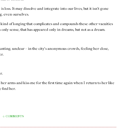
is loss. It may dissolve and integrate into our lives, but it isn't gone
ng, even ourselves.
 kind of longing that complicates and compounds these other vacuities
n only sense, that has appeared only in dreams, but not as a dream.
haunting, unclear – in the city's anonymous crowds, feeling her close,
er.
r.
 her arms and kiss me for the first time again when I return to her like
y find her.
M
0 COMMENTS