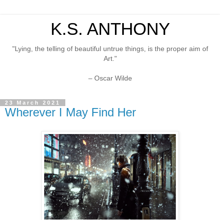
K.S. ANTHONY
"Lying, the telling of beautiful untrue things, is the proper aim of
Art."
– Oscar Wilde
23 March 2021
Wherever I May Find Her