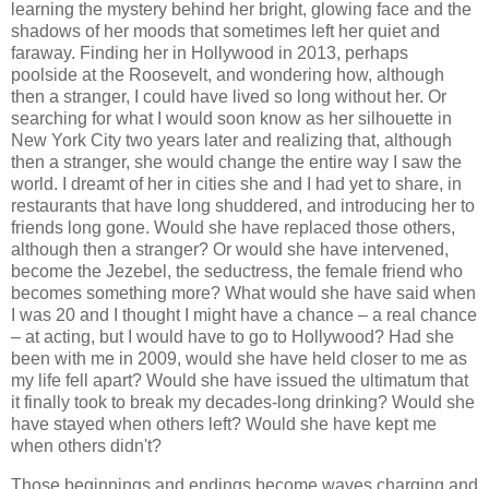
learning the mystery behind her bright, glowing face and the
shadows of her moods that sometimes left her quiet and
faraway. Finding her in Hollywood in 2013, perhaps
poolside at the Roosevelt, and wondering how, although
then a stranger, I could have lived so long without her. Or
searching for what I would soon know as her silhouette in
New York City two years later and realizing that, although
then a stranger, she would change the entire way I saw the
world. I dreamt of her in cities she and I had yet to share, in
restaurants that have long shuddered, and introducing her to
friends long gone. Would she have replaced those others,
although then a stranger? Or would she have intervened,
become the Jezebel, the seductress, the female friend who
becomes something more? What would she have said when
I was 20 and I thought I might have a chance – a real chance
– at acting, but I would have to go to Hollywood? Had she
been with me in 2009, would she have held closer to me as
my life fell apart? Would she have issued the ultimatum that
it finally took to break my decades-long drinking? Would she
have stayed when others left? Would she have kept me
when others didn't?
Those beginnings and endings become waves charging and