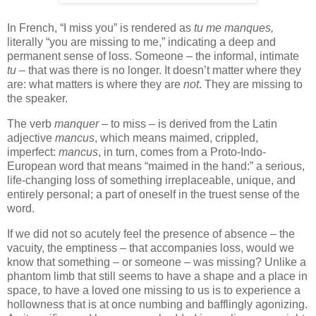
In French, “I miss you” is rendered as
tu me manques,
literally “you are missing to me,” indicating a deep and
permanent sense of loss. Someone – the informal, intimate
tu
– that was there is no longer. It doesn’t matter where they
are: what matters is where they are
not
. They are missing to
the speaker.
The verb
manquer
– to miss – is derived from the Latin
adjective
mancus
, which means maimed, crippled,
imperfect:
mancus
, in turn, comes from a Proto-Indo-
European word that means “maimed in the hand:” a serious,
life-changing loss of something irreplaceable, unique, and
entirely personal; a part of oneself in the truest sense of the
word.
If we did not so acutely feel the presence of absence – the
vacuity, the emptiness – that accompanies loss, would we
know that something – or someone – was missing? Unlike a
phantom limb that still seems to have a shape and a place in
space, to have a loved one missing to us is to experience a
hollowness that is at once numbing and bafflingly agonizing.