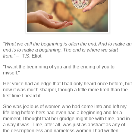
“What we call the beginning is often the end. And to make an
end is to make a beginning. The end is where we start
from.”
–
T.S. Eliot
"I want the beginning of you and the ending of you to
myself."
Her voice had an edge that I had only heard once before, but
now it was much sharper, though a little more tired than the
first time I heard it.
She was jealous of women who had come into and left my
life long before hers had even had a beginning and for a
moment, I thought that her grudge might be with time, and in
a way it was. Time, after all, was just as abstract as any of
the descriptionless and nameless women I had written