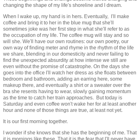
changing the shape of my life's shoreline and I dream.
When I wake up, my hand is in hers. Eventually, I'll make
coffee and bring it to her in the blue mug that she'll
sometimes joke was her first step in what she'll refer to as
the occupation of my life. The coffee mug will stay and so
will she. We'll have our own routines: our own poetry, our
own way of finding meter and rhyme in the rhythm of the life
we share, blending in our domesticity and never failing to
find the unexpected absurdity at how intense we still are
even without the promise of catastrophe. On the days she
goes into the office I'll watch her dress as she floats between
bedroom and bathroom, adding an earring here, some
makeup there, and eventually a shirt or a sweater over the
bra she resents having to wear, slowly gaining momentum
as the time to catch her train approaches. But today is
Saturday and even coffee won't wake her for at least another
hour and none of those things are true, at least not yet.
It is our first morning together.
I wonder if she knows that she has the beginning of me. That
it is mornings like these. That it is the fear that I'll never have