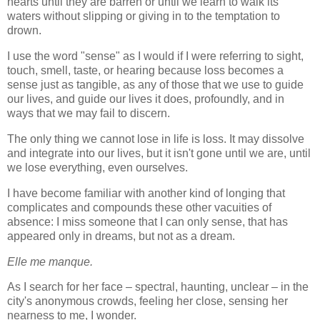
hearts until they are barren or until we learn to walk its
waters without slipping or giving in to the temptation to
drown.
I use the word "sense" as I would if I were referring to sight,
touch, smell, taste, or hearing because loss becomes a
sense just as tangible, as any of those that we use to guide
our lives, and guide our lives it does, profoundly, and in
ways that we may fail to discern.
The only thing we cannot lose in life is loss. It may dissolve
and integrate into our lives, but it isn't gone until we are, until
we lose everything, even ourselves.
I have become familiar with another kind of longing that
complicates and compounds these other vacuities of
absence: I miss someone that I can only sense, that has
appeared only in dreams, but not as a dream.
Elle me manque.
As I search for her face – spectral, haunting, unclear – in the
city's anonymous crowds, feeling her close, sensing her
nearness to me, I wonder.