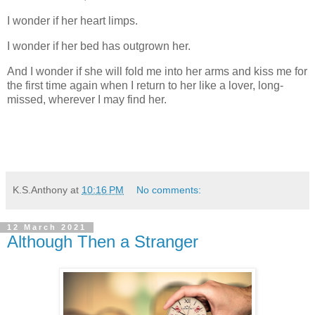
I wonder if her heart limps.
I wonder if her bed has outgrown her.
And I wonder if she will fold me into her arms and kiss me for
the first time again when I return to her like a lover, long-
missed, wherever I may find her.
K.S.Anthony
at
10:16 PM
No comments:
12 March 2021
Although Then a Stranger