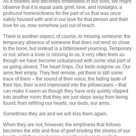
As it ossifies and becomes embedded in our lives, we might
observe that it is equal parts grief, love, and nostalgia: a
profound homesickness for the part of us that was once
safely housed with and in our love for that person and their
love for us, now somehow just out of reach.
There is another aspect, of course, to missing someone: the
temporary absence of someone that does not rend so close
to the bone, but instead is a bittersweet yearning. Temporary
or not, when a lover is missing to us, it very often feels as
though we have become unbalanced with some vital part of
us going absent. The heart limps. Our beds outgrow us. Our
arms feel empty. They feel remote, yet there is still some
trace of them – the sound of their voice, the fading taste of
their lips, their scent impressed into the pillowcases – that
can make it seem as though they have only quietly slipped
into another room; that they are just steps away from being
found; from refilling our hearts, our beds, our arms.
Sometimes they are and we will kiss them again.
When they are not, however, the emptiness that follows
becomes the ebb and flow of grief eroding the shores of our