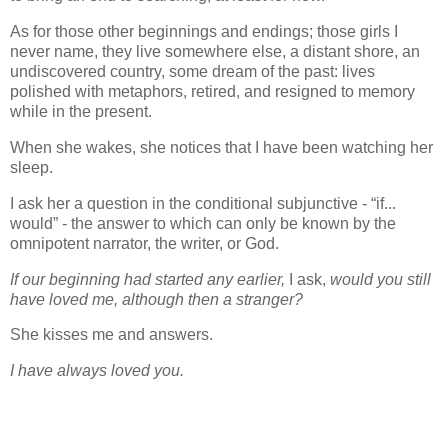
As for those other beginnings and endings; those girls I
never name, they live somewhere else, a distant shore, an
undiscovered country, some dream of the past: lives
polished with metaphors, retired, and resigned to memory
while in the present.
When she wakes, she notices that I have been watching her
sleep.
I ask her a question in the conditional subjunctive - “if...
would” - the answer to which can only be known by the
omnipotent narrator, the writer, or God.
If our beginning had started any earlier,
I ask,
would you still
have loved me, although then a stranger?
She kisses me and answers.
I have always loved you.