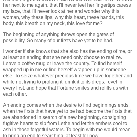
her next to me again, that I'll never feel her fingertips caress
my face, that I'll never look at her and wonder why this
woman, why these lips, why this heart, these hands, this
body, this breath on my neck, this love for me?
The beginning of anything throws open the gates of
possibility. So many of our firsts have yet to be had.
I wonder if she knows that she also has the ending of me, or
at least an ending that she need only choose to realize.
Leave a coffee mug or leave the country. To find herself
wrapped up in me or find herself wrapped up in someone
else. To seize whatever precious time we have together and,
while not trying to prolong it, drink it to its dregs, revel in
every first, and hope that Fortune smiles and refills us with
each other.
An ending comes when the desire to find beginnings ends,
when the firsts that have yet to be had become the firsts that
are abandoned in search of a new beginning, consigning
fugitive hearts to sip from Lethe and let the embers cool to
ash in those forgetful waters. To begin with me would mean
to bring an end to searching, at least for now.