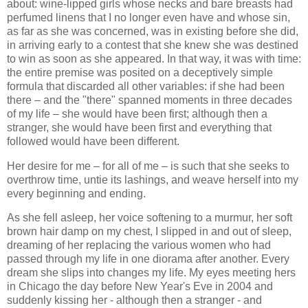
about: wine-lipped girls whose necks and bare breasts had
perfumed linens that I no longer even have and whose sin,
as far as she was concerned, was in existing before she did,
in arriving early to a contest that she knew she was destined
to win as soon as she appeared. In that way, it was with time:
the entire premise was posited on a deceptively simple
formula that discarded all other variables: if she had been
there – and the "there" spanned moments in three decades
of my life – she would have been first; although then a
stranger, she would have been first and everything that
followed would have been different.
Her desire for me – for all of me – is such that she seeks to
overthrow time, untie its lashings, and weave herself into my
every beginning and ending.
As she fell asleep, her voice softening to a murmur, her soft
brown hair damp on my chest, I slipped in and out of sleep,
dreaming of her replacing the various women who had
passed through my life in one diorama after another. Every
dream she slips into changes my life. My eyes meeting hers
in Chicago the day before New Year's Eve in 2004 and
suddenly kissing her - although then a stranger - and