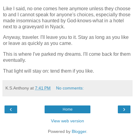
Like I said, no one comes here anymore unless they choose
to and I cannot speak for anyone's choices, especially those
made insomniacs haunted by God-knows-what in a hotel
next to a graveyard in Nyack.
Anyway, traveler. I'll leave you to it. Stay as long as you like
or leave as quickly as you came.
This is where I've parked my dreams. I'll come back for them
eventually.
That light will stay on: tend them if you like.
K.S.Anthony
at
7:41 PM
No comments:
‹
›
Home
View web version
Powered by
Blogger
.