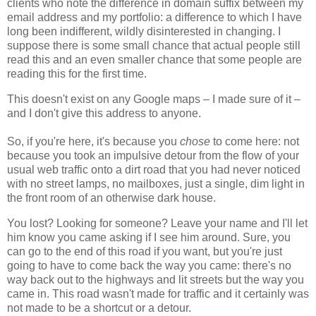
clients who note the difference in domain suffix between my
email address and my portfolio: a difference to which I have
long been indifferent, wildly disinterested in changing. I
suppose there is some small chance that actual people still
read this and an even smaller chance that some people are
reading this for the first time.
This doesn't exist on any Google maps – I made sure of it –
and I don't give this address to anyone.
So, if you're here, it's because you
chose
to come here: not
because you took an impulsive detour from the flow of your
usual web traffic onto a dirt road that you had never noticed
with no street lamps, no mailboxes, just a single, dim light in
the front room of an otherwise dark house.
You lost? Looking for someone? Leave your name and I'll let
him know you came asking if I see him around. Sure, you
can go to the end of this road if you want, but you're just
going to have to come back the way you came: there's no
way back out to the highways and lit streets but the way you
came in. This road wasn't made for traffic and it certainly was
not made to be a shortcut or a detour.