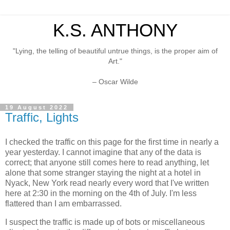
K.S. ANTHONY
"Lying, the telling of beautiful untrue things, is the proper aim of
Art."
– Oscar Wilde
19 August 2022
Traffic, Lights
I checked the traffic on this page for the first time in nearly a
year yesterday. I cannot imagine that any of the data is
correct; that anyone still comes here to read anything, let
alone that some stranger staying the night at a hotel in
Nyack, New York read nearly every word that I've written
here at 2:30 in the morning on the 4th of July. I'm less
flattered than I am embarrassed.
I suspect the traffic is made up of bots or miscellaneous