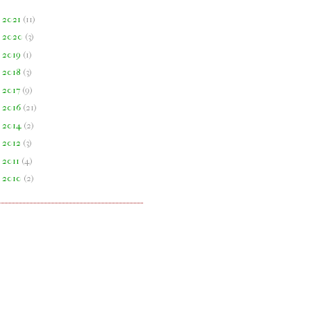
►
2021
(
11
)
►
2020
(
3
)
►
2019
(
1
)
►
2018
(
3
)
►
2017
(
9
)
►
2016
(
21
)
►
2014
(
2
)
►
2012
(
3
)
►
2011
(
4
)
►
2010
(
2
)