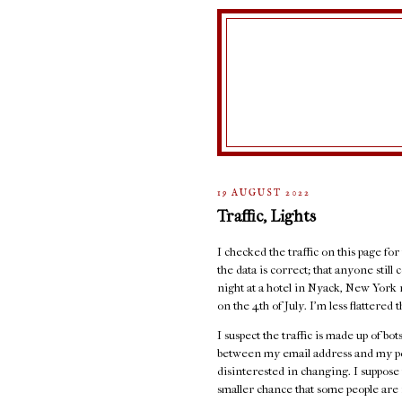
19 AUGUST 2022
Traffic, Lights
I checked the traffic on this page for
the data is correct; that anyone stil
night at a hotel in Nyack, New York 
on the 4th of July. I'm less flattere
I suspect the traffic is made up of b
between my email address and my port
disinterested in changing. I suppose 
smaller chance that some people are r