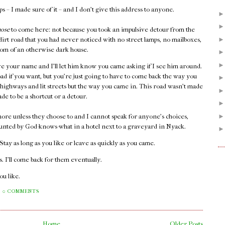
 – I made sure of it – and I don't give this address to anyone.
hose
to come here: not because you took an impulsive detour from the
 dirt road that you had never noticed with no street lamps, no mailboxes,
 room of an otherwise dark house.
e your name and I'll let him know you came asking if I see him around.
oad if you want, but you're just going to have to come back the way you
 highways and lit streets but the way you came in. This road wasn't made
ade to be a shortcut or a detour.
ore unless they choose to and I cannot speak for anyone's choices,
unted by God-knows-what in a hotel next to a graveyard in Nyack.
. Stay as long as you like or leave as quickly as you came.
 I'll come back for them eventually.
you like.
0 COMMENTS
Home
Older Posts