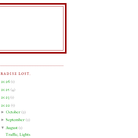
ARADISE LOST.
►
2026
(
1
)
►
2025
(
4
)
►
2023
(
1
)
▼
2022
(
5
)
►
October
(
2
)
►
September
(
2
)
▼
August
(
1
)
Traffic, Lights