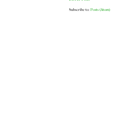
Subscribe to:
Posts (Atom)