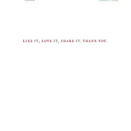
LIKE IT, LOVE IT, SHARE IT. THANK YOU.