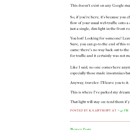
This doesn't exist on any Google maps
So, if you're here, it's because you
c
flow of your usual web traffic onto a
just a single, dim light in the front
You lost? Looking for someone? Leav
Sure, you can go to the end of this r
came: there's no way back out to the
for traffic and it certainly was not m
Like I said, no one comes here anym
especially those made insomniacs ha
Anyway, traveler. I'll leave you to it
This is where I've parked my dreams.
That light will stay on: tend them if 
POSTED BY K.S.ANTHONY
AT
7:41 PM
Newer Posts