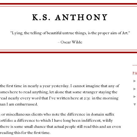
K.S. ANTHONY
"Lying, the telling of beautiful untrue things, is the proper aim of Art."
– Oscar Wilde
P
 the first time in nearly a year yesterday. I cannot imagine that any of
l comes here to read anything, let alone that some stranger staying the
read nearly every word that I've written here at 2:30 in the morning
d than I am embarrassed.
ots or miscellaneous clients who note the difference in domain suffix
folio: a difference to which I have long been indifferent, wildly
there is some small chance that actual people still read this and an even
eading this for the first time.