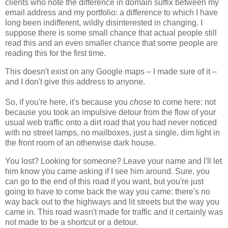
clients who note the difference in domain suffix between my
email address and my portfolio: a difference to which I have
long been indifferent, wildly disinterested in changing. I
suppose there is some small chance that actual people still
read this and an even smaller chance that some people are
reading this for the first time.
This doesn't exist on any Google maps – I made sure of it –
and I don't give this address to anyone.
So, if you're here, it's because you
chose
to come here: not
because you took an impulsive detour from the flow of your
usual web traffic onto a dirt road that you had never noticed
with no street lamps, no mailboxes, just a single, dim light in
the front room of an otherwise dark house.
You lost? Looking for someone? Leave your name and I'll let
him know you came asking if I see him around. Sure, you
can go to the end of this road if you want, but you're just
going to have to come back the way you came: there's no
way back out to the highways and lit streets but the way you
came in. This road wasn't made for traffic and it certainly was
not made to be a shortcut or a detour.