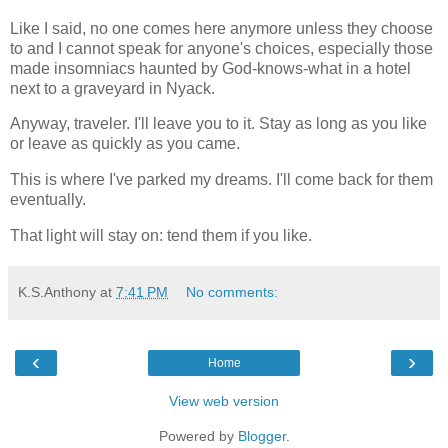
Like I said, no one comes here anymore unless they choose
to and I cannot speak for anyone's choices, especially those
made insomniacs haunted by God-knows-what in a hotel
next to a graveyard in Nyack.
Anyway, traveler. I'll leave you to it. Stay as long as you like
or leave as quickly as you came.
This is where I've parked my dreams. I'll come back for them
eventually.
That light will stay on: tend them if you like.
K.S.Anthony
at
7:41 PM
No comments:
‹
›
Home
View web version
Powered by
Blogger
.