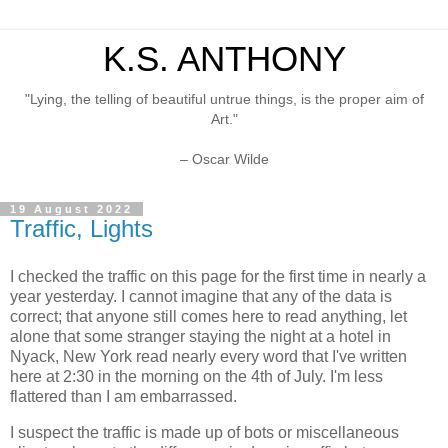
K.S. ANTHONY
"Lying, the telling of beautiful untrue things, is the proper aim of
Art."
– Oscar Wilde
19 August 2022
Traffic, Lights
I checked the traffic on this page for the first time in nearly a
year yesterday. I cannot imagine that any of the data is
correct; that anyone still comes here to read anything, let
alone that some stranger staying the night at a hotel in
Nyack, New York read nearly every word that I've written
here at 2:30 in the morning on the 4th of July. I'm less
flattered than I am embarrassed.
I suspect the traffic is made up of bots or miscellaneous