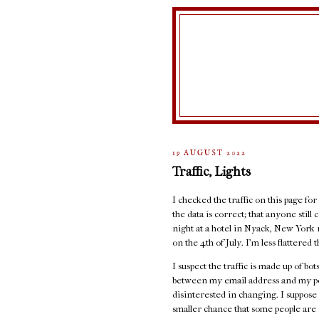
19 AUGUST 2022
Traffic, Lights
I checked the traffic on this page for
the data is correct; that anyone stil
night at a hotel in Nyack, New York 
on the 4th of July. I'm less flattere
I suspect the traffic is made up of b
between my email address and my port
disinterested in changing. I suppose 
smaller chance that some people are r