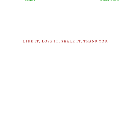
LIKE IT, LOVE IT, SHARE IT. THANK YOU.