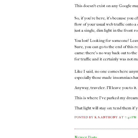
This doesn't exist on any Google maps
So, if you're here, it's because you
c
flow of your usual web traffic onto a
just a single, dim light in the front
You lost? Looking for someone? Leav
Sure, you can go to the end of this r
came: there's no way back out to the
for traffic and it certainly was not m
Like I said, no one comes here anym
especially those made insomniacs ha
Anyway, traveler. I'll leave you to it
This is where I've parked my dreams.
That light will stay on: tend them if 
POSTED BY K.S.ANTHONY
AT
7:41 PM
Newer Posts