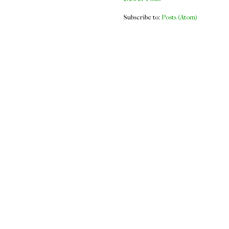
Subscribe to:
Posts (Atom)