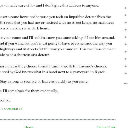
 – I made sure of it – and I don't give this address to anyone.
hose
to come here: not because you took an impulsive detour from the
 dirt road that you had never noticed with no street lamps, no mailboxes,
 room of an otherwise dark house.
e your name and I'll let him know you came asking if I see him around.
oad if you want, but you're just going to have to come back the way you
 highways and lit streets but the way you came in. This road wasn't made
ade to be a shortcut or a detour.
ore unless they choose to and I cannot speak for anyone's choices,
unted by God-knows-what in a hotel next to a graveyard in Nyack.
. Stay as long as you like or leave as quickly as you came.
 I'll come back for them eventually.
you like.
0 COMMENTS
Home
Older Posts