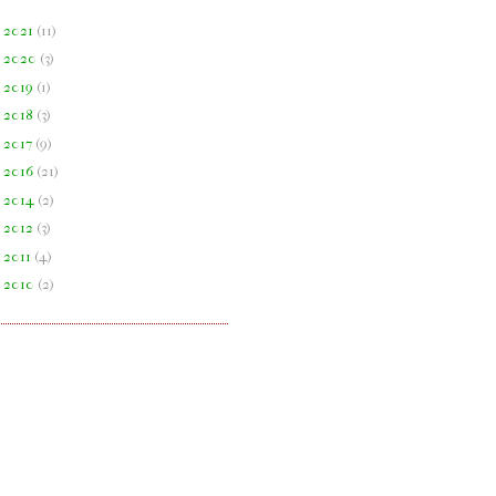
►
2021
(
11
)
►
2020
(
3
)
►
2019
(
1
)
►
2018
(
3
)
►
2017
(
9
)
►
2016
(
21
)
►
2014
(
2
)
►
2012
(
3
)
►
2011
(
4
)
►
2010
(
2
)