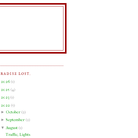
ARADISE LOST.
►
2026
(
1
)
►
2025
(
4
)
►
2023
(
1
)
▼
2022
(
5
)
►
October
(
2
)
►
September
(
2
)
▼
August
(
1
)
Traffic, Lights