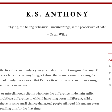
K.S. ANTHONY
"Lying, the telling of beautiful untrue things, is the proper aim of Art."
– Oscar Wilde
P
 the first time in nearly a year yesterday. I cannot imagine that any of
l comes here to read anything, let alone that some stranger staying the
read nearly every word that I've written here at 2:30 in the morning
d than I am embarrassed.
ots or miscellaneous clients who note the difference in domain suffix
folio: a difference to which I have long been indifferent, wildly
there is some small chance that actual people still read this and an even
eading this for the first time.