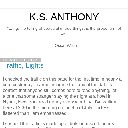
K.S. ANTHONY
"Lying, the telling of beautiful untrue things, is the proper aim of
Art."
– Oscar Wilde
19 August 2022
Traffic, Lights
I checked the traffic on this page for the first time in nearly a
year yesterday. I cannot imagine that any of the data is
correct; that anyone still comes here to read anything, let
alone that some stranger staying the night at a hotel in
Nyack, New York read nearly every word that I've written
here at 2:30 in the morning on the 4th of July. I'm less
flattered than I am embarrassed.
I suspect the traffic is made up of bots or miscellaneous