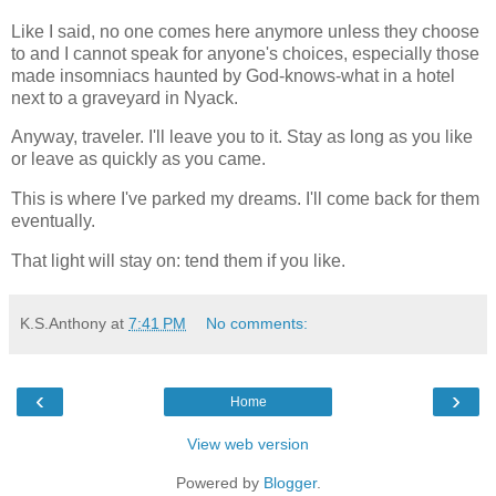
Like I said, no one comes here anymore unless they choose
to and I cannot speak for anyone's choices, especially those
made insomniacs haunted by God-knows-what in a hotel
next to a graveyard in Nyack.
Anyway, traveler. I'll leave you to it. Stay as long as you like
or leave as quickly as you came.
This is where I've parked my dreams. I'll come back for them
eventually.
That light will stay on: tend them if you like.
K.S.Anthony
at
7:41 PM
No comments:
‹
›
Home
View web version
Powered by
Blogger
.