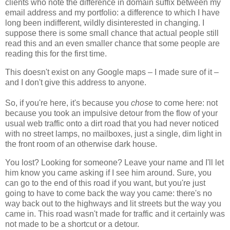
clients who note the difference in domain suffix between my
email address and my portfolio: a difference to which I have
long been indifferent, wildly disinterested in changing. I
suppose there is some small chance that actual people still
read this and an even smaller chance that some people are
reading this for the first time.
This doesn't exist on any Google maps – I made sure of it –
and I don't give this address to anyone.
So, if you're here, it's because you
chose
to come here: not
because you took an impulsive detour from the flow of your
usual web traffic onto a dirt road that you had never noticed
with no street lamps, no mailboxes, just a single, dim light in
the front room of an otherwise dark house.
You lost? Looking for someone? Leave your name and I'll let
him know you came asking if I see him around. Sure, you
can go to the end of this road if you want, but you're just
going to have to come back the way you came: there's no
way back out to the highways and lit streets but the way you
came in. This road wasn't made for traffic and it certainly was
not made to be a shortcut or a detour.