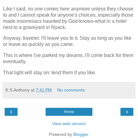
Like I said, no one comes here anymore unless they choose
to and I cannot speak for anyone's choices, especially those
made insomniacs haunted by God-knows-what in a hotel
next to a graveyard in Nyack.
Anyway, traveler. I'll leave you to it. Stay as long as you like
or leave as quickly as you came.
This is where I've parked my dreams. I'll come back for them
eventually.
That light will stay on: tend them if you like.
K.S.Anthony
at
7:41 PM
No comments:
‹
›
Home
View web version
Powered by
Blogger
.