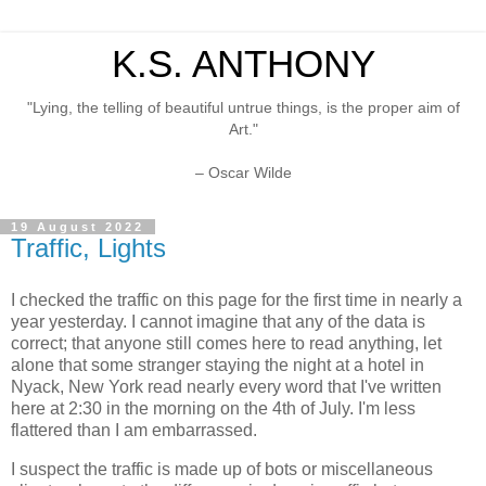
K.S. ANTHONY
"Lying, the telling of beautiful untrue things, is the proper aim of
Art."
– Oscar Wilde
19 August 2022
Traffic, Lights
I checked the traffic on this page for the first time in nearly a
year yesterday. I cannot imagine that any of the data is
correct; that anyone still comes here to read anything, let
alone that some stranger staying the night at a hotel in
Nyack, New York read nearly every word that I've written
here at 2:30 in the morning on the 4th of July. I'm less
flattered than I am embarrassed.
I suspect the traffic is made up of bots or miscellaneous