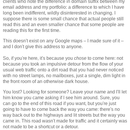
clients who note the difference in domain suffix between my
email address and my portfolio: a difference to which I have
long been indifferent, wildly disinterested in changing. I
suppose there is some small chance that actual people still
read this and an even smaller chance that some people are
reading this for the first time.
This doesn't exist on any Google maps – I made sure of it –
and I don't give this address to anyone.
So, if you're here, it's because you
chose
to come here: not
because you took an impulsive detour from the flow of your
usual web traffic onto a dirt road that you had never noticed
with no street lamps, no mailboxes, just a single, dim light in
the front room of an otherwise dark house.
You lost? Looking for someone? Leave your name and I'll let
him know you came asking if I see him around. Sure, you
can go to the end of this road if you want, but you're just
going to have to come back the way you came: there's no
way back out to the highways and lit streets but the way you
came in. This road wasn't made for traffic and it certainly was
not made to be a shortcut or a detour.