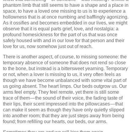
phantom limb that still seems to have a shape and a place in
space, to have a loved one missing to us is to experience a
hollowness that is at once numbing and bafflingly agonizing.
As it ossifies and becomes embedded in our lives, we might
observe that it is equal parts grief, love, and nostalgia: a
profound homesickness for the part of us that was once
safely housed with and in our love for that person and their
love for us, now somehow just out of reach.
There is another aspect, of course, to missing someone: the
temporary absence of someone that does not rend so close
to the bone, but instead is a bittersweet yearning. Temporary
or not, when a lover is missing to us, it very often feels as
though we have become unbalanced with some vital part of
us going absent. The heart limps. Our beds outgrow us. Our
arms feel empty. They feel remote, yet there is still some
trace of them — the sound of their voice, the fading taste of
their lips, their scent impressed into the pillowcases — that
can make it seem as though they have only quietly slipped
into another room; that they are just steps away from being
found; from refilling our hearts, our beds, our arms.