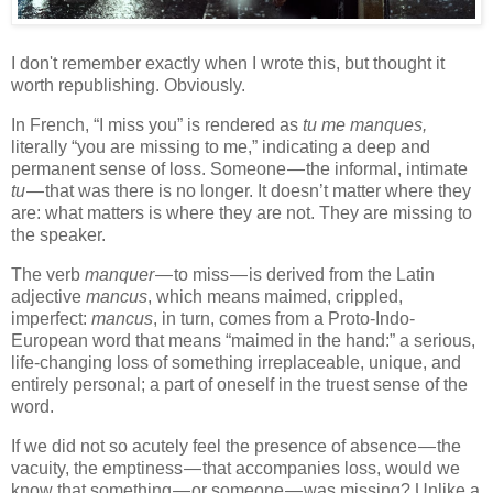
I don't remember exactly when I wrote this, but thought it
worth republishing. Obviously.
In French, “I miss you” is rendered as
tu me manques,
literally “you are missing to me,” indicating a deep and
permanent sense of loss. Someone — the informal, intimate
tu
— that was there is no longer. It doesn’t matter where they
are: what matters is where they are not. They are missing to
the speaker.
The verb
manquer
— to miss — is derived from the Latin
adjective
mancus
, which means maimed, crippled,
imperfect:
mancus
, in turn, comes from a Proto-Indo-
European word that means “maimed in the hand:” a serious,
life-changing loss of something irreplaceable, unique, and
entirely personal; a part of oneself in the truest sense of the
word.
If we did not so acutely feel the presence of absence — the
vacuity, the emptiness — that accompanies loss, would we
know that something — or someone — was missing? Unlike a