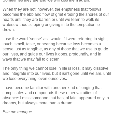
Sometimes they are and we will kiss them again.
When they are not, however, the emptiness that follows
becomes the ebb and flow of grief eroding the shores of our
hearts until they are barren or until we learn to walk its
waters without slipping or giving in to the temptation to
drown.
I use the word “sense” as I would if I were referring to sight,
touch, smell, taste, or hearing because loss becomes a
sense just as tangible, as any of those that we use to guide
our lives, and guide our lives it does, profoundly, and in
ways that we may fail to discern.
The only thing we cannot lose in life is loss. It may dissolve
and integrate into our lives, but it isn’t gone until we are, until
we lose everything, even ourselves.
I have become familiar with another kind of longing that
complicates and compounds these other vacuities of
absence: I miss someone that has, of late, appeared only in
dreams, but always more than a dream.
Elle me manque.