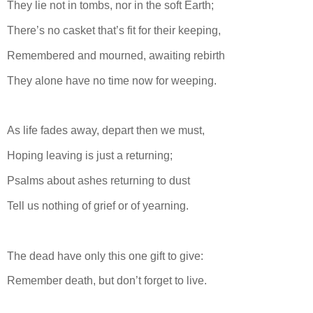
They lie not in tombs, nor in the soft Earth;
There’s no casket that’s fit for their keeping,
Remembered and mourned, awaiting rebirth
They alone have no time now for weeping.
As life fades away, depart then we must,
Hoping leaving is just a returning;
Psalms about ashes returning to dust
Tell us nothing of grief or of yearning.
The dead have only this one gift to give:
Remember death, but don’t forget to live.