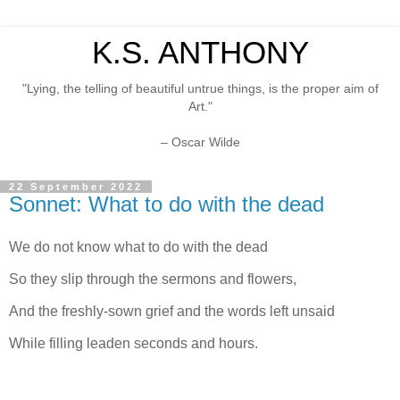
K.S. ANTHONY
"Lying, the telling of beautiful untrue things, is the proper aim of
Art."
– Oscar Wilde
22 September 2022
Sonnet: What to do with the dead
We do not know what to do with the dead
So they slip through the sermons and flowers,
And the freshly-sown grief and the words left unsaid
While filling leaden seconds and hours.