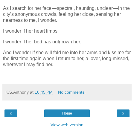
As I search for her face — spectral, haunting, unclear — in the
city’s anonymous crowds, feeling her close, sensing her
nearness to me, I wonder.
I wonder if her heart limps.
I wonder if her bed has outgrown her.
And I wonder if she will fold me into her arms and kiss me for
the first time again when I return to her, a lover, long-missed,
wherever I may find her.
K.S.Anthony
at
10:45 PM
No comments:
‹
›
Home
View web version