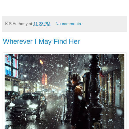
K.S.Anthony
at
11:23 PM
No comments:
Wherever I May Find Her