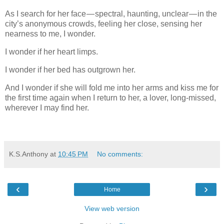
As I search for her face — spectral, haunting, unclear — in the
city’s anonymous crowds, feeling her close, sensing her
nearness to me, I wonder.
I wonder if her heart limps.
I wonder if her bed has outgrown her.
And I wonder if she will fold me into her arms and kiss me for
the first time again when I return to her, a lover, long-missed,
wherever I may find her.
K.S.Anthony
at
10:45 PM
No comments:
‹
›
Home
View web version