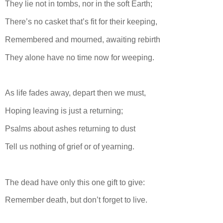
They lie not in tombs, nor in the soft Earth;
There’s no casket that’s fit for their keeping,
Remembered and mourned, awaiting rebirth
They alone have no time now for weeping.
As life fades away, depart then we must,
Hoping leaving is just a returning;
Psalms about ashes returning to dust
Tell us nothing of grief or of yearning.
The dead have only this one gift to give:
Remember death, but don’t forget to live.