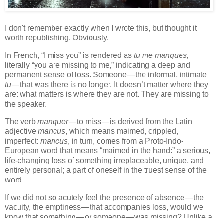
I don't remember exactly when I wrote this, but thought it
worth republishing. Obviously.
In French, “I miss you” is rendered as
tu me manques,
literally “you are missing to me,” indicating a deep and
permanent sense of loss. Someone — the informal, intimate
tu
— that was there is no longer. It doesn’t matter where they
are: what matters is where they are not. They are missing to
the speaker.
The verb
manquer
— to miss — is derived from the Latin
adjective
mancus
, which means maimed, crippled,
imperfect:
mancus
, in turn, comes from a Proto-Indo-
European word that means “maimed in the hand:” a serious,
life-changing loss of something irreplaceable, unique, and
entirely personal; a part of oneself in the truest sense of the
word.
If we did not so acutely feel the presence of absence — the
vacuity, the emptiness — that accompanies loss, would we
know that something — or someone — was missing? Unlike a