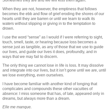
Sometimes they are and we will kiss them again.
When they are not, however, the emptiness that follows
becomes the ebb and flow of grief eroding the shores of our
hearts until they are barren or until we learn to walk its
waters without slipping or giving in to the temptation to
drown.
I use the word “sense” as I would if I were referring to sight,
touch, smell, taste, or hearing because loss becomes a
sense just as tangible, as any of those that we use to guide
our lives, and guide our lives it does, profoundly, and in
ways that we may fail to discern.
The only thing we cannot lose in life is loss. It may dissolve
and integrate into our lives, but it isn’t gone until we are, until
we lose everything, even ourselves.
I have become familiar with another kind of longing that
complicates and compounds these other vacuities of
absence: I miss someone that has, of late, appeared only in
dreams, but always more than a dream.
Elle me manque.