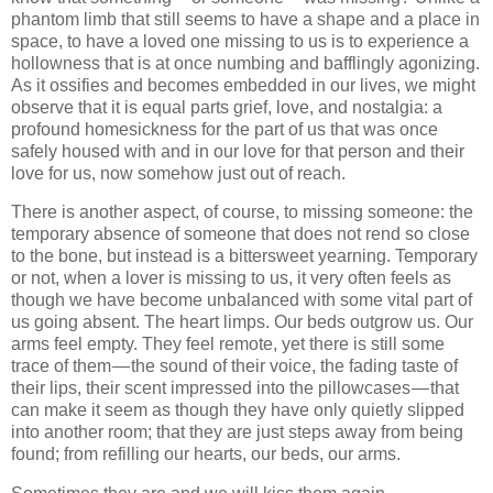
phantom limb that still seems to have a shape and a place in
space, to have a loved one missing to us is to experience a
hollowness that is at once numbing and bafflingly agonizing.
As it ossifies and becomes embedded in our lives, we might
observe that it is equal parts grief, love, and nostalgia: a
profound homesickness for the part of us that was once
safely housed with and in our love for that person and their
love for us, now somehow just out of reach.
There is another aspect, of course, to missing someone: the
temporary absence of someone that does not rend so close
to the bone, but instead is a bittersweet yearning. Temporary
or not, when a lover is missing to us, it very often feels as
though we have become unbalanced with some vital part of
us going absent. The heart limps. Our beds outgrow us. Our
arms feel empty. They feel remote, yet there is still some
trace of them — the sound of their voice, the fading taste of
their lips, their scent impressed into the pillowcases — that
can make it seem as though they have only quietly slipped
into another room; that they are just steps away from being
found; from refilling our hearts, our beds, our arms.