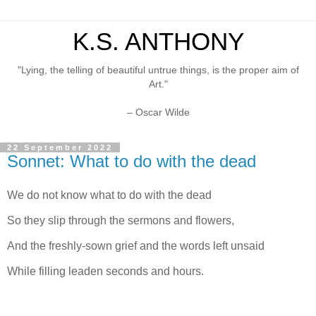
K.S. ANTHONY
"Lying, the telling of beautiful untrue things, is the proper aim of
Art."
– Oscar Wilde
22 September 2022
Sonnet: What to do with the dead
We do not know what to do with the dead
So they slip through the sermons and flowers,
And the freshly-sown grief and the words left unsaid
While filling leaden seconds and hours.