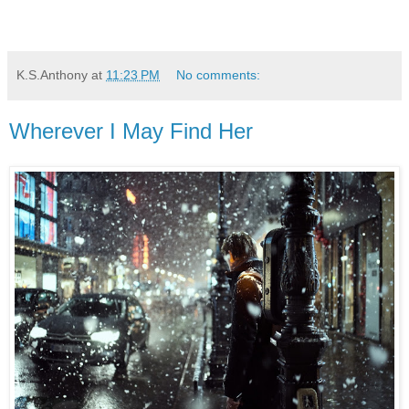
K.S.Anthony
at
11:23 PM
No comments:
Wherever I May Find Her