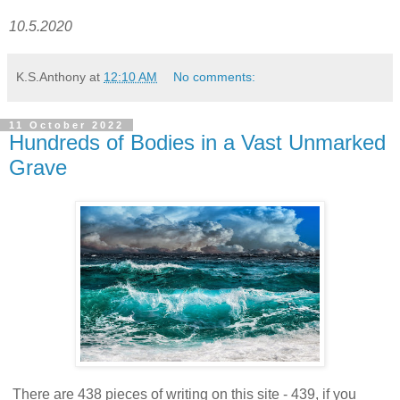
10.5.2020
K.S.Anthony
at
12:10 AM
No comments:
11 October 2022
Hundreds of Bodies in a Vast Unmarked
Grave
There are 438 pieces of writing on this site - 439, if you