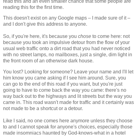
read this and an even smaller chance that some people are
reading this for the first time.
This doesn't exist on any Google maps – I made sure of it –
and I don't give this address to anyone.
So, if you're here, it's because you
chose
to come here: not
because you took an impulsive detour from the flow of your
usual web traffic onto a dirt road that you had never noticed
with no street lamps, no mailboxes, just a single, dim light in
the front room of an otherwise dark house.
You lost? Looking for someone? Leave your name and I'll let
him know you came asking if I see him around. Sure, you
can go to the end of this road if you want, but you're just
going to have to come back the way you came: there's no
way back out to the highways and lit streets but the way you
came in. This road wasn't made for traffic and it certainly was
not made to be a shortcut or a detour.
Like I said, no one comes here anymore unless they choose
to and I cannot speak for anyone's choices, especially those
made insomniacs haunted by God-knows-what in a hotel