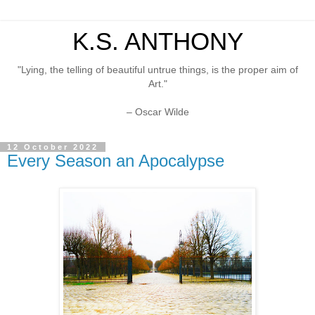
K.S. ANTHONY
"Lying, the telling of beautiful untrue things, is the proper aim of
Art."
– Oscar Wilde
12 October 2022
Every Season an Apocalypse