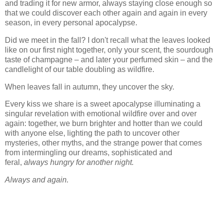
and trading it for new armor, always staying close enough so
that we could discover each other again and again in every
season, in every personal apocalypse.
Did we meet in the fall? I don't recall what the leaves looked
like on our first night together, only your scent, the sourdough
taste of champagne – and later your perfumed skin – and the
candlelight of our table doubling as wildfire.
When leaves fall in autumn, they uncover the sky.
Every kiss we share is a sweet apocalypse illuminating a
singular revelation with emotional wildfire over and over
again: together, we burn brighter and hotter than we could
with anyone else, lighting the path to uncover other
mysteries, other myths, and the strange power that comes
from intermingling our dreams, sophisticated and
feral,
always hungry for another night.
Always and again.