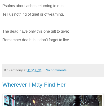
Psalms about ashes returning to dust
Tell us nothing of grief or of yearning.
The dead have only this one gift to give:
Remember death, but don’t forget to live.
K.S.Anthony
at
11:23 PM
No comments:
Wherever I May Find Her