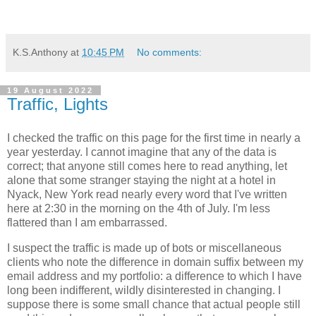
K.S.Anthony
at
10:45 PM
No comments:
19 August 2022
Traffic, Lights
I checked the traffic on this page for the first time in nearly a
year yesterday. I cannot imagine that any of the data is
correct; that anyone still comes here to read anything, let
alone that some stranger staying the night at a hotel in
Nyack, New York read nearly every word that I've written
here at 2:30 in the morning on the 4th of July. I'm less
flattered than I am embarrassed.
I suspect the traffic is made up of bots or miscellaneous
clients who note the difference in domain suffix between my
email address and my portfolio: a difference to which I have
long been indifferent, wildly disinterested in changing. I
suppose there is some small chance that actual people still