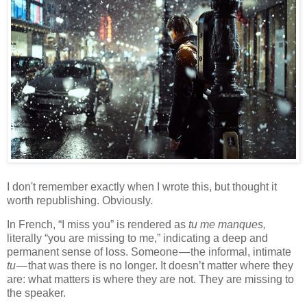
I don't remember exactly when I wrote this, but thought it
worth republishing. Obviously.
In French, “I miss you” is rendered as
tu me manques,
literally “you are missing to me,” indicating a deep and
permanent sense of loss. Someone — the informal, intimate
tu
— that was there is no longer. It doesn’t matter where they
are: what matters is where they are not. They are missing to
the speaker.