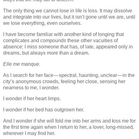
The only thing we cannot lose in life is loss. It may dissolve
and integrate into our lives, but it isn’t gone until we are, until
we lose everything, even ourselves.
I have become familiar with another kind of longing that
complicates and compounds these other vacuities of
absence: I miss someone that has, of late, appeared only in
dreams, but always more than a dream.
Elle me manque.
As I search for her face — spectral, haunting, unclear — in the
city’s anonymous crowds, feeling her close, sensing her
nearness to me, I wonder.
I wonder if her heart limps.
I wonder if her bed has outgrown her.
And I wonder if she will fold me into her arms and kiss me for
the first time again when I return to her, a lover, long-missed,
wherever I may find her.