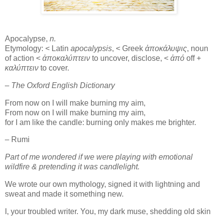
Apocalypse,
n.
Etymology: < Latin
apocalypsis
, < Greek
ἀποκάλυψις
, noun
of action <
ἀποκαλύπτειν
to uncover, disclose, <
ἀπό
off +
καλύπτειν
to cover.
– The Oxford English Dictionary
From now on I will make burning my aim,
From now on I will make burning my aim,
for I am like the candle: burning only makes me brighter.
– Rumi
Part of me wondered if we were playing with emotional
wildfire & pretending it was candlelight.
We wrote our own mythology, signed it with lightning and
sweat and made it something new.
I, your troubled writer. You, my dark muse, shedding old skin