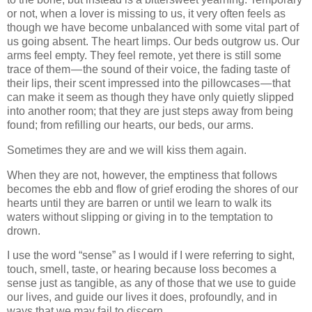
or not, when a lover is missing to us, it very often feels as
though we have become unbalanced with some vital part of
us going absent. The heart limps. Our beds outgrow us. Our
arms feel empty. They feel remote, yet there is still some
trace of them — the sound of their voice, the fading taste of
their lips, their scent impressed into the pillowcases — that
can make it seem as though they have only quietly slipped
into another room; that they are just steps away from being
found; from refilling our hearts, our beds, our arms.
Sometimes they are and we will kiss them again.
When they are not, however, the emptiness that follows
becomes the ebb and flow of grief eroding the shores of our
hearts until they are barren or until we learn to walk its
waters without slipping or giving in to the temptation to
drown.
I use the word “sense” as I would if I were referring to sight,
touch, smell, taste, or hearing because loss becomes a
sense just as tangible, as any of those that we use to guide
our lives, and guide our lives it does, profoundly, and in
ways that we may fail to discern.