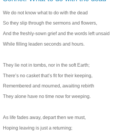
We do not know what to do with the dead
So they slip through the sermons and flowers,
And the freshly-sown grief and the words left unsaid
While filling leaden seconds and hours.
They lie not in tombs, nor in the soft Earth;
There’s no casket that’s fit for their keeping,
Remembered and mourned, awaiting rebirth
They alone have no time now for weeping.
As life fades away, depart then we must,
Hoping leaving is just a returning;