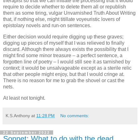
therapist so that we can initiate the processing that it would
require to decide whether to delete them all or republish
them as some tiring, vulgar Unvarnished Truth About Writing
that, if nothing else, might titillate voyeuristic lovers of
epistolary novels and run-on sentences.
Either decision would require digging up these graves;
digging up pieces of myself that I was relieved to finally
discard. Although there always exists the possibility that I
might find some minor treasure – a perfect sentence, a
forgotten line of poetry – I would still see it as tarnished by
context; it would be unsalvageable except as a sterile relic
that other people might enjoy, but that I would cringe at.
There is no reason for me to grab the shovel or cast the
nets.
At least not tonight.
K.S.Anthony
at
11:28 PM
No comments:
22 September 2022
Sonnet: What to do with the dead