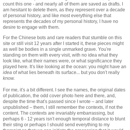
count this one - and nearly all of them are saved as drafts. I
am hesitant to delete them, as they represent over a decade
of personal history, and like most everything else that
represents the decades of my personal history, I have no
desire to engage with them.
For the Chinese bots and rare readers that stumble on this
site or still visit 12 years after I started it, these pieces might
as well be bodies in a single unmarked grave. You're
standing on them with every visit, with no idea what they
look like, what their names were, or what significance they
played here. It's like looking at the ocean: you might have an
idea
of
what lies beneath its surface... but you don't really
know.
For me, it's a bit different. I see the names, the original dates
of publication, the odd cover photo here and there, and,
despite the time that's passed since I wrote – and later
unpublished – them, I still remember the contexts, if not the
content. The contexts are invariably embarrassing, but
perhaps 6 - 12 years isn't enough temporal distance to blunt
their sting or perhaps I should send everything to my