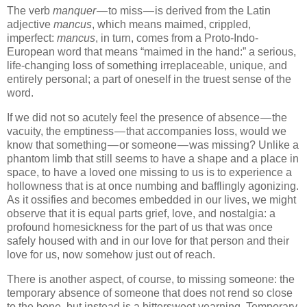
The verb
manquer
— to miss — is derived from the Latin
adjective
mancus
, which means maimed, crippled,
imperfect:
mancus
, in turn, comes from a Proto-Indo-
European word that means “maimed in the hand:” a serious,
life-changing loss of something irreplaceable, unique, and
entirely personal; a part of oneself in the truest sense of the
word.
If we did not so acutely feel the presence of absence — the
vacuity, the emptiness — that accompanies loss, would we
know that something — or someone — was missing? Unlike a
phantom limb that still seems to have a shape and a place in
space, to have a loved one missing to us is to experience a
hollowness that is at once numbing and bafflingly agonizing.
As it ossifies and becomes embedded in our lives, we might
observe that it is equal parts grief, love, and nostalgia: a
profound homesickness for the part of us that was once
safely housed with and in our love for that person and their
love for us, now somehow just out of reach.
There is another aspect, of course, to missing someone: the
temporary absence of someone that does not rend so close
to the bone, but instead is a bittersweet yearning. Temporary