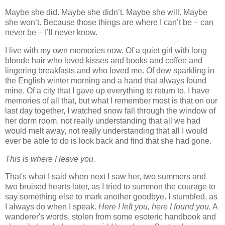
Maybe she did. Maybe she didn’t. Maybe she will. Maybe
she won’t. Because those things are where I can’t be – can
never be – I’ll never know.
I live with my own memories now. Of a quiet girl with long
blonde hair who loved kisses and books and coffee and
lingering breakfasts and who loved me. Of dew sparkling in
the English winter morning and a hand that always found
mine. Of a city that I gave up everything to return to. I have
memories of all that, but what I remember most is that on our
last day together, I watched snow fall through the window of
her dorm room, not really understanding that all we had
would melt away, not really understanding that all I would
ever be able to do is look back and find that she had gone.
This is where I leave you.
That's what I said when next I saw her, two summers and
two bruised hearts later, as I tried to summon the courage to
say something else to mark another goodbye. I stumbled, as
I always do when I speak.
Here I left you, here I found you.
A
wanderer's words, stolen from some esoteric handbook and