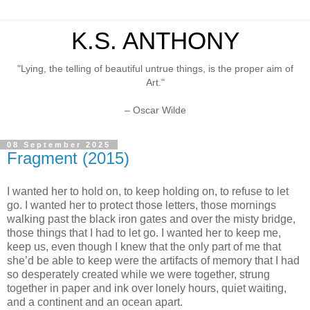
K.S. ANTHONY
"Lying, the telling of beautiful untrue things, is the proper aim of
Art."
– Oscar Wilde
08 September 2025
Fragment (2015)
I wanted her to hold on, to keep holding on, to refuse to let
go. I wanted her to protect those letters, those mornings
walking past the black iron gates and over the misty bridge,
those things that I had to let go. I wanted her to keep me,
keep us, even though I knew that the only part of me that
she’d be able to keep were the artifacts of memory that I had
so desperately created while we were together, strung
together in paper and ink over lonely hours, quiet waiting,
and a continent and an ocean apart.