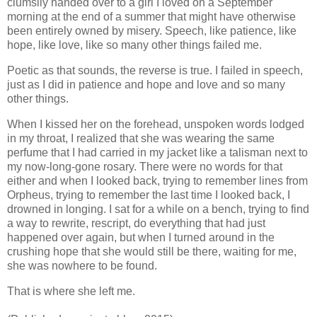
clumsily handed over to a girl I loved on a September
morning at the end of a summer that might have otherwise
been entirely owned by misery. Speech, like patience, like
hope, like love, like so many other things failed me.
Poetic as that sounds, the reverse is true. I failed in speech,
just as I did in patience and hope and love and so many
other things.
When I kissed her on the forehead, unspoken words lodged
in my throat, I realized that she was wearing the same
perfume that I had carried in my jacket like a talisman next to
my now-long-gone rosary. There were no words for that
either and when I looked back, trying to remember lines from
Orpheus, trying to remember the last time I looked back, I
drowned in longing. I sat for a while on a bench, trying to find
a way to rewrite, rescript, do everything that had just
happened over again, but when I turned around in the
crushing hope that she would still be there, waiting for me,
she was nowhere to be found.
That is where she left me.