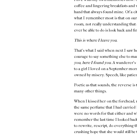
coffee and lingering breakfasts and
hand that always found mine. Of a cit
what I remember most is that on our
room, not really understanding that 
ever be able to do is look back and fi
This is where I leave you.
That's what I said when next I saw h
courage to say something else to ma
you, here I found you.
A wanderer's 
to a girl I loved on a September mo
owned by misery. Speech, like patienc
Poetic as that sounds, the reverse is 
many other things.
When I kissed her on the forehead, 
the same perfume that I had carried
were no words for that either and w
remember the last time I looked back,
to rewrite, rescript, do everything 
crushing hope that she would still b