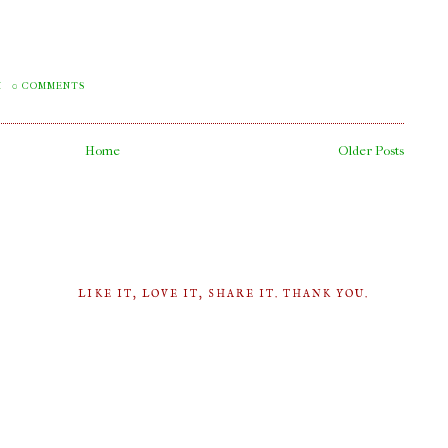
M
0 COMMENTS
Home
Older Posts
LIKE IT, LOVE IT, SHARE IT. THANK YOU.