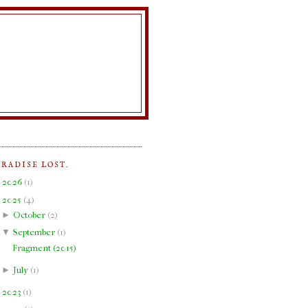
ARADISE LOST.
►
2026
(
1
)
▼
2025
(
4
)
►
October
(
2
)
▼
September
(
1
)
Fragment (2015)
►
July
(
1
)
►
2023
(
1
)