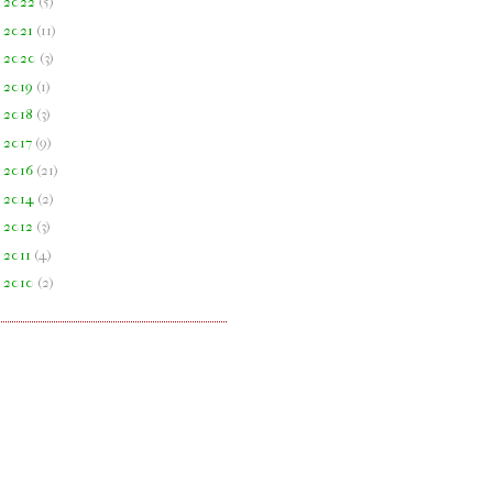
►
2022
(
5
)
►
2021
(
11
)
►
2020
(
3
)
►
2019
(
1
)
►
2018
(
3
)
►
2017
(
9
)
►
2016
(
21
)
►
2014
(
2
)
►
2012
(
3
)
►
2011
(
4
)
►
2010
(
2
)