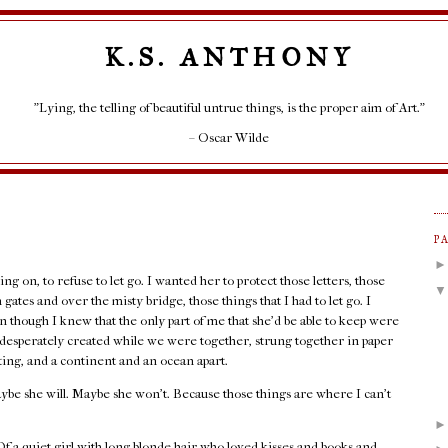
K.S. ANTHONY
"Lying, the telling of beautiful untrue things, is the proper aim of Art."
– Oscar Wilde
P
ng on, to refuse to let go. I wanted her to protect those letters, those
gates and over the misty bridge, those things that I had to let go. I
 though I knew that the only part of me that she’d be able to keep were
o desperately created while we were together, strung together in paper
ting, and a continent and an ocean apart.
ybe she will. Maybe she won’t. Because those things are where I can’t
 a quiet girl with long blonde hair who loved kisses and books and