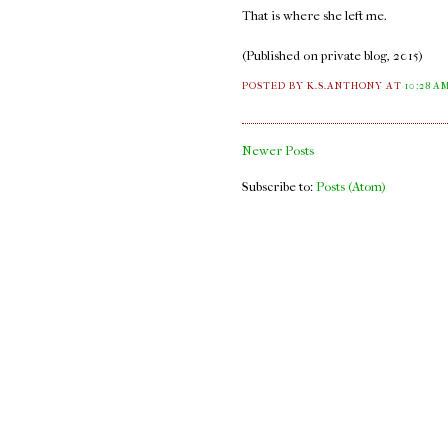
That is where she left me.
(Published on private blog, 2015)
POSTED BY K.S.ANTHONY
AT
10:28 A
Newer Posts
Subscribe to:
Posts (Atom)