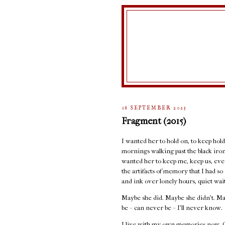
08 SEPTEMBER 2025
Fragment (2015)
I wanted her to hold on, to keep holdi
mornings walking past the black iron 
wanted her to keep me, keep us, even
the artifacts of memory that I had s
and ink over lonely hours, quiet wai
Maybe she did. Maybe she didn’t. Ma
be – can never be – I’ll never know.
I live with my own memories now. Of