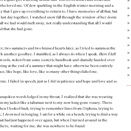
 who loved me. Of dew sparkling in the English winter morning and a
y that I gave up everything to return to. I have memories of all that, but
 last day together, I watched snow fall through the window of her dorm
all we had would melt away, not really understanding that all I would
nd that she had gone.
er, two summers and two bruised hearts later, as I tried to summon the
rk another goodbye. I stumbled, as I always do when I speak.
Here I left
words, stolen from some esoteric handbook and clumsily handed over
rning at the end of a summer that might have otherwise been entirely
e, like hope, like love, like so many other things failed me.
true. I failed in speech, just as I did in patience and hope and love and so
unspoken words lodged in my throat, I realized that she was wearing
 in my jacket like a talisman next to my now-long-gone rosary. There
hen I looked back, trying to remember lines from Orpheus, trying to
 I drowned in longing. I sat for a while on a bench, trying to find a way
that had just happened over again, but when I turned around in the
e there, waiting for me, she was nowhere to be found.