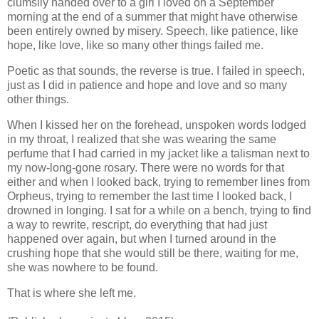
clumsily handed over to a girl I loved on a September
morning at the end of a summer that might have otherwise
been entirely owned by misery. Speech, like patience, like
hope, like love, like so many other things failed me.
Poetic as that sounds, the reverse is true. I failed in speech,
just as I did in patience and hope and love and so many
other things.
When I kissed her on the forehead, unspoken words lodged
in my throat, I realized that she was wearing the same
perfume that I had carried in my jacket like a talisman next to
my now-long-gone rosary. There were no words for that
either and when I looked back, trying to remember lines from
Orpheus, trying to remember the last time I looked back, I
drowned in longing. I sat for a while on a bench, trying to find
a way to rewrite, rescript, do everything that had just
happened over again, but when I turned around in the
crushing hope that she would still be there, waiting for me,
she was nowhere to be found.
That is where she left me.