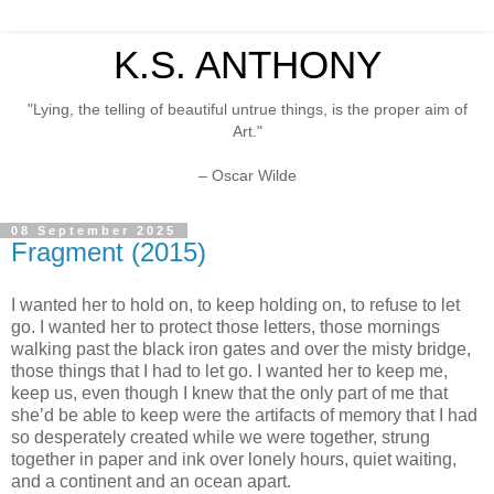
K.S. ANTHONY
"Lying, the telling of beautiful untrue things, is the proper aim of
Art."
– Oscar Wilde
08 September 2025
Fragment (2015)
I wanted her to hold on, to keep holding on, to refuse to let
go. I wanted her to protect those letters, those mornings
walking past the black iron gates and over the misty bridge,
those things that I had to let go. I wanted her to keep me,
keep us, even though I knew that the only part of me that
she’d be able to keep were the artifacts of memory that I had
so desperately created while we were together, strung
together in paper and ink over lonely hours, quiet waiting,
and a continent and an ocean apart.