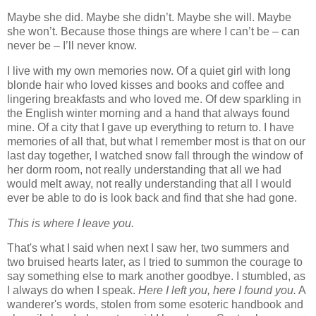
Maybe she did. Maybe she didn’t. Maybe she will. Maybe
she won’t. Because those things are where I can’t be – can
never be – I’ll never know.
I live with my own memories now. Of a quiet girl with long
blonde hair who loved kisses and books and coffee and
lingering breakfasts and who loved me. Of dew sparkling in
the English winter morning and a hand that always found
mine. Of a city that I gave up everything to return to. I have
memories of all that, but what I remember most is that on our
last day together, I watched snow fall through the window of
her dorm room, not really understanding that all we had
would melt away, not really understanding that all I would
ever be able to do is look back and find that she had gone.
This is where I leave you.
That's what I said when next I saw her, two summers and
two bruised hearts later, as I tried to summon the courage to
say something else to mark another goodbye. I stumbled, as
I always do when I speak.
Here I left you, here I found you.
A
wanderer's words, stolen from some esoteric handbook and