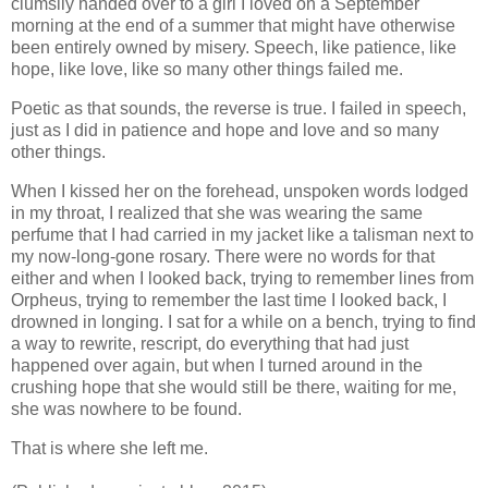
clumsily handed over to a girl I loved on a September
morning at the end of a summer that might have otherwise
been entirely owned by misery. Speech, like patience, like
hope, like love, like so many other things failed me.
Poetic as that sounds, the reverse is true. I failed in speech,
just as I did in patience and hope and love and so many
other things.
When I kissed her on the forehead, unspoken words lodged
in my throat, I realized that she was wearing the same
perfume that I had carried in my jacket like a talisman next to
my now-long-gone rosary. There were no words for that
either and when I looked back, trying to remember lines from
Orpheus, trying to remember the last time I looked back, I
drowned in longing. I sat for a while on a bench, trying to find
a way to rewrite, rescript, do everything that had just
happened over again, but when I turned around in the
crushing hope that she would still be there, waiting for me,
she was nowhere to be found.
That is where she left me.