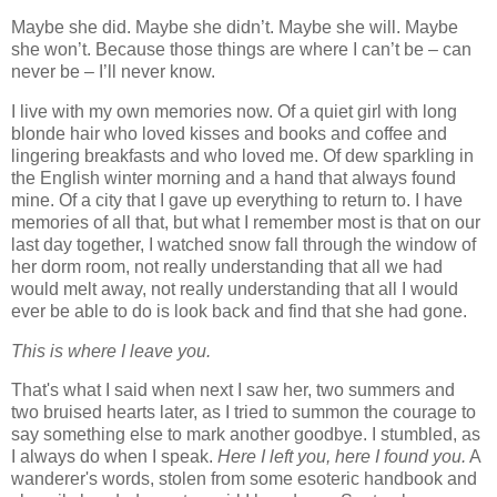
Maybe she did. Maybe she didn’t. Maybe she will. Maybe
she won’t. Because those things are where I can’t be – can
never be – I’ll never know.
I live with my own memories now. Of a quiet girl with long
blonde hair who loved kisses and books and coffee and
lingering breakfasts and who loved me. Of dew sparkling in
the English winter morning and a hand that always found
mine. Of a city that I gave up everything to return to. I have
memories of all that, but what I remember most is that on our
last day together, I watched snow fall through the window of
her dorm room, not really understanding that all we had
would melt away, not really understanding that all I would
ever be able to do is look back and find that she had gone.
This is where I leave you.
That's what I said when next I saw her, two summers and
two bruised hearts later, as I tried to summon the courage to
say something else to mark another goodbye. I stumbled, as
I always do when I speak.
Here I left you, here I found you.
A
wanderer's words, stolen from some esoteric handbook and