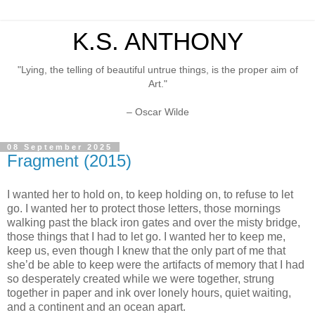
K.S. ANTHONY
"Lying, the telling of beautiful untrue things, is the proper aim of
Art."
– Oscar Wilde
08 September 2025
Fragment (2015)
I wanted her to hold on, to keep holding on, to refuse to let
go. I wanted her to protect those letters, those mornings
walking past the black iron gates and over the misty bridge,
those things that I had to let go. I wanted her to keep me,
keep us, even though I knew that the only part of me that
she’d be able to keep were the artifacts of memory that I had
so desperately created while we were together, strung
together in paper and ink over lonely hours, quiet waiting,
and a continent and an ocean apart.