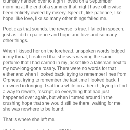
clumsily handed over to a girl I loved on a September
morning at the end of a summer that might have otherwise
been entirely owned by misery. Speech, like patience, like
hope, like love, like so many other things failed me.
Poetic as that sounds, the reverse is true. I failed in speech,
just as I did in patience and hope and love and so many
other things.
When I kissed her on the forehead, unspoken words lodged
in my throat, I realized that she was wearing the same
perfume that I had carried in my jacket like a talisman next to
my now-long-gone rosary. There were no words for that
either and when I looked back, trying to remember lines from
Orpheus, trying to remember the last time I looked back, I
drowned in longing. I sat for a while on a bench, trying to find
a way to rewrite, rescript, do everything that had just
happened over again, but when I turned around in the
crushing hope that she would still be there, waiting for me,
she was nowhere to be found.
That is where she left me.