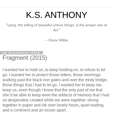
K.S. ANTHONY
"Lying, the telling of beautiful untrue things, is the proper aim of
Art."
– Oscar Wilde
08 September 2025
Fragment (2015)
I wanted her to hold on, to keep holding on, to refuse to let
go. I wanted her to protect those letters, those mornings
walking past the black iron gates and over the misty bridge,
those things that I had to let go. I wanted her to keep me,
keep us, even though I knew that the only part of me that
she’d be able to keep were the artifacts of memory that I had
so desperately created while we were together, strung
together in paper and ink over lonely hours, quiet waiting,
and a continent and an ocean apart.