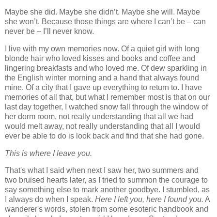
Maybe she did. Maybe she didn’t. Maybe she will. Maybe
she won’t. Because those things are where I can’t be – can
never be – I’ll never know.
I live with my own memories now. Of a quiet girl with long
blonde hair who loved kisses and books and coffee and
lingering breakfasts and who loved me. Of dew sparkling in
the English winter morning and a hand that always found
mine. Of a city that I gave up everything to return to. I have
memories of all that, but what I remember most is that on our
last day together, I watched snow fall through the window of
her dorm room, not really understanding that all we had
would melt away, not really understanding that all I would
ever be able to do is look back and find that she had gone.
This is where I leave you.
That's what I said when next I saw her, two summers and
two bruised hearts later, as I tried to summon the courage to
say something else to mark another goodbye. I stumbled, as
I always do when I speak.
Here I left you, here I found you.
A
wanderer's words, stolen from some esoteric handbook and