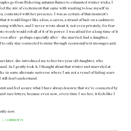
maples go from flickering autumn flames to exhausted winter wicks, I
 feel the stir of excitement that came with wanting to lose myself in
, contented with her presence. I was as certain of that moment's
 that it would linger like a kiss, a caress, a strand of hair on a cashmere
assing with her, and I never wrote about it, not even privately, for fear
into words would rob all of it of its power. I was afraid for a long time of it
ven after – perhaps especially after – she married, had a daughter,
ed to only stay connected to mine through occasional text messages and,
ars later, she introduced me to her two-year-old daughter, who
and. As I gently took it, I thought about that winter and marveled at
ike in some alternate universe where I am not a vessel of fading scars
still don't understand.
admit and feel secure what I have always known: that we're connected by
d rare letters, because even now, every time I see her, it feels like I
rently now.
0 COMMENTS