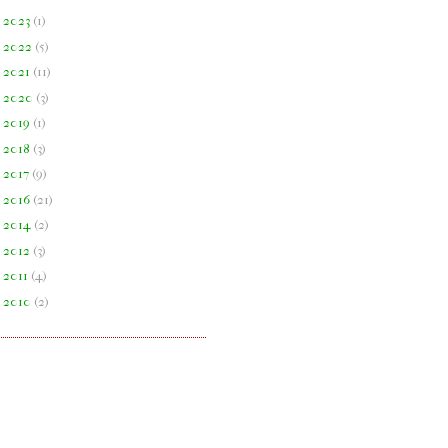
►
2023
(
1
)
►
2022
(
5
)
►
2021
(
11
)
►
2020
(
3
)
►
2019
(
1
)
►
2018
(
3
)
►
2017
(
9
)
►
2016
(
21
)
►
2014
(
2
)
►
2012
(
3
)
►
2011
(
4
)
►
2010
(
2
)