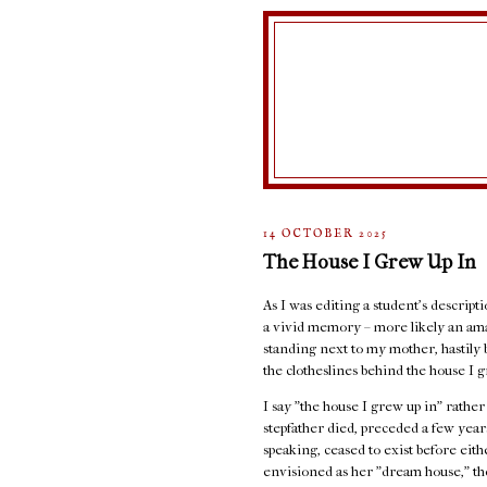
14 OCTOBER 2025
The House I Grew Up In
As I was editing a student's descript
a vivid memory – more likely an ama
standing next to my mother, hastily 
the clotheslines behind the house I g
I say "the house I grew up in" rathe
stepfather died, preceded a few years
speaking, ceased to exist before eit
envisioned as her "dream house," the