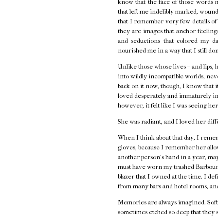
know that the face of those words 
that left me indelibly marked, wounde
that I remember very few details o
they are images that anchor feelings 
and seductions that colored my d
nourished me in a way that I still do
Unlike those whose lives – and lips, 
into wildly incompatible worlds, neve
back on it now, though, I know that i
loved desperately and immaturely in
however, it felt like I was seeing her
She was radiant, and I loved her diff
When I think about that day, I remem
gloves, because I remember her allow
another person's hand in a year, ma
must have worn my trashed Barbour j
blazer that I owned at the time. I de
from many bars and hotel rooms, and
Memories are always imagined. Softe
sometimes etched so deep that they s