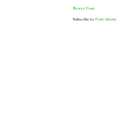
Newer Posts
Subscribe to:
Posts (Atom)