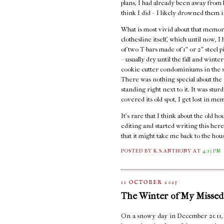
plans, I had already been away from ho
think I did – I likely drowned them i
What is most vivid about that memory
clothesline itself, which until now, 
of two T-bars made of 1" or 2" steel 
– usually dry until the fall and wint
cookie cutter condominiums in the st
There was nothing special about the c
standing right next to it. It was stur
covered its old spot, I get lost in me
It's rare that I think about the old 
editing and started writing this here
that it might take me back to the hou
POSTED BY K.S.ANTHONY
AT
4:13 PM
11 OCTOBER 2025
The Winter of My Missed
On a snowy day in December 2011, I s