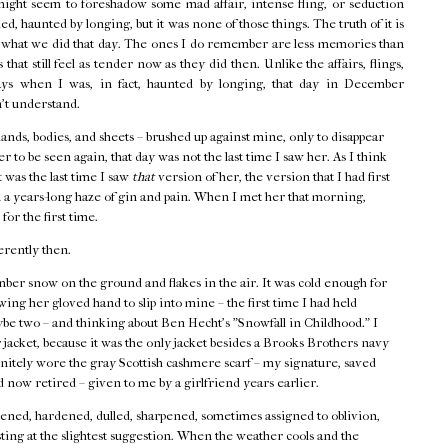
might seem to foreshadow some mad affair, intense fling, or seduction
d, haunted by longing, but it was none of those things. The truth of it is
f what we did that day. The ones I do remember are less memories than
that still feel as tender now as they did then. Unlike the affairs, flings,
ays when I was, in fact, haunted by longing, that day in December
n't understand.
hands, bodies, and sheets – brushed up against mine, only to disappear
r to be seen again, that day was not the last time I saw her. As I think
t was the last time I saw
that
version of her, the version that I had first
 a years-long haze of gin and pain. When I met her that morning,
 for the first time.
erently then.
ber snow on the ground and flakes in the air. It was cold enough for
ing her gloved hand to slip into mine – the first time I had held
ybe two – and thinking about Ben Hecht's "Snowfall in Childhood." I
acket, because it was the only jacket besides a Brooks Brothers navy
finitely wore the gray Scottish cashmere scarf – my signature, saved
 now retired – given to me by a girlfriend years earlier.
ned, hardened, dulled, sharpened, sometimes assigned to oblivion,
ting at the slightest suggestion. When the weather cools and the