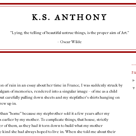
K.S. ANTHONY
"Lying, the telling of beautiful untrue things, is the proper aim of Art."
– Oscar Wilde
P
ion of rain in an essay about her time in France, I was suddenly struck by
lgam of memories, rendered into a singular image – of me as a child
but carefully pulling down sheets and my stepfather's shirts hanging on
rew up in.
r than "home" because my stepbrother sold it a few years after my
 earlier by my mother. To complicate things, that house, strictly
her of them, as they had it torn down to build what my mother
 kind she had always hoped to live in. When she told me about their