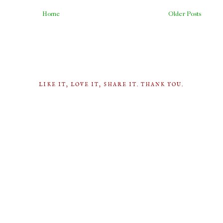
Home
Older Posts
LIKE IT, LOVE IT, SHARE IT. THANK YOU.