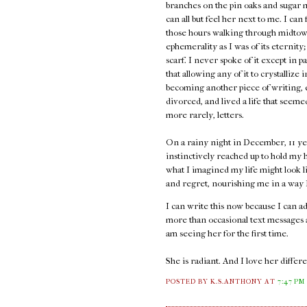
branches on the pin oaks and sugar 
can all but feel her next to me. I can
those hours walking through midtown
ephemerality as I was of its eternity;
scarf. I never spoke of it except in p
that allowing any of it to crystallize 
becoming another piece of writing, e
divorced, and lived a life that seem
more rarely, letters.
On a rainy night in December, 11 ye
instinctively reached up to hold my h
what I imagined my life might look l
and regret, nourishing me in a way I 
I can write this now because I can 
more than occasional text messages an
am seeing her for the first time.
She is radiant. And I love her diffe
POSTED BY K.S.ANTHONY
AT
7:47 PM