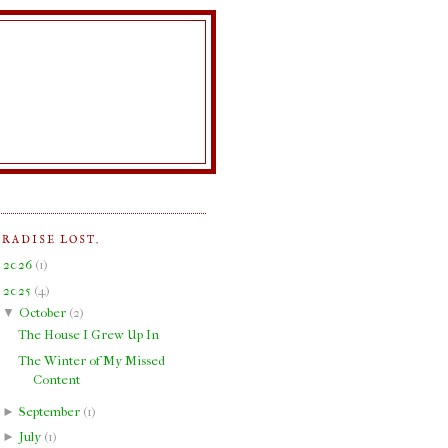
ARADISE LOST.
►
2026
(
1
)
▼
2025
(
4
)
▼
October
(
2
)
The House I Grew Up In
The Winter of My Missed
Content
►
September
(
1
)
►
July
(
1
)