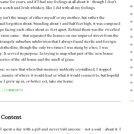
me for years, and if I had any feelings at all about it – though I don't
n scotch and Irish whiskey, like I did with all my feelings.
 isn't the image of either myself or my mother, but rather the
I had forgotten about. Standing about 5 and half feet high, it was composed
pipe facing each other about 20 feet apart. Behind them was the riverbed
er rains came – that separated the houses on our unpaved street from the
rangely suburban subdivision that I always found sterile and foreign.
lothesline, though the only two times I was stung by a bee, I was
dy. It served its purpose. In trying to map what part of the new house
mories of the old house and the smell of grass.
house: so rare that when that memory suddenly crystallized, I stopped
, unsure of where it would lead or what it would connect to, but hopeful
se I grew up in, or better yet, take me home.
0 COMMENTS
 Content
pent a day with a girl and never told anyone – not a soul – about it. I