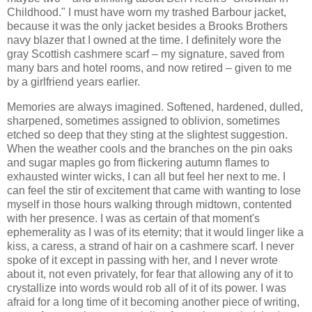
Childhood." I must have worn my trashed Barbour jacket,
because it was the only jacket besides a Brooks Brothers
navy blazer that I owned at the time. I definitely wore the
gray Scottish cashmere scarf – my signature, saved from
many bars and hotel rooms, and now retired – given to me
by a girlfriend years earlier.
Memories are always imagined. Softened, hardened, dulled,
sharpened, sometimes assigned to oblivion, sometimes
etched so deep that they sting at the slightest suggestion.
When the weather cools and the branches on the pin oaks
and sugar maples go from flickering autumn flames to
exhausted winter wicks, I can all but feel her next to me. I
can feel the stir of excitement that came with wanting to lose
myself in those hours walking through midtown, contented
with her presence. I was as certain of that moment's
ephemerality as I was of its eternity; that it would linger like a
kiss, a caress, a strand of hair on a cashmere scarf. I never
spoke of it except in passing with her, and I never wrote
about it, not even privately, for fear that allowing any of it to
crystallize into words would rob all of it of its power. I was
afraid for a long time of it becoming another piece of writing,