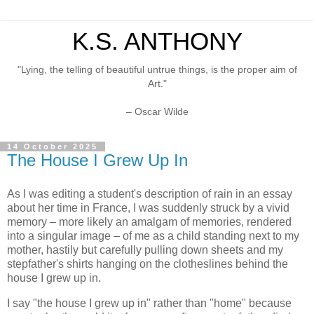
K.S. ANTHONY
"Lying, the telling of beautiful untrue things, is the proper aim of
Art."
– Oscar Wilde
14 October 2025
The House I Grew Up In
As I was editing a student's description of rain in an essay
about her time in France, I was suddenly struck by a vivid
memory – more likely an amalgam of memories, rendered
into a singular image – of me as a child standing next to my
mother, hastily but carefully pulling down sheets and my
stepfather's shirts hanging on the clotheslines behind the
house I grew up in.
I say "the house I grew up in" rather than "home" because