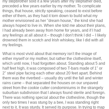
my stepbrother sold it a few years after my stepfather died,
preceded a few years earlier by my mother. To complicate
things, that house, strictly speaking, ceased to exist before
either of them, as they had it torn down to build what my
mother envisioned as her "dream house," the kind she had
always hoped to live in. When she told me about their plans,
I had already been away from home for years, and if I had
any feelings at all about it – though I don't think I did – I likely
drowned them in scotch and Irish whiskey, like I did with all
my feelings.
What is most vivid about that memory isn't the image of
either myself or my mother, but rather the clothesline itself,
which until now, I had forgotten about. Standing about 5 and
half feet high, it was composed of two T-bars made of 1" or
2" steel pipe facing each other about 20 feet apart. Behind
them was the riverbed – usually dry until the fall and winter
rains came – that separated the houses on our unpaved
street from the cookie cutter condominiums in the strangely
suburban subdivision that I always found sterile and foreign.
There was nothing special about the clothesline, though the
only two times I was stung by a bee, I was standing right
next to it. It was sturdy. It served its purpose. In trying to map