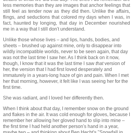
less memories than they are images that anchor feelings that
still feel as tender now as they did then. Unlike the affairs,
flings, and seductions that colored my days when I was, in
fact, haunted by longing, that day in December nourished
me in a way that I still don't understand.
Unlike those whose lives – and lips, hands, bodies, and
sheets – brushed up against mine, only to disappear into
wildly incompatible worlds, never to be seen again, that day
was not the last time I saw her. As I think back on it now,
though, I know that it was the last time I saw
that
version of
her, the version that I had first loved desperately and
immaturely in a years-long haze of gin and pain. When I met
her that morning, however, it felt like I was seeing her for the
first time.
She was radiant, and I loved her differently then.
When I think about that day, I remember snow on the ground
and flakes in the air. It was cold enough for gloves, because I
remember her allowing her gloved hand to slip into mine –
the first time I had held another person's hand in a year,
maybe two – and thinking about Ben Hecht's "Snowfall in