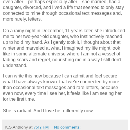
even after – perhaps especially after – she married, had a
daughter, divorced, and lived a life that seemed to only stay
connected to mine through occasional text messages and,
more rarely, letters.
On a rainy night in December, 11 years later, she introduced
me to her two-year-old daughter, who instinctively reached
up to hold my hand. As I gently took it, I thought about that
winter and marveled at what I imagined my life might look
like in some alternate universe where I am not a vessel of
fading scars and regret, nourishing me in a way I still don't
understand.
I can write this now because I can admit and feel secure
what I have always known: that we're connected by more
than occasional text messages and rare letters, because
even now, every time I see her, it feels like I am seeing her
for the first time.
She is radiant. And I love her differently now.
K.S.Anthony
at
7:47 PM
No comments: