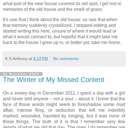
what part of the new house covered its old spot, I get lost in
memories of the old house and the smell of grass.
It's rare that I think about the old house: so rare that when
that memory suddenly crystallized, I stopped editing and
started writing this here, unsure of where it would lead or
what it would connect to, but hopeful that it might take me
back to the house I grew up in, or better yet, take me home.
K.S.Anthony
at
4:13 PM
No comments:
11 October 2025
The Winter of My Missed Content
On a snowy day in December 2011, I spent a day with a girl
and never told anyone – not a soul – about it. I know that the
face of those words might seem to foreshadow some mad
affair, intense fling, or seduction that left me indelibly
marked, wounded, haunted by longing, but it was none of
those things. The truth of it is that I remember very few
details of what we did that day. The ones I do remember are