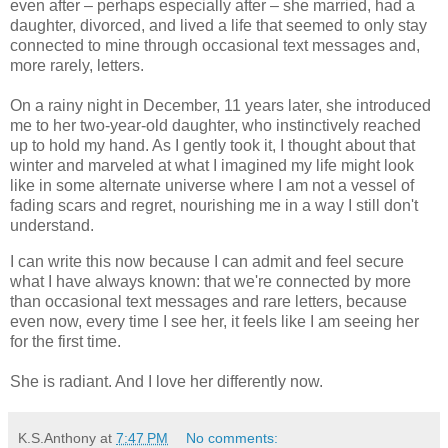
even after – perhaps especially after – she married, had a
daughter, divorced, and lived a life that seemed to only stay
connected to mine through occasional text messages and,
more rarely, letters.
On a rainy night in December, 11 years later, she introduced
me to her two-year-old daughter, who instinctively reached
up to hold my hand. As I gently took it, I thought about that
winter and marveled at what I imagined my life might look
like in some alternate universe where I am not a vessel of
fading scars and regret, nourishing me in a way I still don't
understand.
I can write this now because I can admit and feel secure
what I have always known: that we're connected by more
than occasional text messages and rare letters, because
even now, every time I see her, it feels like I am seeing her
for the first time.
She is radiant. And I love her differently now.
K.S.Anthony
at
7:47 PM
No comments: