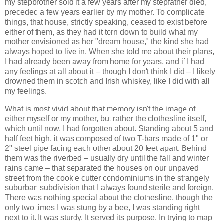
my stepbrother sold it a few years after my stepfather died,
preceded a few years earlier by my mother. To complicate
things, that house, strictly speaking, ceased to exist before
either of them, as they had it torn down to build what my
mother envisioned as her "dream house," the kind she had
always hoped to live in. When she told me about their plans,
I had already been away from home for years, and if I had
any feelings at all about it – though I don't think I did – I likely
drowned them in scotch and Irish whiskey, like I did with all
my feelings.
What is most vivid about that memory isn't the image of
either myself or my mother, but rather the clothesline itself,
which until now, I had forgotten about. Standing about 5 and
half feet high, it was composed of two T-bars made of 1" or
2" steel pipe facing each other about 20 feet apart. Behind
them was the riverbed – usually dry until the fall and winter
rains came – that separated the houses on our unpaved
street from the cookie cutter condominiums in the strangely
suburban subdivision that I always found sterile and foreign.
There was nothing special about the clothesline, though the
only two times I was stung by a bee, I was standing right
next to it. It was sturdy. It served its purpose. In trying to map