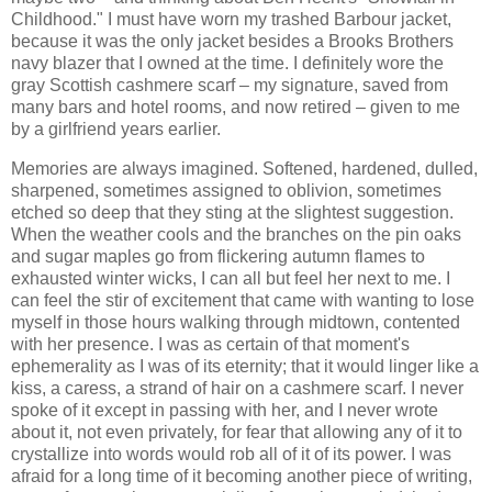
Childhood." I must have worn my trashed Barbour jacket,
because it was the only jacket besides a Brooks Brothers
navy blazer that I owned at the time. I definitely wore the
gray Scottish cashmere scarf – my signature, saved from
many bars and hotel rooms, and now retired – given to me
by a girlfriend years earlier.
Memories are always imagined. Softened, hardened, dulled,
sharpened, sometimes assigned to oblivion, sometimes
etched so deep that they sting at the slightest suggestion.
When the weather cools and the branches on the pin oaks
and sugar maples go from flickering autumn flames to
exhausted winter wicks, I can all but feel her next to me. I
can feel the stir of excitement that came with wanting to lose
myself in those hours walking through midtown, contented
with her presence. I was as certain of that moment's
ephemerality as I was of its eternity; that it would linger like a
kiss, a caress, a strand of hair on a cashmere scarf. I never
spoke of it except in passing with her, and I never wrote
about it, not even privately, for fear that allowing any of it to
crystallize into words would rob all of it of its power. I was
afraid for a long time of it becoming another piece of writing,