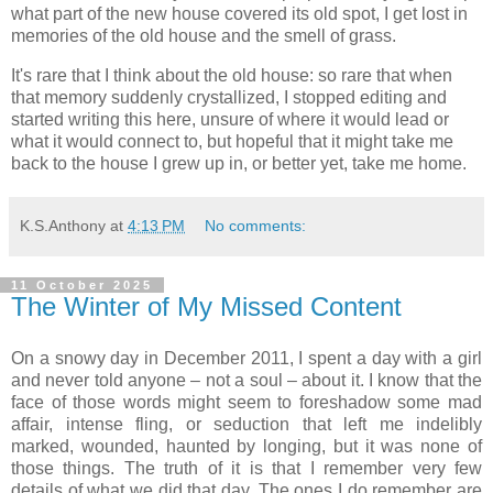
what part of the new house covered its old spot, I get lost in
memories of the old house and the smell of grass.
It's rare that I think about the old house: so rare that when
that memory suddenly crystallized, I stopped editing and
started writing this here, unsure of where it would lead or
what it would connect to, but hopeful that it might take me
back to the house I grew up in, or better yet, take me home.
K.S.Anthony
at
4:13 PM
No comments:
11 October 2025
The Winter of My Missed Content
On a snowy day in December 2011, I spent a day with a girl
and never told anyone – not a soul – about it. I know that the
face of those words might seem to foreshadow some mad
affair, intense fling, or seduction that left me indelibly
marked, wounded, haunted by longing, but it was none of
those things. The truth of it is that I remember very few
details of what we did that day. The ones I do remember are