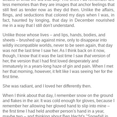
less memories than they are images that anchor feelings that
still feel as tender now as they did then. Unlike the affairs,
flings, and seductions that colored my days when I was, in
fact, haunted by longing, that day in December nourished
me in a way that I still don't understand.
Unlike those whose lives – and lips, hands, bodies, and
sheets – brushed up against mine, only to disappear into
wildly incompatible worlds, never to be seen again, that day
was not the last time I saw her. As I think back on it now,
though, I know that it was the last time I saw
that
version of
her, the version that I had first loved desperately and
immaturely in a years-long haze of gin and pain. When I met
her that morning, however, it felt like I was seeing her for the
first time.
She was radiant, and I loved her differently then.
When I think about that day, I remember snow on the ground
and flakes in the air. It was cold enough for gloves, because I
remember her allowing her gloved hand to slip into mine –
the first time I had held another person's hand in a year,
maybe two – and thinking about Ben Hecht's "Snowfall in