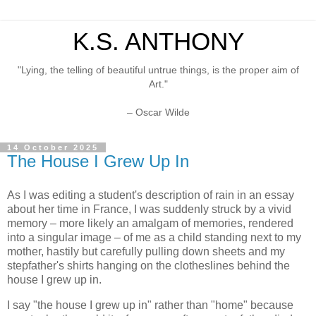
K.S. ANTHONY
"Lying, the telling of beautiful untrue things, is the proper aim of
Art."
– Oscar Wilde
14 October 2025
The House I Grew Up In
As I was editing a student's description of rain in an essay
about her time in France, I was suddenly struck by a vivid
memory – more likely an amalgam of memories, rendered
into a singular image – of me as a child standing next to my
mother, hastily but carefully pulling down sheets and my
stepfather's shirts hanging on the clotheslines behind the
house I grew up in.
I say "the house I grew up in" rather than "home" because