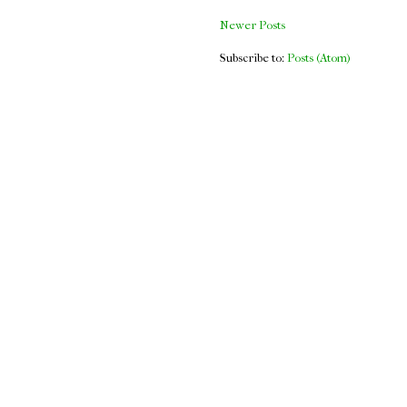
Newer Posts
Subscribe to:
Posts (Atom)