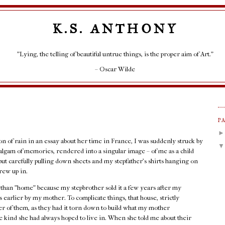
K.S. ANTHONY
"Lying, the telling of beautiful untrue things, is the proper aim of Art."
– Oscar Wilde
P
ion of rain in an essay about her time in France, I was suddenly struck by
lgam of memories, rendered into a singular image – of me as a child
but carefully pulling down sheets and my stepfather's shirts hanging on
rew up in.
r than "home" because my stepbrother sold it a few years after my
 earlier by my mother. To complicate things, that house, strictly
her of them, as they had it torn down to build what my mother
 kind she had always hoped to live in. When she told me about their