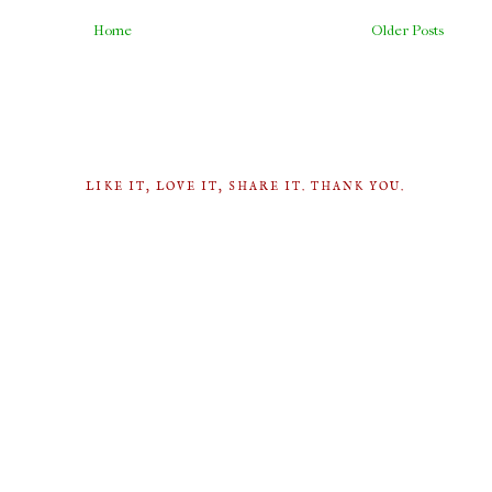
Home
Older Posts
LIKE IT, LOVE IT, SHARE IT. THANK YOU.