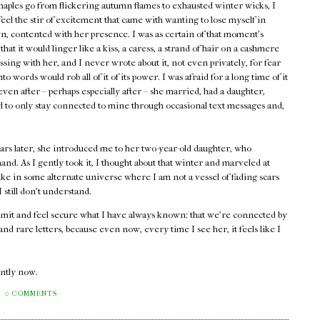
maples go from flickering autumn flames to exhausted winter wicks, I
 feel the stir of excitement that came with wanting to lose myself in
, contented with her presence. I was as certain of that moment's
 that it would linger like a kiss, a caress, a strand of hair on a cashmere
assing with her, and I never wrote about it, not even privately, for fear
into words would rob all of it of its power. I was afraid for a long time of it
ven after – perhaps especially after – she married, had a daughter,
ed to only stay connected to mine through occasional text messages and,
ars later, she introduced me to her two-year-old daughter, who
and. As I gently took it, I thought about that winter and marveled at
ike in some alternate universe where I am not a vessel of fading scars
still don't understand.
admit and feel secure what I have always known: that we're connected by
d rare letters, because even now, every time I see her, it feels like I
rently now.
0 COMMENTS