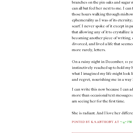
branches on the pin oaks and sugar 
can all but feel her next to me. I can
those hours walking through midtown
ephemerality as I was of its eternity;
scarf. I never spoke of it except in p
that allowing any of it to crystallize 
becoming another piece of writing, e
divorced, and lived a life that seem
more rarely, letters.
On a rainy night in December, 11 ye
instinctively reached up to hold my h
what I imagined my life might look l
and regret, nourishing me in a way I 
I can write this now because I can 
more than occasional text messages an
am seeing her for the first time.
She is radiant. And I love her diffe
POSTED BY K.S.ANTHONY
AT
7:47 PM