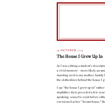
14 OCTOBER 2025
The House I Grew Up In
As I was editing a student's descript
a vivid memory – more likely an ama
standing next to my mother, hastily 
the clotheslines behind the house I g
I say "the house I grew up in" rathe
stepfather died, preceded a few years
speaking, ceased to exist before eit
envisioned as her "dream house," the