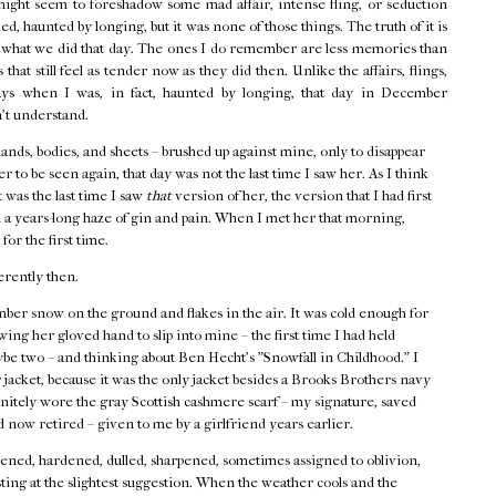
might seem to foreshadow some mad affair, intense fling, or seduction
d, haunted by longing, but it was none of those things. The truth of it is
f what we did that day. The ones I do remember are less memories than
that still feel as tender now as they did then. Unlike the affairs, flings,
ays when I was, in fact, haunted by longing, that day in December
n't understand.
hands, bodies, and sheets – brushed up against mine, only to disappear
r to be seen again, that day was not the last time I saw her. As I think
t was the last time I saw
that
version of her, the version that I had first
 a years-long haze of gin and pain. When I met her that morning,
 for the first time.
erently then.
ber snow on the ground and flakes in the air. It was cold enough for
ing her gloved hand to slip into mine – the first time I had held
ybe two – and thinking about Ben Hecht's "Snowfall in Childhood." I
acket, because it was the only jacket besides a Brooks Brothers navy
finitely wore the gray Scottish cashmere scarf – my signature, saved
 now retired – given to me by a girlfriend years earlier.
ned, hardened, dulled, sharpened, sometimes assigned to oblivion,
ting at the slightest suggestion. When the weather cools and the