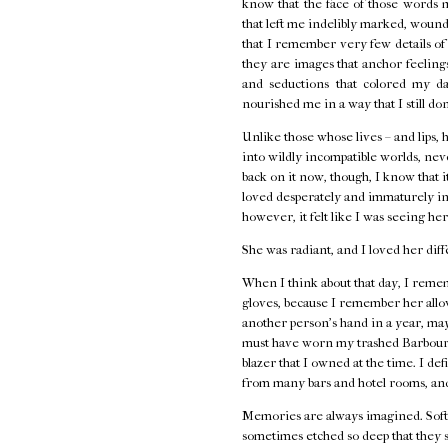
know that the face of those words 
that left me indelibly marked, wounde
that I remember very few details o
they are images that anchor feelings 
and seductions that colored my d
nourished me in a way that I still do
Unlike those whose lives – and lips, 
into wildly incompatible worlds, neve
back on it now, though, I know that i
loved desperately and immaturely in
however, it felt like I was seeing her
She was radiant, and I loved her diff
When I think about that day, I remem
gloves, because I remember her allow
another person's hand in a year, ma
must have worn my trashed Barbour j
blazer that I owned at the time. I de
from many bars and hotel rooms, and
Memories are always imagined. Softe
sometimes etched so deep that they s