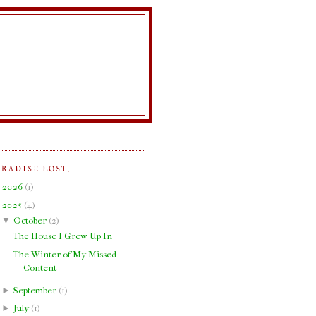
ARADISE LOST.
►
2026
(
1
)
▼
2025
(
4
)
▼
October
(
2
)
The House I Grew Up In
The Winter of My Missed
Content
►
September
(
1
)
►
July
(
1
)