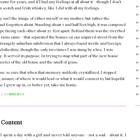
me for years, and if I had any feelings at all about it – though I don't
n scotch and Irish whiskey, like I did with all my feelings.
 isn't the image of either myself or my mother, but rather the
I had forgotten about. Standing about 5 and half feet high, it was composed
pipe facing each other about 20 feet apart. Behind them was the riverbed
er rains came – that separated the houses on our unpaved street from the
rangely suburban subdivision that I always found sterile and foreign.
lothesline, though the only two times I was stung by a bee, I was
dy. It served its purpose. In trying to map what part of the new house
mories of the old house and the smell of grass.
house: so rare that when that memory suddenly crystallized, I stopped
, unsure of where it would lead or what it would connect to, but hopeful
se I grew up in, or better yet, take me home.
0 COMMENTS
 Content
pent a day with a girl and never told anyone – not a soul – about it. I