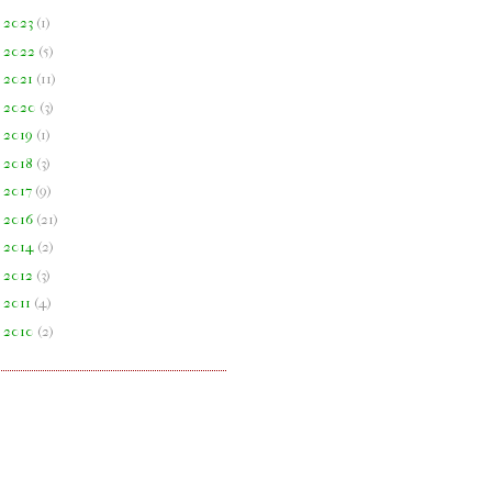
►
2023
(
1
)
►
2022
(
5
)
►
2021
(
11
)
►
2020
(
3
)
►
2019
(
1
)
►
2018
(
3
)
►
2017
(
9
)
►
2016
(
21
)
►
2014
(
2
)
►
2012
(
3
)
►
2011
(
4
)
►
2010
(
2
)