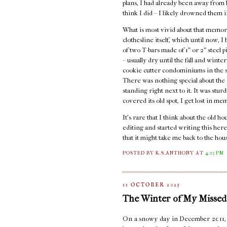
plans, I had already been away from ho
think I did – I likely drowned them i
What is most vivid about that memory
clothesline itself, which until now, 
of two T-bars made of 1" or 2" steel 
– usually dry until the fall and wint
cookie cutter condominiums in the st
There was nothing special about the c
standing right next to it. It was stur
covered its old spot, I get lost in me
It's rare that I think about the old 
editing and started writing this here
that it might take me back to the hou
POSTED BY K.S.ANTHONY
AT
4:13 PM
11 OCTOBER 2025
The Winter of My Missed
On a snowy day in December 2011, I s