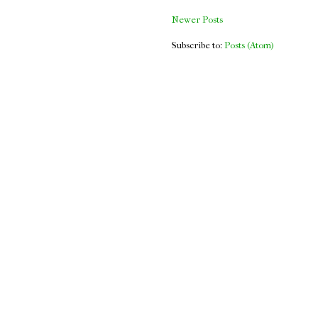
Newer Posts
Subscribe to:
Posts (Atom)