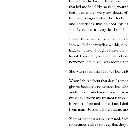
know that the face of those words 
that left me indelibly marked, wounde
that I remember very few details o
they are images that anchor feelings 
and seductions that colored my d
nourished me in a way that I still do
Unlike those whose lives – and lips, 
into wildly incompatible worlds, neve
back on it now, though, I know that i
loved desperately and immaturely in
however, it felt like I was seeing her
She was radiant, and I loved her diff
When I think about that day, I remem
gloves, because I remember her allow
another person's hand in a year, ma
must have worn my trashed Barbour j
blazer that I owned at the time. I de
from many bars and hotel rooms, and
Memories are always imagined. Softe
sometimes etched so deep that they s