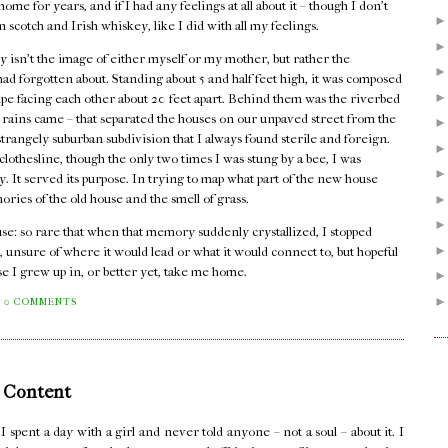
me for years, and if I had any feelings at all about it – though I don't
n scotch and Irish whiskey, like I did with all my feelings.
 isn't the image of either myself or my mother, but rather the
I had forgotten about. Standing about 5 and half feet high, it was composed
pipe facing each other about 20 feet apart. Behind them was the riverbed
er rains came – that separated the houses on our unpaved street from the
rangely suburban subdivision that I always found sterile and foreign.
lothesline, though the only two times I was stung by a bee, I was
dy. It served its purpose. In trying to map what part of the new house
mories of the old house and the smell of grass.
house: so rare that when that memory suddenly crystallized, I stopped
, unsure of where it would lead or what it would connect to, but hopeful
se I grew up in, or better yet, take me home.
0 COMMENTS
 Content
pent a day with a girl and never told anyone – not a soul – about it. I