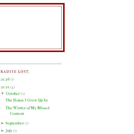
ARADISE LOST.
►
2026
(
1
)
▼
2025
(
4
)
▼
October
(
2
)
The House I Grew Up In
The Winter of My Missed
Content
►
September
(
1
)
►
July
(
1
)