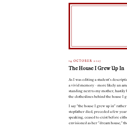
14 OCTOBER 2025
The House I Grew Up In
As I was editing a student's descript
a vivid memory – more likely an ama
standing next to my mother, hastily 
the clotheslines behind the house I g
I say "the house I grew up in" rathe
stepfather died, preceded a few years
speaking, ceased to exist before eit
envisioned as her "dream house," the