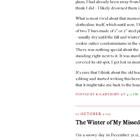
plans, I had already been away from ho
think I did – I likely drowned them i
What is most vivid about that memory
clothesline itself, which until now, 
of two T-bars made of 1" or 2" steel 
– usually dry until the fall and wint
cookie cutter condominiums in the st
There was nothing special about the c
standing right next to it. It was stur
covered its old spot, I get lost in me
It's rare that I think about the old 
editing and started writing this here
that it might take me back to the hou
POSTED BY K.S.ANTHONY
AT
4:13 PM
11 OCTOBER 2025
The Winter of My Missed
On a snowy day in December 2011, I s