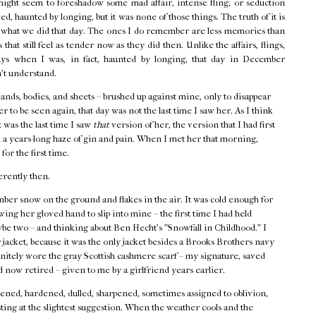
might seem to foreshadow some mad affair, intense fling, or seduction
d, haunted by longing, but it was none of those things. The truth of it is
f what we did that day. The ones I do remember are less memories than
that still feel as tender now as they did then. Unlike the affairs, flings,
ays when I was, in fact, haunted by longing, that day in December
n't understand.
hands, bodies, and sheets – brushed up against mine, only to disappear
r to be seen again, that day was not the last time I saw her. As I think
t was the last time I saw
that
version of her, the version that I had first
 a years-long haze of gin and pain. When I met her that morning,
 for the first time.
erently then.
ber snow on the ground and flakes in the air. It was cold enough for
ing her gloved hand to slip into mine – the first time I had held
ybe two – and thinking about Ben Hecht's "Snowfall in Childhood." I
acket, because it was the only jacket besides a Brooks Brothers navy
finitely wore the gray Scottish cashmere scarf – my signature, saved
 now retired – given to me by a girlfriend years earlier.
ned, hardened, dulled, sharpened, sometimes assigned to oblivion,
ting at the slightest suggestion. When the weather cools and the