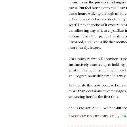
branches on the pin oaks and sugar 
can all but feel her next to me. I can
those hours walking through midtown
ephemerality as I was of its eternity;
scarf. I never spoke of it except in p
that allowing any of it to crystallize 
becoming another piece of writing, e
divorced, and lived a life that seem
more rarely, letters.
On a rainy night in December, 11 ye
instinctively reached up to hold my h
what I imagined my life might look l
and regret, nourishing me in a way I 
I can write this now because I can 
more than occasional text messages an
am seeing her for the first time.
She is radiant. And I love her diffe
POSTED BY K.S.ANTHONY
AT
7:47 PM