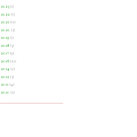
►
2023
(
1
)
►
2022
(
5
)
►
2021
(
11
)
►
2020
(
3
)
►
2019
(
1
)
►
2018
(
3
)
►
2017
(
9
)
►
2016
(
21
)
►
2014
(
2
)
►
2012
(
3
)
►
2011
(
4
)
►
2010
(
2
)