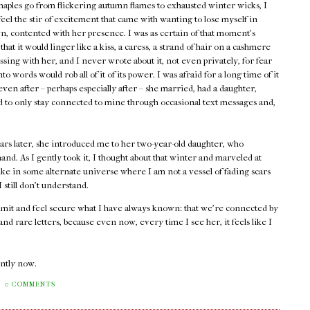
maples go from flickering autumn flames to exhausted winter wicks, I
 feel the stir of excitement that came with wanting to lose myself in
, contented with her presence. I was as certain of that moment's
 that it would linger like a kiss, a caress, a strand of hair on a cashmere
assing with her, and I never wrote about it, not even privately, for fear
into words would rob all of it of its power. I was afraid for a long time of it
ven after – perhaps especially after – she married, had a daughter,
ed to only stay connected to mine through occasional text messages and,
ars later, she introduced me to her two-year-old daughter, who
and. As I gently took it, I thought about that winter and marveled at
ike in some alternate universe where I am not a vessel of fading scars
still don't understand.
admit and feel secure what I have always known: that we're connected by
d rare letters, because even now, every time I see her, it feels like I
rently now.
0 COMMENTS