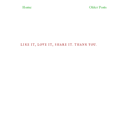
Home
Older Posts
LIKE IT, LOVE IT, SHARE IT. THANK YOU.