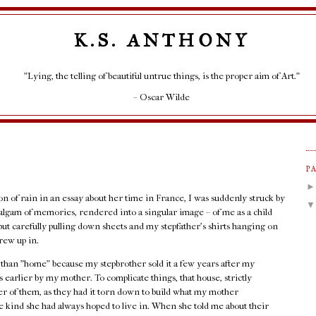
K.S. ANTHONY
"Lying, the telling of beautiful untrue things, is the proper aim of Art."
– Oscar Wilde
P
ion of rain in an essay about her time in France, I was suddenly struck by
lgam of memories, rendered into a singular image – of me as a child
but carefully pulling down sheets and my stepfather's shirts hanging on
rew up in.
r than "home" because my stepbrother sold it a few years after my
 earlier by my mother. To complicate things, that house, strictly
her of them, as they had it torn down to build what my mother
 kind she had always hoped to live in. When she told me about their