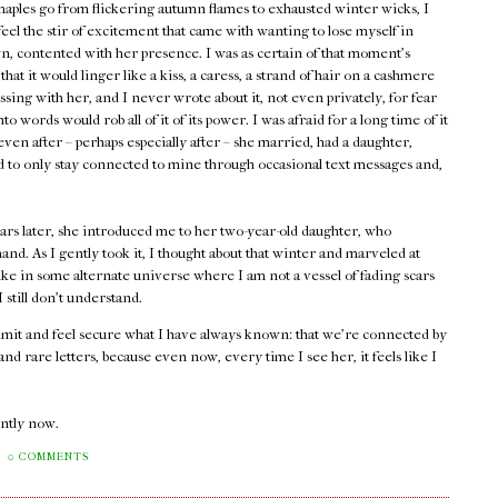
maples go from flickering autumn flames to exhausted winter wicks, I
 feel the stir of excitement that came with wanting to lose myself in
, contented with her presence. I was as certain of that moment's
 that it would linger like a kiss, a caress, a strand of hair on a cashmere
assing with her, and I never wrote about it, not even privately, for fear
into words would rob all of it of its power. I was afraid for a long time of it
ven after – perhaps especially after – she married, had a daughter,
ed to only stay connected to mine through occasional text messages and,
ars later, she introduced me to her two-year-old daughter, who
and. As I gently took it, I thought about that winter and marveled at
ike in some alternate universe where I am not a vessel of fading scars
still don't understand.
admit and feel secure what I have always known: that we're connected by
d rare letters, because even now, every time I see her, it feels like I
rently now.
0 COMMENTS