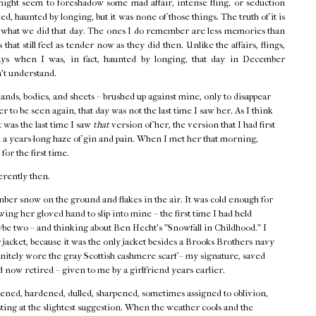
might seem to foreshadow some mad affair, intense fling, or seduction
d, haunted by longing, but it was none of those things. The truth of it is
f what we did that day. The ones I do remember are less memories than
that still feel as tender now as they did then. Unlike the affairs, flings,
ays when I was, in fact, haunted by longing, that day in December
n't understand.
hands, bodies, and sheets – brushed up against mine, only to disappear
r to be seen again, that day was not the last time I saw her. As I think
t was the last time I saw
that
version of her, the version that I had first
 a years-long haze of gin and pain. When I met her that morning,
 for the first time.
erently then.
ber snow on the ground and flakes in the air. It was cold enough for
ing her gloved hand to slip into mine – the first time I had held
ybe two – and thinking about Ben Hecht's "Snowfall in Childhood." I
acket, because it was the only jacket besides a Brooks Brothers navy
finitely wore the gray Scottish cashmere scarf – my signature, saved
 now retired – given to me by a girlfriend years earlier.
ned, hardened, dulled, sharpened, sometimes assigned to oblivion,
ting at the slightest suggestion. When the weather cools and the