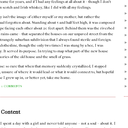
me for years, and if I had any feelings at all about it – though I don't
n scotch and Irish whiskey, like I did with all my feelings.
 isn't the image of either myself or my mother, but rather the
I had forgotten about. Standing about 5 and half feet high, it was composed
pipe facing each other about 20 feet apart. Behind them was the riverbed
er rains came – that separated the houses on our unpaved street from the
rangely suburban subdivision that I always found sterile and foreign.
lothesline, though the only two times I was stung by a bee, I was
dy. It served its purpose. In trying to map what part of the new house
mories of the old house and the smell of grass.
house: so rare that when that memory suddenly crystallized, I stopped
, unsure of where it would lead or what it would connect to, but hopeful
se I grew up in, or better yet, take me home.
0 COMMENTS
 Content
pent a day with a girl and never told anyone – not a soul – about it. I