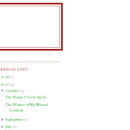
ARADISE LOST.
►
2026
(
1
)
▼
2025
(
4
)
▼
October
(
2
)
The House I Grew Up In
The Winter of My Missed
Content
►
September
(
1
)
►
July
(
1
)