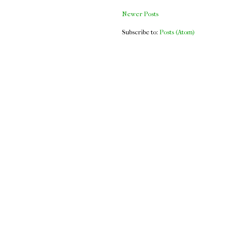
Newer Posts
Subscribe to:
Posts (Atom)