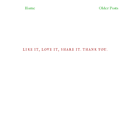
Home
Older Posts
LIKE IT, LOVE IT, SHARE IT. THANK YOU.