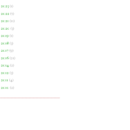
►
2023
(
1
)
►
2022
(
5
)
►
2021
(
11
)
►
2020
(
3
)
►
2019
(
1
)
►
2018
(
3
)
►
2017
(
9
)
►
2016
(
21
)
►
2014
(
2
)
►
2012
(
3
)
►
2011
(
4
)
►
2010
(
2
)