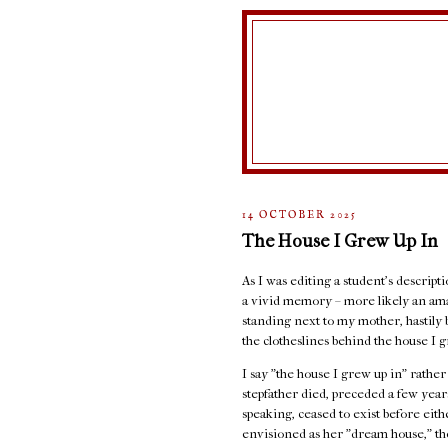
14 OCTOBER 2025
The House I Grew Up In
As I was editing a student's descript
a vivid memory – more likely an ama
standing next to my mother, hastily 
the clotheslines behind the house I g
I say "the house I grew up in" rathe
stepfather died, preceded a few years
speaking, ceased to exist before eit
envisioned as her "dream house," the