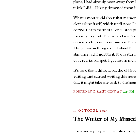
plans, I had already been away from ho
think I did – I likely drowned them i
What is most vivid about that memory
clothesline itself, which until now, 
of two T-bars made of 1" or 2" steel 
– usually dry until the fall and wint
cookie cutter condominiums in the st
There was nothing special about the c
standing right next to it. It was stur
covered its old spot, I get lost in me
It's rare that I think about the old 
editing and started writing this here
that it might take me back to the hou
POSTED BY K.S.ANTHONY
AT
4:13 PM
11 OCTOBER 2025
The Winter of My Missed
On a snowy day in December 2011, I s