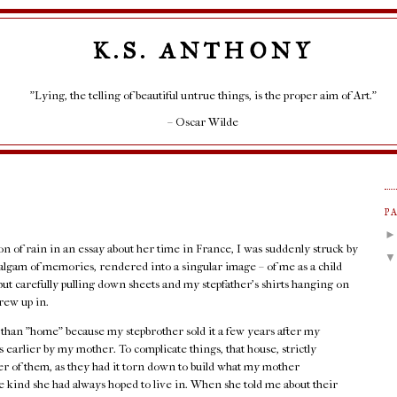
K.S. ANTHONY
"Lying, the telling of beautiful untrue things, is the proper aim of Art."
– Oscar Wilde
P
ion of rain in an essay about her time in France, I was suddenly struck by
lgam of memories, rendered into a singular image – of me as a child
but carefully pulling down sheets and my stepfather's shirts hanging on
rew up in.
r than "home" because my stepbrother sold it a few years after my
 earlier by my mother. To complicate things, that house, strictly
her of them, as they had it torn down to build what my mother
 kind she had always hoped to live in. When she told me about their