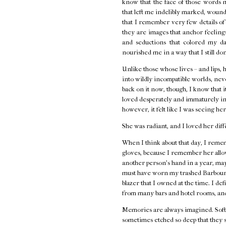
know that the face of those words 
that left me indelibly marked, wounde
that I remember very few details o
they are images that anchor feelings 
and seductions that colored my d
nourished me in a way that I still do
Unlike those whose lives – and lips, 
into wildly incompatible worlds, neve
back on it now, though, I know that i
loved desperately and immaturely in
however, it felt like I was seeing her
She was radiant, and I loved her diff
When I think about that day, I remem
gloves, because I remember her allow
another person's hand in a year, ma
must have worn my trashed Barbour j
blazer that I owned at the time. I de
from many bars and hotel rooms, and
Memories are always imagined. Softe
sometimes etched so deep that they s