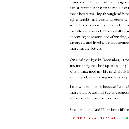
branches on the pin oaks and sugar 
can all but feel her next to me. I can
those hours walking through midtown
ephemerality as I was of its eternity;
scarf. I never spoke of it except in p
that allowing any of it to crystallize 
becoming another piece of writing, e
divorced, and lived a life that seem
more rarely, letters.
On a rainy night in December, 11 ye
instinctively reached up to hold my h
what I imagined my life might look l
and regret, nourishing me in a way I 
I can write this now because I can 
more than occasional text messages an
am seeing her for the first time.
She is radiant. And I love her diffe
POSTED BY K.S.ANTHONY
AT
7:47 PM