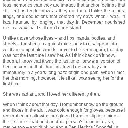
less memories than they are images that anchor feelings that
still feel as tender now as they did then. Unlike the affairs,
flings, and seductions that colored my days when I was, in
fact, haunted by longing, that day in December nourished
me in a way that I still don't understand.
Unlike those whose lives – and lips, hands, bodies, and
sheets – brushed up against mine, only to disappear into
wildly incompatible worlds, never to be seen again, that day
was not the last time I saw her. As I think back on it now,
though, I know that it was the last time I saw
that
version of
her, the version that I had first loved desperately and
immaturely in a years-long haze of gin and pain. When I met
her that morning, however, it felt like I was seeing her for the
first time.
She was radiant, and I loved her differently then.
When I think about that day, I remember snow on the ground
and flakes in the air. It was cold enough for gloves, because I
remember her allowing her gloved hand to slip into mine –
the first time I had held another person's hand in a year,
maybe two – and thinking about Ben Hecht's "Snowfall in