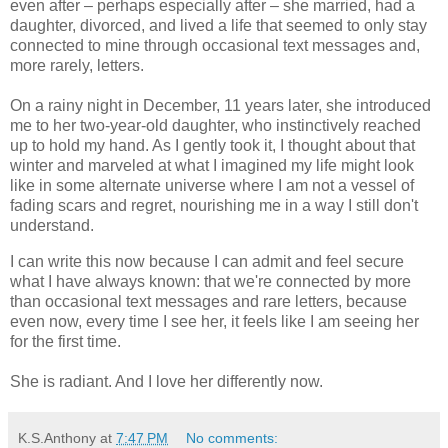
even after – perhaps especially after – she married, had a
daughter, divorced, and lived a life that seemed to only stay
connected to mine through occasional text messages and,
more rarely, letters.
On a rainy night in December, 11 years later, she introduced
me to her two-year-old daughter, who instinctively reached
up to hold my hand. As I gently took it, I thought about that
winter and marveled at what I imagined my life might look
like in some alternate universe where I am not a vessel of
fading scars and regret, nourishing me in a way I still don't
understand.
I can write this now because I can admit and feel secure
what I have always known: that we're connected by more
than occasional text messages and rare letters, because
even now, every time I see her, it feels like I am seeing her
for the first time.
She is radiant. And I love her differently now.
K.S.Anthony
at
7:47 PM
No comments: