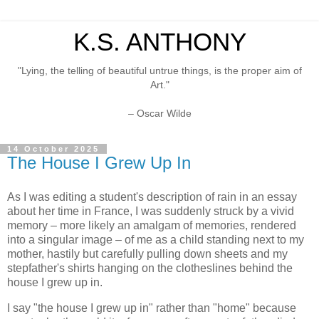
K.S. ANTHONY
"Lying, the telling of beautiful untrue things, is the proper aim of
Art."
– Oscar Wilde
14 October 2025
The House I Grew Up In
As I was editing a student's description of rain in an essay
about her time in France, I was suddenly struck by a vivid
memory – more likely an amalgam of memories, rendered
into a singular image – of me as a child standing next to my
mother, hastily but carefully pulling down sheets and my
stepfather's shirts hanging on the clotheslines behind the
house I grew up in.
I say "the house I grew up in" rather than "home" because