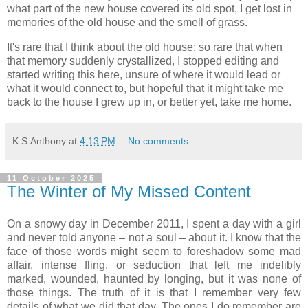
what part of the new house covered its old spot, I get lost in
memories of the old house and the smell of grass.
It's rare that I think about the old house: so rare that when
that memory suddenly crystallized, I stopped editing and
started writing this here, unsure of where it would lead or
what it would connect to, but hopeful that it might take me
back to the house I grew up in, or better yet, take me home.
K.S.Anthony
at
4:13 PM
No comments:
11 October 2025
The Winter of My Missed Content
On a snowy day in December 2011, I spent a day with a girl
and never told anyone – not a soul – about it. I know that the
face of those words might seem to foreshadow some mad
affair, intense fling, or seduction that left me indelibly
marked, wounded, haunted by longing, but it was none of
those things. The truth of it is that I remember very few
details of what we did that day. The ones I do remember are