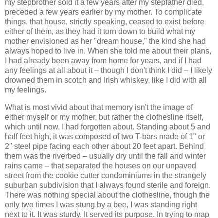
my stepbrother sold it a few years after my stepfather died,
preceded a few years earlier by my mother. To complicate
things, that house, strictly speaking, ceased to exist before
either of them, as they had it torn down to build what my
mother envisioned as her "dream house," the kind she had
always hoped to live in. When she told me about their plans,
I had already been away from home for years, and if I had
any feelings at all about it – though I don't think I did – I likely
drowned them in scotch and Irish whiskey, like I did with all
my feelings.
What is most vivid about that memory isn't the image of
either myself or my mother, but rather the clothesline itself,
which until now, I had forgotten about. Standing about 5 and
half feet high, it was composed of two T-bars made of 1" or
2" steel pipe facing each other about 20 feet apart. Behind
them was the riverbed – usually dry until the fall and winter
rains came – that separated the houses on our unpaved
street from the cookie cutter condominiums in the strangely
suburban subdivision that I always found sterile and foreign.
There was nothing special about the clothesline, though the
only two times I was stung by a bee, I was standing right
next to it. It was sturdy. It served its purpose. In trying to map