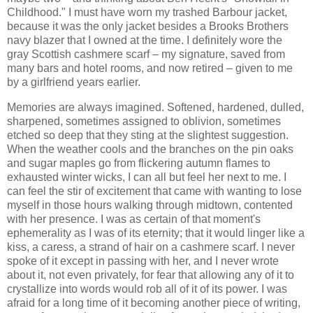
Childhood." I must have worn my trashed Barbour jacket,
because it was the only jacket besides a Brooks Brothers
navy blazer that I owned at the time. I definitely wore the
gray Scottish cashmere scarf – my signature, saved from
many bars and hotel rooms, and now retired – given to me
by a girlfriend years earlier.
Memories are always imagined. Softened, hardened, dulled,
sharpened, sometimes assigned to oblivion, sometimes
etched so deep that they sting at the slightest suggestion.
When the weather cools and the branches on the pin oaks
and sugar maples go from flickering autumn flames to
exhausted winter wicks, I can all but feel her next to me. I
can feel the stir of excitement that came with wanting to lose
myself in those hours walking through midtown, contented
with her presence. I was as certain of that moment's
ephemerality as I was of its eternity; that it would linger like a
kiss, a caress, a strand of hair on a cashmere scarf. I never
spoke of it except in passing with her, and I never wrote
about it, not even privately, for fear that allowing any of it to
crystallize into words would rob all of it of its power. I was
afraid for a long time of it becoming another piece of writing,