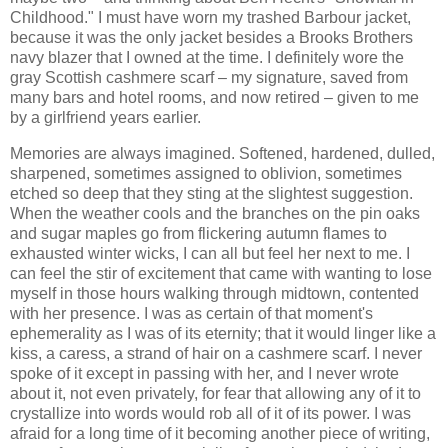
Childhood." I must have worn my trashed Barbour jacket,
because it was the only jacket besides a Brooks Brothers
navy blazer that I owned at the time. I definitely wore the
gray Scottish cashmere scarf – my signature, saved from
many bars and hotel rooms, and now retired – given to me
by a girlfriend years earlier.
Memories are always imagined. Softened, hardened, dulled,
sharpened, sometimes assigned to oblivion, sometimes
etched so deep that they sting at the slightest suggestion.
When the weather cools and the branches on the pin oaks
and sugar maples go from flickering autumn flames to
exhausted winter wicks, I can all but feel her next to me. I
can feel the stir of excitement that came with wanting to lose
myself in those hours walking through midtown, contented
with her presence. I was as certain of that moment's
ephemerality as I was of its eternity; that it would linger like a
kiss, a caress, a strand of hair on a cashmere scarf. I never
spoke of it except in passing with her, and I never wrote
about it, not even privately, for fear that allowing any of it to
crystallize into words would rob all of it of its power. I was
afraid for a long time of it becoming another piece of writing,