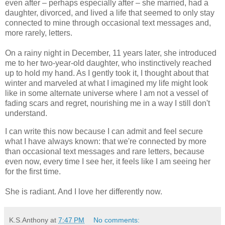
even after – perhaps especially after – she married, had a
daughter, divorced, and lived a life that seemed to only stay
connected to mine through occasional text messages and,
more rarely, letters.
On a rainy night in December, 11 years later, she introduced
me to her two-year-old daughter, who instinctively reached
up to hold my hand. As I gently took it, I thought about that
winter and marveled at what I imagined my life might look
like in some alternate universe where I am not a vessel of
fading scars and regret, nourishing me in a way I still don't
understand.
I can write this now because I can admit and feel secure
what I have always known: that we're connected by more
than occasional text messages and rare letters, because
even now, every time I see her, it feels like I am seeing her
for the first time.
She is radiant. And I love her differently now.
K.S.Anthony
at
7:47 PM
No comments: