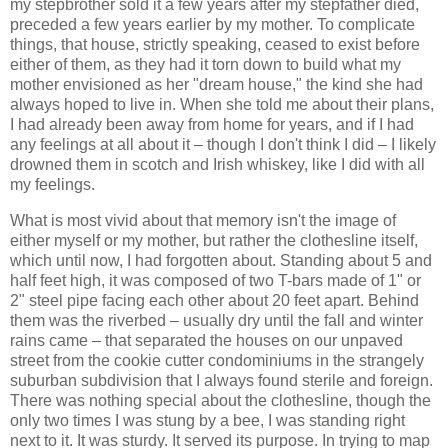
my stepbrother sold it a few years after my stepfather died,
preceded a few years earlier by my mother. To complicate
things, that house, strictly speaking, ceased to exist before
either of them, as they had it torn down to build what my
mother envisioned as her "dream house," the kind she had
always hoped to live in. When she told me about their plans,
I had already been away from home for years, and if I had
any feelings at all about it – though I don't think I did – I likely
drowned them in scotch and Irish whiskey, like I did with all
my feelings.
What is most vivid about that memory isn't the image of
either myself or my mother, but rather the clothesline itself,
which until now, I had forgotten about. Standing about 5 and
half feet high, it was composed of two T-bars made of 1" or
2" steel pipe facing each other about 20 feet apart. Behind
them was the riverbed – usually dry until the fall and winter
rains came – that separated the houses on our unpaved
street from the cookie cutter condominiums in the strangely
suburban subdivision that I always found sterile and foreign.
There was nothing special about the clothesline, though the
only two times I was stung by a bee, I was standing right
next to it. It was sturdy. It served its purpose. In trying to map