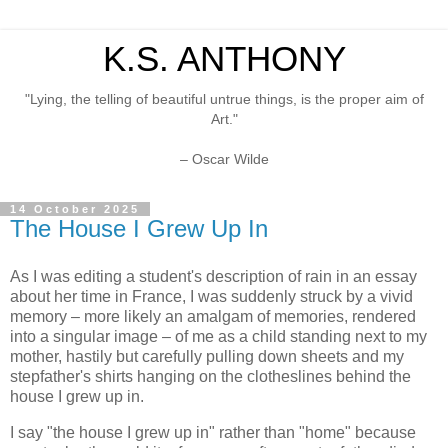
K.S. ANTHONY
"Lying, the telling of beautiful untrue things, is the proper aim of
Art."
– Oscar Wilde
14 October 2025
The House I Grew Up In
As I was editing a student's description of rain in an essay
about her time in France, I was suddenly struck by a vivid
memory – more likely an amalgam of memories, rendered
into a singular image – of me as a child standing next to my
mother, hastily but carefully pulling down sheets and my
stepfather's shirts hanging on the clotheslines behind the
house I grew up in.
I say "the house I grew up in" rather than "home" because