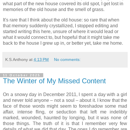
what part of the new house covered its old spot, I get lost in
memories of the old house and the smell of grass.
It's rare that I think about the old house: so rare that when
that memory suddenly crystallized, I stopped editing and
started writing this here, unsure of where it would lead or
what it would connect to, but hopeful that it might take me
back to the house I grew up in, or better yet, take me home.
K.S.Anthony
at
4:13 PM
No comments:
11 October 2025
The Winter of My Missed Content
On a snowy day in December 2011, I spent a day with a girl
and never told anyone – not a soul – about it. I know that the
face of those words might seem to foreshadow some mad
affair, intense fling, or seduction that left me indelibly
marked, wounded, haunted by longing, but it was none of
those things. The truth of it is that I remember very few
details of what we did that day. The ones I do remember are