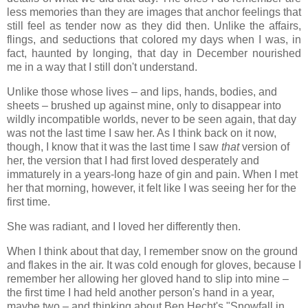
less memories than they are images that anchor feelings that
still feel as tender now as they did then. Unlike the affairs,
flings, and seductions that colored my days when I was, in
fact, haunted by longing, that day in December nourished
me in a way that I still don't understand.
Unlike those whose lives – and lips, hands, bodies, and
sheets – brushed up against mine, only to disappear into
wildly incompatible worlds, never to be seen again, that day
was not the last time I saw her. As I think back on it now,
though, I know that it was the last time I saw
that
version of
her, the version that I had first loved desperately and
immaturely in a years-long haze of gin and pain. When I met
her that morning, however, it felt like I was seeing her for the
first time.
She was radiant, and I loved her differently then.
When I think about that day, I remember snow on the ground
and flakes in the air. It was cold enough for gloves, because I
remember her allowing her gloved hand to slip into mine –
the first time I had held another person's hand in a year,
maybe two – and thinking about Ben Hecht's "Snowfall in