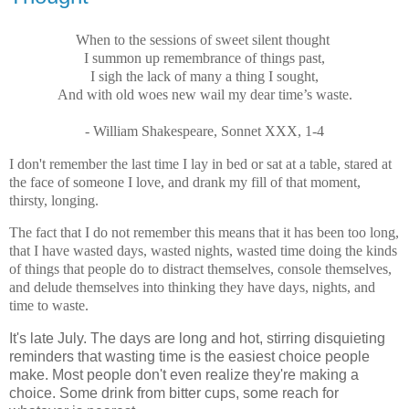
When to the sessions of sweet silent thought
I summon up remembrance of things past,
I sigh the lack of many a thing I sought,
And with old woes new wail my dear time’s waste.
- William Shakespeare, Sonnet XXX, 1-4
I don't remember the last time I lay in bed or sat at a table, stared at
the face of someone I love, and drank my fill of that moment,
thirsty, longing.
The fact that I do not remember this means that it has been too long,
that I have wasted days, wasted nights, wasted time doing the kinds
of things that people do to distract themselves, console themselves,
and delude themselves into thinking they have days, nights, and
time to waste.
It's late July. The days are long and hot, stirring disquieting
reminders that wasting time is the easiest choice people
make. Most people don't even realize they're making a
choice. Some drink from bitter cups, some reach for