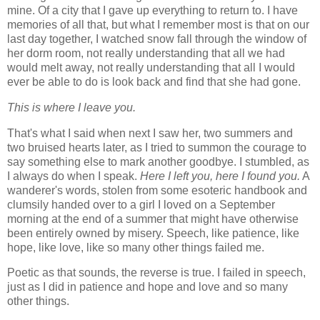
mine. Of a city that I gave up everything to return to. I have
memories of all that, but what I remember most is that on our
last day together, I watched snow fall through the window of
her dorm room, not really understanding that all we had
would melt away, not really understanding that all I would
ever be able to do is look back and find that she had gone.
This is where I leave you.
That's what I said when next I saw her, two summers and
two bruised hearts later, as I tried to summon the courage to
say something else to mark another goodbye. I stumbled, as
I always do when I speak.
Here I left you, here I found you.
A
wanderer's words, stolen from some esoteric handbook and
clumsily handed over to a girl I loved on a September
morning at the end of a summer that might have otherwise
been entirely owned by misery. Speech, like patience, like
hope, like love, like so many other things failed me.
Poetic as that sounds, the reverse is true. I failed in speech,
just as I did in patience and hope and love and so many
other things.