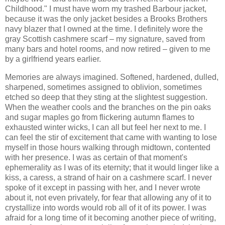
Childhood." I must have worn my trashed Barbour jacket,
because it was the only jacket besides a Brooks Brothers
navy blazer that I owned at the time. I definitely wore the
gray Scottish cashmere scarf – my signature, saved from
many bars and hotel rooms, and now retired – given to me
by a girlfriend years earlier.
Memories are always imagined. Softened, hardened, dulled,
sharpened, sometimes assigned to oblivion, sometimes
etched so deep that they sting at the slightest suggestion.
When the weather cools and the branches on the pin oaks
and sugar maples go from flickering autumn flames to
exhausted winter wicks, I can all but feel her next to me. I
can feel the stir of excitement that came with wanting to lose
myself in those hours walking through midtown, contented
with her presence. I was as certain of that moment's
ephemerality as I was of its eternity; that it would linger like a
kiss, a caress, a strand of hair on a cashmere scarf. I never
spoke of it except in passing with her, and I never wrote
about it, not even privately, for fear that allowing any of it to
crystallize into words would rob all of it of its power. I was
afraid for a long time of it becoming another piece of writing,