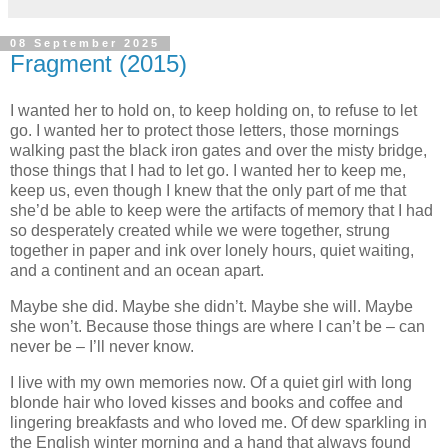
08 September 2025
Fragment (2015)
I wanted her to hold on, to keep holding on, to refuse to let
go. I wanted her to protect those letters, those mornings
walking past the black iron gates and over the misty bridge,
those things that I had to let go. I wanted her to keep me,
keep us, even though I knew that the only part of me that
she’d be able to keep were the artifacts of memory that I had
so desperately created while we were together, strung
together in paper and ink over lonely hours, quiet waiting,
and a continent and an ocean apart.
Maybe she did. Maybe she didn’t. Maybe she will. Maybe
she won’t. Because those things are where I can’t be – can
never be – I’ll never know.
I live with my own memories now. Of a quiet girl with long
blonde hair who loved kisses and books and coffee and
lingering breakfasts and who loved me. Of dew sparkling in
the English winter morning and a hand that always found