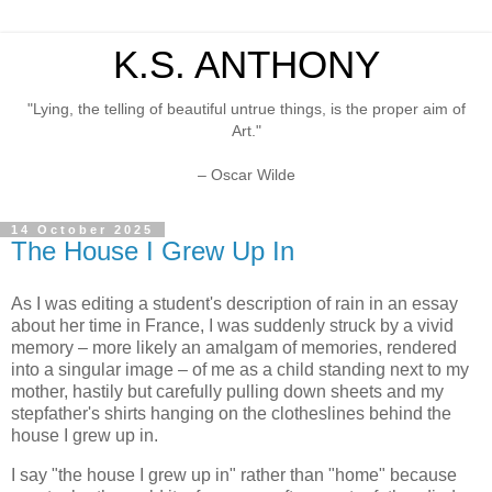
K.S. ANTHONY
"Lying, the telling of beautiful untrue things, is the proper aim of
Art."
– Oscar Wilde
14 October 2025
The House I Grew Up In
As I was editing a student's description of rain in an essay
about her time in France, I was suddenly struck by a vivid
memory – more likely an amalgam of memories, rendered
into a singular image – of me as a child standing next to my
mother, hastily but carefully pulling down sheets and my
stepfather's shirts hanging on the clotheslines behind the
house I grew up in.
I say "the house I grew up in" rather than "home" because