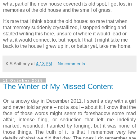
what part of the new house covered its old spot, I get lost in
memories of the old house and the smell of grass.
It's rare that I think about the old house: so rare that when
that memory suddenly crystallized, I stopped editing and
started writing this here, unsure of where it would lead or
what it would connect to, but hopeful that it might take me
back to the house I grew up in, or better yet, take me home.
K.S.Anthony
at
4:13 PM
No comments:
11 October 2025
The Winter of My Missed Content
On a snowy day in December 2011, I spent a day with a girl
and never told anyone – not a soul – about it. I know that the
face of those words might seem to foreshadow some mad
affair, intense fling, or seduction that left me indelibly
marked, wounded, haunted by longing, but it was none of
those things. The truth of it is that I remember very few
details of what we did that day. The ones I do remember are