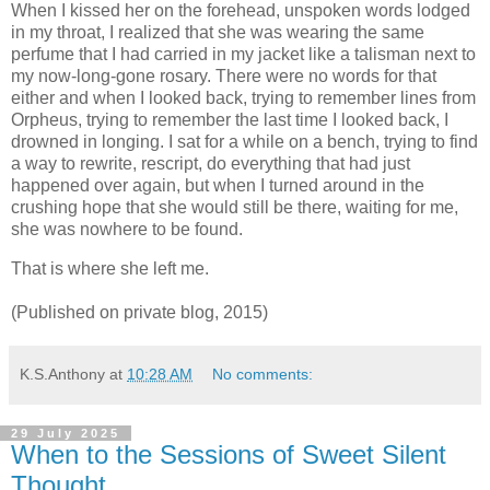
When I kissed her on the forehead, unspoken words lodged
in my throat, I realized that she was wearing the same
perfume that I had carried in my jacket like a talisman next to
my now-long-gone rosary. There were no words for that
either and when I looked back, trying to remember lines from
Orpheus, trying to remember the last time I looked back, I
drowned in longing. I sat for a while on a bench, trying to find
a way to rewrite, rescript, do everything that had just
happened over again, but when I turned around in the
crushing hope that she would still be there, waiting for me,
she was nowhere to be found.
That is where she left me.
(Published on private blog, 2015)
K.S.Anthony
at
10:28 AM
No comments:
29 July 2025
When to the Sessions of Sweet Silent
Thought