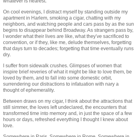
whatever is nearest.
On cool evenings, I distract myself by standing outside my
apartment in Harlem, smoking a cigar, chatting with my
neighbors, and watching people and cars pass by as the sun
begins to disappear behind Broadway. As strangers pass by,
I wonder what their lives are like, what they've sacrificed to
convention, or if they, like me, delude themselves, forgetting
that days turn to decades; forgetting that time eventually runs
dry.
I suffer from sidewalk crushes. Glimpses of women that
inspire brief reveries of what it might be like to love them, be
loved by them, and to fall into some domestic orbit,
surrendering our distractions to infatuation with nary a
thought of ephemerality.
Between draws on my cigar, I think about the attractions that
still simmer, the loves left undeclared, the encounters that
transformed time into memory and, in just the space of a few
hours or days, refreshed everything I thought I knew about
love.
Somewhere in Paris. Somewhere in Rome. Somewhere in