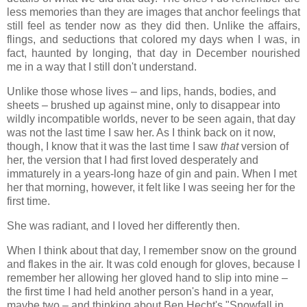
less memories than they are images that anchor feelings that
still feel as tender now as they did then. Unlike the affairs,
flings, and seductions that colored my days when I was, in
fact, haunted by longing, that day in December nourished
me in a way that I still don't understand.
Unlike those whose lives – and lips, hands, bodies, and
sheets – brushed up against mine, only to disappear into
wildly incompatible worlds, never to be seen again, that day
was not the last time I saw her. As I think back on it now,
though, I know that it was the last time I saw
that
version of
her, the version that I had first loved desperately and
immaturely in a years-long haze of gin and pain. When I met
her that morning, however, it felt like I was seeing her for the
first time.
She was radiant, and I loved her differently then.
When I think about that day, I remember snow on the ground
and flakes in the air. It was cold enough for gloves, because I
remember her allowing her gloved hand to slip into mine –
the first time I had held another person's hand in a year,
maybe two – and thinking about Ben Hecht's "Snowfall in