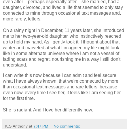
even after – perhaps especially after – she married, had a
daughter, divorced, and lived a life that seemed to only stay
connected to mine through occasional text messages and,
more rarely, letters.
On a rainy night in December, 11 years later, she introduced
me to her two-year-old daughter, who instinctively reached
up to hold my hand. As I gently took it, I thought about that
winter and marveled at what I imagined my life might look
like in some alternate universe where I am not a vessel of
fading scars and regret, nourishing me in a way I still don't
understand.
I can write this now because I can admit and feel secure
what I have always known: that we're connected by more
than occasional text messages and rare letters, because
even now, every time I see her, it feels like I am seeing her
for the first time.
She is radiant. And I love her differently now.
K.S.Anthony
at
7:47 PM
No comments: