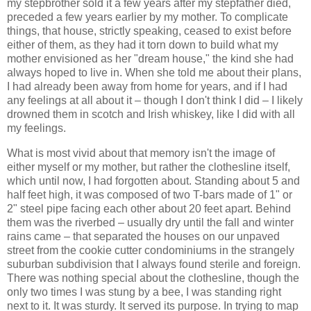
my stepbrother sold it a few years after my stepfather died,
preceded a few years earlier by my mother. To complicate
things, that house, strictly speaking, ceased to exist before
either of them, as they had it torn down to build what my
mother envisioned as her "dream house," the kind she had
always hoped to live in. When she told me about their plans,
I had already been away from home for years, and if I had
any feelings at all about it – though I don't think I did – I likely
drowned them in scotch and Irish whiskey, like I did with all
my feelings.
What is most vivid about that memory isn't the image of
either myself or my mother, but rather the clothesline itself,
which until now, I had forgotten about. Standing about 5 and
half feet high, it was composed of two T-bars made of 1" or
2" steel pipe facing each other about 20 feet apart. Behind
them was the riverbed – usually dry until the fall and winter
rains came – that separated the houses on our unpaved
street from the cookie cutter condominiums in the strangely
suburban subdivision that I always found sterile and foreign.
There was nothing special about the clothesline, though the
only two times I was stung by a bee, I was standing right
next to it. It was sturdy. It served its purpose. In trying to map