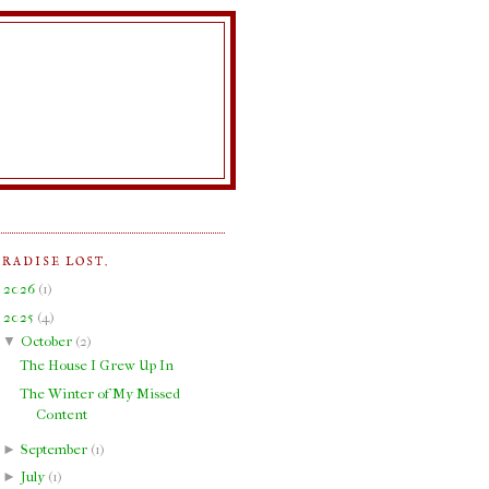
ARADISE LOST.
►
2026
(
1
)
▼
2025
(
4
)
▼
October
(
2
)
The House I Grew Up In
The Winter of My Missed
Content
►
September
(
1
)
►
July
(
1
)