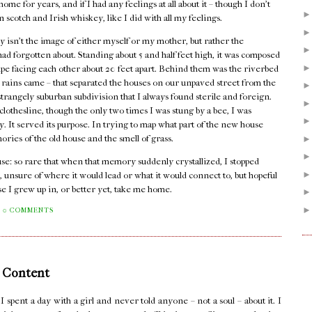
me for years, and if I had any feelings at all about it – though I don't
n scotch and Irish whiskey, like I did with all my feelings.
 isn't the image of either myself or my mother, but rather the
I had forgotten about. Standing about 5 and half feet high, it was composed
pipe facing each other about 20 feet apart. Behind them was the riverbed
er rains came – that separated the houses on our unpaved street from the
rangely suburban subdivision that I always found sterile and foreign.
lothesline, though the only two times I was stung by a bee, I was
dy. It served its purpose. In trying to map what part of the new house
mories of the old house and the smell of grass.
house: so rare that when that memory suddenly crystallized, I stopped
, unsure of where it would lead or what it would connect to, but hopeful
se I grew up in, or better yet, take me home.
0 COMMENTS
 Content
pent a day with a girl and never told anyone – not a soul – about it. I