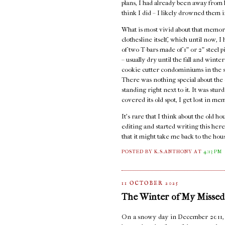
plans, I had already been away from ho
think I did – I likely drowned them i
What is most vivid about that memory
clothesline itself, which until now, 
of two T-bars made of 1" or 2" steel 
– usually dry until the fall and wint
cookie cutter condominiums in the st
There was nothing special about the c
standing right next to it. It was stur
covered its old spot, I get lost in me
It's rare that I think about the old 
editing and started writing this here
that it might take me back to the hou
POSTED BY K.S.ANTHONY
AT
4:13 PM
11 OCTOBER 2025
The Winter of My Missed
On a snowy day in December 2011, I s