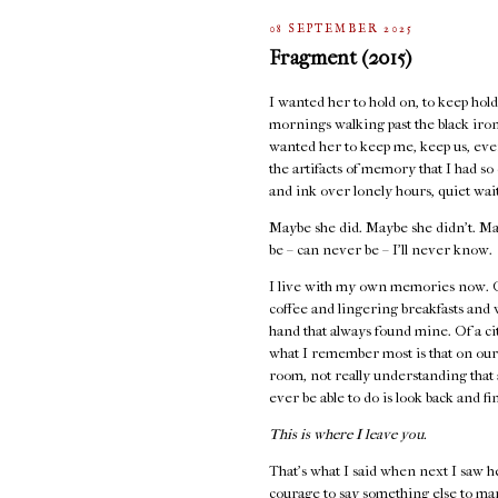
08 SEPTEMBER 2025
Fragment (2015)
I wanted her to hold on, to keep holdi
mornings walking past the black iron 
wanted her to keep me, keep us, even
the artifacts of memory that I had s
and ink over lonely hours, quiet wai
Maybe she did. Maybe she didn’t. Ma
be – can never be – I’ll never know.
I live with my own memories now. Of
coffee and lingering breakfasts and
hand that always found mine. Of a cit
what I remember most is that on our
room, not really understanding that 
ever be able to do is look back and fi
This is where I leave you.
That's what I said when next I saw h
courage to say something else to ma