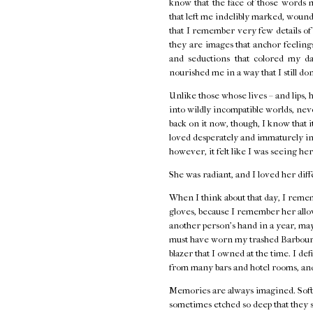
know that the face of those words 
that left me indelibly marked, wounde
that I remember very few details o
they are images that anchor feelings 
and seductions that colored my d
nourished me in a way that I still do
Unlike those whose lives – and lips, 
into wildly incompatible worlds, neve
back on it now, though, I know that i
loved desperately and immaturely in
however, it felt like I was seeing her
She was radiant, and I loved her diff
When I think about that day, I remem
gloves, because I remember her allow
another person's hand in a year, ma
must have worn my trashed Barbour j
blazer that I owned at the time. I de
from many bars and hotel rooms, and
Memories are always imagined. Softe
sometimes etched so deep that they s