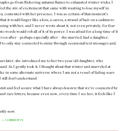
maples go from flickering autumn flames to exhausted winter wicks, I
 feel the stir of excitement that came with wanting to lose myself in
, contented with her presence. I was as certain of that moment's
 that it would linger like a kiss, a caress, a strand of hair on a cashmere
assing with her, and I never wrote about it, not even privately, for fear
into words would rob all of it of its power. I was afraid for a long time of it
ven after – perhaps especially after – she married, had a daughter,
ed to only stay connected to mine through occasional text messages and,
ars later, she introduced me to her two-year-old daughter, who
and. As I gently took it, I thought about that winter and marveled at
ike in some alternate universe where I am not a vessel of fading scars
still don't understand.
admit and feel secure what I have always known: that we're connected by
d rare letters, because even now, every time I see her, it feels like I
rently now.
0 COMMENTS