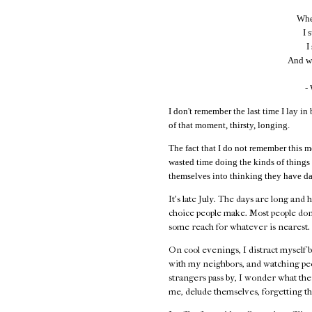
When
I 
I
And wi
-
I don't remember the last time I lay in 
of that moment, thirsty, longing.
The fact that I do not remember this m
wasted time doing the kinds of things
themselves into thinking they have da
It's late July. The days are long and 
choice people make. Most people don
some reach for whatever is nearest.
On cool evenings, I distract myself 
with my neighbors, and watching peo
strangers pass by, I wonder what their
me, delude themselves, forgetting th