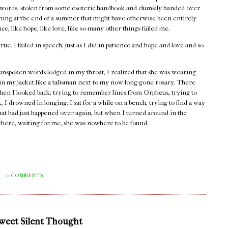
words, stolen from some esoteric handbook and clumsily handed over
rning at the end of a summer that might have otherwise been entirely
e, like hope, like love, like so many other things failed me.
true. I failed in speech, just as I did in patience and hope and love and so
unspoken words lodged in my throat, I realized that she was wearing
 in my jacket like a talisman next to my now-long-gone rosary. There
hen I looked back, trying to remember lines from Orpheus, trying to
 I drowned in longing. I sat for a while on a bench, trying to find a way
that had just happened over again, but when I turned around in the
e there, waiting for me, she was nowhere to be found.
M
0 COMMENTS
Sweet Silent Thought