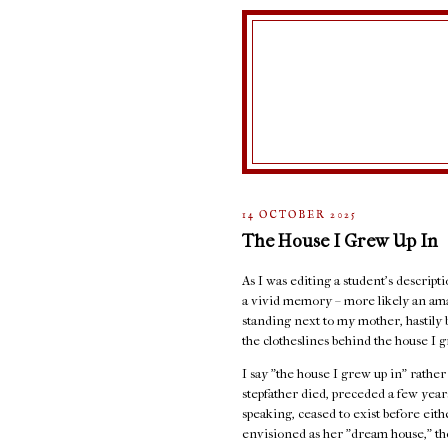
14 OCTOBER 2025
The House I Grew Up In
As I was editing a student's descript
a vivid memory – more likely an ama
standing next to my mother, hastily 
the clotheslines behind the house I g
I say "the house I grew up in" rathe
stepfather died, preceded a few years
speaking, ceased to exist before eit
envisioned as her "dream house," the