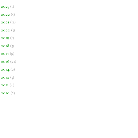
►
2023
(
1
)
►
2022
(
5
)
►
2021
(
11
)
►
2020
(
3
)
►
2019
(
1
)
►
2018
(
3
)
►
2017
(
9
)
►
2016
(
21
)
►
2014
(
2
)
►
2012
(
3
)
►
2011
(
4
)
►
2010
(
2
)