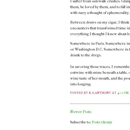
I suffer from sidewalk crushes. Glimp
them, be loved by them, and to fall i
with nary a thought of ephemerality
Between draws on my cigar, I think ab
encounters that transformed time int
everything I thought I knew about l
Somewhere in Paris. Somewhere in
or Washington D.C. Somewhere in thos
drank to the dregs.
In savoring those traces, I remember t
entwine with mine beneath a table, 
wine-taste of her mouth, and the pro
into longing.
POSTED BY K.S.ANTHONY
AT
4:01 PM
Newer Posts
Subscribe to:
Posts (Atom)