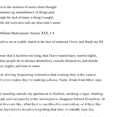
 to the sessions of sweet silent thought
summon up remembrance of things past,
 sigh the lack of many a thing I sought,
th old woes new wail my dear time’s waste.
 William Shakespeare, Sonnet XXX, 1-4
bed or sat at a table, stared at the face of someone I love, and drank my fill
eans that it has been too long, that I have wasted days, wasted nights,
 that people do to distract themselves, console themselves, and delude
ys, nights, and time to waste.
hot, stirring disquieting reminders that wasting time is the easiest
't even realize they're making a choice. Some drink from bitter cups,
by standing outside my apartment in Harlem, smoking a cigar, chatting
ple and cars pass by as the sun begins to disappear behind Broadway. As
 lives are like, what they've sacrificed to convention, or if they, like
at days turn to decades; forgetting that time eventually runs dry.