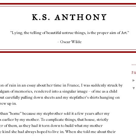
K.S. ANTHONY
"Lying, the telling of beautiful untrue things, is the proper aim of Art."
– Oscar Wilde
P
ion of rain in an essay about her time in France, I was suddenly struck by
lgam of memories, rendered into a singular image – of me as a child
but carefully pulling down sheets and my stepfather's shirts hanging on
rew up in.
r than "home" because my stepbrother sold it a few years after my
 earlier by my mother. To complicate things, that house, strictly
her of them, as they had it torn down to build what my mother
 kind she had always hoped to live in. When she told me about their