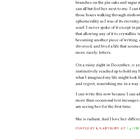
branches on the pin oaks and sugar 
can all but feel her next to me. I can
those hours walking through midtown
ephemerality as I was of its eternity;
scarf. I never spoke of it except in p
that allowing any of it to crystallize 
becoming another piece of writing, e
divorced, and lived a life that seem
more rarely, letters.
On a rainy night in December, 11 ye
instinctively reached up to hold my h
what I imagined my life might look l
and regret, nourishing me in a way I 
I can write this now because I can 
more than occasional text messages an
am seeing her for the first time.
She is radiant. And I love her diffe
POSTED BY K.S.ANTHONY
AT
7:47 PM