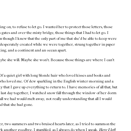
ng on, to refuse to let go. I wanted her to protect those letters, those
gates and over the misty bridge, those things that I had to let go. I
 though I knew that the only part of me that she’d be able to keep were
o desperately created while we were together, strung together in paper
ting, and a continent and an ocean apart.
ybe she will. Maybe she won’t. Because those things are where I can’t
 a quiet girl with long blonde hair who loved kisses and books and
 who loved me. Of dew sparkling in the English winter morning and a
y that I gave up everything to return to. I have memories of all that, but
 last day together, I watched snow fall through the window of her dorm
all we had would melt away, not really understanding that all I would
nd that she had gone.
er, two summers and two bruised hearts later, as I tried to summon the
rk another goodbye. I stumbled, as I always do when I speak.
Here I left