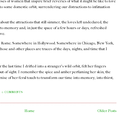
ses of women that inspire brief reveries of what it might be like to love
nto some domestic orbit, surrendering our distractions to infatuation
.
out the attractions that still simmer, the loves left undeclared, the
o memory and, in just the space of a few hours or days, refreshed
ove.
 Rome. Somewhere in Hollywood. Somewhere in Chicago, New York,
e and other places are traces of the days, nights, and time that I
he last time I drifted into a stranger's wild orbit, felt her fingers
out of sight. I remember the spice and amber perfuming her skin, the
mise of her feral touch to transform our time into memory, into thirst,
0 COMMENTS
Home
Older Posts