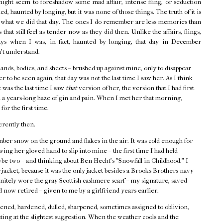
might seem to foreshadow some mad affair, intense fling, or seduction
d, haunted by longing, but it was none of those things. The truth of it is
f what we did that day. The ones I do remember are less memories than
that still feel as tender now as they did then. Unlike the affairs, flings,
ays when I was, in fact, haunted by longing, that day in December
n't understand.
hands, bodies, and sheets – brushed up against mine, only to disappear
r to be seen again, that day was not the last time I saw her. As I think
t was the last time I saw
that
version of her, the version that I had first
 a years-long haze of gin and pain. When I met her that morning,
 for the first time.
erently then.
ber snow on the ground and flakes in the air. It was cold enough for
ing her gloved hand to slip into mine – the first time I had held
ybe two – and thinking about Ben Hecht's "Snowfall in Childhood." I
acket, because it was the only jacket besides a Brooks Brothers navy
finitely wore the gray Scottish cashmere scarf – my signature, saved
 now retired – given to me by a girlfriend years earlier.
ned, hardened, dulled, sharpened, sometimes assigned to oblivion,
ting at the slightest suggestion. When the weather cools and the