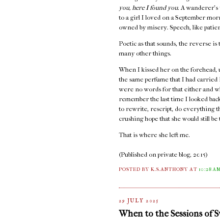
you, here I found you.
A wanderer's 
to a girl I loved on a September mo
owned by misery. Speech, like patienc
Poetic as that sounds, the reverse is 
many other things.
When I kissed her on the forehead, 
the same perfume that I had carried
were no words for that either and w
remember the last time I looked back,
to rewrite, rescript, do everything 
crushing hope that she would still b
That is where she left me.
(Published on private blog, 2015)
POSTED BY K.S.ANTHONY
AT
10:28 A
29 JULY 2025
When to the Sessions of 