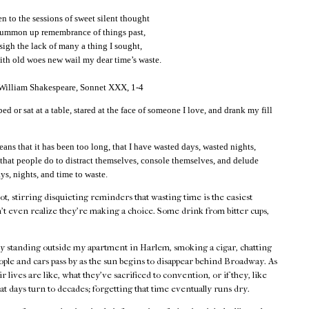
 to the sessions of sweet silent thought
summon up remembrance of things past,
 sigh the lack of many a thing I sought,
th old woes new wail my dear time’s waste.
 William Shakespeare, Sonnet XXX, 1-4
bed or sat at a table, stared at the face of someone I love, and drank my fill
eans that it has been too long, that I have wasted days, wasted nights,
 that people do to distract themselves, console themselves, and delude
ys, nights, and time to waste.
hot, stirring disquieting reminders that wasting time is the easiest
't even realize they're making a choice. Some drink from bitter cups,
by standing outside my apartment in Harlem, smoking a cigar, chatting
ple and cars pass by as the sun begins to disappear behind Broadway. As
 lives are like, what they've sacrificed to convention, or if they, like
at days turn to decades; forgetting that time eventually runs dry.