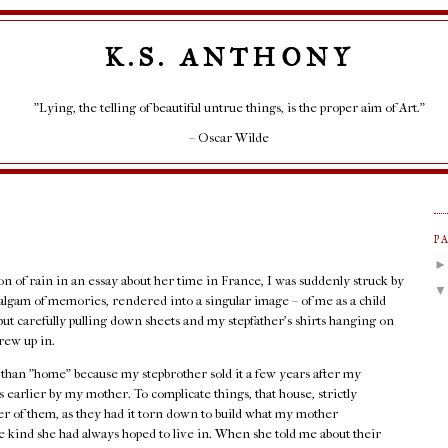
K.S. ANTHONY
"Lying, the telling of beautiful untrue things, is the proper aim of Art."
– Oscar Wilde
P
ion of rain in an essay about her time in France, I was suddenly struck by
lgam of memories, rendered into a singular image – of me as a child
but carefully pulling down sheets and my stepfather's shirts hanging on
rew up in.
r than "home" because my stepbrother sold it a few years after my
 earlier by my mother. To complicate things, that house, strictly
her of them, as they had it torn down to build what my mother
 kind she had always hoped to live in. When she told me about their