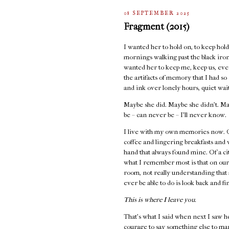
08 SEPTEMBER 2025
Fragment (2015)
I wanted her to hold on, to keep holdi
mornings walking past the black iron 
wanted her to keep me, keep us, even
the artifacts of memory that I had s
and ink over lonely hours, quiet wai
Maybe she did. Maybe she didn’t. Ma
be – can never be – I’ll never know.
I live with my own memories now. Of
coffee and lingering breakfasts and
hand that always found mine. Of a cit
what I remember most is that on our
room, not really understanding that 
ever be able to do is look back and fi
This is where I leave you.
That's what I said when next I saw h
courage to say something else to ma