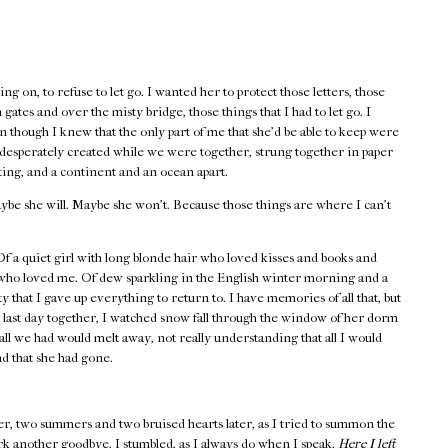
ng on, to refuse to let go. I wanted her to protect those letters, those
gates and over the misty bridge, those things that I had to let go. I
 though I knew that the only part of me that she’d be able to keep were
o desperately created while we were together, strung together in paper
ting, and a continent and an ocean apart.
ybe she will. Maybe she won’t. Because those things are where I can’t
 a quiet girl with long blonde hair who loved kisses and books and
 who loved me. Of dew sparkling in the English winter morning and a
y that I gave up everything to return to. I have memories of all that, but
 last day together, I watched snow fall through the window of her dorm
all we had would melt away, not really understanding that all I would
nd that she had gone.
er, two summers and two bruised hearts later, as I tried to summon the
rk another goodbye. I stumbled, as I always do when I speak.
Here I left