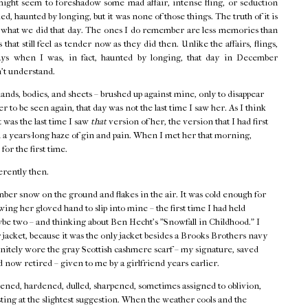
might seem to foreshadow some mad affair, intense fling, or seduction
d, haunted by longing, but it was none of those things. The truth of it is
f what we did that day. The ones I do remember are less memories than
that still feel as tender now as they did then. Unlike the affairs, flings,
ays when I was, in fact, haunted by longing, that day in December
n't understand.
hands, bodies, and sheets – brushed up against mine, only to disappear
r to be seen again, that day was not the last time I saw her. As I think
t was the last time I saw
that
version of her, the version that I had first
 a years-long haze of gin and pain. When I met her that morning,
 for the first time.
erently then.
ber snow on the ground and flakes in the air. It was cold enough for
ing her gloved hand to slip into mine – the first time I had held
ybe two – and thinking about Ben Hecht's "Snowfall in Childhood." I
acket, because it was the only jacket besides a Brooks Brothers navy
finitely wore the gray Scottish cashmere scarf – my signature, saved
 now retired – given to me by a girlfriend years earlier.
ned, hardened, dulled, sharpened, sometimes assigned to oblivion,
ting at the slightest suggestion. When the weather cools and the