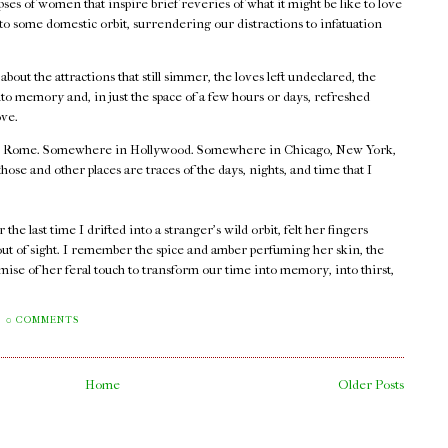
ses of women that inspire brief reveries of what it might be like to love
nto some domestic orbit, surrendering our distractions to infatuation
.
out the attractions that still simmer, the loves left undeclared, the
o memory and, in just the space of a few hours or days, refreshed
ove.
 Rome. Somewhere in Hollywood. Somewhere in Chicago, New York,
e and other places are traces of the days, nights, and time that I
he last time I drifted into a stranger's wild orbit, felt her fingers
out of sight. I remember the spice and amber perfuming her skin, the
mise of her feral touch to transform our time into memory, into thirst,
0 COMMENTS
Home
Older Posts