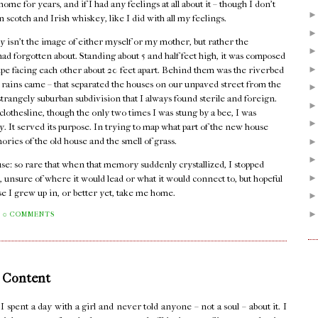
me for years, and if I had any feelings at all about it – though I don't
n scotch and Irish whiskey, like I did with all my feelings.
 isn't the image of either myself or my mother, but rather the
I had forgotten about. Standing about 5 and half feet high, it was composed
pipe facing each other about 20 feet apart. Behind them was the riverbed
er rains came – that separated the houses on our unpaved street from the
rangely suburban subdivision that I always found sterile and foreign.
lothesline, though the only two times I was stung by a bee, I was
dy. It served its purpose. In trying to map what part of the new house
mories of the old house and the smell of grass.
house: so rare that when that memory suddenly crystallized, I stopped
, unsure of where it would lead or what it would connect to, but hopeful
se I grew up in, or better yet, take me home.
0 COMMENTS
 Content
pent a day with a girl and never told anyone – not a soul – about it. I