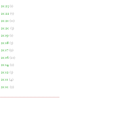
►
2023
(
1
)
►
2022
(
5
)
►
2021
(
11
)
►
2020
(
3
)
►
2019
(
1
)
►
2018
(
3
)
►
2017
(
9
)
►
2016
(
21
)
►
2014
(
2
)
►
2012
(
3
)
►
2011
(
4
)
►
2010
(
2
)