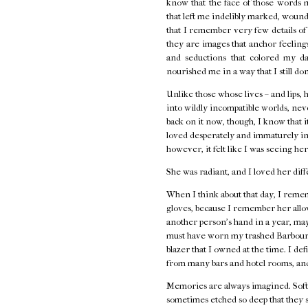
know that the face of those words 
that left me indelibly marked, wounde
that I remember very few details o
they are images that anchor feelings 
and seductions that colored my d
nourished me in a way that I still do
Unlike those whose lives – and lips, 
into wildly incompatible worlds, neve
back on it now, though, I know that i
loved desperately and immaturely in
however, it felt like I was seeing her
She was radiant, and I loved her diff
When I think about that day, I remem
gloves, because I remember her allow
another person's hand in a year, ma
must have worn my trashed Barbour j
blazer that I owned at the time. I de
from many bars and hotel rooms, and
Memories are always imagined. Softe
sometimes etched so deep that they s