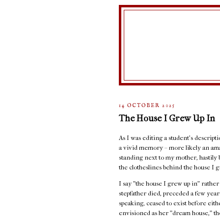
14 OCTOBER 2025
The House I Grew Up In
As I was editing a student's descript
a vivid memory – more likely an ama
standing next to my mother, hastily 
the clotheslines behind the house I g
I say "the house I grew up in" rathe
stepfather died, preceded a few years
speaking, ceased to exist before eit
envisioned as her "dream house," the