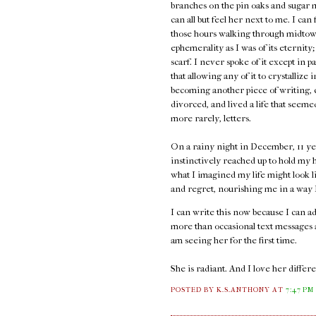
branches on the pin oaks and sugar 
can all but feel her next to me. I can
those hours walking through midtown
ephemerality as I was of its eternity;
scarf. I never spoke of it except in p
that allowing any of it to crystallize 
becoming another piece of writing, e
divorced, and lived a life that seem
more rarely, letters.
On a rainy night in December, 11 ye
instinctively reached up to hold my h
what I imagined my life might look l
and regret, nourishing me in a way I 
I can write this now because I can 
more than occasional text messages an
am seeing her for the first time.
She is radiant. And I love her diffe
POSTED BY K.S.ANTHONY
AT
7:47 PM