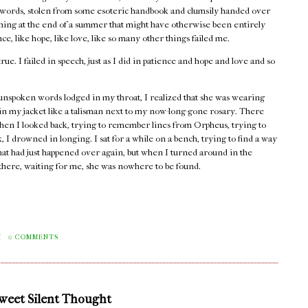
words, stolen from some esoteric handbook and clumsily handed over
rning at the end of a summer that might have otherwise been entirely
e, like hope, like love, like so many other things failed me.
true. I failed in speech, just as I did in patience and hope and love and so
unspoken words lodged in my throat, I realized that she was wearing
 in my jacket like a talisman next to my now-long-gone rosary. There
hen I looked back, trying to remember lines from Orpheus, trying to
 I drowned in longing. I sat for a while on a bench, trying to find a way
that had just happened over again, but when I turned around in the
e there, waiting for me, she was nowhere to be found.
M
0 COMMENTS
Sweet Silent Thought