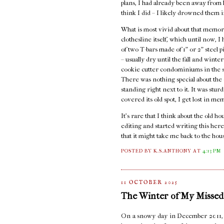
plans, I had already been away from ho
think I did – I likely drowned them i
What is most vivid about that memory
clothesline itself, which until now, 
of two T-bars made of 1" or 2" steel 
– usually dry until the fall and wint
cookie cutter condominiums in the st
There was nothing special about the c
standing right next to it. It was stur
covered its old spot, I get lost in me
It's rare that I think about the old 
editing and started writing this here
that it might take me back to the hou
POSTED BY K.S.ANTHONY
AT
4:13 PM
11 OCTOBER 2025
The Winter of My Missed
On a snowy day in December 2011, I s