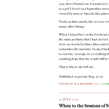
you, here I found you.
A wanderer's 
to a girl I loved on a September mo
owned by misery. Speech, like patienc
Poetic as that sounds, the reverse is 
many other things.
When I kissed her on the forehead, 
the same perfume that I had carried
were no words for that either and w
remember the last time I looked back,
to rewrite, rescript, do everything 
crushing hope that she would still b
That is where she left me.
(Published on private blog, 2015)
POSTED BY K.S.ANTHONY
AT
10:28 A
29 JULY 2025
When to the Sessions of 