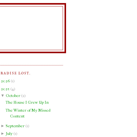
ARADISE LOST.
►
2026
(
1
)
▼
2025
(
4
)
▼
October
(
2
)
The House I Grew Up In
The Winter of My Missed
Content
►
September
(
1
)
►
July
(
1
)