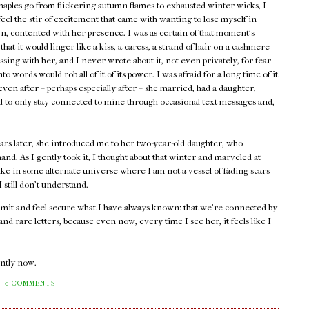
maples go from flickering autumn flames to exhausted winter wicks, I
 feel the stir of excitement that came with wanting to lose myself in
, contented with her presence. I was as certain of that moment's
 that it would linger like a kiss, a caress, a strand of hair on a cashmere
assing with her, and I never wrote about it, not even privately, for fear
into words would rob all of it of its power. I was afraid for a long time of it
ven after – perhaps especially after – she married, had a daughter,
ed to only stay connected to mine through occasional text messages and,
ars later, she introduced me to her two-year-old daughter, who
and. As I gently took it, I thought about that winter and marveled at
ike in some alternate universe where I am not a vessel of fading scars
still don't understand.
admit and feel secure what I have always known: that we're connected by
d rare letters, because even now, every time I see her, it feels like I
rently now.
0 COMMENTS