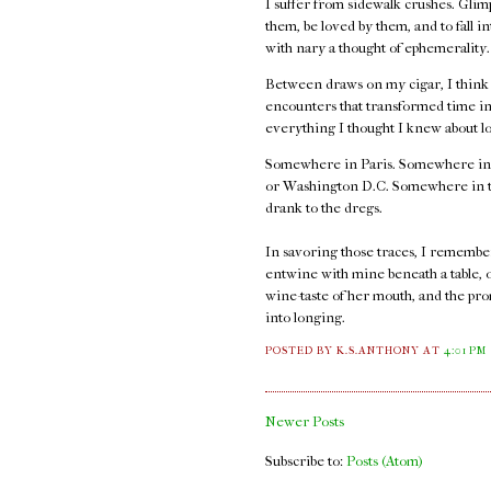
I suffer from sidewalk crushes. Glimp
them, be loved by them, and to fall i
with nary a thought of ephemerality
Between draws on my cigar, I think ab
encounters that transformed time int
everything I thought I knew about l
Somewhere in Paris. Somewhere in
or Washington D.C. Somewhere in thos
drank to the dregs.
In savoring those traces, I remember t
entwine with mine beneath a table, 
wine-taste of her mouth, and the pro
into longing.
POSTED BY K.S.ANTHONY
AT
4:01 PM
Newer Posts
Subscribe to:
Posts (Atom)