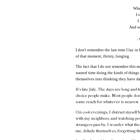
When
I 
I
And wi
-
I don't remember the last time I lay in 
of that moment, thirsty, longing.
The fact that I do not remember this m
wasted time doing the kinds of things
themselves into thinking they have da
It's late July. The days are long and 
choice people make. Most people don
some reach for whatever is nearest.
On cool evenings, I distract myself 
with my neighbors, and watching peo
strangers pass by, I wonder what their
me, delude themselves, forgetting th