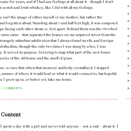
me for years, and if I had any feelings at all about it – though I don't
n scotch and Irish whiskey, like I did with all my feelings.
 isn't the image of either myself or my mother, but rather the
I had forgotten about. Standing about 5 and half feet high, it was composed
pipe facing each other about 20 feet apart. Behind them was the riverbed
er rains came – that separated the houses on our unpaved street from the
rangely suburban subdivision that I always found sterile and foreign.
lothesline, though the only two times I was stung by a bee, I was
dy. It served its purpose. In trying to map what part of the new house
mories of the old house and the smell of grass.
house: so rare that when that memory suddenly crystallized, I stopped
, unsure of where it would lead or what it would connect to, but hopeful
se I grew up in, or better yet, take me home.
0 COMMENTS
 Content
pent a day with a girl and never told anyone – not a soul – about it. I