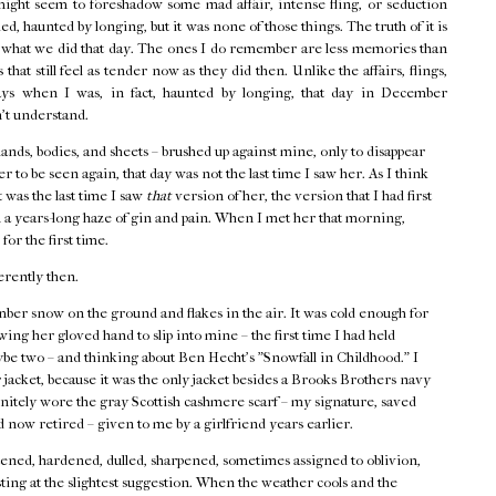
might seem to foreshadow some mad affair, intense fling, or seduction
d, haunted by longing, but it was none of those things. The truth of it is
f what we did that day. The ones I do remember are less memories than
that still feel as tender now as they did then. Unlike the affairs, flings,
ays when I was, in fact, haunted by longing, that day in December
n't understand.
hands, bodies, and sheets – brushed up against mine, only to disappear
r to be seen again, that day was not the last time I saw her. As I think
t was the last time I saw
that
version of her, the version that I had first
 a years-long haze of gin and pain. When I met her that morning,
 for the first time.
erently then.
ber snow on the ground and flakes in the air. It was cold enough for
ing her gloved hand to slip into mine – the first time I had held
ybe two – and thinking about Ben Hecht's "Snowfall in Childhood." I
acket, because it was the only jacket besides a Brooks Brothers navy
finitely wore the gray Scottish cashmere scarf – my signature, saved
 now retired – given to me by a girlfriend years earlier.
ned, hardened, dulled, sharpened, sometimes assigned to oblivion,
ting at the slightest suggestion. When the weather cools and the