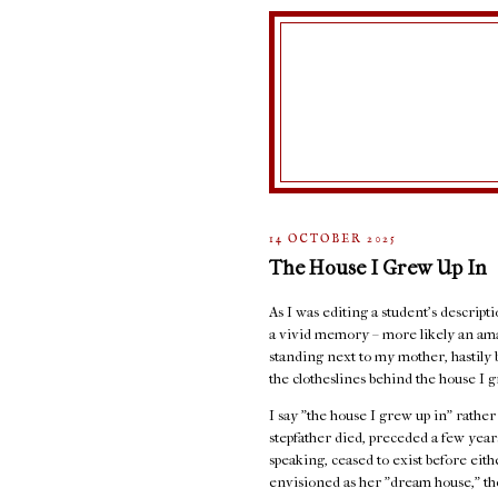
14 OCTOBER 2025
The House I Grew Up In
As I was editing a student's descript
a vivid memory – more likely an ama
standing next to my mother, hastily 
the clotheslines behind the house I g
I say "the house I grew up in" rathe
stepfather died, preceded a few years
speaking, ceased to exist before eit
envisioned as her "dream house," the