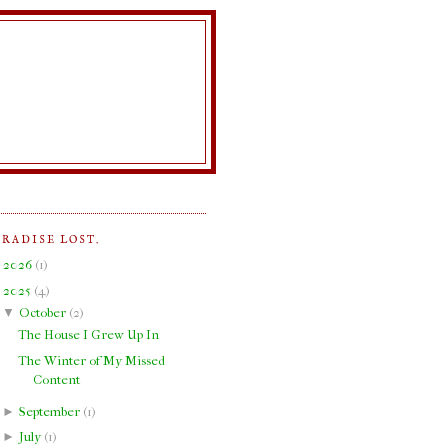
ARADISE LOST.
►
2026
(
1
)
▼
2025
(
4
)
▼
October
(
2
)
The House I Grew Up In
The Winter of My Missed
Content
►
September
(
1
)
►
July
(
1
)