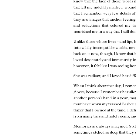
know that the face of those words 
that left me indelibly marked, wounde
that I remember very few details o
they are images that anchor feelings 
and seductions that colored my d
nourished me in a way that I still do
Unlike those whose lives – and lips, 
into wildly incompatible worlds, neve
back on it now, though, I know that i
loved desperately and immaturely in
however, it felt like I was seeing her
She was radiant, and I loved her diff
When I think about that day, I remem
gloves, because I remember her allow
another person's hand in a year, ma
must have worn my trashed Barbour j
blazer that I owned at the time. I de
from many bars and hotel rooms, and
Memories are always imagined. Softe
sometimes etched so deep that they s