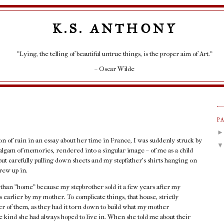
K.S. ANTHONY
"Lying, the telling of beautiful untrue things, is the proper aim of Art."
– Oscar Wilde
P
ion of rain in an essay about her time in France, I was suddenly struck by
lgam of memories, rendered into a singular image – of me as a child
but carefully pulling down sheets and my stepfather's shirts hanging on
rew up in.
r than "home" because my stepbrother sold it a few years after my
 earlier by my mother. To complicate things, that house, strictly
her of them, as they had it torn down to build what my mother
 kind she had always hoped to live in. When she told me about their