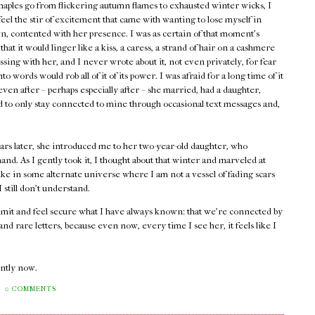
maples go from flickering autumn flames to exhausted winter wicks, I
 feel the stir of excitement that came with wanting to lose myself in
, contented with her presence. I was as certain of that moment's
 that it would linger like a kiss, a caress, a strand of hair on a cashmere
assing with her, and I never wrote about it, not even privately, for fear
into words would rob all of it of its power. I was afraid for a long time of it
ven after – perhaps especially after – she married, had a daughter,
ed to only stay connected to mine through occasional text messages and,
ars later, she introduced me to her two-year-old daughter, who
and. As I gently took it, I thought about that winter and marveled at
ike in some alternate universe where I am not a vessel of fading scars
still don't understand.
admit and feel secure what I have always known: that we're connected by
d rare letters, because even now, every time I see her, it feels like I
rently now.
0 COMMENTS