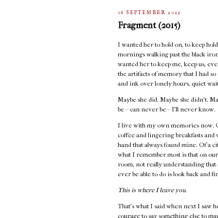
08 SEPTEMBER 2025
Fragment (2015)
I wanted her to hold on, to keep holdi
mornings walking past the black iron 
wanted her to keep me, keep us, even
the artifacts of memory that I had s
and ink over lonely hours, quiet wai
Maybe she did. Maybe she didn’t. Ma
be – can never be – I’ll never know.
I live with my own memories now. Of
coffee and lingering breakfasts and
hand that always found mine. Of a cit
what I remember most is that on our
room, not really understanding that 
ever be able to do is look back and fi
This is where I leave you.
That's what I said when next I saw h
courage to say something else to ma