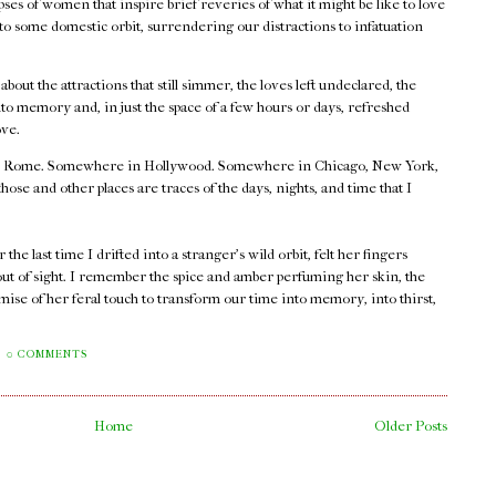
ses of women that inspire brief reveries of what it might be like to love
nto some domestic orbit, surrendering our distractions to infatuation
.
out the attractions that still simmer, the loves left undeclared, the
o memory and, in just the space of a few hours or days, refreshed
ove.
 Rome. Somewhere in Hollywood. Somewhere in Chicago, New York,
e and other places are traces of the days, nights, and time that I
he last time I drifted into a stranger's wild orbit, felt her fingers
out of sight. I remember the spice and amber perfuming her skin, the
mise of her feral touch to transform our time into memory, into thirst,
0 COMMENTS
Home
Older Posts