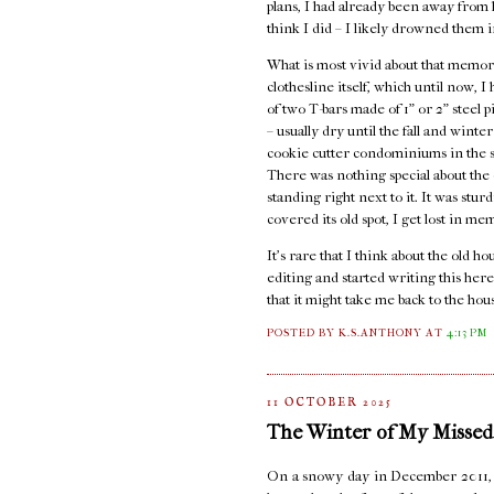
plans, I had already been away from ho
think I did – I likely drowned them i
What is most vivid about that memory
clothesline itself, which until now, 
of two T-bars made of 1" or 2" steel 
– usually dry until the fall and wint
cookie cutter condominiums in the st
There was nothing special about the c
standing right next to it. It was stur
covered its old spot, I get lost in me
It's rare that I think about the old 
editing and started writing this here
that it might take me back to the hou
POSTED BY K.S.ANTHONY
AT
4:13 PM
11 OCTOBER 2025
The Winter of My Missed
On a snowy day in December 2011, I s