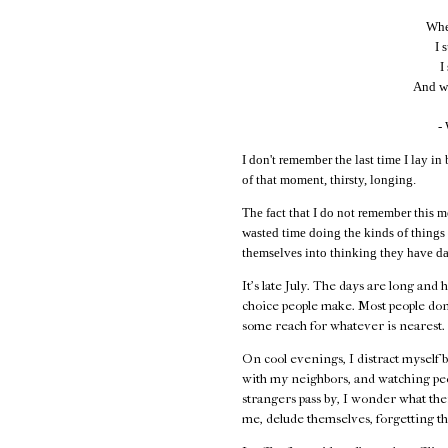
When
I 
I
And wi
-
I don't remember the last time I lay in 
of that moment, thirsty, longing.
The fact that I do not remember this m
wasted time doing the kinds of things
themselves into thinking they have da
It's late July. The days are long and 
choice people make. Most people don
some reach for whatever is nearest.
On cool evenings, I distract myself 
with my neighbors, and watching peo
strangers pass by, I wonder what their
me, delude themselves, forgetting th