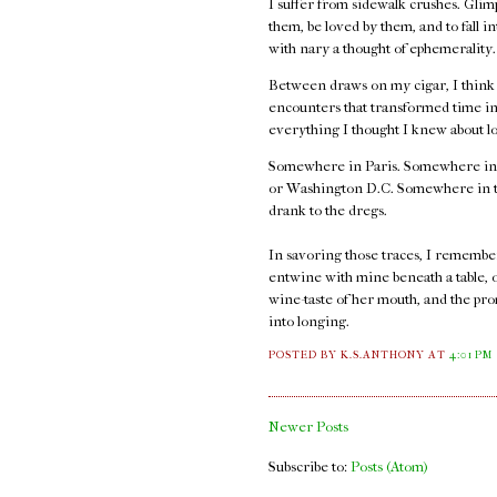
I suffer from sidewalk crushes. Glimp
them, be loved by them, and to fall i
with nary a thought of ephemerality
Between draws on my cigar, I think ab
encounters that transformed time int
everything I thought I knew about l
Somewhere in Paris. Somewhere in
or Washington D.C. Somewhere in thos
drank to the dregs.
In savoring those traces, I remember t
entwine with mine beneath a table, 
wine-taste of her mouth, and the pro
into longing.
POSTED BY K.S.ANTHONY
AT
4:01 PM
Newer Posts
Subscribe to:
Posts (Atom)