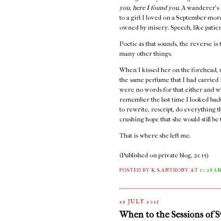
you, here I found you.
A wanderer's 
to a girl I loved on a September mo
owned by misery. Speech, like patienc
Poetic as that sounds, the reverse is 
many other things.
When I kissed her on the forehead, 
the same perfume that I had carried
were no words for that either and w
remember the last time I looked back,
to rewrite, rescript, do everything 
crushing hope that she would still b
That is where she left me.
(Published on private blog, 2015)
POSTED BY K.S.ANTHONY
AT
10:28 A
29 JULY 2025
When to the Sessions of 