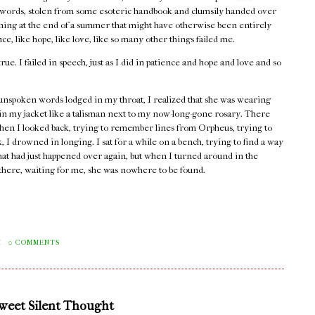
words, stolen from some esoteric handbook and clumsily handed over
rning at the end of a summer that might have otherwise been entirely
e, like hope, like love, like so many other things failed me.
true. I failed in speech, just as I did in patience and hope and love and so
unspoken words lodged in my throat, I realized that she was wearing
 in my jacket like a talisman next to my now-long-gone rosary. There
hen I looked back, trying to remember lines from Orpheus, trying to
 I drowned in longing. I sat for a while on a bench, trying to find a way
that had just happened over again, but when I turned around in the
e there, waiting for me, she was nowhere to be found.
M
0 COMMENTS
Sweet Silent Thought