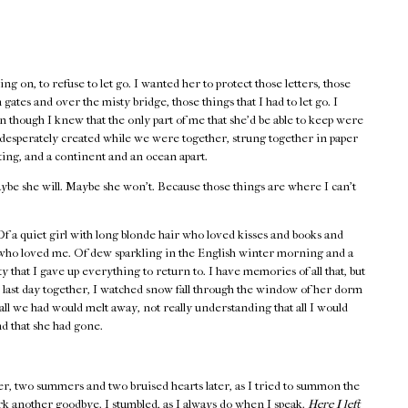
ng on, to refuse to let go. I wanted her to protect those letters, those
gates and over the misty bridge, those things that I had to let go. I
 though I knew that the only part of me that she’d be able to keep were
o desperately created while we were together, strung together in paper
ting, and a continent and an ocean apart.
ybe she will. Maybe she won’t. Because those things are where I can’t
 a quiet girl with long blonde hair who loved kisses and books and
 who loved me. Of dew sparkling in the English winter morning and a
y that I gave up everything to return to. I have memories of all that, but
 last day together, I watched snow fall through the window of her dorm
all we had would melt away, not really understanding that all I would
nd that she had gone.
er, two summers and two bruised hearts later, as I tried to summon the
rk another goodbye. I stumbled, as I always do when I speak.
Here I left