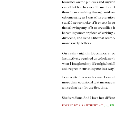
branches on the pin oaks and sugar 
can all but feel her next to me. I can
those hours walking through midtown
ephemerality as I was of its eternity;
scarf. I never spoke of it except in p
that allowing any of it to crystallize 
becoming another piece of writing, e
divorced, and lived a life that seem
more rarely, letters.
On a rainy night in December, 11 ye
instinctively reached up to hold my h
what I imagined my life might look l
and regret, nourishing me in a way I 
I can write this now because I can 
more than occasional text messages an
am seeing her for the first time.
She is radiant. And I love her diffe
POSTED BY K.S.ANTHONY
AT
7:47 PM