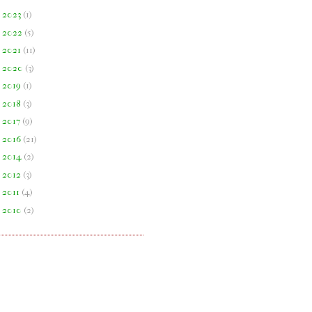
►
2023
(
1
)
►
2022
(
5
)
►
2021
(
11
)
►
2020
(
3
)
►
2019
(
1
)
►
2018
(
3
)
►
2017
(
9
)
►
2016
(
21
)
►
2014
(
2
)
►
2012
(
3
)
►
2011
(
4
)
►
2010
(
2
)