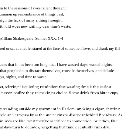
 to the sessions of sweet silent thought
summon up remembrance of things past,
 sigh the lack of many a thing I sought,
th old woes new wail my dear time’s waste.
 William Shakespeare, Sonnet XXX, 1-4
bed or sat at a table, stared at the face of someone I love, and drank my fill
eans that it has been too long, that I have wasted days, wasted nights,
 that people do to distract themselves, console themselves, and delude
ys, nights, and time to waste.
hot, stirring disquieting reminders that wasting time is the easiest
't even realize they're making a choice. Some drink from bitter cups,
by standing outside my apartment in Harlem, smoking a cigar, chatting
ple and cars pass by as the sun begins to disappear behind Broadway. As
 lives are like, what they've sacrificed to convention, or if they, like
at days turn to decades; forgetting that time eventually runs dry.