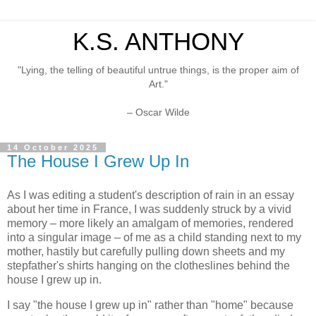
K.S. ANTHONY
"Lying, the telling of beautiful untrue things, is the proper aim of
Art."
– Oscar Wilde
14 October 2025
The House I Grew Up In
As I was editing a student's description of rain in an essay
about her time in France, I was suddenly struck by a vivid
memory – more likely an amalgam of memories, rendered
into a singular image – of me as a child standing next to my
mother, hastily but carefully pulling down sheets and my
stepfather's shirts hanging on the clotheslines behind the
house I grew up in.
I say "the house I grew up in" rather than "home" because