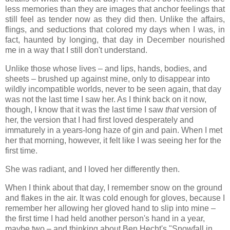
less memories than they are images that anchor feelings that
still feel as tender now as they did then. Unlike the affairs,
flings, and seductions that colored my days when I was, in
fact, haunted by longing, that day in December nourished
me in a way that I still don't understand.
Unlike those whose lives – and lips, hands, bodies, and
sheets – brushed up against mine, only to disappear into
wildly incompatible worlds, never to be seen again, that day
was not the last time I saw her. As I think back on it now,
though, I know that it was the last time I saw
that
version of
her, the version that I had first loved desperately and
immaturely in a years-long haze of gin and pain. When I met
her that morning, however, it felt like I was seeing her for the
first time.
She was radiant, and I loved her differently then.
When I think about that day, I remember snow on the ground
and flakes in the air. It was cold enough for gloves, because I
remember her allowing her gloved hand to slip into mine –
the first time I had held another person's hand in a year,
maybe two – and thinking about Ben Hecht's "Snowfall in