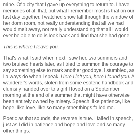
mine. Of a city that I gave up everything to return to. I have
memories of all that, but what I remember most is that on our
last day together, I watched snow fall through the window of
her dorm room, not really understanding that all we had
would melt away, not really understanding that all I would
ever be able to do is look back and find that she had gone.
This is where I leave you.
That's what I said when next I saw her, two summers and
two bruised hearts later, as I tried to summon the courage to
say something else to mark another goodbye. I stumbled, as
I always do when I speak.
Here I left you, here I found you.
A
wanderer's words, stolen from some esoteric handbook and
clumsily handed over to a girl I loved on a September
morning at the end of a summer that might have otherwise
been entirely owned by misery. Speech, like patience, like
hope, like love, like so many other things failed me.
Poetic as that sounds, the reverse is true. I failed in speech,
just as I did in patience and hope and love and so many
other things.