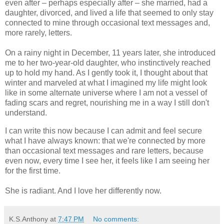
even after – perhaps especially after – she married, had a
daughter, divorced, and lived a life that seemed to only stay
connected to mine through occasional text messages and,
more rarely, letters.
On a rainy night in December, 11 years later, she introduced
me to her two-year-old daughter, who instinctively reached
up to hold my hand. As I gently took it, I thought about that
winter and marveled at what I imagined my life might look
like in some alternate universe where I am not a vessel of
fading scars and regret, nourishing me in a way I still don't
understand.
I can write this now because I can admit and feel secure
what I have always known: that we're connected by more
than occasional text messages and rare letters, because
even now, every time I see her, it feels like I am seeing her
for the first time.
She is radiant. And I love her differently now.
K.S.Anthony
at
7:47 PM
No comments: