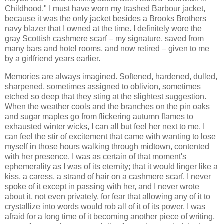
Childhood." I must have worn my trashed Barbour jacket,
because it was the only jacket besides a Brooks Brothers
navy blazer that I owned at the time. I definitely wore the
gray Scottish cashmere scarf – my signature, saved from
many bars and hotel rooms, and now retired – given to me
by a girlfriend years earlier.
Memories are always imagined. Softened, hardened, dulled,
sharpened, sometimes assigned to oblivion, sometimes
etched so deep that they sting at the slightest suggestion.
When the weather cools and the branches on the pin oaks
and sugar maples go from flickering autumn flames to
exhausted winter wicks, I can all but feel her next to me. I
can feel the stir of excitement that came with wanting to lose
myself in those hours walking through midtown, contented
with her presence. I was as certain of that moment's
ephemerality as I was of its eternity; that it would linger like a
kiss, a caress, a strand of hair on a cashmere scarf. I never
spoke of it except in passing with her, and I never wrote
about it, not even privately, for fear that allowing any of it to
crystallize into words would rob all of it of its power. I was
afraid for a long time of it becoming another piece of writing,