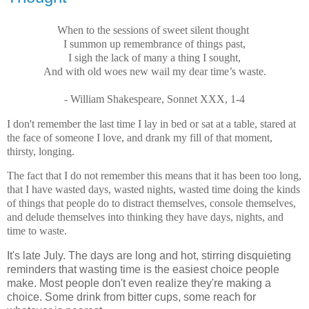
When to the sessions of sweet silent thought
I summon up remembrance of things past,
I sigh the lack of many a thing I sought,
And with old woes new wail my dear time’s waste.
- William Shakespeare, Sonnet XXX, 1-4
I don't remember the last time I lay in bed or sat at a table, stared at
the face of someone I love, and drank my fill of that moment,
thirsty, longing.
The fact that I do not remember this means that it has been too long,
that I have wasted days, wasted nights, wasted time doing the kinds
of things that people do to distract themselves, console themselves,
and delude themselves into thinking they have days, nights, and
time to waste.
It's late July. The days are long and hot, stirring disquieting
reminders that wasting time is the easiest choice people
make. Most people don't even realize they're making a
choice. Some drink from bitter cups, some reach for