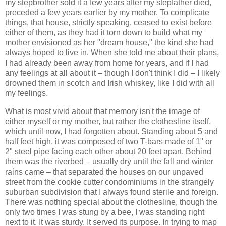
my stepbrother sold it a few years after my stepfather died,
preceded a few years earlier by my mother. To complicate
things, that house, strictly speaking, ceased to exist before
either of them, as they had it torn down to build what my
mother envisioned as her "dream house," the kind she had
always hoped to live in. When she told me about their plans,
I had already been away from home for years, and if I had
any feelings at all about it – though I don't think I did – I likely
drowned them in scotch and Irish whiskey, like I did with all
my feelings.
What is most vivid about that memory isn't the image of
either myself or my mother, but rather the clothesline itself,
which until now, I had forgotten about. Standing about 5 and
half feet high, it was composed of two T-bars made of 1" or
2" steel pipe facing each other about 20 feet apart. Behind
them was the riverbed – usually dry until the fall and winter
rains came – that separated the houses on our unpaved
street from the cookie cutter condominiums in the strangely
suburban subdivision that I always found sterile and foreign.
There was nothing special about the clothesline, though the
only two times I was stung by a bee, I was standing right
next to it. It was sturdy. It served its purpose. In trying to map