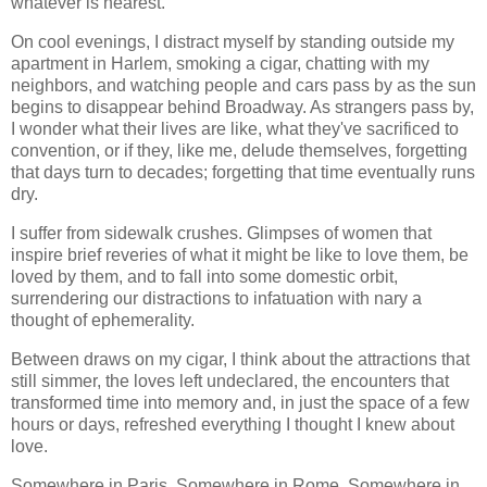
whatever is nearest.
On cool evenings, I distract myself by standing outside my
apartment in Harlem, smoking a cigar, chatting with my
neighbors, and watching people and cars pass by as the sun
begins to disappear behind Broadway. As strangers pass by,
I wonder what their lives are like, what they've sacrificed to
convention, or if they, like me, delude themselves, forgetting
that days turn to decades; forgetting that time eventually runs
dry.
I suffer from sidewalk crushes. Glimpses of women that
inspire brief reveries of what it might be like to love them, be
loved by them, and to fall into some domestic orbit,
surrendering our distractions to infatuation with nary a
thought of ephemerality.
Between draws on my cigar, I think about the attractions that
still simmer, the loves left undeclared, the encounters that
transformed time into memory and, in just the space of a few
hours or days, refreshed everything I thought I knew about
love.
Somewhere in Paris. Somewhere in Rome. Somewhere in