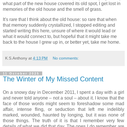
what part of the new house covered its old spot, I get lost in
memories of the old house and the smell of grass.
It's rare that I think about the old house: so rare that when
that memory suddenly crystallized, I stopped editing and
started writing this here, unsure of where it would lead or
what it would connect to, but hopeful that it might take me
back to the house I grew up in, or better yet, take me home.
K.S.Anthony
at
4:13 PM
No comments:
11 October 2025
The Winter of My Missed Content
On a snowy day in December 2011, I spent a day with a girl
and never told anyone – not a soul – about it. I know that the
face of those words might seem to foreshadow some mad
affair, intense fling, or seduction that left me indelibly
marked, wounded, haunted by longing, but it was none of
those things. The truth of it is that I remember very few
details of what we did that day. The ones I do remember are