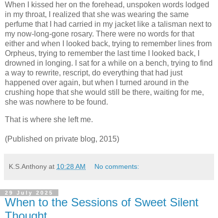
When I kissed her on the forehead, unspoken words lodged
in my throat, I realized that she was wearing the same
perfume that I had carried in my jacket like a talisman next to
my now-long-gone rosary. There were no words for that
either and when I looked back, trying to remember lines from
Orpheus, trying to remember the last time I looked back, I
drowned in longing. I sat for a while on a bench, trying to find
a way to rewrite, rescript, do everything that had just
happened over again, but when I turned around in the
crushing hope that she would still be there, waiting for me,
she was nowhere to be found.
That is where she left me.
(Published on private blog, 2015)
K.S.Anthony
at
10:28 AM
No comments:
29 July 2025
When to the Sessions of Sweet Silent
Thought