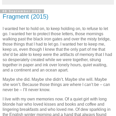
08 September 2025
Fragment (2015)
I wanted her to hold on, to keep holding on, to refuse to let
go. I wanted her to protect those letters, those mornings
walking past the black iron gates and over the misty bridge,
those things that I had to let go. I wanted her to keep me,
keep us, even though I knew that the only part of me that
she’d be able to keep were the artifacts of memory that I had
so desperately created while we were together, strung
together in paper and ink over lonely hours, quiet waiting,
and a continent and an ocean apart.
Maybe she did. Maybe she didn’t. Maybe she will. Maybe
she won’t. Because those things are where I can’t be – can
never be – I’ll never know.
I live with my own memories now. Of a quiet girl with long
blonde hair who loved kisses and books and coffee and
lingering breakfasts and who loved me. Of dew sparkling in
the English winter morning and a hand that always found