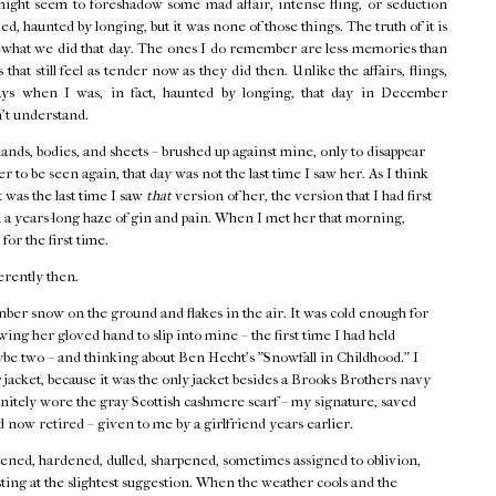
might seem to foreshadow some mad affair, intense fling, or seduction
d, haunted by longing, but it was none of those things. The truth of it is
f what we did that day. The ones I do remember are less memories than
that still feel as tender now as they did then. Unlike the affairs, flings,
ays when I was, in fact, haunted by longing, that day in December
n't understand.
hands, bodies, and sheets – brushed up against mine, only to disappear
r to be seen again, that day was not the last time I saw her. As I think
t was the last time I saw
that
version of her, the version that I had first
 a years-long haze of gin and pain. When I met her that morning,
 for the first time.
erently then.
ber snow on the ground and flakes in the air. It was cold enough for
ing her gloved hand to slip into mine – the first time I had held
ybe two – and thinking about Ben Hecht's "Snowfall in Childhood." I
acket, because it was the only jacket besides a Brooks Brothers navy
finitely wore the gray Scottish cashmere scarf – my signature, saved
 now retired – given to me by a girlfriend years earlier.
ned, hardened, dulled, sharpened, sometimes assigned to oblivion,
ting at the slightest suggestion. When the weather cools and the