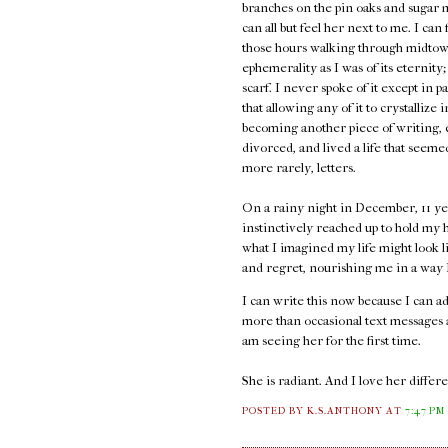
branches on the pin oaks and sugar 
can all but feel her next to me. I can
those hours walking through midtown
ephemerality as I was of its eternity;
scarf. I never spoke of it except in p
that allowing any of it to crystallize 
becoming another piece of writing, e
divorced, and lived a life that seem
more rarely, letters.
On a rainy night in December, 11 ye
instinctively reached up to hold my h
what I imagined my life might look l
and regret, nourishing me in a way I 
I can write this now because I can 
more than occasional text messages an
am seeing her for the first time.
She is radiant. And I love her diffe
POSTED BY K.S.ANTHONY
AT
7:47 PM