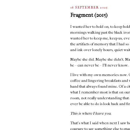
08 SEPTEMBER 2025
Fragment (2015)
I wanted her to hold on, to keep holdi
mornings walking past the black iron 
wanted her to keep me, keep us, even
the artifacts of memory that I had s
and ink over lonely hours, quiet wai
Maybe she did. Maybe she didn’t. Ma
be – can never be – I’ll never know.
I live with my own memories now. Of
coffee and lingering breakfasts and
hand that always found mine. Of a cit
what I remember most is that on our
room, not really understanding that 
ever be able to do is look back and fi
This is where I leave you.
That's what I said when next I saw h
courage to say something else to ma