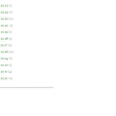
►
2023
(
1
)
►
2022
(
5
)
►
2021
(
11
)
►
2020
(
3
)
►
2019
(
1
)
►
2018
(
3
)
►
2017
(
9
)
►
2016
(
21
)
►
2014
(
2
)
►
2012
(
3
)
►
2011
(
4
)
►
2010
(
2
)