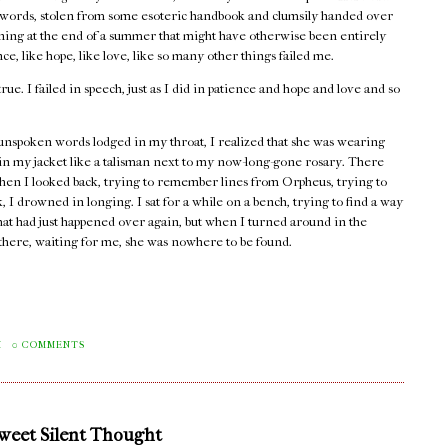
words, stolen from some esoteric handbook and clumsily handed over
rning at the end of a summer that might have otherwise been entirely
e, like hope, like love, like so many other things failed me.
true. I failed in speech, just as I did in patience and hope and love and so
unspoken words lodged in my throat, I realized that she was wearing
 in my jacket like a talisman next to my now-long-gone rosary. There
hen I looked back, trying to remember lines from Orpheus, trying to
 I drowned in longing. I sat for a while on a bench, trying to find a way
that had just happened over again, but when I turned around in the
e there, waiting for me, she was nowhere to be found.
M
0 COMMENTS
Sweet Silent Thought