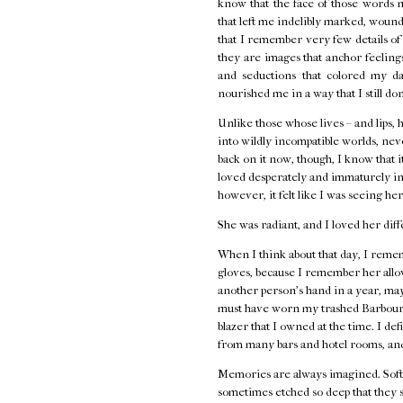
know that the face of those words 
that left me indelibly marked, wounde
that I remember very few details o
they are images that anchor feelings 
and seductions that colored my d
nourished me in a way that I still do
Unlike those whose lives – and lips, 
into wildly incompatible worlds, neve
back on it now, though, I know that i
loved desperately and immaturely in
however, it felt like I was seeing her
She was radiant, and I loved her diff
When I think about that day, I remem
gloves, because I remember her allow
another person's hand in a year, ma
must have worn my trashed Barbour j
blazer that I owned at the time. I de
from many bars and hotel rooms, and
Memories are always imagined. Softe
sometimes etched so deep that they s