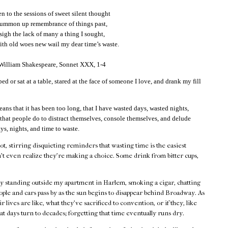
 to the sessions of sweet silent thought
summon up remembrance of things past,
 sigh the lack of many a thing I sought,
th old woes new wail my dear time’s waste.
 William Shakespeare, Sonnet XXX, 1-4
bed or sat at a table, stared at the face of someone I love, and drank my fill
eans that it has been too long, that I have wasted days, wasted nights,
 that people do to distract themselves, console themselves, and delude
ys, nights, and time to waste.
hot, stirring disquieting reminders that wasting time is the easiest
't even realize they're making a choice. Some drink from bitter cups,
by standing outside my apartment in Harlem, smoking a cigar, chatting
ple and cars pass by as the sun begins to disappear behind Broadway. As
 lives are like, what they've sacrificed to convention, or if they, like
at days turn to decades; forgetting that time eventually runs dry.