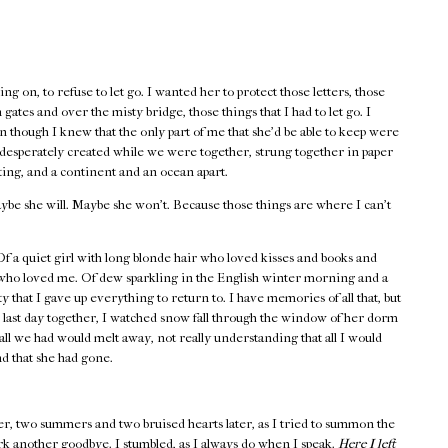
ng on, to refuse to let go. I wanted her to protect those letters, those
gates and over the misty bridge, those things that I had to let go. I
 though I knew that the only part of me that she’d be able to keep were
o desperately created while we were together, strung together in paper
ting, and a continent and an ocean apart.
ybe she will. Maybe she won’t. Because those things are where I can’t
 a quiet girl with long blonde hair who loved kisses and books and
 who loved me. Of dew sparkling in the English winter morning and a
y that I gave up everything to return to. I have memories of all that, but
 last day together, I watched snow fall through the window of her dorm
all we had would melt away, not really understanding that all I would
nd that she had gone.
er, two summers and two bruised hearts later, as I tried to summon the
rk another goodbye. I stumbled, as I always do when I speak.
Here I left