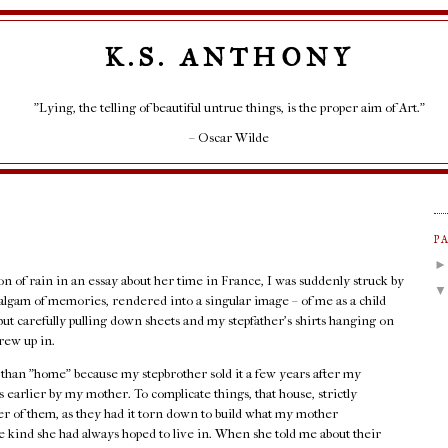
K.S. ANTHONY
"Lying, the telling of beautiful untrue things, is the proper aim of Art."
– Oscar Wilde
P
ion of rain in an essay about her time in France, I was suddenly struck by
lgam of memories, rendered into a singular image – of me as a child
but carefully pulling down sheets and my stepfather's shirts hanging on
rew up in.
r than "home" because my stepbrother sold it a few years after my
 earlier by my mother. To complicate things, that house, strictly
her of them, as they had it torn down to build what my mother
 kind she had always hoped to live in. When she told me about their