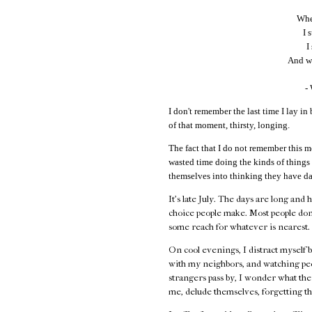
When
I 
I
And wi
-
I don't remember the last time I lay in 
of that moment, thirsty, longing.
The fact that I do not remember this m
wasted time doing the kinds of things
themselves into thinking they have da
It's late July. The days are long and 
choice people make. Most people don
some reach for whatever is nearest.
On cool evenings, I distract myself 
with my neighbors, and watching peo
strangers pass by, I wonder what their
me, delude themselves, forgetting th