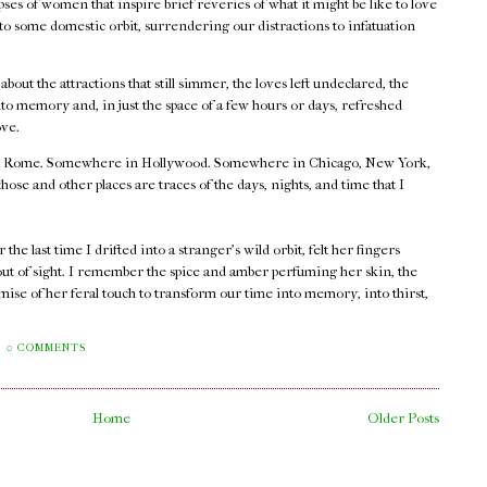
ses of women that inspire brief reveries of what it might be like to love
nto some domestic orbit, surrendering our distractions to infatuation
.
out the attractions that still simmer, the loves left undeclared, the
o memory and, in just the space of a few hours or days, refreshed
ove.
 Rome. Somewhere in Hollywood. Somewhere in Chicago, New York,
e and other places are traces of the days, nights, and time that I
he last time I drifted into a stranger's wild orbit, felt her fingers
out of sight. I remember the spice and amber perfuming her skin, the
mise of her feral touch to transform our time into memory, into thirst,
0 COMMENTS
Home
Older Posts