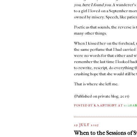
you, here I found you.
A wanderer's 
to a girl I loved on a September mo
owned by misery. Speech, like patienc
Poetic as that sounds, the reverse is 
many other things.
When I kissed her on the forehead, 
the same perfume that I had carried
were no words for that either and w
remember the last time I looked back,
to rewrite, rescript, do everything 
crushing hope that she would still b
That is where she left me.
(Published on private blog, 2015)
POSTED BY K.S.ANTHONY
AT
10:28 A
29 JULY 2025
When to the Sessions of 