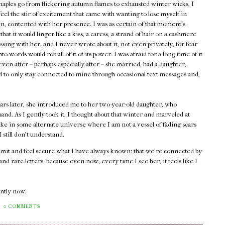
maples go from flickering autumn flames to exhausted winter wicks, I
 feel the stir of excitement that came with wanting to lose myself in
, contented with her presence. I was as certain of that moment's
 that it would linger like a kiss, a caress, a strand of hair on a cashmere
assing with her, and I never wrote about it, not even privately, for fear
into words would rob all of it of its power. I was afraid for a long time of it
ven after – perhaps especially after – she married, had a daughter,
ed to only stay connected to mine through occasional text messages and,
ars later, she introduced me to her two-year-old daughter, who
and. As I gently took it, I thought about that winter and marveled at
ike in some alternate universe where I am not a vessel of fading scars
still don't understand.
admit and feel secure what I have always known: that we're connected by
d rare letters, because even now, every time I see her, it feels like I
rently now.
0 COMMENTS