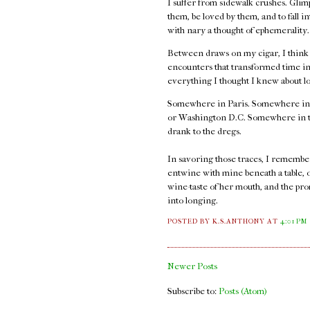
I suffer from sidewalk crushes. Glimp
them, be loved by them, and to fall i
with nary a thought of ephemerality
Between draws on my cigar, I think ab
encounters that transformed time int
everything I thought I knew about l
Somewhere in Paris. Somewhere in
or Washington D.C. Somewhere in thos
drank to the dregs.
In savoring those traces, I remember t
entwine with mine beneath a table, 
wine-taste of her mouth, and the pro
into longing.
POSTED BY K.S.ANTHONY
AT
4:01 PM
Newer Posts
Subscribe to:
Posts (Atom)