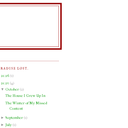
ARADISE LOST.
►
2026
(
1
)
▼
2025
(
4
)
▼
October
(
2
)
The House I Grew Up In
The Winter of My Missed
Content
►
September
(
1
)
►
July
(
1
)