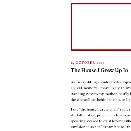
14 OCTOBER 2025
The House I Grew Up In
As I was editing a student's descript
a vivid memory – more likely an ama
standing next to my mother, hastily 
the clotheslines behind the house I g
I say "the house I grew up in" rathe
stepfather died, preceded a few years
speaking, ceased to exist before eit
envisioned as her "dream house," the