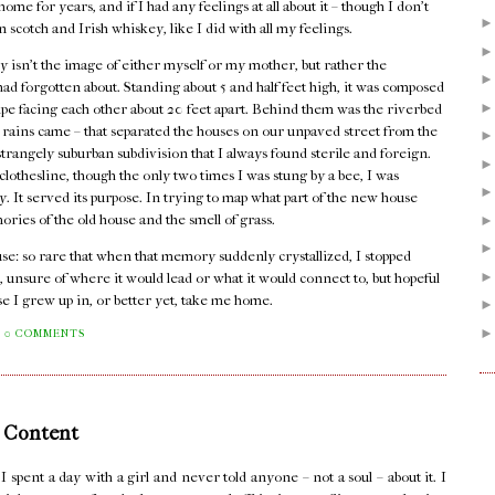
me for years, and if I had any feelings at all about it – though I don't
n scotch and Irish whiskey, like I did with all my feelings.
 isn't the image of either myself or my mother, but rather the
I had forgotten about. Standing about 5 and half feet high, it was composed
pipe facing each other about 20 feet apart. Behind them was the riverbed
er rains came – that separated the houses on our unpaved street from the
rangely suburban subdivision that I always found sterile and foreign.
lothesline, though the only two times I was stung by a bee, I was
dy. It served its purpose. In trying to map what part of the new house
mories of the old house and the smell of grass.
house: so rare that when that memory suddenly crystallized, I stopped
, unsure of where it would lead or what it would connect to, but hopeful
se I grew up in, or better yet, take me home.
0 COMMENTS
 Content
pent a day with a girl and never told anyone – not a soul – about it. I