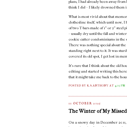
plans, I had already been away from ho
think I did – I likely drowned them i
What is most vivid about that memory
clothesline itself, which until now, 
of two T-bars made of 1" or 2" steel 
– usually dry until the fall and wint
cookie cutter condominiums in the st
There was nothing special about the c
standing right next to it. It was stur
covered its old spot, I get lost in me
It's rare that I think about the old 
editing and started writing this here
that it might take me back to the hou
POSTED BY K.S.ANTHONY
AT
4:13 PM
11 OCTOBER 2025
The Winter of My Missed
On a snowy day in December 2011, I s