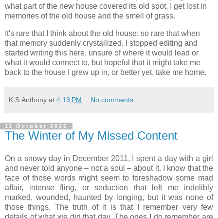
what part of the new house covered its old spot, I get lost in
memories of the old house and the smell of grass.
It's rare that I think about the old house: so rare that when
that memory suddenly crystallized, I stopped editing and
started writing this here, unsure of where it would lead or
what it would connect to, but hopeful that it might take me
back to the house I grew up in, or better yet, take me home.
K.S.Anthony
at
4:13 PM
No comments:
11 October 2025
The Winter of My Missed Content
On a snowy day in December 2011, I spent a day with a girl
and never told anyone – not a soul – about it. I know that the
face of those words might seem to foreshadow some mad
affair, intense fling, or seduction that left me indelibly
marked, wounded, haunted by longing, but it was none of
those things. The truth of it is that I remember very few
details of what we did that day. The ones I do remember are