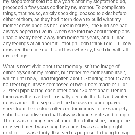
my stepbrother sold it a few years after my stepfather died,
preceded a few years earlier by my mother. To complicate
things, that house, strictly speaking, ceased to exist before
either of them, as they had it torn down to build what my
mother envisioned as her "dream house," the kind she had
always hoped to live in. When she told me about their plans,
I had already been away from home for years, and if I had
any feelings at all about it – though I don't think I did – I likely
drowned them in scotch and Irish whiskey, like I did with all
my feelings.
What is most vivid about that memory isn't the image of
either myself or my mother, but rather the clothesline itself,
which until now, I had forgotten about. Standing about 5 and
half feet high, it was composed of two T-bars made of 1" or
2" steel pipe facing each other about 20 feet apart. Behind
them was the riverbed – usually dry until the fall and winter
rains came – that separated the houses on our unpaved
street from the cookie cutter condominiums in the strangely
suburban subdivision that I always found sterile and foreign.
There was nothing special about the clothesline, though the
only two times I was stung by a bee, I was standing right
next to it. It was sturdy. It served its purpose. In trying to map