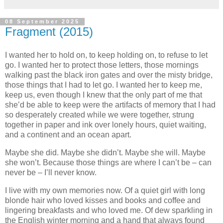
08 September 2025
Fragment (2015)
I wanted her to hold on, to keep holding on, to refuse to let
go. I wanted her to protect those letters, those mornings
walking past the black iron gates and over the misty bridge,
those things that I had to let go. I wanted her to keep me,
keep us, even though I knew that the only part of me that
she’d be able to keep were the artifacts of memory that I had
so desperately created while we were together, strung
together in paper and ink over lonely hours, quiet waiting,
and a continent and an ocean apart.
Maybe she did. Maybe she didn’t. Maybe she will. Maybe
she won’t. Because those things are where I can’t be – can
never be – I’ll never know.
I live with my own memories now. Of a quiet girl with long
blonde hair who loved kisses and books and coffee and
lingering breakfasts and who loved me. Of dew sparkling in
the English winter morning and a hand that always found