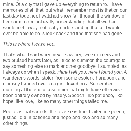
mine. Of a city that I gave up everything to return to. I have
memories of all that, but what I remember most is that on our
last day together, I watched snow fall through the window of
her dorm room, not really understanding that all we had
would melt away, not really understanding that all I would
ever be able to do is look back and find that she had gone.
This is where I leave you.
That's what I said when next I saw her, two summers and
two bruised hearts later, as I tried to summon the courage to
say something else to mark another goodbye. I stumbled, as
I always do when I speak.
Here I left you, here I found you.
A
wanderer's words, stolen from some esoteric handbook and
clumsily handed over to a girl I loved on a September
morning at the end of a summer that might have otherwise
been entirely owned by misery. Speech, like patience, like
hope, like love, like so many other things failed me.
Poetic as that sounds, the reverse is true. I failed in speech,
just as I did in patience and hope and love and so many
other things.