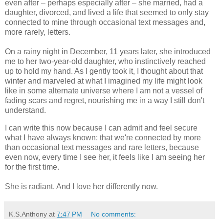
even after – perhaps especially after – she married, had a
daughter, divorced, and lived a life that seemed to only stay
connected to mine through occasional text messages and,
more rarely, letters.
On a rainy night in December, 11 years later, she introduced
me to her two-year-old daughter, who instinctively reached
up to hold my hand. As I gently took it, I thought about that
winter and marveled at what I imagined my life might look
like in some alternate universe where I am not a vessel of
fading scars and regret, nourishing me in a way I still don't
understand.
I can write this now because I can admit and feel secure
what I have always known: that we're connected by more
than occasional text messages and rare letters, because
even now, every time I see her, it feels like I am seeing her
for the first time.
She is radiant. And I love her differently now.
K.S.Anthony
at
7:47 PM
No comments: