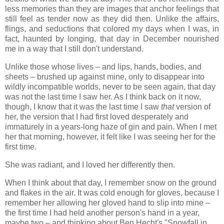
less memories than they are images that anchor feelings that
still feel as tender now as they did then. Unlike the affairs,
flings, and seductions that colored my days when I was, in
fact, haunted by longing, that day in December nourished
me in a way that I still don't understand.
Unlike those whose lives – and lips, hands, bodies, and
sheets – brushed up against mine, only to disappear into
wildly incompatible worlds, never to be seen again, that day
was not the last time I saw her. As I think back on it now,
though, I know that it was the last time I saw
that
version of
her, the version that I had first loved desperately and
immaturely in a years-long haze of gin and pain. When I met
her that morning, however, it felt like I was seeing her for the
first time.
She was radiant, and I loved her differently then.
When I think about that day, I remember snow on the ground
and flakes in the air. It was cold enough for gloves, because I
remember her allowing her gloved hand to slip into mine –
the first time I had held another person's hand in a year,
maybe two – and thinking about Ben Hecht's "Snowfall in