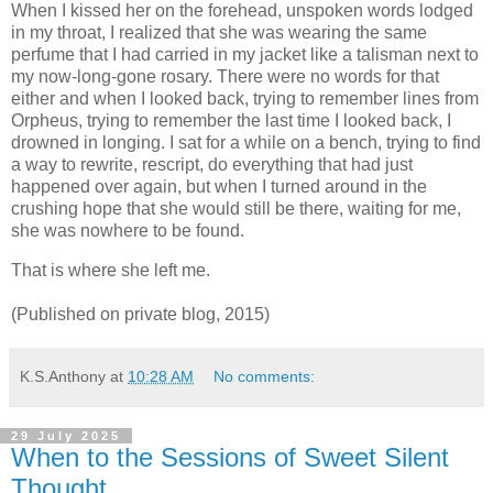
When I kissed her on the forehead, unspoken words lodged
in my throat, I realized that she was wearing the same
perfume that I had carried in my jacket like a talisman next to
my now-long-gone rosary. There were no words for that
either and when I looked back, trying to remember lines from
Orpheus, trying to remember the last time I looked back, I
drowned in longing. I sat for a while on a bench, trying to find
a way to rewrite, rescript, do everything that had just
happened over again, but when I turned around in the
crushing hope that she would still be there, waiting for me,
she was nowhere to be found.
That is where she left me.
(Published on private blog, 2015)
K.S.Anthony
at
10:28 AM
No comments:
29 July 2025
When to the Sessions of Sweet Silent
Thought