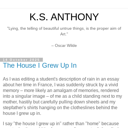
K.S. ANTHONY
"Lying, the telling of beautiful untrue things, is the proper aim of
Art."
– Oscar Wilde
14 October 2025
The House I Grew Up In
As I was editing a student's description of rain in an essay
about her time in France, I was suddenly struck by a vivid
memory – more likely an amalgam of memories, rendered
into a singular image – of me as a child standing next to my
mother, hastily but carefully pulling down sheets and my
stepfather's shirts hanging on the clotheslines behind the
house I grew up in.
I say "the house I grew up in" rather than "home" because