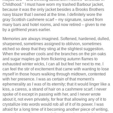
Childhood." I must have worn my trashed Barbour jacket,
because it was the only jacket besides a Brooks Brothers
navy blazer that I owned at the time. I definitely wore the
gray Scottish cashmere scarf – my signature, saved from
many bars and hotel rooms, and now retired – given to me
by a girlfriend years earlier.
Memories are always imagined. Softened, hardened, dulled,
sharpened, sometimes assigned to oblivion, sometimes
etched so deep that they sting at the slightest suggestion.
When the weather cools and the branches on the pin oaks
and sugar maples go from flickering autumn flames to
exhausted winter wicks, I can all but feel her next to me. I
can feel the stir of excitement that came with wanting to lose
myself in those hours walking through midtown, contented
with her presence. I was as certain of that moment's
ephemerality as I was of its eternity; that it would linger like a
kiss, a caress, a strand of hair on a cashmere scarf. I never
spoke of it except in passing with her, and I never wrote
about it, not even privately, for fear that allowing any of it to
crystallize into words would rob all of it of its power. I was
afraid for a long time of it becoming another piece of writing,