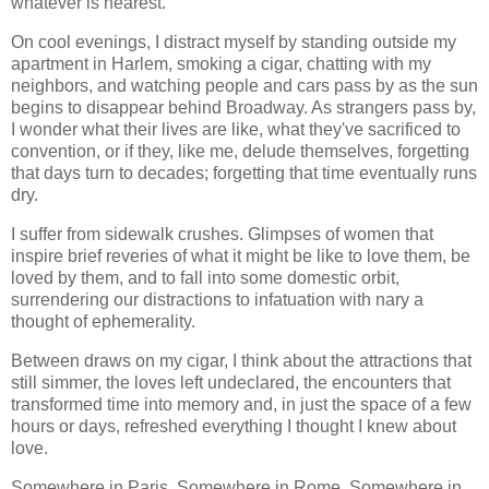
whatever is nearest.
On cool evenings, I distract myself by standing outside my
apartment in Harlem, smoking a cigar, chatting with my
neighbors, and watching people and cars pass by as the sun
begins to disappear behind Broadway. As strangers pass by,
I wonder what their lives are like, what they've sacrificed to
convention, or if they, like me, delude themselves, forgetting
that days turn to decades; forgetting that time eventually runs
dry.
I suffer from sidewalk crushes. Glimpses of women that
inspire brief reveries of what it might be like to love them, be
loved by them, and to fall into some domestic orbit,
surrendering our distractions to infatuation with nary a
thought of ephemerality.
Between draws on my cigar, I think about the attractions that
still simmer, the loves left undeclared, the encounters that
transformed time into memory and, in just the space of a few
hours or days, refreshed everything I thought I knew about
love.
Somewhere in Paris. Somewhere in Rome. Somewhere in