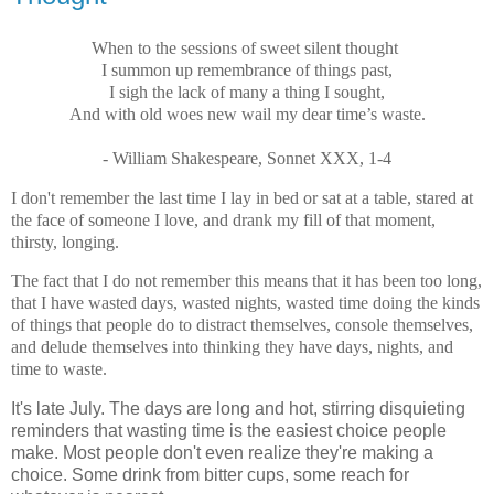
When to the sessions of sweet silent thought
I summon up remembrance of things past,
I sigh the lack of many a thing I sought,
And with old woes new wail my dear time’s waste.
- William Shakespeare, Sonnet XXX, 1-4
I don't remember the last time I lay in bed or sat at a table, stared at
the face of someone I love, and drank my fill of that moment,
thirsty, longing.
The fact that I do not remember this means that it has been too long,
that I have wasted days, wasted nights, wasted time doing the kinds
of things that people do to distract themselves, console themselves,
and delude themselves into thinking they have days, nights, and
time to waste.
It's late July. The days are long and hot, stirring disquieting
reminders that wasting time is the easiest choice people
make. Most people don't even realize they're making a
choice. Some drink from bitter cups, some reach for