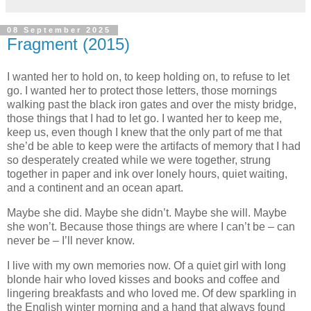
08 September 2025
Fragment (2015)
I wanted her to hold on, to keep holding on, to refuse to let
go. I wanted her to protect those letters, those mornings
walking past the black iron gates and over the misty bridge,
those things that I had to let go. I wanted her to keep me,
keep us, even though I knew that the only part of me that
she’d be able to keep were the artifacts of memory that I had
so desperately created while we were together, strung
together in paper and ink over lonely hours, quiet waiting,
and a continent and an ocean apart.
Maybe she did. Maybe she didn’t. Maybe she will. Maybe
she won’t. Because those things are where I can’t be – can
never be – I’ll never know.
I live with my own memories now. Of a quiet girl with long
blonde hair who loved kisses and books and coffee and
lingering breakfasts and who loved me. Of dew sparkling in
the English winter morning and a hand that always found