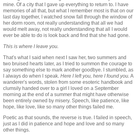
mine. Of a city that I gave up everything to return to. I have
memories of all that, but what I remember most is that on our
last day together, I watched snow fall through the window of
her dorm room, not really understanding that all we had
would melt away, not really understanding that all I would
ever be able to do is look back and find that she had gone.
This is where I leave you.
That's what I said when next I saw her, two summers and
two bruised hearts later, as I tried to summon the courage to
say something else to mark another goodbye. I stumbled, as
I always do when I speak.
Here I left you, here I found you.
A
wanderer's words, stolen from some esoteric handbook and
clumsily handed over to a girl I loved on a September
morning at the end of a summer that might have otherwise
been entirely owned by misery. Speech, like patience, like
hope, like love, like so many other things failed me.
Poetic as that sounds, the reverse is true. I failed in speech,
just as I did in patience and hope and love and so many
other things.