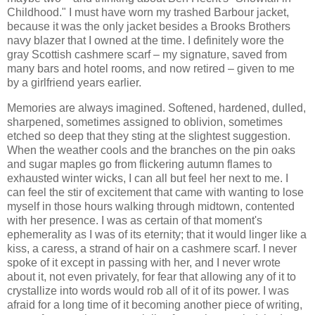
Childhood." I must have worn my trashed Barbour jacket,
because it was the only jacket besides a Brooks Brothers
navy blazer that I owned at the time. I definitely wore the
gray Scottish cashmere scarf – my signature, saved from
many bars and hotel rooms, and now retired – given to me
by a girlfriend years earlier.
Memories are always imagined. Softened, hardened, dulled,
sharpened, sometimes assigned to oblivion, sometimes
etched so deep that they sting at the slightest suggestion.
When the weather cools and the branches on the pin oaks
and sugar maples go from flickering autumn flames to
exhausted winter wicks, I can all but feel her next to me. I
can feel the stir of excitement that came with wanting to lose
myself in those hours walking through midtown, contented
with her presence. I was as certain of that moment's
ephemerality as I was of its eternity; that it would linger like a
kiss, a caress, a strand of hair on a cashmere scarf. I never
spoke of it except in passing with her, and I never wrote
about it, not even privately, for fear that allowing any of it to
crystallize into words would rob all of it of its power. I was
afraid for a long time of it becoming another piece of writing,