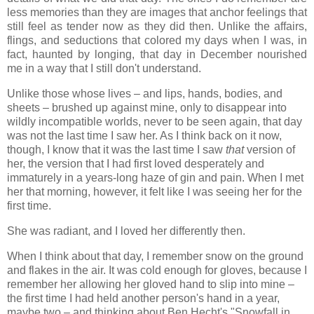
less memories than they are images that anchor feelings that
still feel as tender now as they did then. Unlike the affairs,
flings, and seductions that colored my days when I was, in
fact, haunted by longing, that day in December nourished
me in a way that I still don't understand.
Unlike those whose lives – and lips, hands, bodies, and
sheets – brushed up against mine, only to disappear into
wildly incompatible worlds, never to be seen again, that day
was not the last time I saw her. As I think back on it now,
though, I know that it was the last time I saw
that
version of
her, the version that I had first loved desperately and
immaturely in a years-long haze of gin and pain. When I met
her that morning, however, it felt like I was seeing her for the
first time.
She was radiant, and I loved her differently then.
When I think about that day, I remember snow on the ground
and flakes in the air. It was cold enough for gloves, because I
remember her allowing her gloved hand to slip into mine –
the first time I had held another person's hand in a year,
maybe two – and thinking about Ben Hecht's "Snowfall in