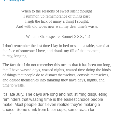
When to the sessions of sweet silent thought
I summon up remembrance of things past,
I sigh the lack of many a thing I sought,
And with old woes new wail my dear time’s waste.
- William Shakespeare, Sonnet XXX, 1-4
I don't remember the last time I lay in bed or sat at a table, stared at
the face of someone I love, and drank my fill of that moment,
thirsty, longing.
The fact that I do not remember this means that it has been too long,
that I have wasted days, wasted nights, wasted time doing the kinds
of things that people do to distract themselves, console themselves,
and delude themselves into thinking they have days, nights, and
time to waste.
It's late July. The days are long and hot, stirring disquieting
reminders that wasting time is the easiest choice people
make. Most people don't even realize they're making a
choice. Some drink from bitter cups, some reach for