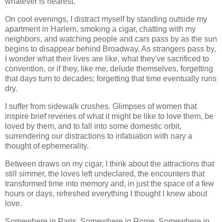
whatever is nearest.
On cool evenings, I distract myself by standing outside my
apartment in Harlem, smoking a cigar, chatting with my
neighbors, and watching people and cars pass by as the sun
begins to disappear behind Broadway. As strangers pass by,
I wonder what their lives are like, what they've sacrificed to
convention, or if they, like me, delude themselves, forgetting
that days turn to decades; forgetting that time eventually runs
dry.
I suffer from sidewalk crushes. Glimpses of women that
inspire brief reveries of what it might be like to love them, be
loved by them, and to fall into some domestic orbit,
surrendering our distractions to infatuation with nary a
thought of ephemerality.
Between draws on my cigar, I think about the attractions that
still simmer, the loves left undeclared, the encounters that
transformed time into memory and, in just the space of a few
hours or days, refreshed everything I thought I knew about
love.
Somewhere in Paris. Somewhere in Rome. Somewhere in