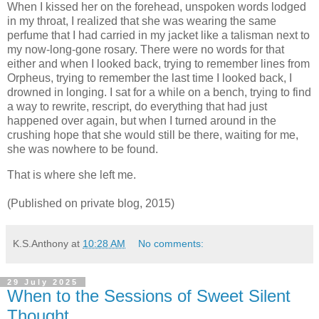
When I kissed her on the forehead, unspoken words lodged
in my throat, I realized that she was wearing the same
perfume that I had carried in my jacket like a talisman next to
my now-long-gone rosary. There were no words for that
either and when I looked back, trying to remember lines from
Orpheus, trying to remember the last time I looked back, I
drowned in longing. I sat for a while on a bench, trying to find
a way to rewrite, rescript, do everything that had just
happened over again, but when I turned around in the
crushing hope that she would still be there, waiting for me,
she was nowhere to be found.
That is where she left me.
(Published on private blog, 2015)
K.S.Anthony
at
10:28 AM
No comments:
29 July 2025
When to the Sessions of Sweet Silent
Thought