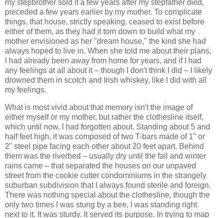
my stepbrother sold it a few years after my stepfather died,
preceded a few years earlier by my mother. To complicate
things, that house, strictly speaking, ceased to exist before
either of them, as they had it torn down to build what my
mother envisioned as her "dream house," the kind she had
always hoped to live in. When she told me about their plans,
I had already been away from home for years, and if I had
any feelings at all about it – though I don't think I did – I likely
drowned them in scotch and Irish whiskey, like I did with all
my feelings.
What is most vivid about that memory isn't the image of
either myself or my mother, but rather the clothesline itself,
which until now, I had forgotten about. Standing about 5 and
half feet high, it was composed of two T-bars made of 1" or
2" steel pipe facing each other about 20 feet apart. Behind
them was the riverbed – usually dry until the fall and winter
rains came – that separated the houses on our unpaved
street from the cookie cutter condominiums in the strangely
suburban subdivision that I always found sterile and foreign.
There was nothing special about the clothesline, though the
only two times I was stung by a bee, I was standing right
next to it. It was sturdy. It served its purpose. In trying to map