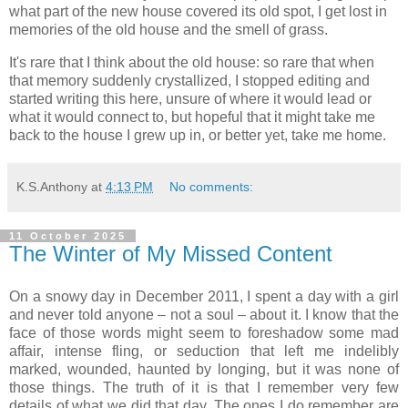
what part of the new house covered its old spot, I get lost in
memories of the old house and the smell of grass.
It's rare that I think about the old house: so rare that when
that memory suddenly crystallized, I stopped editing and
started writing this here, unsure of where it would lead or
what it would connect to, but hopeful that it might take me
back to the house I grew up in, or better yet, take me home.
K.S.Anthony
at
4:13 PM
No comments:
11 October 2025
The Winter of My Missed Content
On a snowy day in December 2011, I spent a day with a girl
and never told anyone – not a soul – about it. I know that the
face of those words might seem to foreshadow some mad
affair, intense fling, or seduction that left me indelibly
marked, wounded, haunted by longing, but it was none of
those things. The truth of it is that I remember very few
details of what we did that day. The ones I do remember are