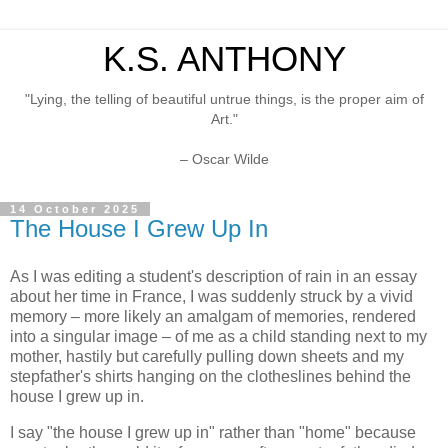
K.S. ANTHONY
"Lying, the telling of beautiful untrue things, is the proper aim of
Art."
– Oscar Wilde
14 October 2025
The House I Grew Up In
As I was editing a student's description of rain in an essay
about her time in France, I was suddenly struck by a vivid
memory – more likely an amalgam of memories, rendered
into a singular image – of me as a child standing next to my
mother, hastily but carefully pulling down sheets and my
stepfather's shirts hanging on the clotheslines behind the
house I grew up in.
I say "the house I grew up in" rather than "home" because