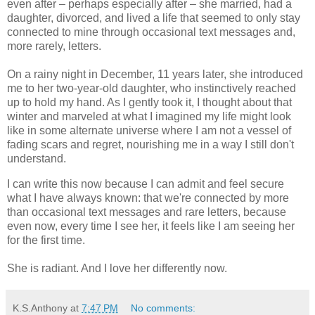
even after – perhaps especially after – she married, had a
daughter, divorced, and lived a life that seemed to only stay
connected to mine through occasional text messages and,
more rarely, letters.
On a rainy night in December, 11 years later, she introduced
me to her two-year-old daughter, who instinctively reached
up to hold my hand. As I gently took it, I thought about that
winter and marveled at what I imagined my life might look
like in some alternate universe where I am not a vessel of
fading scars and regret, nourishing me in a way I still don't
understand.
I can write this now because I can admit and feel secure
what I have always known: that we're connected by more
than occasional text messages and rare letters, because
even now, every time I see her, it feels like I am seeing her
for the first time.
She is radiant. And I love her differently now.
K.S.Anthony
at
7:47 PM
No comments: