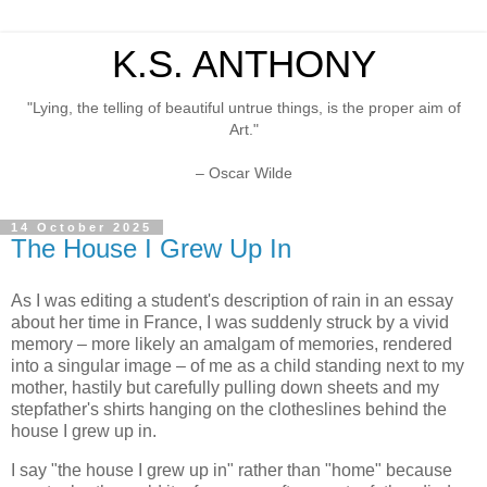
K.S. ANTHONY
"Lying, the telling of beautiful untrue things, is the proper aim of
Art."
– Oscar Wilde
14 October 2025
The House I Grew Up In
As I was editing a student's description of rain in an essay
about her time in France, I was suddenly struck by a vivid
memory – more likely an amalgam of memories, rendered
into a singular image – of me as a child standing next to my
mother, hastily but carefully pulling down sheets and my
stepfather's shirts hanging on the clotheslines behind the
house I grew up in.
I say "the house I grew up in" rather than "home" because