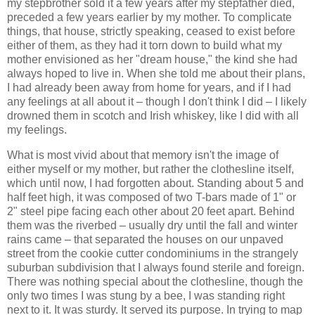
my stepbrother sold it a few years after my stepfather died,
preceded a few years earlier by my mother. To complicate
things, that house, strictly speaking, ceased to exist before
either of them, as they had it torn down to build what my
mother envisioned as her "dream house," the kind she had
always hoped to live in. When she told me about their plans,
I had already been away from home for years, and if I had
any feelings at all about it – though I don't think I did – I likely
drowned them in scotch and Irish whiskey, like I did with all
my feelings.
What is most vivid about that memory isn't the image of
either myself or my mother, but rather the clothesline itself,
which until now, I had forgotten about. Standing about 5 and
half feet high, it was composed of two T-bars made of 1" or
2" steel pipe facing each other about 20 feet apart. Behind
them was the riverbed – usually dry until the fall and winter
rains came – that separated the houses on our unpaved
street from the cookie cutter condominiums in the strangely
suburban subdivision that I always found sterile and foreign.
There was nothing special about the clothesline, though the
only two times I was stung by a bee, I was standing right
next to it. It was sturdy. It served its purpose. In trying to map