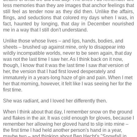
less memories than they are images that anchor feelings that
still feel as tender now as they did then. Unlike the affairs,
flings, and seductions that colored my days when I was, in
fact, haunted by longing, that day in December nourished
me in a way that I still don't understand.
Unlike those whose lives – and lips, hands, bodies, and
sheets – brushed up against mine, only to disappear into
wildly incompatible worlds, never to be seen again, that day
was not the last time I saw her. As I think back on it now,
though, I know that it was the last time I saw
that
version of
her, the version that I had first loved desperately and
immaturely in a years-long haze of gin and pain. When I met
her that morning, however, it felt like I was seeing her for the
first time.
She was radiant, and I loved her differently then.
When I think about that day, I remember snow on the ground
and flakes in the air. It was cold enough for gloves, because I
remember her allowing her gloved hand to slip into mine –
the first time I had held another person's hand in a year,
maybe two – and thinking about Ben Hecht's "Snowfall in