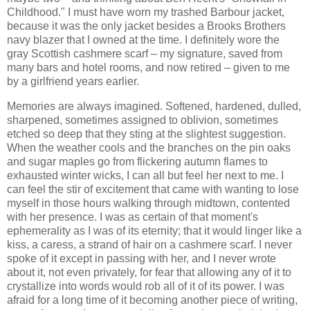
Childhood." I must have worn my trashed Barbour jacket,
because it was the only jacket besides a Brooks Brothers
navy blazer that I owned at the time. I definitely wore the
gray Scottish cashmere scarf – my signature, saved from
many bars and hotel rooms, and now retired – given to me
by a girlfriend years earlier.
Memories are always imagined. Softened, hardened, dulled,
sharpened, sometimes assigned to oblivion, sometimes
etched so deep that they sting at the slightest suggestion.
When the weather cools and the branches on the pin oaks
and sugar maples go from flickering autumn flames to
exhausted winter wicks, I can all but feel her next to me. I
can feel the stir of excitement that came with wanting to lose
myself in those hours walking through midtown, contented
with her presence. I was as certain of that moment's
ephemerality as I was of its eternity; that it would linger like a
kiss, a caress, a strand of hair on a cashmere scarf. I never
spoke of it except in passing with her, and I never wrote
about it, not even privately, for fear that allowing any of it to
crystallize into words would rob all of it of its power. I was
afraid for a long time of it becoming another piece of writing,