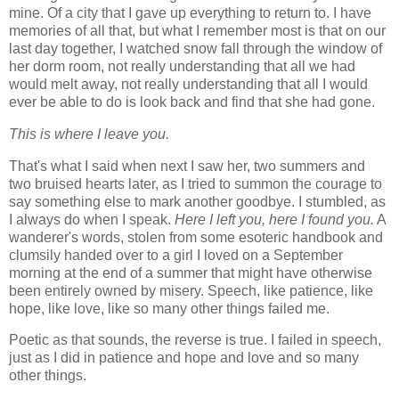
mine. Of a city that I gave up everything to return to. I have
memories of all that, but what I remember most is that on our
last day together, I watched snow fall through the window of
her dorm room, not really understanding that all we had
would melt away, not really understanding that all I would
ever be able to do is look back and find that she had gone.
This is where I leave you.
That's what I said when next I saw her, two summers and
two bruised hearts later, as I tried to summon the courage to
say something else to mark another goodbye. I stumbled, as
I always do when I speak.
Here I left you, here I found you.
A
wanderer's words, stolen from some esoteric handbook and
clumsily handed over to a girl I loved on a September
morning at the end of a summer that might have otherwise
been entirely owned by misery. Speech, like patience, like
hope, like love, like so many other things failed me.
Poetic as that sounds, the reverse is true. I failed in speech,
just as I did in patience and hope and love and so many
other things.