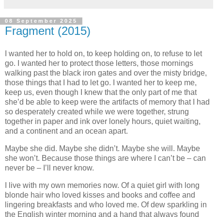
08 September 2025
Fragment (2015)
I wanted her to hold on, to keep holding on, to refuse to let
go. I wanted her to protect those letters, those mornings
walking past the black iron gates and over the misty bridge,
those things that I had to let go. I wanted her to keep me,
keep us, even though I knew that the only part of me that
she’d be able to keep were the artifacts of memory that I had
so desperately created while we were together, strung
together in paper and ink over lonely hours, quiet waiting,
and a continent and an ocean apart.
Maybe she did. Maybe she didn’t. Maybe she will. Maybe
she won’t. Because those things are where I can’t be – can
never be – I’ll never know.
I live with my own memories now. Of a quiet girl with long
blonde hair who loved kisses and books and coffee and
lingering breakfasts and who loved me. Of dew sparkling in
the English winter morning and a hand that always found