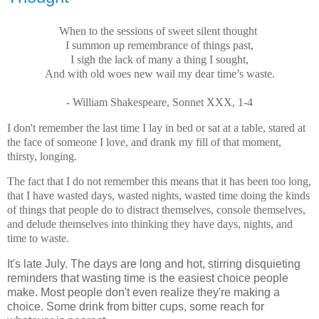
When to the sessions of sweet silent thought
I summon up remembrance of things past,
I sigh the lack of many a thing I sought,
And with old woes new wail my dear time’s waste.
- William Shakespeare, Sonnet XXX, 1-4
I don't remember the last time I lay in bed or sat at a table, stared at
the face of someone I love, and drank my fill of that moment,
thirsty, longing.
The fact that I do not remember this means that it has been too long,
that I have wasted days, wasted nights, wasted time doing the kinds
of things that people do to distract themselves, console themselves,
and delude themselves into thinking they have days, nights, and
time to waste.
It's late July. The days are long and hot, stirring disquieting
reminders that wasting time is the easiest choice people
make. Most people don't even realize they're making a
choice. Some drink from bitter cups, some reach for