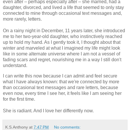
even after – perhaps especially after – she married, had a
daughter, divorced, and lived a life that seemed to only stay
connected to mine through occasional text messages and,
more rarely, letters.
On a rainy night in December, 11 years later, she introduced
me to her two-year-old daughter, who instinctively reached
up to hold my hand. As I gently took it, I thought about that
winter and marveled at what I imagined my life might look
like in some alternate universe where I am not a vessel of
fading scars and regret, nourishing me in a way I still don't
understand.
I can write this now because I can admit and feel secure
what I have always known: that we're connected by more
than occasional text messages and rare letters, because
even now, every time I see her, it feels like I am seeing her
for the first time.
She is radiant. And I love her differently now.
K.S.Anthony
at
7:47 PM
No comments: