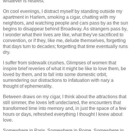
whatever is nearest.
On cool evenings, I distract myself by standing outside my
apartment in Harlem, smoking a cigar, chatting with my
neighbors, and watching people and cars pass by as the sun
begins to disappear behind Broadway. As strangers pass by,
I wonder what their lives are like, what they've sacrificed to
convention, or if they, like me, delude themselves, forgetting
that days turn to decades; forgetting that time eventually runs
dry.
I suffer from sidewalk crushes. Glimpses of women that
inspire brief reveries of what it might be like to love them, be
loved by them, and to fall into some domestic orbit,
surrendering our distractions to infatuation with nary a
thought of ephemerality.
Between draws on my cigar, I think about the attractions that
still simmer, the loves left undeclared, the encounters that
transformed time into memory and, in just the space of a few
hours or days, refreshed everything I thought I knew about
love.
Somewhere in Paris. Somewhere in Rome. Somewhere in