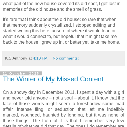
what part of the new house covered its old spot, I get lost in
memories of the old house and the smell of grass.
It's rare that I think about the old house: so rare that when
that memory suddenly crystallized, I stopped editing and
started writing this here, unsure of where it would lead or
what it would connect to, but hopeful that it might take me
back to the house I grew up in, or better yet, take me home.
K.S.Anthony
at
4:13 PM
No comments:
11 October 2025
The Winter of My Missed Content
On a snowy day in December 2011, I spent a day with a girl
and never told anyone – not a soul – about it. I know that the
face of those words might seem to foreshadow some mad
affair, intense fling, or seduction that left me indelibly
marked, wounded, haunted by longing, but it was none of
those things. The truth of it is that I remember very few
details of what we did that day. The ones I do remember are