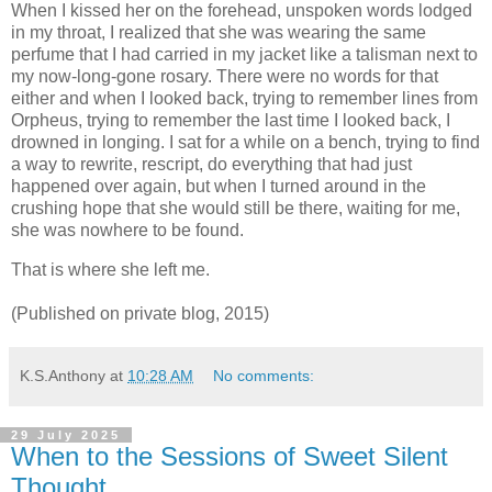
When I kissed her on the forehead, unspoken words lodged
in my throat, I realized that she was wearing the same
perfume that I had carried in my jacket like a talisman next to
my now-long-gone rosary. There were no words for that
either and when I looked back, trying to remember lines from
Orpheus, trying to remember the last time I looked back, I
drowned in longing. I sat for a while on a bench, trying to find
a way to rewrite, rescript, do everything that had just
happened over again, but when I turned around in the
crushing hope that she would still be there, waiting for me,
she was nowhere to be found.
That is where she left me.
(Published on private blog, 2015)
K.S.Anthony
at
10:28 AM
No comments:
29 July 2025
When to the Sessions of Sweet Silent
Thought